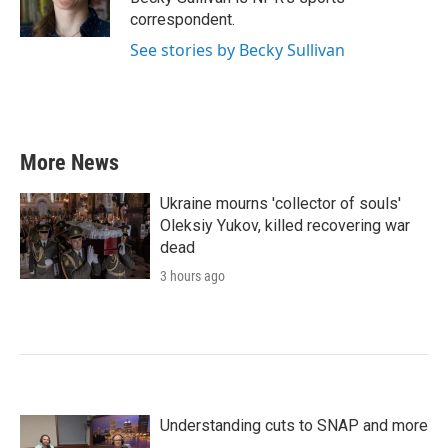
k
n
correspondent.
See stories by Becky Sullivan
More News
Ukraine mourns 'collector of souls'
Oleksiy Yukov, killed recovering war
dead
3 hours ago
Understanding cuts to SNAP and more