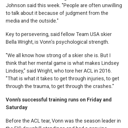
Johnson said this week. "People are often unwilling
to talk about it because of judgment from the
media and the outside."
Key to persevering, said fellow Team USA skier
Bella Wright, is Vonn's psychological strength.
"We all know how strong of a skier she is. But I
think that her mental game is what makes Lindsey
Lindsey," said Wright, who tore her ACL in 2016.
"That is what it takes to get through injuries, to get
through the trauma, to get through the crashes."
Vonn's successful training runs on Friday and
Saturday
Before the ACL tear, Vonn was the season leader in