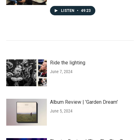
LISTEN
•
49:23
Ride the lighting
June 7, 2024
Album Review | 'Garden Dream'
June 5, 2024