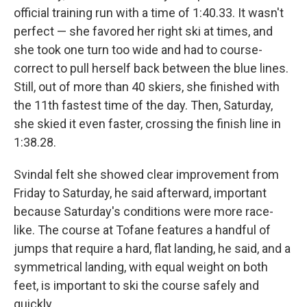
official training run with a time of 1:40.33. It wasn't
perfect — she favored her right ski at times, and
she took one turn too wide and had to course-
correct to pull herself back between the blue lines.
Still, out of more than 40 skiers, she finished with
the 11th fastest time of the day. Then, Saturday,
she skied it even faster, crossing the finish line in
1:38.28.
Svindal felt she showed clear improvement from
Friday to Saturday, he said afterward, important
because Saturday's conditions were more race-
like. The course at Tofane features a handful of
jumps that require a hard, flat landing, he said, and a
symmetrical landing, with equal weight on both
feet, is important to ski the course safely and
quickly.