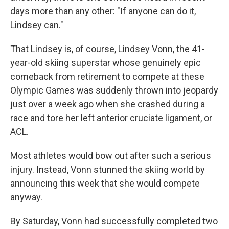
days more than any other: "If anyone can do it,
Lindsey can."
That Lindsey is, of course, Lindsey Vonn, the 41-
year-old skiing superstar whose genuinely epic
comeback from retirement to compete at these
Olympic Games was suddenly thrown into jeopardy
just over a week ago when she crashed during a
race and tore her left anterior cruciate ligament, or
ACL.
Most athletes would bow out after such a serious
injury. Instead, Vonn stunned the skiing world by
announcing this week that she would compete
anyway.
By Saturday, Vonn had successfully completed two