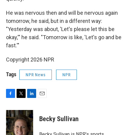
He was nervous then and will be nervous again
tomorrow, he said, but in a different way:
"Yesterday was about, 'Let's please let this be
okay,'" he said. "Tomorrow is like, 'Let's go and be
fast.'"
Copyright 2026 NPR
Tags
NPR News
NPR
F
T
L
E
a
w
i
m
c
i
n
a
e
t
k
i
Becky Sullivan
b
t
e
l
o
e
d
o
r
I
Becky Sullivan is NPR’s sports