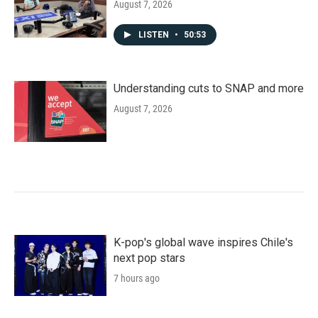
August 7, 2026
LISTEN
•
50:53
Understanding cuts to SNAP and more
August 7, 2026
K-pop's global wave inspires Chile's
next pop stars
7 hours ago