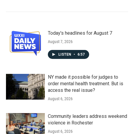
Today's headlines for August 7
August 7, 2026
LISTEN
•
6:57
NY made it possible for judges to
order mental health treatment. But is
access the real issue?
August 6, 2026
Community leaders address weekend
violence in Rochester
August 6, 2026