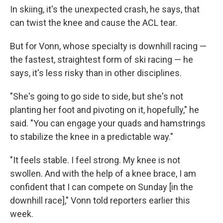
In skiing, it's the unexpected crash, he says, that
can twist the knee and cause the ACL tear.
But for Vonn, whose specialty is downhill racing —
the fastest, straightest form of ski racing — he
says, it's less risky than in other disciplines.
"She's going to go side to side, but she's not
planting her foot and pivoting on it, hopefully," he
said. "You can engage your quads and hamstrings
to stabilize the knee in a predictable way."
"It feels stable. I feel strong. My knee is not
swollen. And with the help of a knee brace, I am
confident that I can compete on Sunday [in the
downhill race]," Vonn told reporters earlier this
week.