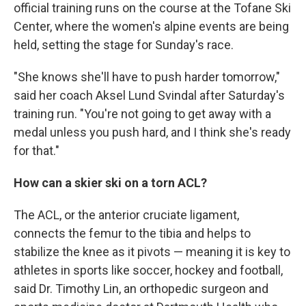
official training runs on the course at the Tofane Ski
Center, where the women's alpine events are being
held, setting the stage for Sunday's race.
"She knows she'll have to push harder tomorrow,"
said her coach Aksel Lund Svindal after Saturday's
training run. "You're not going to get away with a
medal unless you push hard, and I think she's ready
for that."
How can a skier ski on a torn ACL?
The ACL, or the anterior cruciate ligament,
connects the femur to the tibia and helps to
stabilize the knee as it pivots — meaning it is key to
athletes in sports like soccer, hockey and football,
said Dr. Timothy Lin, an orthopedic surgeon and