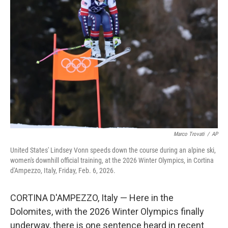
Marco Trovati
/
AP
United States' Lindsey Vonn speeds down the course during an alpine ski,
women's downhill official training, at the 2026 Winter Olympics, in Cortina
d'Ampezzo, Italy, Friday, Feb. 6, 2026.
CORTINA D'AMPEZZO, Italy — Here in the
Dolomites, with the 2026 Winter Olympics finally
underway, there is one sentence heard in recent