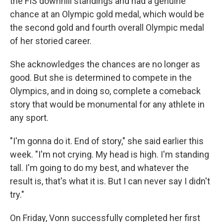
the FIS downhill standings and had a genuine
chance at an Olympic gold medal, which would be
the second gold and fourth overall Olympic medal
of her storied career.
She acknowledges the chances are no longer as
good. But she is determined to compete in the
Olympics, and in doing so, complete a comeback
story that would be monumental for any athlete in
any sport.
"I'm gonna do it. End of story," she said earlier this
week. "I'm not crying. My head is high. I'm standing
tall. I'm going to do my best, and whatever the
result is, that's what it is. But I can never say I didn't
try."
On Friday, Vonn successfully completed her first