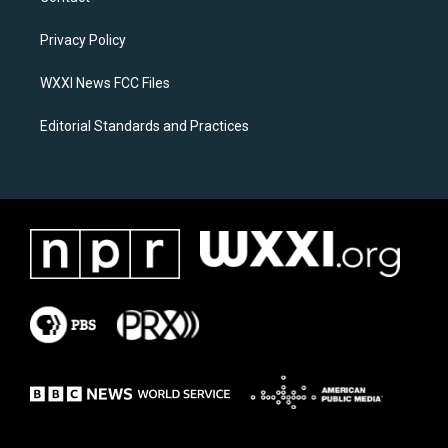
g
o
r
o
a
k
Privacy Policy
m
WXXI News FCC Files
Editorial Standards and Practices