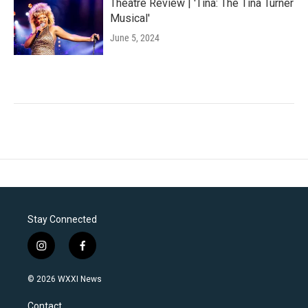
Theatre Review | 'Tina: The Tina Turner
Musical'
June 5, 2024
Stay Connected
i
f
n
a
s
c
© 2026 WXXI News
t
e
a
b
Contact