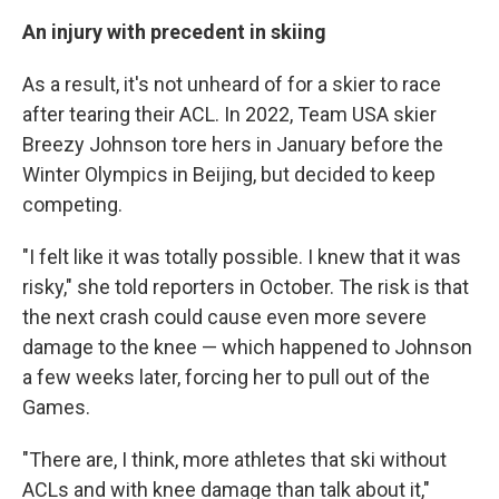
An injury with precedent in skiing
As a result, it's not unheard of for a skier to race
after tearing their ACL. In 2022, Team USA skier
Breezy Johnson tore hers in January before the
Winter Olympics in Beijing, but decided to keep
competing.
"I felt like it was totally possible. I knew that it was
risky," she told reporters in October. The risk is that
the next crash could cause even more severe
damage to the knee — which happened to Johnson
a few weeks later, forcing her to pull out of the
Games.
"There are, I think, more athletes that ski without
ACLs and with knee damage than talk about it,"