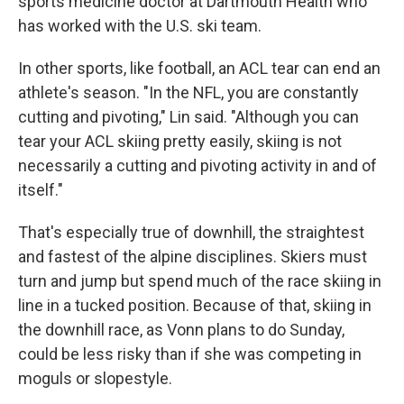
sports medicine doctor at Dartmouth Health who
has worked with the U.S. ski team.
In other sports, like football, an ACL tear can end an
athlete's season. "In the NFL, you are constantly
cutting and pivoting," Lin said. "Although you can
tear your ACL skiing pretty easily, skiing is not
necessarily a cutting and pivoting activity in and of
itself."
That's especially true of downhill, the straightest
and fastest of the alpine disciplines. Skiers must
turn and jump but spend much of the race skiing in
line in a tucked position. Because of that, skiing in
the downhill race, as Vonn plans to do Sunday,
could be less risky than if she was competing in
moguls or slopestyle.