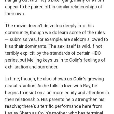
appear to be paired off in similar relationships of
their own.
The movie doesn't delve too deeply into this
community, though we do learn some of the rules
— submissives, for example, are seldom allowed to
kiss their dominants. The sex itself is wild, if not
terribly explicit, by the standards of certain HBO
series, but Melling keys us in to Colin's feelings of
exhilaration and surrender.
In time, though, he also shows us Colin's growing
dissatisfaction: As he falls in love with Ray, he
begins to insist on a bit more equity and attention in
their relationship. His parents help strengthen his
resolve; there's a terrific performance here from
Lesley Sharp as Colin's mother, who has terminal