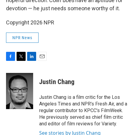
hopeful direction. Colin
does
have an aptitude for
devotion — he just needs someone worthy of it.
Copyright 2026 NPR
NPR News
F
T
L
E
a
w
i
m
c
i
n
a
e
t
k
i
Justin Chang
b
t
e
l
o
e
d
o
r
I
Justin Chang is a film critic for the Los
k
n
Angeles Times and NPR's Fresh Air, and a
regular contributor to KPCC's FilmWeek.
He previously served as chief film critic
and editor of film reviews for Variety.
See stories by Justin Chang