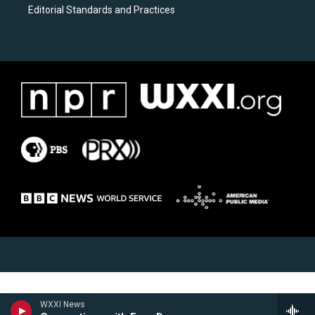
Editorial Standards and Practices
WXXI News