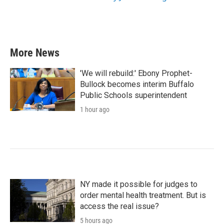
More News
'We will rebuild:' Ebony Prophet-
Bullock becomes interim Buffalo
Public Schools superintendent
1 hour ago
NY made it possible for judges to
order mental health treatment. But is
access the real issue?
5 hours ago