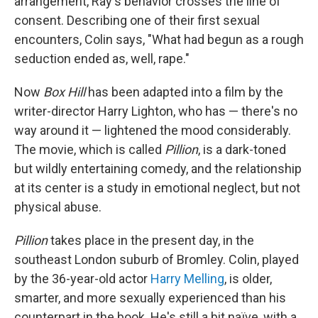
arrangement, Ray's behavior crosses the line of
consent. Describing one of their first sexual
encounters, Colin says, "What had begun as a rough
seduction ended as, well, rape."
Now
Box Hill
has been adapted into a film by the
writer-director Harry Lighton, who has — there's no
way around it — lightened the mood considerably.
The movie, which is called
Pillion
, is a dark-toned
but wildly entertaining comedy, and the relationship
at its center is a study in emotional neglect, but not
physical abuse.
Pillion
takes place in the present day, in the
southeast London suburb of Bromley. Colin, played
by the 36-year-old actor
Harry Melling
, is older,
smarter, and more sexually experienced than his
counterpart in the book. He's still a bit naïve, with a