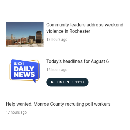
Community leaders address weekend
violence in Rochester
13 hours ago
Today's headlines for August 6
15 hours ago
LISTEN
•
11:17
Help wanted: Monroe County recruiting poll workers
17 hours ago