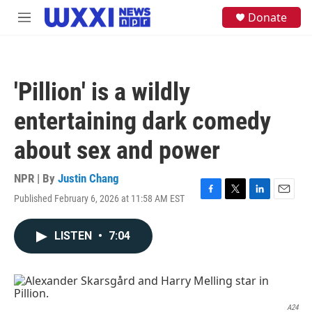
Skip to main content
S
Donate
M
e
e
a
n
r
u
c
h
'Pillion' is a wildly
u
e
entertaining dark comedy
r
y
about sex and power
NPR | By
Justin Chang
Published February 6, 2026 at 11:58 AM EST
F
T
L
E
a
w
i
m
c
i
n
a
LISTEN
•
7:04
e
t
k
i
b
t
e
l
o
e
d
o
r
I
k
n
A24