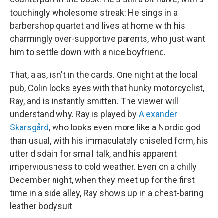
touchingly wholesome streak: He sings in a
barbershop quartet and lives at home with his
charmingly over-supportive parents, who just want
him to settle down with a nice boyfriend.
That, alas, isn't in the cards. One night at the local
pub, Colin locks eyes with that hunky motorcyclist,
Ray, and is instantly smitten. The viewer will
understand why. Ray is played by
Alexander
Skarsgård
, who looks even more like a Nordic god
than usual, with his immaculately chiseled form, his
utter disdain for small talk, and his apparent
imperviousness to cold weather. Even on a chilly
December night, when they meet up for the first
time in a side alley, Ray shows up in a chest-baring
leather bodysuit.