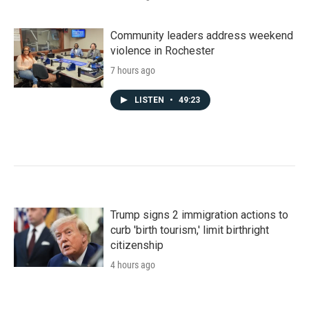
Community leaders address weekend
violence in Rochester
7 hours ago
LISTEN
•
49:23
Trump signs 2 immigration actions to
curb 'birth tourism,' limit birthright
citizenship
4 hours ago