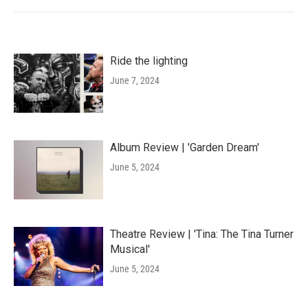
Ride the lighting
June 7, 2024
Album Review | 'Garden Dream'
June 5, 2024
Theatre Review | 'Tina: The Tina Turner
Musical'
June 5, 2024