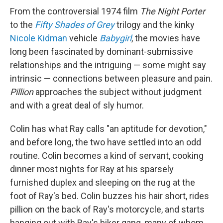
From the controversial 1974 film
The Night Porter
to the
Fifty Shades of Grey
trilogy and the kinky
Nicole Kidman
vehicle
Babygirl
, the movies have
long been fascinated by dominant-submissive
relationships and the intriguing — some might say
intrinsic — connections between pleasure and pain.
Pillion
approaches the subject without judgment
and with a great deal of sly humor.
Colin has what Ray calls "an aptitude for devotion,"
and before long, the two have settled into an odd
routine. Colin becomes a kind of servant, cooking
dinner most nights for Ray at his sparsely
furnished duplex and sleeping on the rug at the
foot of Ray's bed. Colin buzzes his hair short, rides
pillion on the back of Ray's motorcycle, and starts
hanging out with Ray's biker gang, many of whom