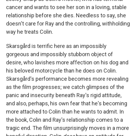
cancer and wants to see her son in a loving, stable
relationship before she dies. Needless to say, she
doesn't care for Ray and the controlling, withholding
way he treats Colin.
Skarsgård is terrific here as an impossibly
gorgeous and impossibly stubborn object of
desire, who lavishes more affection on his dog and
his beloved motorcycle than he does on Colin.
Skarsgård's performance becomes more revealing
as the film progresses; we catch glimpses of the
panic and insecurity beneath Ray's rigid attitude,
and also, perhaps, his own fear that he's becoming
more attached to Colin than he wants to admit. In
the book, Colin and Ray's relationship comes to a
tragic end. The film unsurprisingly moves in a more