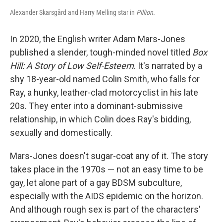
Alexander Skarsgård and Harry Melling star in
Pillion.
In 2020, the English writer Adam Mars-Jones
published a slender, tough-minded novel titled
Box
Hill: A Story of Low Self-Esteem
. It's narrated by a
shy 18-year-old named Colin Smith, who falls for
Ray, a hunky, leather-clad motorcyclist in his late
20s. They enter into a dominant-submissive
relationship, in which Colin does Ray's bidding,
sexually and domestically.
Mars-Jones doesn't sugar-coat any of it. The story
takes place in the 1970s — not an easy time to be
gay, let alone part of a gay BDSM subculture,
especially with the AIDS epidemic on the horizon.
And although rough sex is part of the characters'