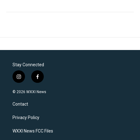
Stay Connected
i
f
n
a
s
c
© 2026 WXXI News
t
e
a
b
Contact
g
o
r
o
a
k
Privacy Policy
m
WXXI News FCC Files