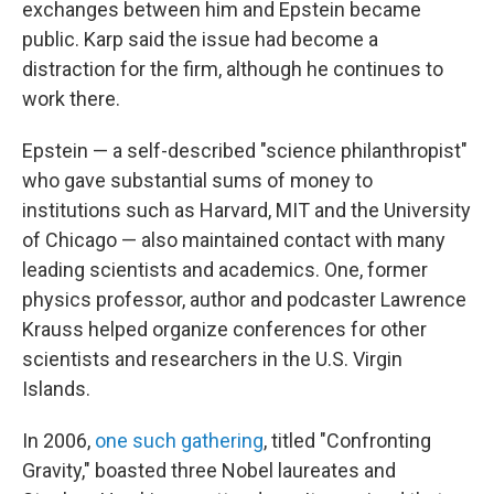
exchanges between him and Epstein became
public. Karp said the issue had become a
distraction for the firm, although he continues to
work there.
Epstein — a self-described "science philanthropist"
who gave substantial sums of money to
institutions such as Harvard, MIT and the University
of Chicago — also maintained contact with many
leading scientists and academics. One, former
physics professor, author and podcaster Lawrence
Krauss helped organize conferences for other
scientists and researchers in the U.S. Virgin
Islands.
In 2006,
one such gathering
, titled "Confronting
Gravity," boasted three Nobel laureates and