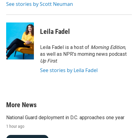
See stories by Scott Neuman
Leila Fadel
Leila Fadel is a host of
Morning Edition
,
as well as NPR's morning news podcast
Up First
.
See stories by Leila Fadel
More News
National Guard deployment in D.C. approaches one year
1 hour ago