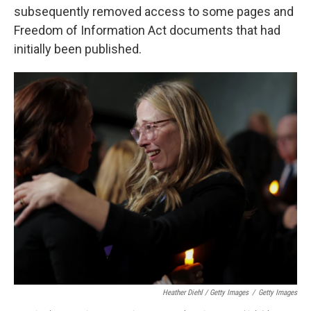
subsequently removed access to some pages and
Freedom of Information Act documents that had
initially been published.
Heather Diehl / Getty Images
/
Getty Images