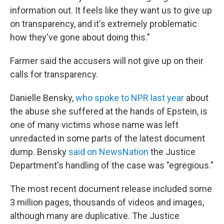
information out. It feels like they want us to give up
on transparency, and it's extremely problematic
how they've gone about doing this."
Farmer said the accusers will not give up on their
calls for transparency.
Danielle Bensky,
who spoke to NPR last year
about
the abuse she suffered at the hands of Epstein, is
one of many victims whose name was left
unredacted in some parts of the latest document
dump. Bensky
said on NewsNation
the Justice
Department's handling of the case was "egregious."
The most recent document release included some
3 million pages, thousands of videos and images,
although many are duplicative. The Justice