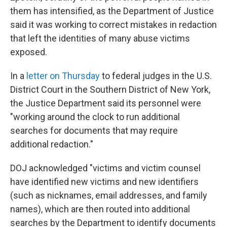
them has intensified, as the Department of Justice
said it was working to correct mistakes in redaction
that left the identities of many abuse victims
exposed.
In a
letter on Thursday
to federal judges in the U.S.
District Court in the Southern District of New York,
the Justice Department said its personnel were
"working around the clock to run additional
searches for documents that may require
additional redaction."
DOJ acknowledged "victims and victim counsel
have identified new victims and new identifiers
(such as nicknames, email addresses, and family
names), which are then routed into additional
searches by the Department to identify documents