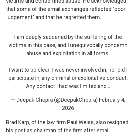
victims and condemned abuse. He acknowledged
that some of the email exchanges reflected "poor
judgement" and that he regretted them.
I am deeply saddened by the suffering of the
victims in this case, and I unequivocally condemn
abuse and exploitation in all forms.
I want to be clear: I was never involved in, nor did I
participate in, any criminal or exploitative conduct.
Any contact I had was limited and…
— Deepak Chopra (@DeepakChopra)
February 4,
2026
Brad Karp, of the law firm Paul Weiss, also resigned
his post as chairman of the firm after email