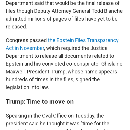
Department said that would be the final release of
files though Deputy Attorney General Todd Blanche
admitted millions of pages of files have yet to be
released.
Congress passed
the Epstein Files Transparency
Act in November
, which required the Justice
Department to release all documents related to
Epstein and his convicted co-conspirator Ghislaine
Maxwell. President Trump, whose name appears
hundreds of times in the files, signed the
legislation into law.
Trump: Time to move on
Speaking in the Oval Office on Tuesday, the
president said he thought it was "time for the