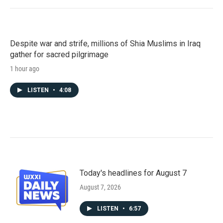
Despite war and strife, millions of Shia Muslims in Iraq
gather for sacred pilgrimage
1 hour ago
LISTEN
•
4:08
Today's headlines for August 7
August 7, 2026
LISTEN
•
6:57