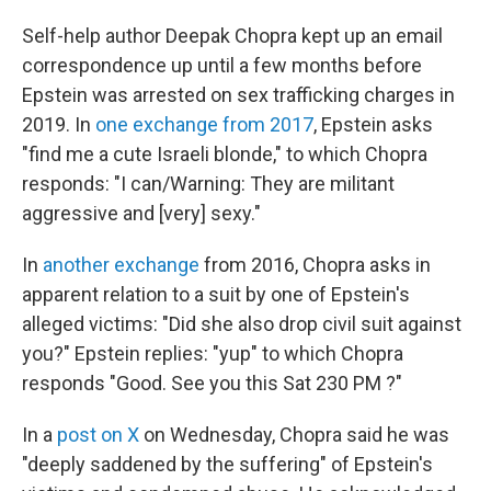
Self-help author Deepak Chopra kept up an email
correspondence up until a few months before
Epstein was arrested on sex trafficking charges in
2019. In
one exchange from 2017
, Epstein asks
"find me a cute Israeli blonde," to which Chopra
responds: "I can/Warning: They are militant
aggressive and [very] sexy."
In
another exchange
from 2016, Chopra asks in
apparent relation to a suit by one of Epstein's
alleged victims: "Did she also drop civil suit against
you?" Epstein replies: "yup" to which Chopra
responds "Good. See you this Sat 230 PM ?"
In a
post on X
on Wednesday, Chopra said he was
"deeply saddened by the suffering" of Epstein's