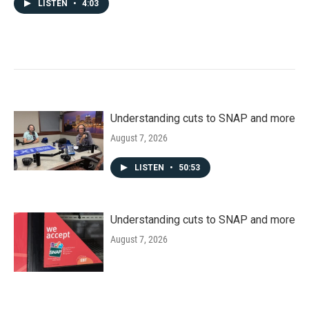
LISTEN
•
4:03
Understanding cuts to SNAP and more
August 7, 2026
LISTEN
•
50:53
Understanding cuts to SNAP and more
August 7, 2026