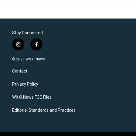
Stay Connected
i
f
n
a
s
c
© 2026 WXXI News
t
e
a
b
Contact
g
o
r
o
a
k
Privacy Policy
m
WXXI News FCC Files
Editorial Standards and Practices