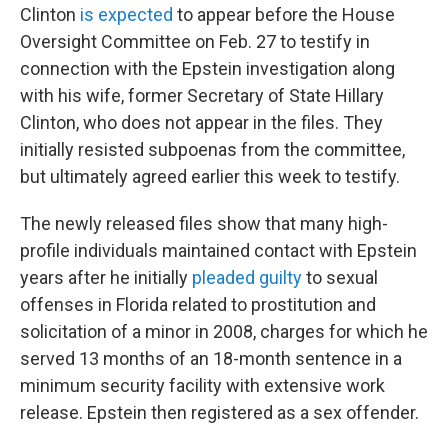
Clinton
is expected
to appear before the House
Oversight Committee on Feb. 27 to testify in
connection with the Epstein investigation along
with his wife, former Secretary of State Hillary
Clinton, who does not appear in the files. They
initially resisted subpoenas from the committee,
but ultimately agreed earlier this week to testify.
The newly released files show that many high-
profile individuals maintained contact with Epstein
years after he initially
pleaded guilty
to sexual
offenses in Florida related to prostitution and
solicitation of a minor in 2008, charges for which he
served 13 months of an 18-month sentence in a
minimum security facility with extensive work
release. Epstein then registered as a sex offender.