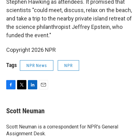
Stephen Hawking as attendees. It promised that
scientists "could meet, discuss, relax on the beach,
and take a trip to the nearby private island retreat of
the science philanthropist Jeffrey Epstein, who
funded the event."
Copyright 2026 NPR
Tags
NPR News
NPR
F
T
L
E
a
w
i
m
c
i
n
a
e
t
k
i
Scott Neuman
b
t
e
l
o
e
d
o
r
I
Scott Neuman is a correspondent for NPR's General
k
n
Assignment Desk.