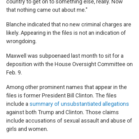
country to get on to something else, really. Now
that nothing came out about me."
Blanche indicated that no new criminal charges are
likely. Appearing in the files is not an indication of
wrongdoing.
Maxwell was subpoenaed last month to sit for a
deposition with the House Oversight Committee on
Feb. 9.
Among other prominent names that appear in the
files is former President Bill Clinton. The files
include a
summary of unsubstantiated allegations
against both Trump and Clinton. Those claims
include accusations of sexual assault and abuse of
girls and women.