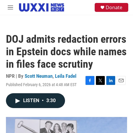
Skip to main content
S
Donate
M
e
e
a
n
r
u
c
h
DOJ admits redaction errors
u
e
in Epstein docs while names
r
y
in files face scrutiny
NPR | By
Scott Neuman
,
Leila Fadel
Published February 6, 2026 at 4:48 AM EST
F
T
L
E
a
w
i
m
c
i
n
a
LISTEN
•
3:30
e
t
k
i
b
t
e
l
o
e
d
o
r
I
k
n