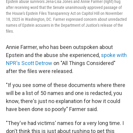
Epstein abuse survivors Jena-Lisa Jones and Annie Farmer (right) hug
after receiving word that the Senate unanimously approved passage of
the House's Epstein Files Transparency Act on Capitol Hill on November
18, 2025 in Washington, DC. Farmer expressed concern about unredacted
names of Epstein accusers in the Department of Justice's release of the
files.
Annie Farmer, who has been outspoken about
Epstein and the abuse she experienced,
spoke with
NPR's Scott Detrow
on "All Things Considered"
after the files were released.
"If you see some of these documents where there
will be a list of 50 names and one is redacted, you
know, there's just no explanation for how it could
have been done so poorly" Farmer said.
"They've had victims' names for a very long time. I
don't think this is just about rushing to get this