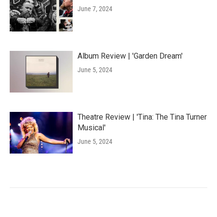
June 7, 2024
Album Review | 'Garden Dream'
June 5, 2024
Theatre Review | 'Tina: The Tina Turner
Musical'
June 5, 2024