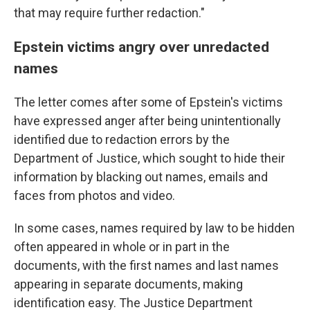
that may require further redaction."
Epstein victims angry over unredacted
names
The letter comes after some of Epstein's victims
have expressed anger after being unintentionally
identified due to redaction errors by the
Department of Justice, which sought to hide their
information by blacking out names, emails and
faces from photos and video.
In some cases, names required by law to be hidden
often appeared in whole or in part in the
documents, with the first names and last names
appearing in separate documents, making
identification easy. The Justice Department