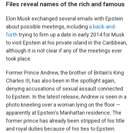
Files reveal names of the rich and famous
Elon Musk exchanged several emails with Epstein
about possible meetings, including
a back-and-
forth
trying to firm up a date in early 2014 for Musk
to visit Epstein at his private island in the Caribbean,
although it is not clear if any of the meetings ever
took place.
Former Prince Andrew, the brother of Britain's King
Charles III, has also been in the spotlight again,
denying accusations of sexual assault connected
to Epstein. In the latest release, Andrew is seen in a
photo kneeling over a woman lying on the floor —
apparently at Epstein's Manhattan residence. The
former prince has already been stripped of his title
and royal duties because of his ties to Epstein.