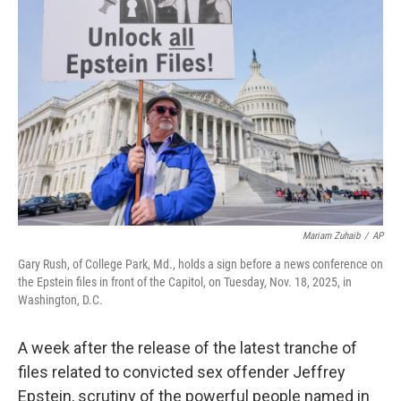
Mariam Zuhaib
/
AP
Gary Rush, of College Park, Md., holds a sign before a news conference on
the Epstein files in front of the Capitol, on Tuesday, Nov. 18, 2025, in
Washington, D.C.
A week after the release of the latest tranche of
files related to convicted sex offender Jeffrey
Epstein, scrutiny of the powerful people named in