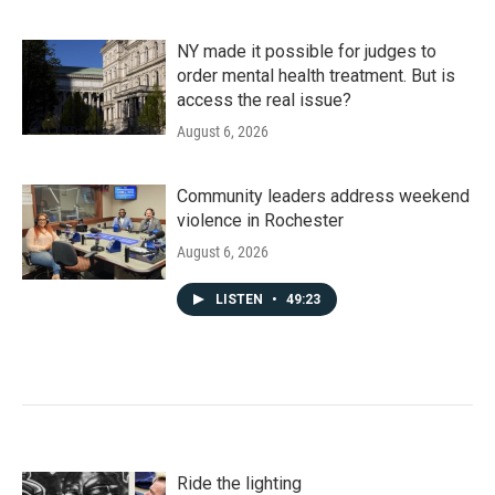
NY made it possible for judges to
order mental health treatment. But is
access the real issue?
August 6, 2026
Community leaders address weekend
violence in Rochester
August 6, 2026
LISTEN
•
49:23
Ride the lighting