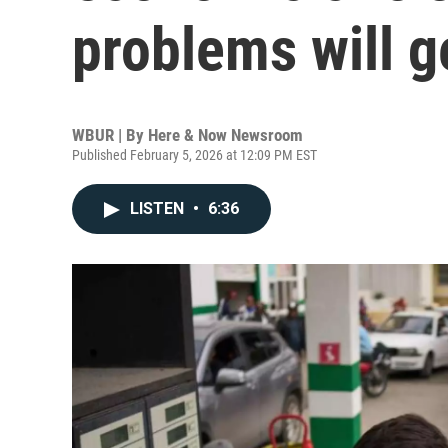
problems will g
WBUR | By
Here & Now Newsroom
Published February 5, 2026 at 12:09 PM EST
LISTEN
•
6:36