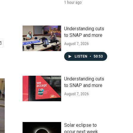
1 hour ago
Understanding cuts
to SNAP and more
August 7, 2026
LISTEN
•
50:53
Understanding cuts
to SNAP and more
August 7, 2026
Solar eclipse to
occur next week.