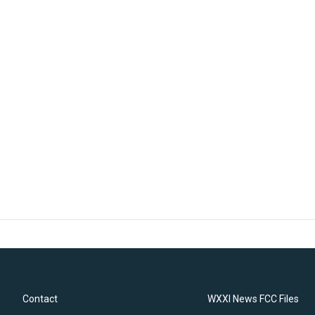
Contact
WXXI News FCC Files