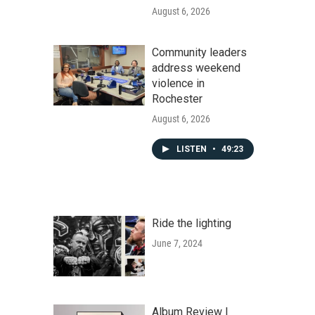
August 6, 2026
Community leaders
address weekend
violence in
Rochester
August 6, 2026
LISTEN
•
49:23
Ride the lighting
June 7, 2024
Album Review |