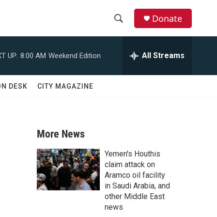
Donate
S
S
e
h
a
All Streams
T UP:
8:00 AM
Weekend Edition
r
o
c
h
w
ON DESK
CITY MAGAZINE
Q
u
S
e
r
e
y
More News
a
Yemen's Houthis
r
claim attack on
Aramco oil facility
c
in Saudi Arabia, and
other Middle East
h
news