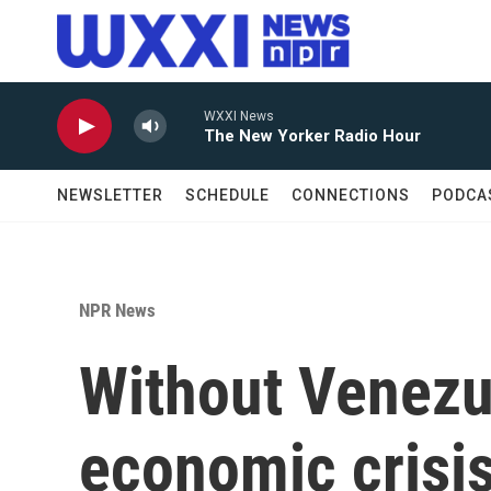
Skip to main content
WXXI News
The New Yorker Radio Hour
NEWSLETTER
SCHEDULE
CONNECTIONS
PODCA
NPR News
Without Venezue
economic crisi