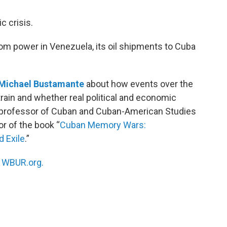
c crisis.
m power in Venezuela, its oil shipments to Cuba
Michael Bustamante
about how events over the
ain and whether real political and economic
 a professor of Cuban and Cuban-American Studies
or of the book “
Cuban Memory Wars:
d Exile
.”
n
WBUR.org.