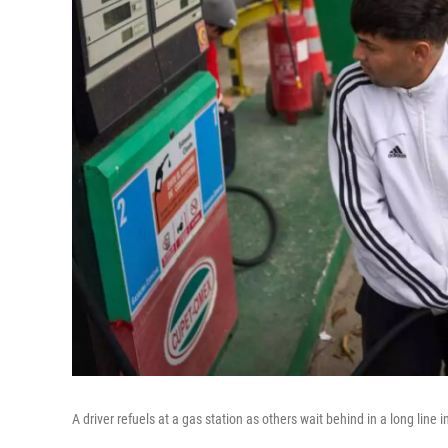
A driver refuels at a gas station as others wait behind in a long lin