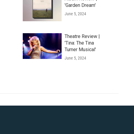
'Garden Dream'
June 5, 2024
Theatre Review |
'Tina: The Tina
Turner Musical'
June 5, 2024