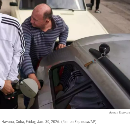
Ramon Espinos
e in Havana, Cuba, Friday, Jan. 30, 2026. (Ramon Espinosa/AP)