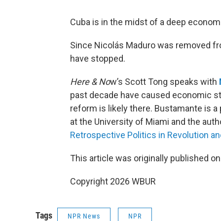
Cuba is in the midst of a deep economi
Since Nicolás Maduro was removed fro
have stopped.
Here & No
w’s Scott Tong speaks with
past decade have caused economic str
reform is likely there. Bustamante is
at the University of Miami and the auth
Retrospective Politics in Revolution an
This article was originally published o
Copyright 2026 WBUR
Tags
NPR News
NPR