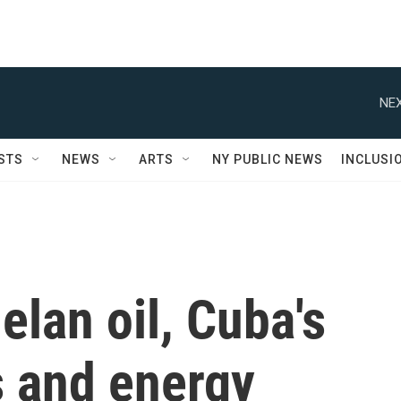
NEX
STS
NEWS
ARTS
NY PUBLIC NEWS
INCLUSI
lan oil, Cuba's
s and energy