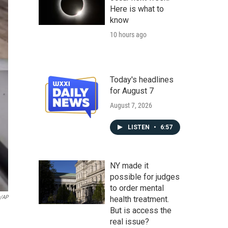
Here is what to
know
10 hours ago
Today's headlines
for August 7
August 7, 2026
LISTEN
•
6:57
NY made it
possible for judges
to order mental
a/AP
health treatment.
But is access the
real issue?