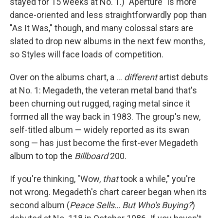
stayed for 15 weeks at No. 1.) "Aperture" is more
dance-oriented and less straightforwardly pop than
"As It Was," though, and many colossal stars are
slated to drop new albums in the next few months,
so Styles will face loads of competition.
Over on the albums chart, a …
different
artist debuts
at No. 1: Megadeth, the veteran metal band that's
been churning out rugged, raging metal since it
formed all the way back in 1983. The group's new,
self-titled album — widely reported as its swan
song — has just become the first-ever Megadeth
album to top the
Billboard
200.
If you're thinking, "Wow,
that
took a while," you're
not wrong. Megadeth's chart career began when its
second album (
Peace Sells… But Who's Buying?
)