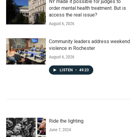
NY made it possible for judges to
order mental health treatment. But is
access the real issue?
August 6, 2026
Community leaders address weekend
violence in Rochester
August 6, 2026
LISTEN
•
49:23
Ride the lighting
June 7, 2024