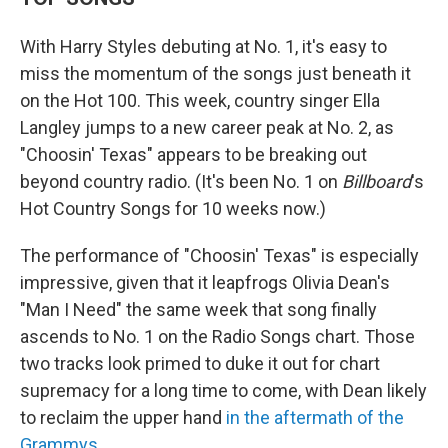
With Harry Styles debuting at No. 1, it's easy to
miss the momentum of the songs just beneath it
on the Hot 100. This week, country singer Ella
Langley jumps to a new career peak at No. 2, as
"Choosin' Texas" appears to be breaking out
beyond country radio. (It's been No. 1 on
Billboard
's
Hot Country Songs for 10 weeks now.)
The performance of "Choosin' Texas" is especially
impressive, given that it leapfrogs Olivia Dean's
"Man I Need" the same week that song finally
ascends to No. 1 on the Radio Songs chart. Those
two tracks look primed to duke it out for chart
supremacy for a long time to come, with Dean likely
to reclaim the upper hand
in the aftermath of the
Grammys
.