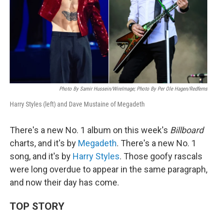
Photo By Samir Hussein/WireImage; Photo By Per Ole Hagen/Redferns
Harry Styles (left) and Dave Mustaine of Megadeth
There's a new No. 1 album on this week's
Billboard
charts, and it's by
Megadeth
. There's a new No. 1
song, and it's by
Harry Styles
. Those goofy rascals
were long overdue to appear in the same paragraph,
and now their day has come.
TOP STORY