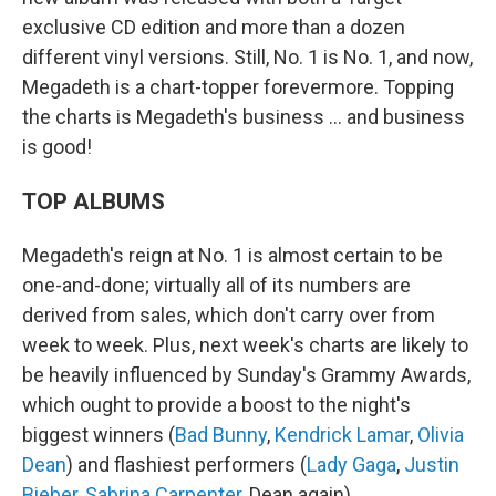
exclusive CD edition and more than a dozen
different vinyl versions. Still, No. 1 is No. 1, and now,
Megadeth is a chart-topper forevermore. Topping
the charts is Megadeth's business … and business
is good!
TOP ALBUMS
Megadeth's reign at No. 1 is almost certain to be
one-and-done; virtually all of its numbers are
derived from sales, which don't carry over from
week to week. Plus, next week's charts are likely to
be heavily influenced by Sunday's Grammy Awards,
which ought to provide a boost to the night's
biggest winners (
Bad Bunny
,
Kendrick Lamar
,
Olivia
Dean
) and flashiest performers (
Lady Gaga
,
Justin
Bieber
,
Sabrina Carpenter
, Dean again).