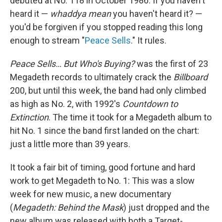
debuted at No. 118 in October 1986. If you haven't
heard it —
whaddya mean
you haven't heard it? —
you'd be forgiven if you stopped reading this long
enough to stream "
Peace Sells
." It rules.
Peace Sells… But Who's Buying?
was the first of 23
Megadeth records to ultimately crack the
Billboard
200, but until this week, the band had only climbed
as high as No. 2, with 1992's
Countdown to
Extinction
. The time it took for a Megadeth album to
hit No. 1 since the band first landed on the chart:
just a little more than 39 years.
It took a fair bit of timing, good fortune and hard
work to get Megadeth to No. 1: This was a slow
week for new music, a new documentary
(
Megadeth: Behind the Mask
) just dropped and the
new album was released with both a Target-