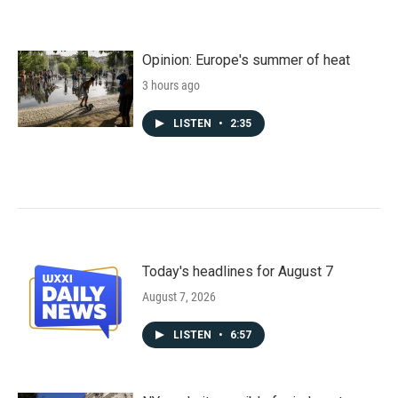
Opinion: Europe's summer of heat
3 hours ago
LISTEN
•
2:35
Today's headlines for August 7
August 7, 2026
LISTEN
•
6:57