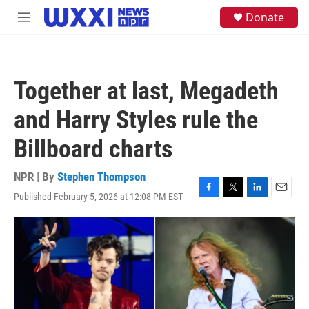
Skip to main content
S
Donate
M
e
e
a
n
r
u
c
h
Together at last, Megadeth
u
e
and Harry Styles rule the
r
y
Billboard charts
NPR | By
Stephen Thompson
Published February 5, 2026 at 12:08 PM EST
F
T
L
E
a
w
i
m
c
i
n
a
e
t
k
i
b
t
e
l
o
e
d
o
r
I
k
n