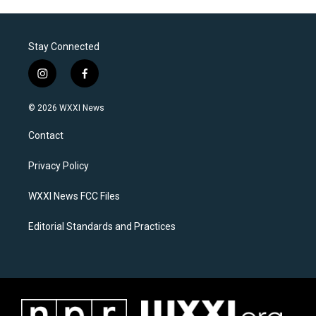
Stay Connected
i
f
n
a
s
c
© 2026 WXXI News
t
e
a
b
Contact
g
o
r
o
a
k
Privacy Policy
m
WXXI News FCC Files
Editorial Standards and Practices