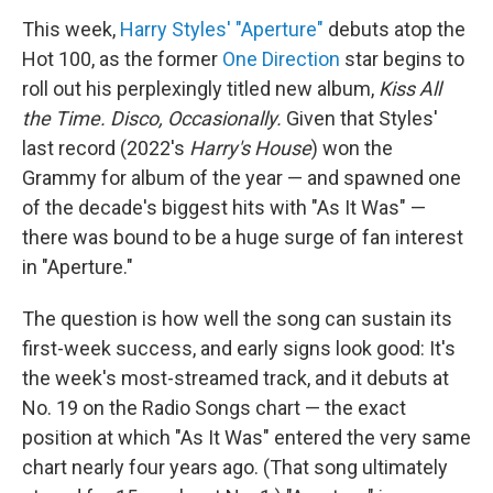
This week,
Harry Styles' "Aperture"
debuts atop the
Hot 100, as the former
One Direction
star begins to
roll out his perplexingly titled new album,
Kiss All
the Time. Disco, Occasionally.
Given that Styles'
last record (2022's
Harry's House
) won the
Grammy for album of the year — and spawned one
of the decade's biggest hits with "As It Was" —
there was bound to be a huge surge of fan interest
in "Aperture."
The question is how well the song can sustain its
first-week success, and early signs look good: It's
the week's most-streamed track, and it debuts at
No. 19 on the Radio Songs chart — the exact
position at which "As It Was" entered the very same
chart nearly four years ago. (That song ultimately