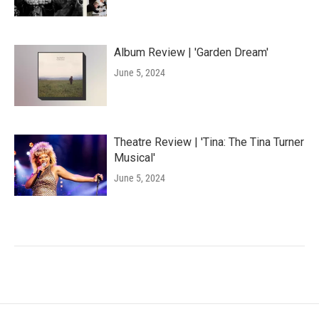
Album Review | 'Garden Dream'
June 5, 2024
Theatre Review | 'Tina: The Tina Turner
Musical'
June 5, 2024