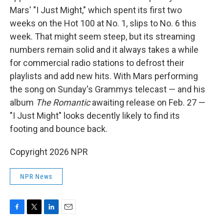
Mars' "I Just Might," which spent its first two
weeks on the Hot 100 at No. 1, slips to No. 6 this
week. That might seem steep, but its streaming
numbers remain solid and it always takes a while
for commercial radio stations to defrost their
playlists and add new hits. With Mars performing
the song on Sunday's Grammys telecast — and his
album
The Romantic
awaiting release on Feb. 27 —
"I Just Might" looks decently likely to find its
footing and bounce back.
Copyright 2026 NPR
NPR News
F
T
L
E