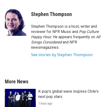
a
w
i
m
c
i
n
a
e
t
k
i
Stephen Thompson
b
t
e
l
o
e
d
o
r
I
Stephen Thompson is a host, writer and
k
n
reviewer for NPR Music and
Pop Culture
Happy Hour
. He appears frequently on
All
Songs Considered
and NPR
newsmagazines.
See stories by Stephen Thompson
More News
K-pop's global wave inspires Chile's
next pop stars
1 hour ago