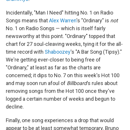
Incidentally, "Man I Need" hitting No. 1 on Radio
Songs means that
Alex Warren
's "Ordinary" is
not
No. 1 on Radio Songs — which is itself fairly
newsworthy at this point. "Ordinary" topped that
chart for 27 soul-cleaving weeks, tying it for the all-
time record with
Shaboozey
's "A Bar Song (Tipsy)."
We're getting ever-closer to being free of
"Ordinary," at least as far as the charts are
concerned; it dips to No. 7 on this week's Hot 100
and may soon run afoul of
Billboard
's rules about
removing songs from the Hot 100 once they've
logged a certain number of weeks and begun to
decline.
Finally, one song experiences a drop that would
appear to be at least somewhat temporary. Bruno