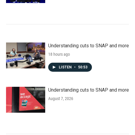
Understanding cuts to SNAP and more
18 hours ago
LISTEN
•
50:53
Understanding cuts to SNAP and more
August 7, 2026