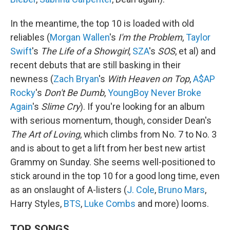
In the meantime, the top 10 is loaded with old
reliables (
Morgan Wallen
's
I'm the Problem
,
Taylor
Swift
's
The Life of a Showgirl
,
SZA
's
SOS
, et al) and
recent debuts that are still basking in their
newness (
Zach Bryan
's
With Heaven on Top
,
A$AP
Rocky
's
Don't Be Dumb
,
YoungBoy Never Broke
Again
's
Slime Cry
). If you're looking for an album
with serious momentum, though, consider Dean's
The Art of Loving
, which climbs from No. 7 to No. 3
and is about to get a lift from her best new artist
Grammy on Sunday. She seems well-positioned to
stick around in the top 10 for a good long time, even
as an onslaught of A-listers (
J. Cole
,
Bruno Mars
,
Harry Styles,
BTS
,
Luke Combs
and more) looms.
TOP SONGS