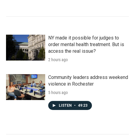
NY made it possible for judges to
order mental health treatment. But is
access the real issue?
2 hours ago
Community leaders address weekend
violence in Rochester
5 hours ago
LISTEN
•
49:23