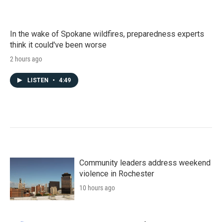
In the wake of Spokane wildfires, preparedness experts
think it could've been worse
2 hours ago
LISTEN
•
4:49
Community leaders address weekend
violence in Rochester
10 hours ago