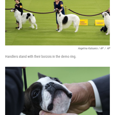
Angelina Katsanis / AP
/
AP
Handlers stand with their borzois in the demo ring.