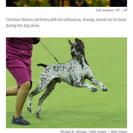
Yuki Iwamura / AP
/
AP
Christian Stoinev performs with his chihuahua, Scooby, stands on his back
during the dog show.
Michael M. Santiago / Getty Images
/
Getty Images