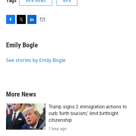
Tags
NPR News
NPR
F
T
L
E
a
w
i
m
c
i
n
a
e
t
k
i
Emily Bogle
b
t
e
l
o
e
d
o
r
I
See stories by Emily Bogle
k
n
More News
Trump signs 2 immigration actions to
curb 'birth tourism,' limit birthright
citizenship
1 hour ago