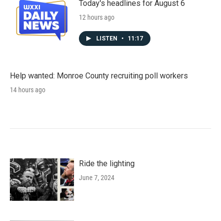
Today's headlines for August 6
12 hours ago
LISTEN
•
11:17
Help wanted: Monroe County recruiting poll workers
14 hours ago
Ride the lighting
June 7, 2024