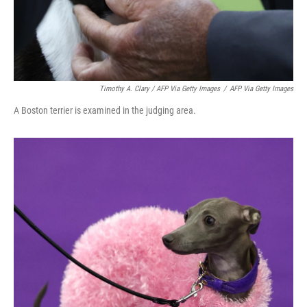
Timothy A. Clary / AFP Via Getty Images
/
AFP Via Getty Images
A Boston terrier is examined in the judging area.