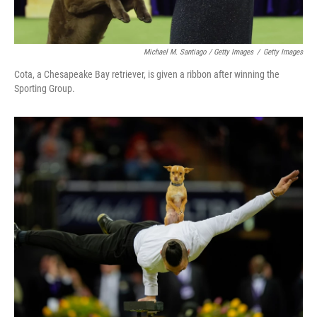
Michael M. Santiago / Getty Images
/
Getty Images
Cota, a Chesapeake Bay retriever, is given a ribbon after winning the
Sporting Group.