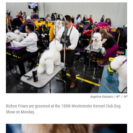
Angelina Katsanis / AP
/
AP
Bichon Frises are groomed at the 150th Westminster Kennel Club Dog
Show on Monday.