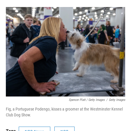
Spencer Platt / Getty Images
/
Getty Images
Fig, a Portuguese Podengo, kisses a groomer at the Westminster Kennel
Club Dog Show.