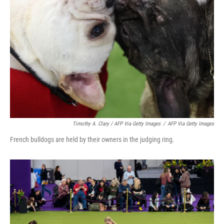
Timothy A. Clary / AFP Via Getty Images
/
AFP Via Getty Images
French bulldogs are held by their owners in the judging ring.