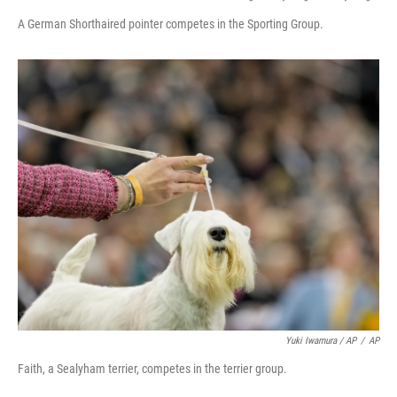
A German Shorthaired pointer competes in the Sporting Group.
Yuki Iwamura / AP
/
AP
Faith, a Sealyham terrier, competes in the terrier group.