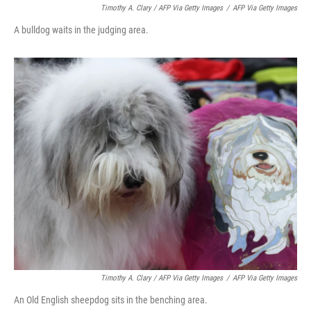
Timothy A. Clary / AFP Via Getty Images
/
AFP Via Getty Images
A bulldog waits in the judging area.
Timothy A. Clary
/ AFP Via Getty Images
/
AFP Via Getty Images
An Old English sheepdog sits in the benching area.