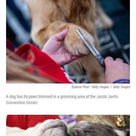
Spencer Platt / Getty Images
/
Getty Images
A dog has its paws trimmed in a grooming area at the Jacob Javits
Convention Center.