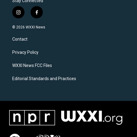
Stay Connected
i
f
n
a
s
c
© 2026 WXXI News
t
e
a
b
Contact
g
o
r
o
a
k
Privacy Policy
m
WXXI News FCC Files
Editorial Standards and Practices