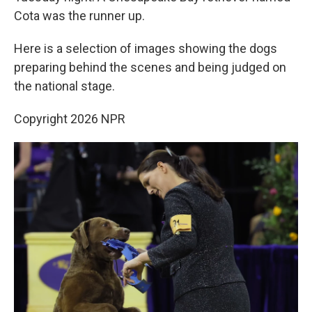
Cota was the runner up.
Here is a selection of images showing the dogs
preparing behind the scenes and being judged on
the national stage.
Copyright 2026 NPR