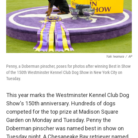
Yuki Iwamura
/
AP
Penny, a Doberman pinscher, poses for photos after winning Best in Show
of the 150th Westminster Kennel Club Dog Show in New York City on
Tuesday.
This year marks the Westminster Kennel Club Dog
Show's 150th anniversary. Hundreds of dogs
competed for the top prize at Madison Square
Garden on Monday and Tuesday. Penny the
Doberman pinscher was named best in show on
Tuesday night. A Chesapeake Bay retriever named