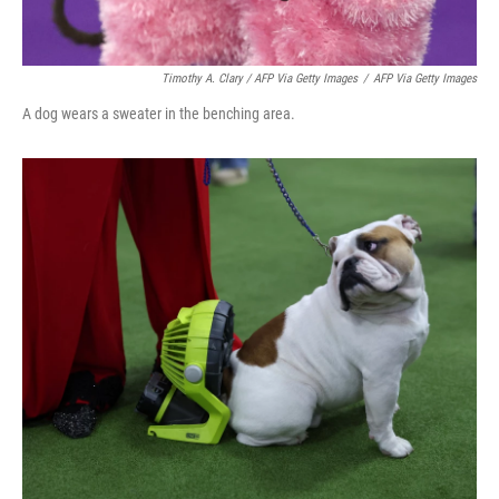
Timothy A. Clary / AFP Via Getty Images
/
AFP Via Getty Images
A dog wears a sweater in the benching area.