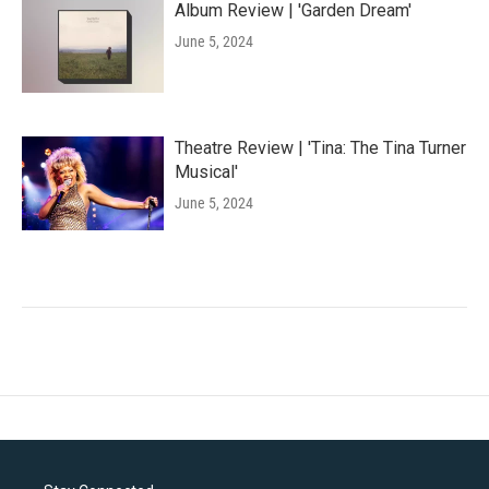
Album Review | 'Garden Dream'
June 5, 2024
Theatre Review | 'Tina: The Tina Turner
Musical'
June 5, 2024