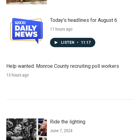
Today's headlines for August 6
11 hours ago
LISTEN
•
11:17
Help wanted: Monroe County recruiting poll workers
13 hours ago
Ride the lighting
June 7, 2024