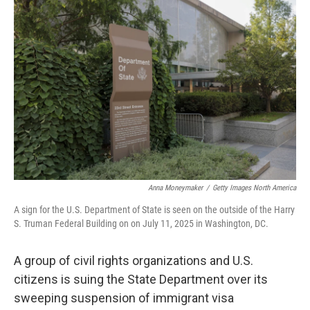
k
n
Anna Moneymaker
/
Getty Images North America
A sign for the U.S. Department of State is seen on the outside of the Harry
S. Truman Federal Building on on July 11, 2025 in Washington, DC.
A group of civil rights organizations and U.S.
citizens is suing the State Department over its
sweeping suspension of immigrant visa