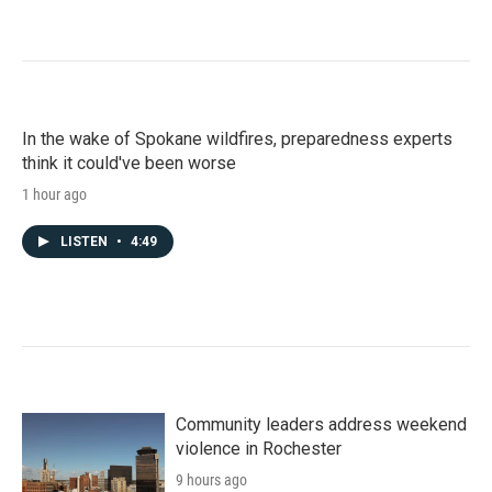
In the wake of Spokane wildfires, preparedness experts
think it could've been worse
1 hour ago
LISTEN
•
4:49
Community leaders address weekend
violence in Rochester
9 hours ago