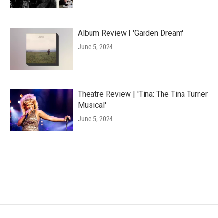
Album Review | 'Garden Dream'
June 5, 2024
Theatre Review | 'Tina: The Tina Turner
Musical'
June 5, 2024