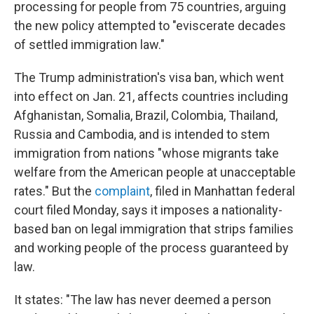
processing for people from 75 countries, arguing
the new policy attempted to "eviscerate decades
of settled immigration law."
The Trump administration's visa ban, which went
into effect on Jan. 21, affects countries including
Afghanistan, Somalia, Brazil, Colombia, Thailand,
Russia and Cambodia, and is intended to stem
immigration from nations "whose migrants take
welfare from the American people at unacceptable
rates." But the
complaint
, filed in Manhattan federal
court filed Monday, says it imposes a nationality-
based ban on legal immigration that strips families
and working people of the process guaranteed by
law.
It states: "The law has never deemed a person