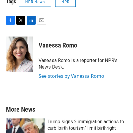
Tags
NPR News
NPR
F
T
L
E
a
w
i
m
c
i
n
a
e
t
k
i
Vanessa Romo
b
t
e
l
o
e
d
o
r
I
Vanessa Romo is a reporter for NPR's
k
n
News Desk.
See stories by Vanessa Romo
More News
Trump signs 2 immigration actions to
curb 'birth tourism,' limit birthright