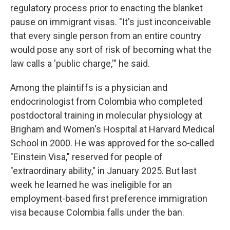
regulatory process prior to enacting the blanket
pause on immigrant visas. "It's just inconceivable
that every single person from an entire country
would pose any sort of risk of becoming what the
law calls a 'public charge,'" he said.
Among the plaintiffs is a physician and
endocrinologist from Colombia who completed
postdoctoral training in molecular physiology at
Brigham and Women's Hospital at Harvard Medical
School in 2000. He was approved for the so-called
"Einstein Visa," reserved for people of
"extraordinary ability," in January 2025. But last
week he learned he was ineligible for an
employment-based first preference immigration
visa because Colombia falls under the ban.