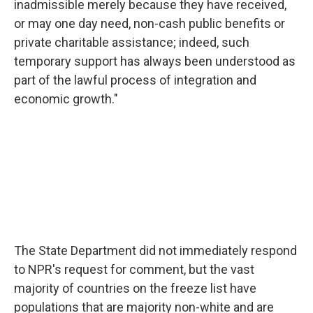
inadmissible merely because they have received,
or may one day need, non-cash public benefits or
private charitable assistance; indeed, such
temporary support has always been understood as
part of the lawful process of integration and
economic growth."
The State Department did not immediately respond
to NPR's request for comment, but the vast
majority of countries on the freeze list have
populations that are majority non-white and are