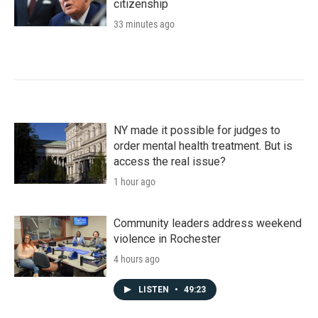
citizenship
33 minutes ago
NY made it possible for judges to
order mental health treatment. But is
access the real issue?
1 hour ago
Community leaders address weekend
violence in Rochester
4 hours ago
LISTEN
•
49:23