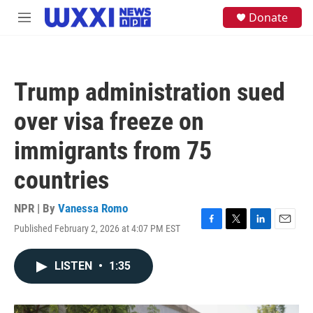
Skip to main content
S
Donate
M
e
e
a
n
r
u
c
h
Trump administration sued
u
e
over visa freeze on
r
y
immigrants from 75
countries
NPR | By
Vanessa Romo
Published February 2, 2026 at 4:07 PM EST
F
T
L
E
a
w
i
m
c
i
n
a
LISTEN
•
1:35
e
t
k
i
b
t
e
l
o
e
d
o
r
I