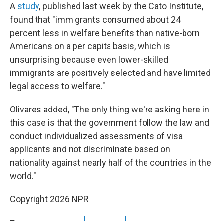
A
study
, published last week by the Cato Institute,
found that "immigrants consumed about 24
percent less in welfare benefits than native-born
Americans on a per capita basis, which is
unsurprising because even lower-skilled
immigrants are positively selected and have limited
legal access to welfare."
Olivares added, "The only thing we're asking here in
this case is that the government follow the law and
conduct individualized assessments of visa
applicants and not discriminate based on
nationality against nearly half of the countries in the
world."
Copyright 2026 NPR