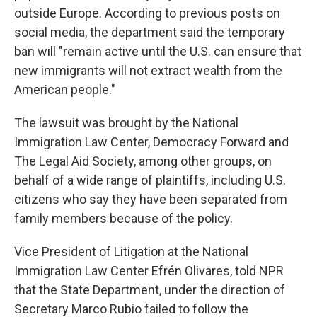
outside Europe. According to previous posts on
social media, the department said the temporary
ban will "remain active until the U.S. can ensure that
new immigrants will not extract wealth from the
American people."
The lawsuit was brought by the National
Immigration Law Center, Democracy Forward and
The Legal Aid Society, among other groups, on
behalf of a wide range of plaintiffs, including U.S.
citizens who say they have been separated from
family members because of the policy.
Vice President of Litigation at the National
Immigration Law Center Efrén Olivares, told NPR
that the State Department, under the direction of
Secretary Marco Rubio failed to follow the