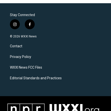
Stay Connected
i
f
n
a
s
c
© 2026 WXXI News
t
e
a
b
Contact
g
o
r
o
a
k
Privacy Policy
m
WXXI News FCC Files
Editorial Standards and Practices