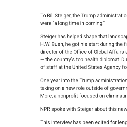
To Bill Steiger, the Trump administrati
were "a long time in coming."
Steiger has helped shape that landsca
H.W. Bush, he got his start during the f
director of the Office of Global Affai
— the country's top health diplomat. Du
of staff at the United States Agency f
One year into the Trump administration'
taking on a new role outside of gover
More, a nonprofit focused on eliminatin
NPR spoke with Steiger about this new 
This interview has been edited for lengt