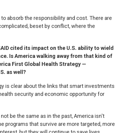
 to absorb the responsibility and cost. There are
complicated, beset by conflict, where the
ID cited its impact on the U.S. ability to wield
nce. Is America walking away from that kind of
rica First Global Health Strategy —
S. as well?
gy is clear about the links that smart investments
 health security and economic opportunity for
t not be the same as in the past, America isn't
the programs that survive are more targeted, more
interest, but they will continue to save lives.