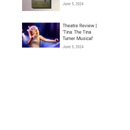
June 5, 2024
Theatre Review |
'Tina: The Tina
Turner Musical'
June 5, 2024