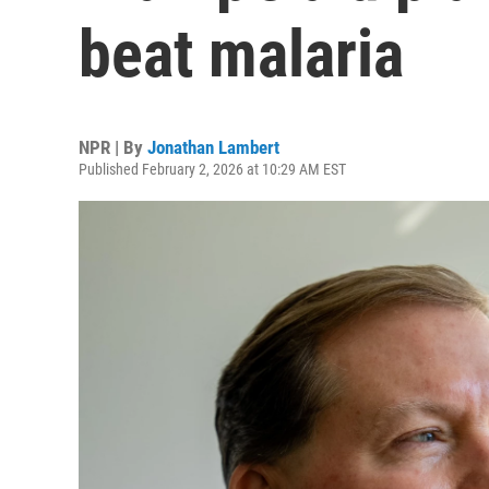
beat malaria
NPR | By
Jonathan Lambert
Published February 2, 2026 at 10:29 AM EST