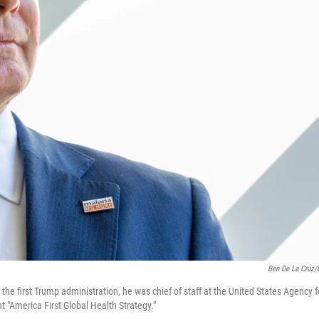
Ben De La Cruz
 the first Trump administration, he was chief of staff at the United States Agency f
t "America First Global Health Strategy."