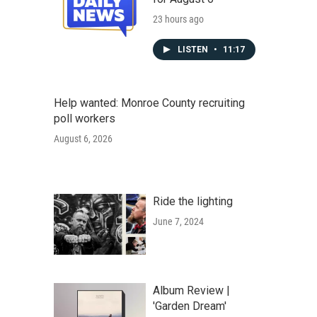
23 hours ago
LISTEN
•
11:17
Help wanted: Monroe County recruiting
poll workers
August 6, 2026
Ride the lighting
June 7, 2024
Album Review |
'Garden Dream'