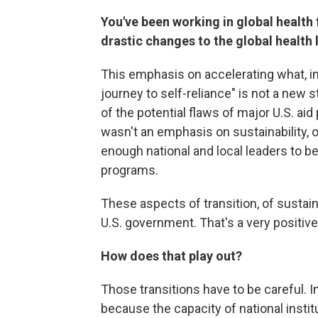
You've been working in global health
drastic changes to the global health
This emphasis on accelerating what, in 
journey to self-reliance" is not a new
of the potential flaws of major U.S. a
wasn't an emphasis on sustainability, o
enough national and local leaders to b
programs.
These aspects of transition, of sustaina
U.S. government. That's a very positive
How does that play out?
Those transitions have to be careful. 
because the capacity of national insti