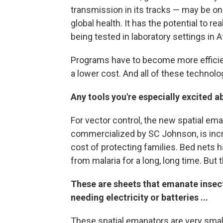
transmission in its tracks — may be on
global health. It has the potential to r
being tested in laboratory settings in A
Programs have to become more efficie
a lower cost. And all of these technolo
Any tools you're especially excited a
For vector control, the new spatial em
commercialized by SC Johnson, is incre
cost of protecting families. Bed nets 
from malaria for a long, long time. But
These are sheets that emanate insect
needing electricity or batteries ...
These spatial emanators are very small