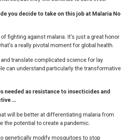
e you decide to take on this job at Malaria No
 of fighting against malaria.
It's just a great honor
what's a really pivotal moment for global health.
 and translate complicated science for lay
le can understand particularly the transformative
es needed as resistance to insecticides and
ctive …
t will be better at differentiating malaria from
e the potential to create a pandemic.
 to genetically modify mosquitoes to stop