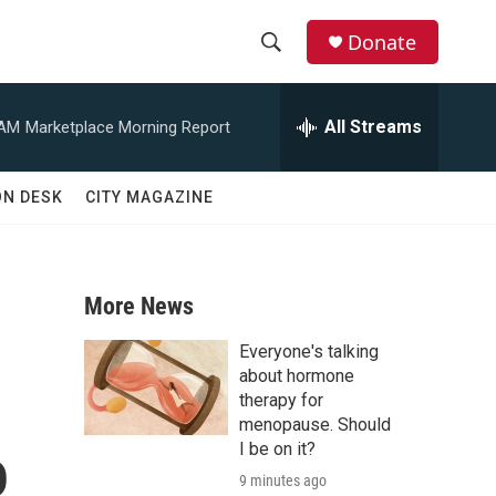
Donate
S
S
e
h
a
All Streams
 AM
Marketplace Morning Report
r
o
c
h
w
ON DESK
CITY MAGAZINE
Q
u
S
e
r
e
y
More News
a
Everyone's talking
r
about hormone
therapy for
c
menopause. Should
o
I be on it?
h
9 minutes ago