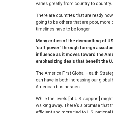
varies greatly from country to country.
There are countries that are ready now
going to be others that are poor, more 
timelines have to be longer.
Many critics of the dismantling of USA
"soft power" through foreign assista
influence as it moves toward the Ame
emphasizing deals that benefit the U.
The America First Global Health Strate
can have in both increasing our global
American businesses.
While the levels [of U.S. support] migh
walking away. There's a promise that 
efficient and more tied to U.S. national 