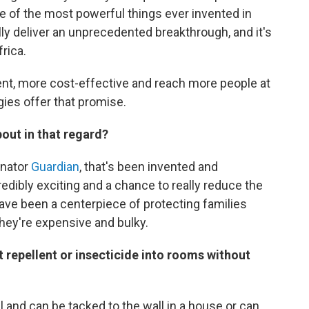
e of the most powerful things ever invented in
eally deliver an unprecedented breakthrough, and it's
frica.
nt, more cost-effective and reach more people at
gies offer that promise.
bout in that regard?
anator
Guardian
, that's been invented and
dibly exciting and a chance to really reduce the
have been a centerpiece of protecting families
 they're expensive and bulky.
 repellent or insecticide into rooms without
 and can be tacked to the wall in a house or can