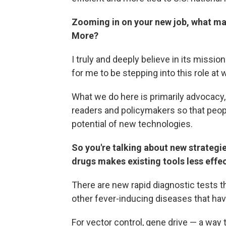
Zooming in on your new job, what mad
More?
I truly and deeply believe in its mission
for me to be stepping into this role at 
What we do here is primarily advocacy,
readers and policymakers so that peop
potential of new technologies.
So you're talking about new strategi
drugs makes existing tools less effe
There are new rapid diagnostic tests tha
other fever-inducing diseases that hav
For vector control, gene drive — a way