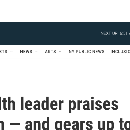
NEXT UP:
6:51
STS
NEWS
ARTS
NY PUBLIC NEWS
INCLUSI
lth leader praises
n — and gears up t