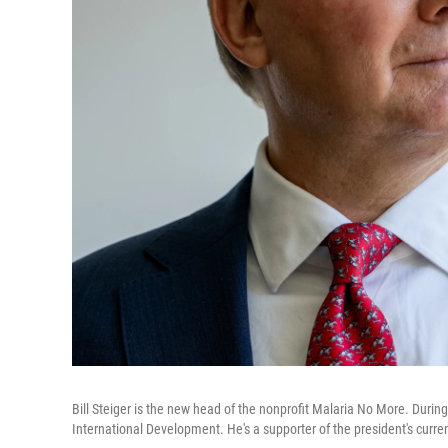
Bill Steiger is the new head of the nonprofit Malaria No More. During
International Development. He's a supporter of the president's curren