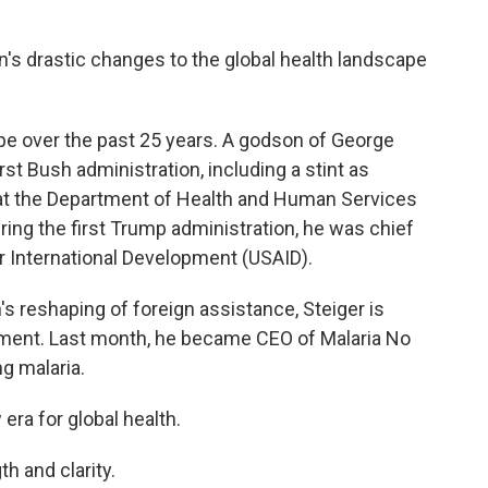
on's drastic changes to the global health landscape
pe over the past 25 years. A godson of George
irst Bush administration, including a stint as
rs at the Department of Health and Human Services
ring the first Trump administration, he was chief
or International Development (USAID).
s reshaping of foreign assistance, Steiger is
nment. Last month, he became CEO of Malaria No
g malaria.
era for global health.
h and clarity.