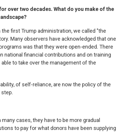
 for over two decades. What do you make of the
 landscape?
the first Trump administration, we called "the
 story. Many observers have acknowledged that one
id programs was that they were open-ended. There
n national financial contributions and on training
e able to take over the management of the
bility, of self-reliance, are now the policy of the
 step.
In many cases, they have to be more gradual
tutions to pay for what donors have been supplying