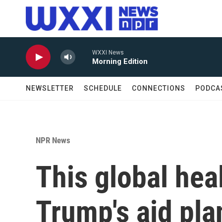
Skip to main content
WXXI News
Morning Edition
NEWSLETTER
SCHEDULE
CONNECTIONS
PODCA
NPR News
This global hea
Trump's aid pla