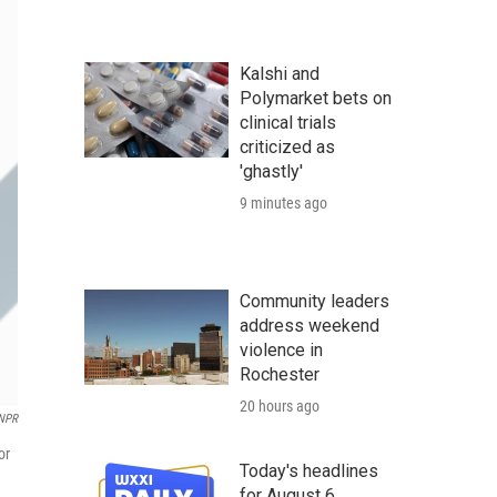
Kalshi and
Polymarket bets on
clinical trials
criticized as
'ghastly'
9 minutes ago
Community leaders
address weekend
violence in
Rochester
20 hours ago
/NPR
or
Today's headlines
for August 6