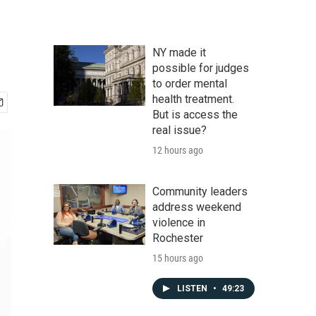
NY made it
possible for judges
to order mental
health treatment.
But is access the
real issue?
12 hours ago
Community leaders
address weekend
violence in
Rochester
15 hours ago
LISTEN
•
49:23