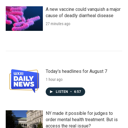
A new vaccine could vanquish a major
cause of deadly diarrheal disease
27 minutes ago
Today's headlines for August 7
1 hour ago
LISTEN
•
6:57
NY made it possible for judges to
order mental health treatment. But is
access the real issue?