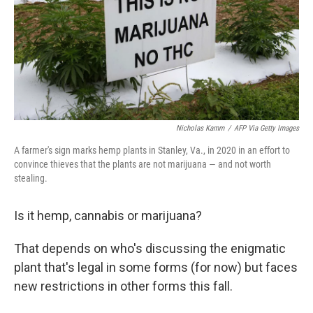
Nicholas Kamm
/
AFP Via Getty Images
A farmer's sign marks hemp plants in Stanley, Va., in 2020 in an effort to
convince thieves that the plants are not marijuana — and not worth
stealing.
Is it hemp, cannabis or marijuana?
That depends on who's discussing the enigmatic
plant that's legal in some forms (for now) but faces
new restrictions in other forms this fall.