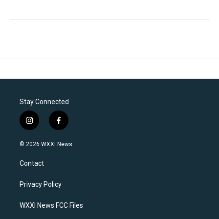
Stay Connected
i
f
n
a
s
c
© 2026 WXXI News
t
e
a
b
Contact
g
o
r
o
a
k
Privacy Policy
m
WXXI News FCC Files