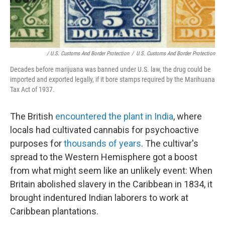
/ U.S. Customs And Border Protection
/
U.S. Customs And Border Protection
Decades before marijuana was banned under U.S. law, the drug could be
imported and exported legally, if it bore stamps required by the Marihuana
Tax Act of 1937.
The British
encountered the plant in India
, where
locals had cultivated cannabis for psychoactive
purposes for
thousands of years
. The cultivar's
spread to the Western Hemisphere got a boost
from what might seem like an unlikely event: When
Britain abolished slavery in the Caribbean in 1834, it
brought indentured Indian laborers to work at
Caribbean plantations.