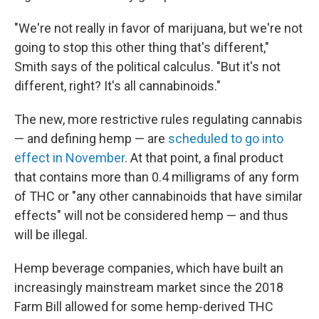
"We're not really in favor of marijuana, but we're not
going to stop this other thing that's different,"
Smith says of the political calculus. "But it's not
different, right? It's all cannabinoids."
The new, more restrictive rules regulating cannabis
— and defining hemp — are
scheduled to go into
effect in November
. At that point, a final product
that contains more than 0.4 milligrams of any form
of THC or "any other cannabinoids that have similar
effects" will not be considered hemp — and thus
will be illegal.
Hemp beverage companies, which have built an
increasingly mainstream market since the 2018
Farm Bill allowed for some hemp-derived THC