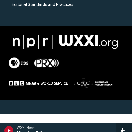
Editorial Standards and Practices
WXXI News