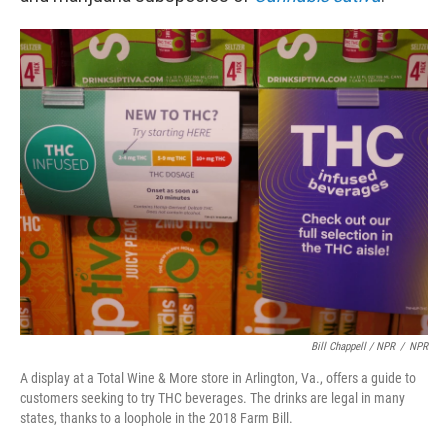
Bill Chappell / NPR
/
NPR
A display at a Total Wine & More store in Arlington, Va., offers a guide to
customers seeking to try THC beverages. The drinks are legal in many
states, thanks to a loophole in the 2018 Farm Bill.