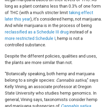
long as a plant contains less than 0.3% of one form
of THC (with a much stricter limit
taking effect
later this year
), it's considered hemp, not marijuana.
And while marijuana is in the process of being
reclassified as a Schedule III drug
instead of a
more restricted Schedule I
, hemp is not a
controlled substance.
Despite the different policies, qualities and uses,
the plants are more similar than not.
"Botanically speaking, both hemp and marijuana
belong to a single species:
Cannabis sativa
," says
Kelly Vining, an associate professor at Oregon
State University who studies hemp genomics. In
general, Vining says, taxonomists consider hemp
and marijuana subspecies of
Cannabis sativa
.