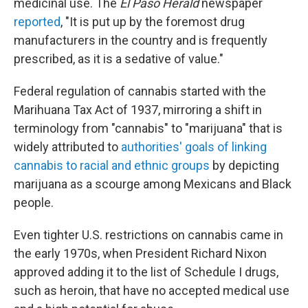
medicinal use. The
El Paso Herald
newspaper
reported
, "It is put up by the foremost drug
manufacturers in the country and is frequently
prescribed, as it is a sedative of value."
Federal regulation of cannabis started with the
Marihuana Tax Act of 1937, mirroring a shift in
terminology from "cannabis" to "marijuana" that is
widely attributed to
authorities' goals of linking
cannabis to racial and ethnic groups
by depicting
marijuana as a scourge among Mexicans and Black
people.
Even tighter U.S. restrictions on cannabis came in
the early 1970s, when President Richard Nixon
approved adding it to the list of Schedule I drugs,
such as heroin, that have no accepted medical use