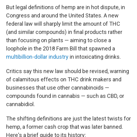
But legal definitions of hemp are in hot dispute, in
Congress and around the United States. A new
federal law will sharply limit the amount of THC
(and similar compounds) in final products rather
than focusing on plants — aiming to close a
loophole in the 2018 Farm Bill that spawned a
multibillion-dollar industry
in intoxicating drinks.
Critics say this new law should be revised, warning
of calamitous effects on THC drink makers and
businesses that use other cannabinoids —
compounds found in cannabis — such as CBD, or
cannabidiol.
The shifting definitions are just the latest twists for
hemp, a former cash crop that was later banned.
Here's a brief guide to its history: