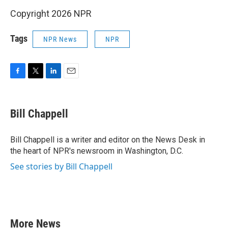
Copyright 2026 NPR
Tags
NPR News
NPR
F
T
L
E
a
w
i
m
c
i
n
a
e
t
k
i
Bill Chappell
b
t
e
l
o
e
d
o
r
I
Bill Chappell is a writer and editor on the News Desk in
k
n
the heart of NPR's newsroom in Washington, D.C.
See stories by Bill Chappell
More News