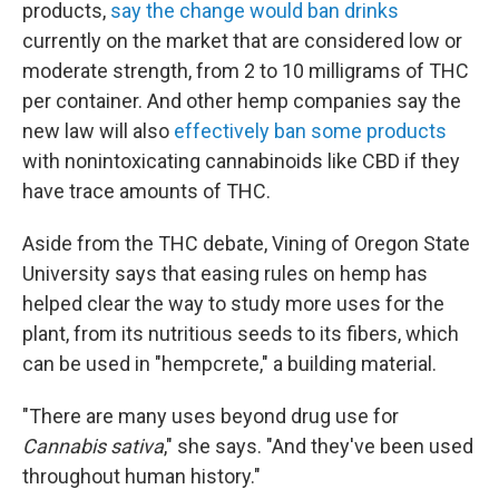
products,
say the change would ban drinks
currently on the market that are considered low or
moderate strength, from 2 to 10 milligrams of THC
per container. And other hemp companies say the
new law will also
effectively ban some products
with nonintoxicating cannabinoids like CBD if they
have trace amounts of THC.
Aside from the THC debate, Vining of Oregon State
University says that easing rules on hemp has
helped clear the way to study more uses for the
plant, from its nutritious seeds to its fibers, which
can be used in "hempcrete," a building material.
"There are many uses beyond drug use for
Cannabis sativa
," she says. "And they've been used
throughout human history."