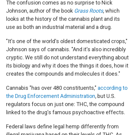
The confusion comes as no surprise to Nick
Johnson, author of the book
Grass Roots
, which
looks at the history of the cannabis plant and its
use as both an industrial material and a drug.
"It's one of the world's oldest domesticated crops,"
Johnson says of cannabis. "And it's also incredibly
cryptic. We still do not understand everything about
its biology and why it does the things it does, how it
creates the compounds and molecules it does."
Cannabis "has over 480 constituents,"
according to
the Drug Enforcement Administration
, but U.S.
regulators focus on just one: THC, the compound
linked to the drug's famous psychoactive effects.
Federal laws define legal hemp differently from
illegal marijuana based on their levels of THC. As