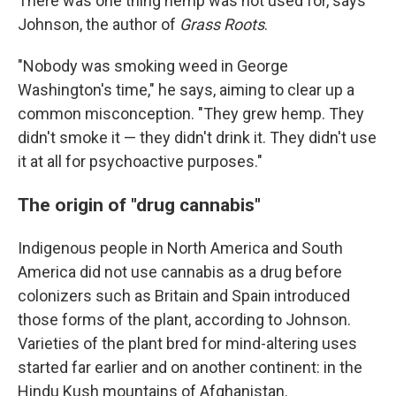
There was one thing hemp was not used for, says
Johnson, the author of
Grass Roots
.
"Nobody was smoking weed in George
Washington's time," he says, aiming to clear up a
common misconception. "They grew hemp. They
didn't smoke it — they didn't drink it. They didn't use
it at all for psychoactive purposes."
The origin of "drug cannabis"
Indigenous people in North America and South
America did not use cannabis as a drug before
colonizers such as Britain and Spain introduced
those forms of the plant, according to Johnson.
Varieties of the plant bred for mind-altering uses
started far earlier and on another continent: in the
Hindu Kush mountains of Afghanistan.