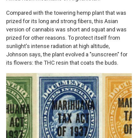
Compared with the towering hemp plant that was
prized for its long and strong fibers, this Asian
version of cannabis was short and squat and was
prized for other reasons. To protect itself from
sunlight's intense radiation at high altitude,
Johnson says, the plant evolved a "sunscreen" for
its flowers: the THC resin that coats the buds.