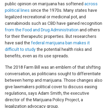
public opinion on marijuana has softened
across
political lines
since the 1970s. Many states have
legalized recreational or medicinal pot, and
cannabinoids such as CBD have gained recognition
from the Food and Drug Administration
and others
for their therapeutic properties. But researchers
have said the
federal marijuana ban makes it
difficult to study
the potential health risks and
benefits, even as its use spreads.
The 2018 Farm Bill was an emblem of that shifting
conversation, as politicians sought to differentiate
between hemp and marijuana. Those changes also
give lawmakers political cover to discuss easing
regulations, says Adam Smith, the executive
director of the Marijuana Policy Project, a
legalization advocacy group.