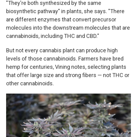
"They're both synthesized by the same
biosynthetic pathway" in plants, she says. "There
are different enzymes that convert precursor
molecules into the downstream molecules that are
cannabinoids, including THC and CBD."
But not every cannabis plant can produce high
levels of those cannabinoids. Farmers have bred
hemp for centuries, Vining notes, selecting plants
that offer large size and strong fibers — not THC or
other cannabinoids.