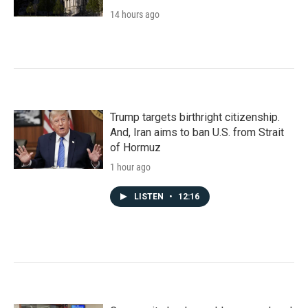
14 hours ago
Trump targets birthright citizenship.
And, Iran aims to ban U.S. from Strait
of Hormuz
1 hour ago
LISTEN
•
12:16