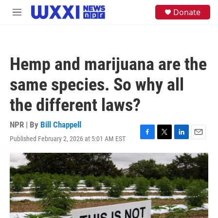
Skip to main content
S
Donate
M
e
e
a
n
r
u
c
h
Hemp and marijuana are the
u
e
same species. So why all
r
y
the different laws?
NPR | By
Bill Chappell
Published February 2, 2026 at 5:01 AM EST
F
T
L
E
a
w
i
m
c
i
n
a
e
t
k
i
b
t
e
l
o
e
d
o
r
I
k
n