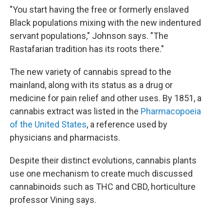
"You start having the free or formerly enslaved
Black populations mixing with the new indentured
servant populations," Johnson says. "The
Rastafarian tradition has its roots there."
The new variety of cannabis spread to the
mainland, along with its status as a drug or
medicine for pain relief and other uses. By 1851, a
cannabis extract was listed in the
Pharmacopoeia
of the United States
, a reference used by
physicians and pharmacists.
Despite their distinct evolutions, cannabis plants
use one mechanism to create much discussed
cannabinoids such as THC and CBD, horticulture
professor Vining says.