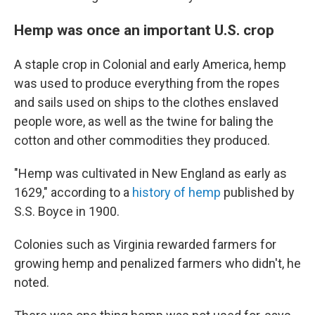
Hemp was once an important U.S. crop
A staple crop in Colonial and early America, hemp
was used to produce everything from the ropes
and sails used on ships to the clothes enslaved
people wore, as well as the twine for baling the
cotton and other commodities they produced.
"Hemp was cultivated in New England as early as
1629," according to a
history of hemp
published by
S.S. Boyce in 1900.
Colonies such as Virginia rewarded farmers for
growing hemp and penalized farmers who didn't, he
noted.