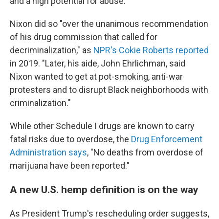
and a high potential for abuse.
Nixon did so "over the unanimous recommendation
of his drug commission that called for
decriminalization," as
NPR's Cokie Roberts reported
in 2019. "Later, his aide, John Ehrlichman, said
Nixon wanted to get at pot-smoking, anti-war
protesters and to disrupt Black neighborhoods with
criminalization."
While other Schedule I drugs are known to carry
fatal risks due to overdose, the
Drug Enforcement
Administration says
, "No deaths from overdose of
marijuana have been reported."
A new U.S. hemp definition is on the way
As President Trump's rescheduling order suggests,