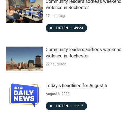
Community leaders address weekend
violence in Rochester
17 hours ago
LISTEN
•
49:23
Community leaders address weekend
violence in Rochester
22 hours ago
Today's headlines for August 6
August 6, 2026
LISTEN
•
11:17