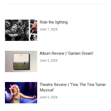
Ride the lighting
June 7, 2024
Album Review | 'Garden Dream'
June 5, 2024
Theatre Review | 'Tina: The Tina Turner
Musical'
June 5, 2024