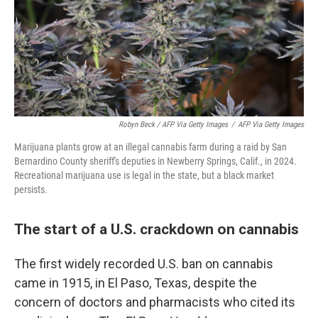
Robyn Beck / AFP Via Getty Images
/
AFP Via Getty Images
Marijuana plants grow at an illegal cannabis farm during a raid by San
Bernardino County sheriff's deputies in Newberry Springs, Calif., in 2024.
Recreational marijuana use is legal in the state, but a black market
persists.
The start of a U.S. crackdown on cannabis
The first widely recorded U.S. ban on cannabis
came in 1915, in El Paso, Texas, despite the
concern of doctors and pharmacists who cited its