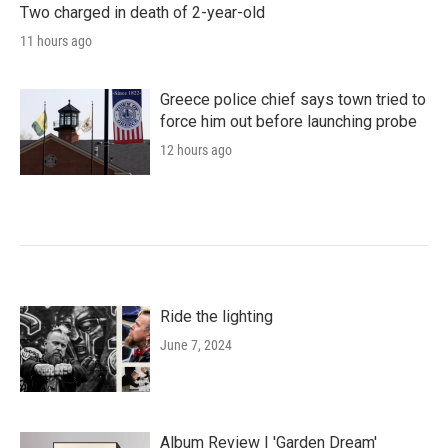
Two charged in death of 2-year-old
11 hours ago
Greece police chief says town tried to
force him out before launching probe
12 hours ago
Ride the lighting
June 7, 2024
Album Review | 'Garden Dream'