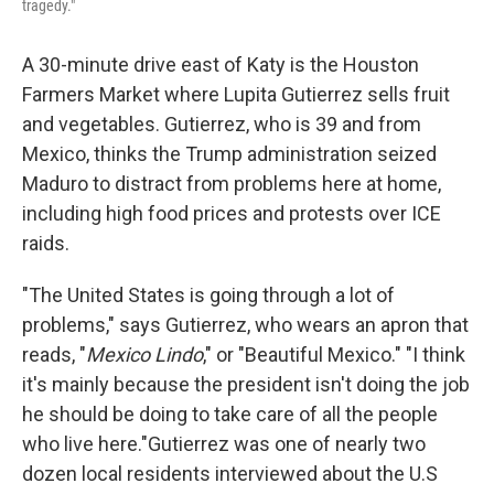
tragedy."
A 30-minute drive east of Katy is the Houston
Farmers Market where Lupita Gutierrez sells fruit
and vegetables. Gutierrez, who is 39 and from
Mexico, thinks the Trump administration seized
Maduro to distract from problems here at home,
including high food prices and protests over ICE
raids.
"The United States is going through a lot of
problems," says Gutierrez, who wears an apron that
reads, "
Mexico Lindo
," or "Beautiful Mexico." "I think
it's mainly because the president isn't doing the job
he should be doing to take care of all the people
who live here."Gutierrez was one of nearly two
dozen local residents interviewed about the U.S