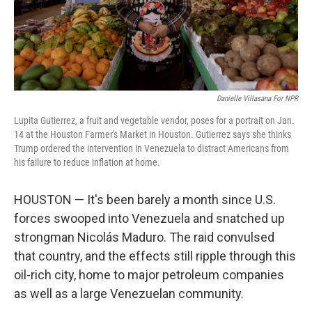
Danielle Villasana For NPR
Lupita Gutierrez, a fruit and vegetable vendor, poses for a portrait on Jan.
14 at the Houston Farmer's Market in Houston. Gutierrez says she thinks
Trump ordered the intervention in Venezuela to distract Americans from
his failure to reduce inflation at home.
HOUSTON — It's been barely a month since U.S.
forces swooped into Venezuela and snatched up
strongman Nicolás Maduro. The raid convulsed
that country, and the effects still ripple through this
oil-rich city, home to major petroleum companies
as well as a large Venezuelan community.