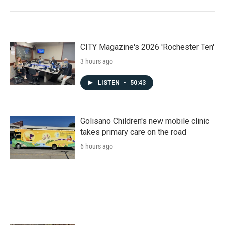
CITY Magazine's 2026 'Rochester Ten'
3 hours ago
LISTEN
•
50:43
Golisano Children's new mobile clinic
takes primary care on the road
6 hours ago