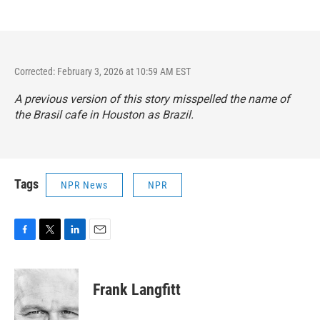
Corrected: February 3, 2026 at 10:59 AM EST
A previous version of this story misspelled the name of
the Brasil cafe in Houston as Brazil.
Tags
NPR News
NPR
F
T
L
E
a
w
i
m
c
i
n
a
e
t
k
i
Frank Langfitt
b
t
e
l
o
e
d