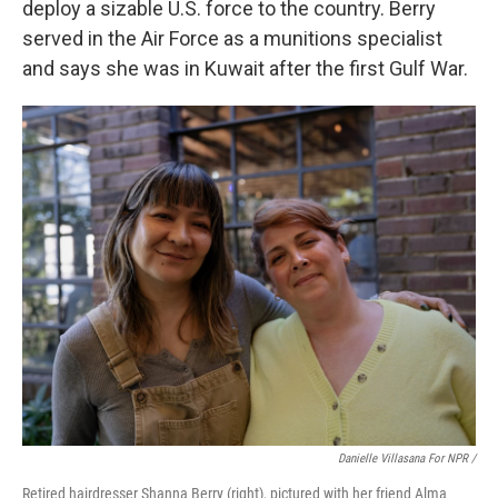
deploy a sizable U.S. force to the country. Berry
served in the Air Force as a munitions specialist
and says she was in Kuwait after the first Gulf War.
Danielle Villasana For NPR /
Retired hairdresser Shanna Berry (right), pictured with her friend Alma