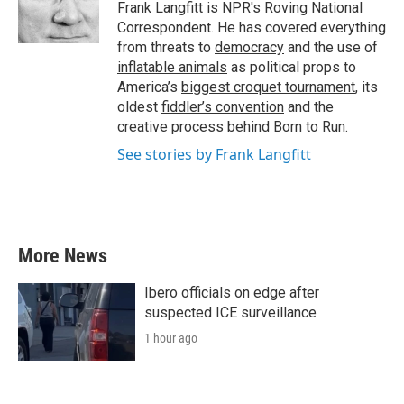
o
r
I
Frank Langfitt is NPR's Roving National
k
n
Correspondent. He has covered everything
from threats to
democracy
and the use of
inflatable animals
as political props to
America’s
biggest croquet tournament
, its
oldest
fiddler’s convention
and the
creative process behind
Born to Run
.
See stories by Frank Langfitt
More News
Ibero officials on edge after
suspected ICE surveillance
1 hour ago