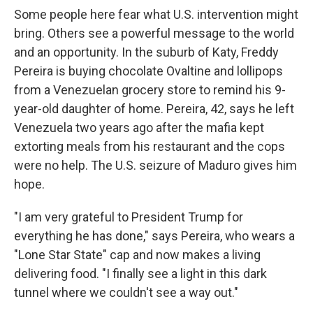
Some people here fear what U.S. intervention might
bring. Others see a powerful message to the world
and an opportunity. In the suburb of Katy, Freddy
Pereira is buying chocolate Ovaltine and lollipops
from a Venezuelan grocery store to remind his 9-
year-old daughter of home. Pereira, 42, says he left
Venezuela two years ago after the mafia kept
extorting meals from his restaurant and the cops
were no help. The U.S. seizure of Maduro gives him
hope.
"I am very grateful to President Trump for
everything he has done," says Pereira, who wears a
"Lone Star State" cap and now makes a living
delivering food. "I finally see a light in this dark
tunnel where we couldn't see a way out."