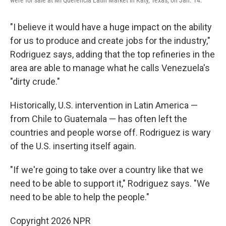
were for sale at Mi Querencia Latin Market in Katy, Texas, on Jan. 14.
"I believe it would have a huge impact on the ability
for us to produce and create jobs for the industry,"
Rodriguez says, adding that the top refineries in the
area are able to manage what he calls Venezuela's
"dirty crude."
Historically, U.S. intervention in Latin America —
from Chile to Guatemala — has often left the
countries and people worse off. Rodriguez is wary
of the U.S. inserting itself again.
"If we're going to take over a country like that we
need to be able to support it," Rodriguez says. "We
need to be able to help the people."
Copyright 2026 NPR