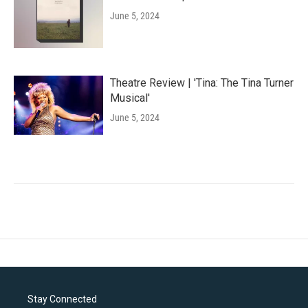
June 5, 2024
Theatre Review | 'Tina: The Tina Turner
Musical'
June 5, 2024
Stay Connected