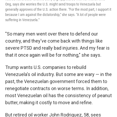
Ong, says she worries the U.S. might send troops to Venezuela but
generally approves of the U.S. action there. "For the most part, I support it
because I am against the dictatorship," she says. "A lot of people were
suffering in Venezuela."
"So many men went over there to defend our
country, and they've come back with things like
severe PTSD and really bad injuries. And my fear is
that it once again will be for nothing," she says.
Trump wants U.S. companies to rebuild
Venezuela's oil industry. But some are wary — in the
past, the Venezuelan government forced them to
renegotiate contracts on worse terms. In addition,
most Venezuelan oil has the consistency of peanut
butter, making it costly to move and refine.
But retired oil worker John Rodriguez, 58, sees