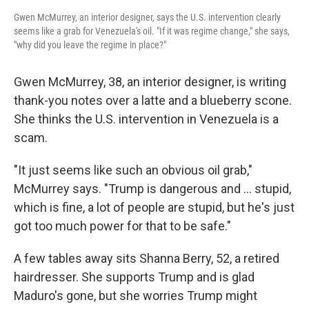
Gwen McMurrey, an interior designer, says the U.S. intervention clearly
seems like a grab for Venezuela's oil. "If it was regime change," she says,
"why did you leave the regime in place?"
Gwen McMurrey, 38, an interior designer, is writing
thank-you notes over a latte and a blueberry scone.
She thinks the U.S. intervention in Venezuela is a
scam.
"It just seems like such an obvious oil grab,"
McMurrey says. "Trump is dangerous and ... stupid,
which is fine, a lot of people are stupid, but he's just
got too much power for that to be safe."
A few tables away sits Shanna Berry, 52, a retired
hairdresser. She supports Trump and is glad
Maduro's gone, but she worries Trump might