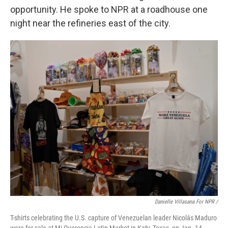
opportunity. He spoke to NPR at a roadhouse one
night near the refineries east of the city.
Danielle Villasana For NPR /
T-shirts celebrating the U.S. capture of Venezuelan leader Nicolás Maduro