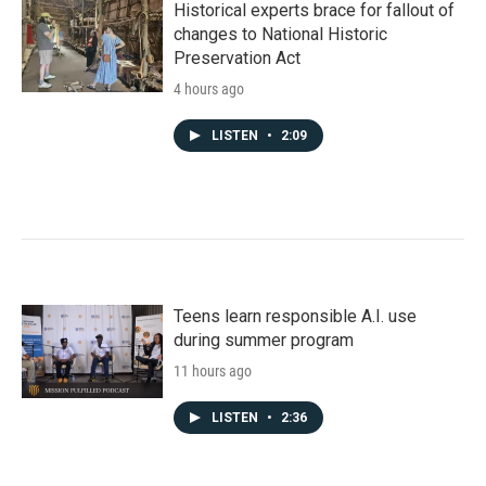
Historical experts brace for fallout of
changes to National Historic
Preservation Act
4 hours ago
LISTEN
•
2:09
Teens learn responsible A.I. use
during summer program
11 hours ago
LISTEN
•
2:36