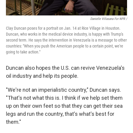
Danielle Villasana For NPR /
Clay Duncan poses for a portrait on Jan. 14 at Rice Village in Houston.
Duncan, who works in the medical device industry, is happy with Trump's
second term. He says the intervention in Venezuela is a message to other
countries: "When you push the American people to a certain point, we're
going to take action."
Duncan also hopes the U.S. can revive Venezuela's
oil industry and help its people.
"We're not an imperialistic country," Duncan says.
"That's not what this is. I think if we help set them
up on their own feet so that they can get their sea
legs and run the country, that's what's best for
them."