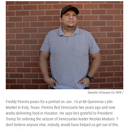
Danielle Villasana For NPR /
Freddy Pereira poses for a portrait on Jan. 14 at Mi Querencia Latin
Market in Katy, Texas. Pereira fled Venezuela two years ago and now
works delivering food in Houston. He says he's grateful to President
Trump for ordering the seizure of Venezuelan leader Nicolás Maduro: "I
don't believe anyone else, nobody, would have helped us get out of this