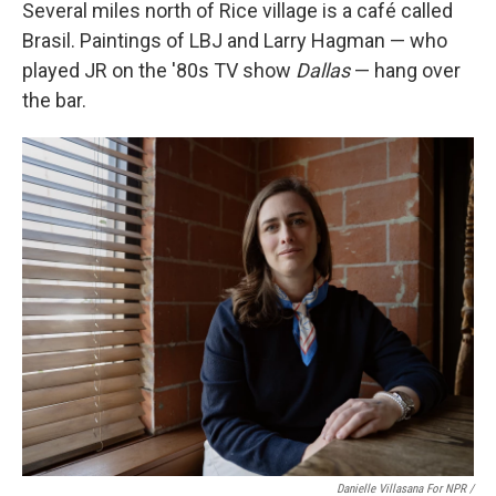
Several miles north of Rice village is a café called
Brasil. Paintings of LBJ and Larry Hagman — who
played JR on the '80s TV show
Dallas
— hang over
the bar.
Danielle Villasana For NPR /