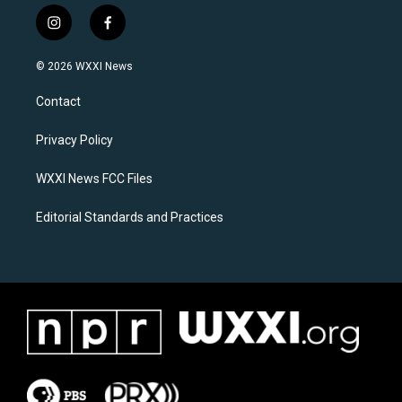
i
f
n
a
s
c
© 2026 WXXI News
t
e
a
b
Contact
g
o
r
o
a
k
Privacy Policy
m
WXXI News FCC Files
Editorial Standards and Practices