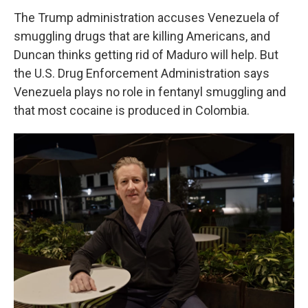
The Trump administration accuses Venezuela of
smuggling drugs that are killing Americans, and
Duncan thinks getting rid of Maduro will help. But
the U.S. Drug Enforcement Administration says
Venezuela plays no role in fentanyl smuggling and
that most cocaine is produced in Colombia.