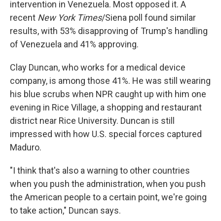
intervention in Venezuela. Most opposed it. A
recent
New York Times
/Siena poll found similar
results, with 53% disapproving of Trump's handling
of Venezuela and 41% approving.
Clay Duncan, who works for a medical device
company, is among those 41%. He was still wearing
his blue scrubs when NPR caught up with him one
evening in Rice Village, a shopping and restaurant
district near Rice University. Duncan is still
impressed with how U.S. special forces captured
Maduro.
"I think that's also a warning to other countries
when you push the administration, when you push
the American people to a certain point, we're going
to take action," Duncan says.