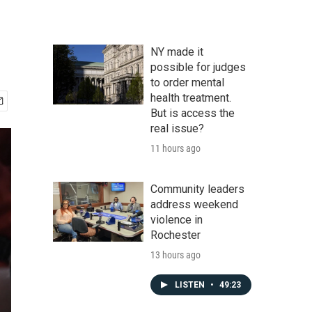
NY made it
possible for judges
to order mental
health treatment.
But is access the
real issue?
11 hours ago
Community leaders
address weekend
violence in
Rochester
13 hours ago
LISTEN
•
49:23