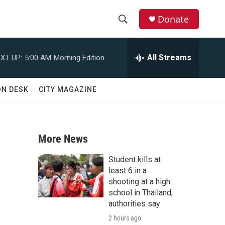
Donate
S
S
e
h
a
All Streams
XT UP:
5:00 AM
Morning Edition
r
o
c
h
w
ON DESK
CITY MAGAZINE
Q
u
S
e
r
e
y
More News
a
Student kills at
r
least 6 in a
shooting at a high
c
school in Thailand,
authorities say
h
2 hours ago