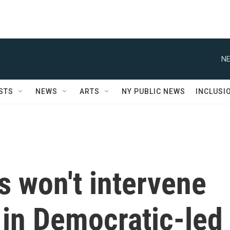
NE
STS
NEWS
ARTS
NY PUBLIC NEWS
INCLUSI
s won't intervene
 in Democratic-led