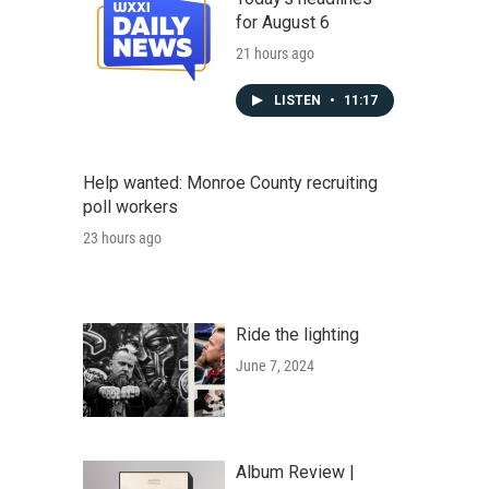
for August 6
21 hours ago
LISTEN
•
11:17
Help wanted: Monroe County recruiting
poll workers
23 hours ago
Ride the lighting
June 7, 2024
Album Review |