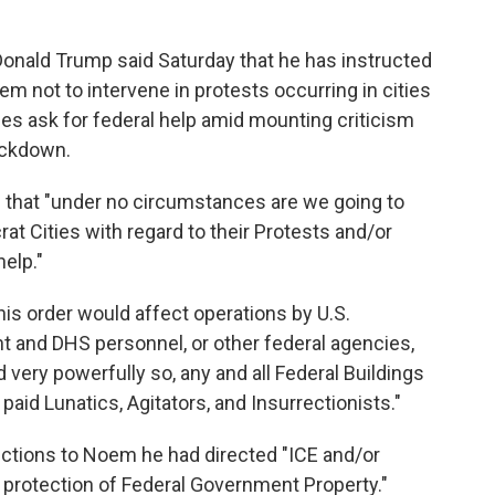
ald Trump said Saturday that he has instructed
m not to intervene in protests occurring in cities
ies ask for federal help amid mounting criticism
ackdown.
d that "under no circumstances are we going to
rat Cities with regard to their Protests and/or
help."
his order would affect operations by U.S.
and DHS personnel, or other federal agencies,
d very powerfully so, any and all Federal Buildings
paid Lunatics, Agitators, and Insurrectionists."
ructions to Noem he had directed "ICE and/or
is protection of Federal Government Property."