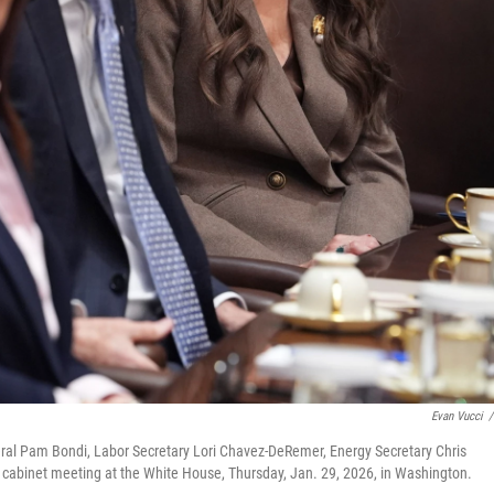
Evan Vucci
/
eral Pam Bondi, Labor Secretary Lori Chavez-DeRemer, Energy Secretary Chris
a cabinet meeting at the White House, Thursday, Jan. 29, 2026, in Washington.