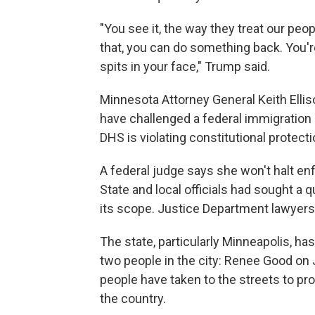
"You see it, the way they treat our peo
that, you can do something back. You'r
spits in your face," Trump said.
Minnesota Attorney General Keith Ellis
have challenged a federal immigration 
DHS is violating constitutional protecti
A federal judge says she won't halt e
State and local officials had sought a q
its scope. Justice Department lawyers h
The state, particularly Minneapolis, has
two people in the city: Renee Good on 
people have taken to the streets to pr
the country.