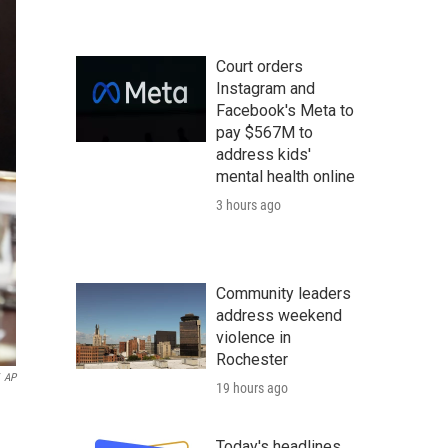
Court orders
Instagram and
Facebook's Meta to
pay $567M to
address kids'
mental health online
3 hours ago
Community leaders
address weekend
violence in
Rochester
AP
19 hours ago
Today's headlines