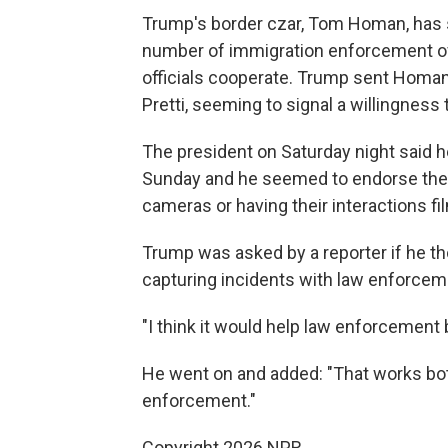
Trump's border czar, Tom Homan, has 
number of immigration enforcement offi
officials cooperate. Trump sent Homan 
Pretti, seeming to signal a willingness
The president on Saturday night said
Sunday and he seemed to endorse the 
cameras or having their interactions fi
Trump was asked by a reporter if he th
capturing incidents with law enforcem
"I think it would help law enforcement b
He went on and added: "That works both 
enforcement."
Copyright 2026 NPR