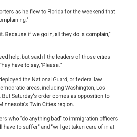
orters as he flew to Florida for the weekend that
omplaining."
it. Because if we go in, all they do is complain,"
ed help, but said if the leaders of those cities
hey have to say, 'Please.'"
eployed the National Guard, or federal law
Democratic areas, including Washington, Los
. But Saturday's order comes as opposition to
 Minnesota's Twin Cities region.
ers who "do anything bad" to immigration officers
 have to suffer" and "will get taken care of in at