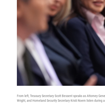
From left, Treasury Secretary Scott Bessent speaks as Attorney Gen
Wright, and Homeland Security Secretary Kristi Noem listen during 