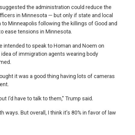
suggested the administration could reduce the
cers in Minnesota — but only if state and local
to Minneapolis following the killings of Good and
 to ease tensions in Minnesota.
 he intended to speak to Homan and Noem on
idea of immigration agents wearing body
lmed.
ought it was a good thing having lots of cameras
ent.
ut I'd have to talk to them," Trump said.
ways. But overall, I think it's 80% in favor of law