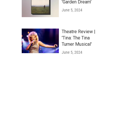
'Garden Dream'
June 5, 2024
Theatre Review |
'Tina: The Tina
Turner Musical'
June 5, 2024