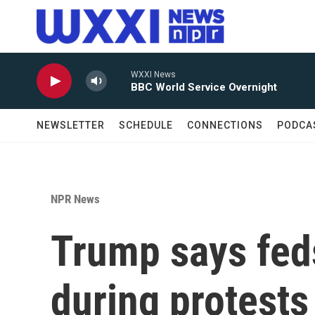
Skip to main content
WXXI News
BBC World Service Overnight
NEWSLETTER
SCHEDULE
CONNECTIONS
PODCA
NPR News
Trump says fed
during protests