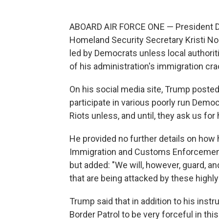
ABOARD AIR FORCE ONE — President Don
Homeland Security Secretary Kristi Noe
led by Democrats unless local authorit
of his administration's immigration cr
On his social media site, Trump poste
participate in various poorly run Democ
Riots unless, and until, they ask us for 
He provided no further details on how 
Immigration and Customs Enforcement 
but added: "We will, however, guard, an
that are being attacked by these highly 
Trump said that in addition to his inst
Border Patrol to be very forceful in th