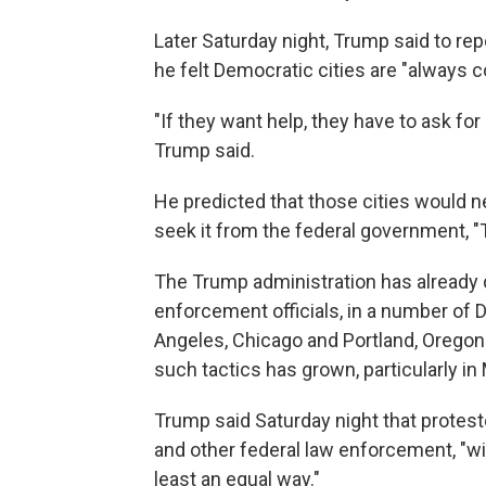
Later Saturday night, Trump said to rep
he felt Democratic cities are "always c
"If they want help, they have to ask for 
Trump said.
He predicted that those cities would ne
seek it from the federal government, "T
The Trump administration has already d
enforcement officials, in a number of 
Angeles, Chicago and Portland, Oregon
such tactics has grown, particularly in
Trump said Saturday night that protest
and other federal law enforcement, "will
least an equal way."