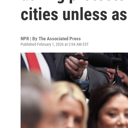
cities unless a
NPR | By
The Associated Press
Published February 1, 2026 at 2:04 AM EST