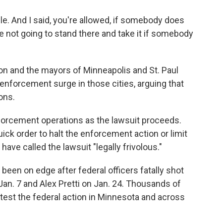
ple. And I said, you're allowed, if somebody does
e not going to stand there and take it if somebody
on and the mayors of Minneapolis and St. Paul
enforcement surge in those cities, arguing that
ons.
nforcement operations as the lawsuit proceeds.
uick order to halt the enforcement action or limit
ave called the lawsuit "legally frivolous."
 been on edge after federal officers fatally shot
Jan. 7 and Alex Pretti on Jan. 24. Thousands of
otest the federal action in Minnesota and across