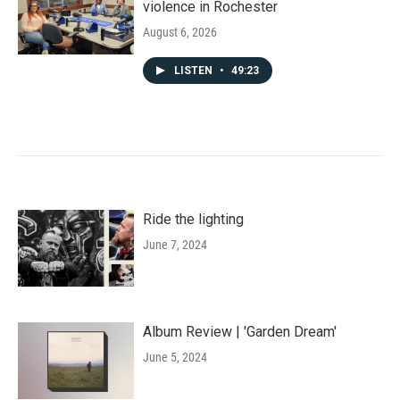
violence in Rochester
August 6, 2026
LISTEN
•
49:23
Ride the lighting
June 7, 2024
Album Review | 'Garden Dream'
June 5, 2024