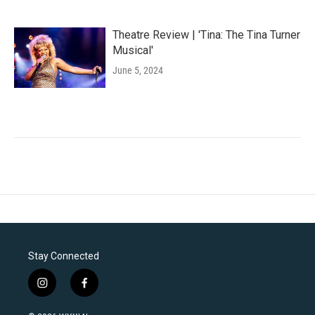
Theatre Review | 'Tina: The Tina Turner
Musical'
June 5, 2024
Stay Connected
i
f
n
a
s
c