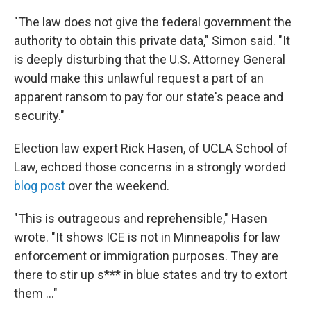
"The law does not give the federal government the
authority to obtain this private data," Simon said. "It
is deeply disturbing that the U.S. Attorney General
would make this unlawful request a part of an
apparent ransom to pay for our state's peace and
security."
Election law expert Rick Hasen, of UCLA School of
Law, echoed those concerns in a strongly worded
blog post
over the weekend.
"This is outrageous and reprehensible," Hasen
wrote. "It shows ICE is not in Minneapolis for law
enforcement or immigration purposes. They are
there to stir up s*** in blue states and try to extort
them …"