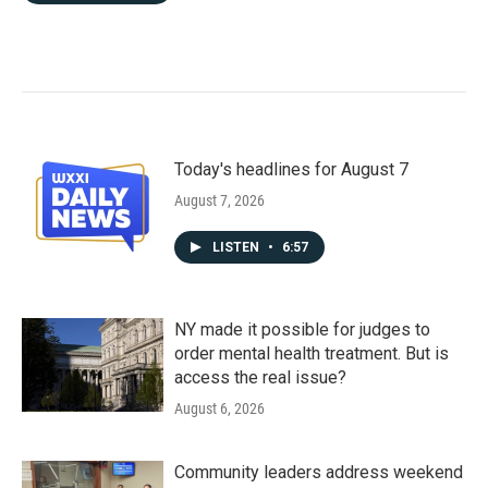
Today's headlines for August 7
August 7, 2026
LISTEN
•
6:57
NY made it possible for judges to
order mental health treatment. But is
access the real issue?
August 6, 2026
Community leaders address weekend