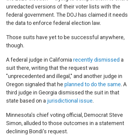
unredacted versions of their voter lists with the
federal government. The DOJ has claimed it needs
the data to enforce federal election law.
Those suits have yet to be successful anywhere,
though.
A federal judge in California
recently dismissed
a
suit there, writing that the request was
"unprecedented and illegal," and another judge in
Oregon signaled that he
planned to do the same
. A
third judge in Georgia dismissed the suit in that
state based on a
jurisdictional issue
.
Minnesota's chief voting official, Democrat Steve
Simon, alluded to those outcomes in a statement
declining Bondi's request.