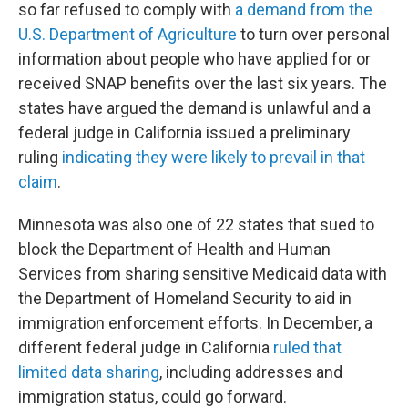
so far refused to comply with
a demand from the
U.S. Department of Agriculture
to turn over personal
information about people who have applied for or
received SNAP benefits over the last six years. The
states have argued the demand is unlawful and a
federal judge in California issued a preliminary
ruling
indicating they were likely to prevail in that
claim
.
Minnesota was also one of 22 states that sued to
block the Department of Health and Human
Services from sharing sensitive Medicaid data with
the Department of Homeland Security to aid in
immigration enforcement efforts. In December, a
different federal judge in California
ruled that
limited data sharing
, including addresses and
immigration status, could go forward.