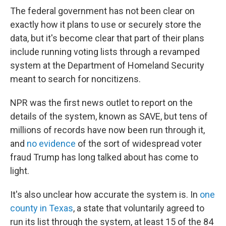
The federal government has not been clear on
exactly how it plans to use or securely store the
data, but it's become clear that part of their plans
include running voting lists through a revamped
system at the Department of Homeland Security
meant to search for noncitizens.
NPR was the first news outlet to report on the
details of the system, known as SAVE, but tens of
millions of records have now been run through it,
and
no evidence
of the sort of widespread voter
fraud Trump has long talked about has come to
light.
It's also unclear how accurate the system is. In
one
county in Texas
, a state that voluntarily agreed to
run its list through the system, at least 15 of the 84