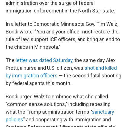
administration over the surge of federal
immigration enforcement in the North Star state.
In a letter to Democratic Minnesota Gov. Tim Walz,
Bondi wrote: "You and your office must restore the
rule of law, support ICE officers, and bring an end to
the chaos in Minnesota."
The
letter was dated Saturday
, the same day Alex
Pretti, a nurse and U.S. citizen, was
shot and killed
by immigration officers
— the second fatal shooting
by federal agents this month.
Bondi urged Walz to embrace what she called
"common sense solutions," including repealing
what the Trump administration terms "
sanctuary
policies
" and cooperating with Immigration and