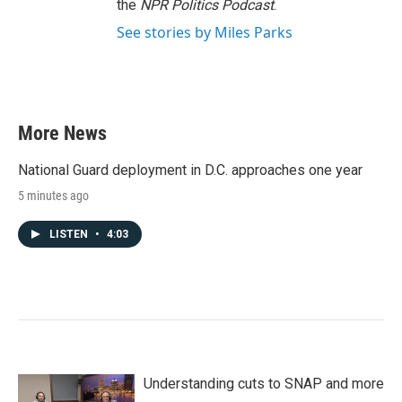
the
NPR Politics Podcast
.
See stories by Miles Parks
More News
National Guard deployment in D.C. approaches one year
5 minutes ago
LISTEN
•
4:03
Understanding cuts to SNAP and more