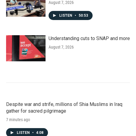
August 7, 2026
LISTEN
•
50:53
Understanding cuts to SNAP and more
August 7, 2026
Despite war and strife, millions of Shia Muslims in Iraq
gather for sacred pilgrimage
7 minutes ago
LISTEN
•
4:08