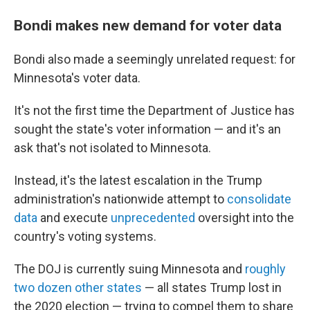
Bondi makes new demand for voter data
Bondi also made a seemingly unrelated request: for
Minnesota's voter data.
It's not the first time the Department of Justice has
sought the state's voter information — and it's an
ask that's not isolated to Minnesota.
Instead, it's the latest escalation in the Trump
administration's nationwide attempt to
consolidate
data
and execute
unprecedented
oversight into the
country's voting systems.
The DOJ is currently suing Minnesota and
roughly
two dozen other states
— all states Trump lost in
the 2020 election — trying to compel them to share