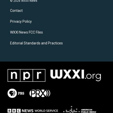
© 2026 WXXI News
t
e
a
b
Contact
g
o
r
o
a
k
Privacy Policy
m
WXXI News FCC Files
Editorial Standards and Practices