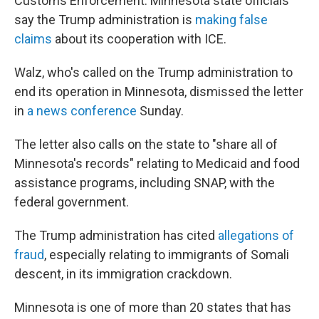
Customs Enforcement. Minnesota state officials
say the Trump administration is
making false
claims
about its cooperation with ICE.
Walz, who's called on the Trump administration to
end its operation in Minnesota, dismissed the letter
in
a news conference
Sunday.
The letter also calls on the state to "share all of
Minnesota's records" relating to Medicaid and food
assistance programs, including SNAP, with the
federal government.
The Trump administration has cited
allegations of
fraud
, especially relating to immigrants of Somali
descent, in its immigration crackdown.
Minnesota is one of more than 20 states that has