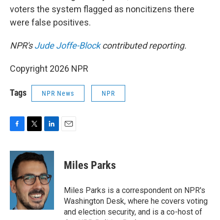
voters the system flagged as noncitizens there
were false positives.
NPR's
Jude Joffe-Block
contributed reporting.
Copyright 2026 NPR
Tags
NPR News
NPR
F
T
L
E
a
w
i
m
c
i
n
a
e
t
k
i
Miles Parks
b
t
e
l
o
e
d
o
r
I
Miles Parks is a correspondent on NPR's
k
n
Washington Desk, where he covers voting
and election security, and is a co-host of