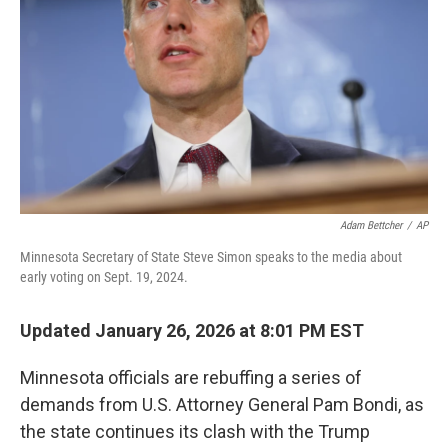
k
n
Adam Bettcher
/
AP
Minnesota Secretary of State Steve Simon speaks to the media about
early voting on Sept. 19, 2024.
Updated January 26, 2026 at 8:01 PM EST
Minnesota officials are rebuffing a series of
demands from U.S. Attorney General Pam Bondi, as
the state continues its clash with the Trump