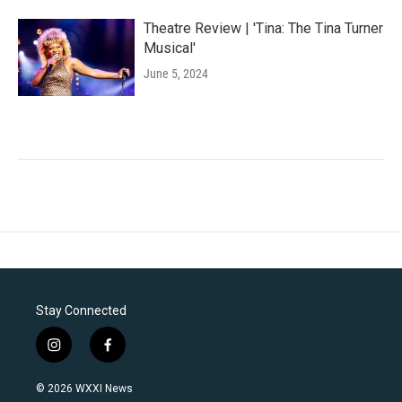
Theatre Review | 'Tina: The Tina Turner
Musical'
June 5, 2024
Stay Connected
i
f
n
a
s
c
© 2026 WXXI News
t
e