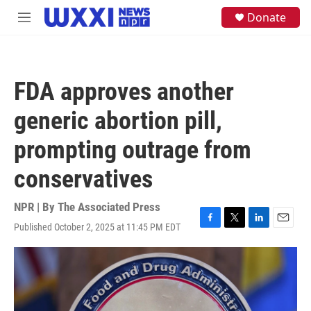
Skip to main content
S
Donate
M
e
e
a
n
r
u
c
h
FDA approves another
u
e
generic abortion pill,
r
y
prompting outrage from
conservatives
NPR | By
The Associated Press
Published October 2, 2025 at 11:45 PM EDT
F
T
L
E
a
w
i
m
c
i
n
a
e
t
k
i
b
t
e
l
o
e
d
o
r
I