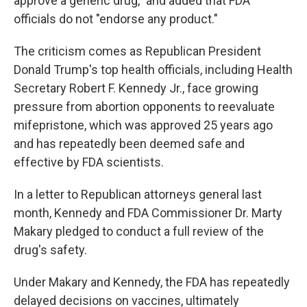
approve a generic drug," and added that FDA
officials do not "endorse any product."
The criticism comes as Republican President
Donald Trump's top health officials, including Health
Secretary Robert F. Kennedy Jr., face growing
pressure from abortion opponents to reevaluate
mifepristone, which was approved 25 years ago
and has repeatedly been deemed safe and
effective by FDA scientists.
In a letter to Republican attorneys general last
month, Kennedy and FDA Commissioner Dr. Marty
Makary pledged to conduct a full review of the
drug's safety.
Under Makary and Kennedy, the FDA has repeatedly
delayed decisions on vaccines, ultimately