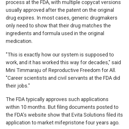
process at the FDA, with multiple copycat versions
usually approved after the patent on the original
drug expires. In most cases, generic drugmakers
only need to show that their drug matches the
ingredients and formula used in the original
medication.
"This is exactly how our system is supposed to
work, and it has worked this way for decades," said
Mini Timmaraju of Reproductive Freedom for All.
"Career scientists and civil servants at the FDA did
their jobs."
The FDA typically approves such applications
within 10 months. But filing documents posted to
the FDA's website show that Evita Solutions filed its
application to market mifepristone four years ago.