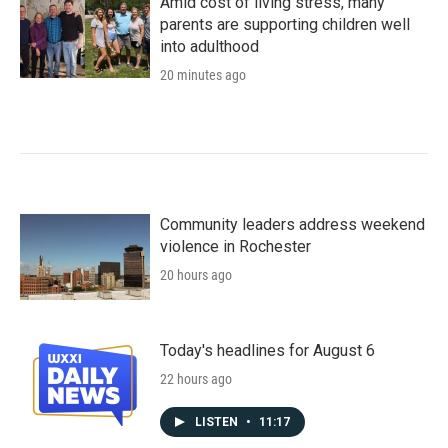
Amid cost of living stress, many
parents are supporting children well
into adulthood
20 minutes ago
Community leaders address weekend
violence in Rochester
20 hours ago
Today's headlines for August 6
22 hours ago
LISTEN
•
11:17