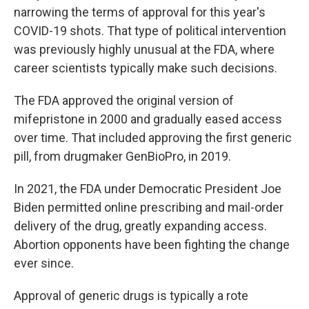
narrowing the terms of approval for this year's
COVID-19 shots. That type of political intervention
was previously highly unusual at the FDA, where
career scientists typically make such decisions.
The FDA approved the original version of
mifepristone in 2000 and gradually eased access
over time. That included approving the first generic
pill, from drugmaker GenBioPro, in 2019.
In 2021, the FDA under Democratic President Joe
Biden permitted online prescribing and mail-order
delivery of the drug, greatly expanding access.
Abortion opponents have been fighting the change
ever since.
Approval of generic drugs is typically a rote