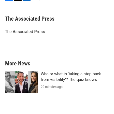
F
T
L
E
a
w
i
m
c
i
n
a
e
t
k
i
The Associated Press
b
t
e
l
o
e
d
o
r
I
The Associated Press
k
n
More News
Who or what is 'taking a step back
from visibility'? The quiz knows
20 minutes ago