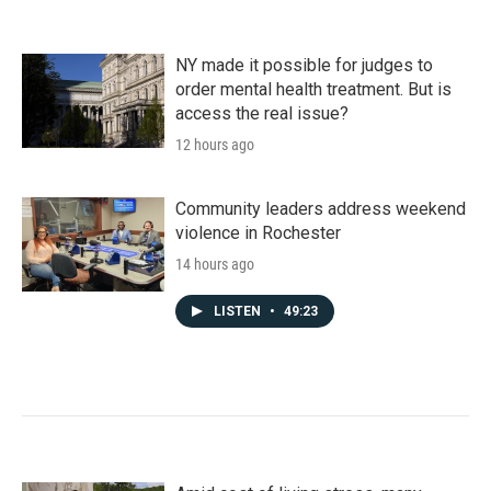
NY made it possible for judges to
order mental health treatment. But is
access the real issue?
12 hours ago
Community leaders address weekend
violence in Rochester
14 hours ago
LISTEN
•
49:23