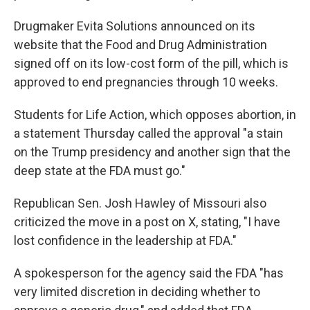
Drugmaker Evita Solutions announced on its
website that the Food and Drug Administration
signed off on its low-cost form of the pill, which is
approved to end pregnancies through 10 weeks.
Students for Life Action, which opposes abortion, in
a statement Thursday called the approval "a stain
on the Trump presidency and another sign that the
deep state at the FDA must go."
Republican Sen. Josh Hawley of Missouri also
criticized the move in a post on X, stating, "I have
lost confidence in the leadership at FDA."
A spokesperson for the agency said the FDA "has
very limited discretion in deciding whether to