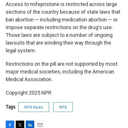
Access to mifepristone is restricted across large
sections of the country because of state laws that
ban abortion — including medication abortion — or
impose separate restrictions on the drug's use.
Those laws are subject to a number of ongoing
lawsuits that are winding their way through the
legal system.
Restrictions on the pill are not supported by most
major medical societies, including the American
Medical Association.
Copyright 2025 NPR
Tags
NPR News
NPR