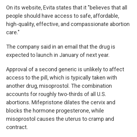
On its website, Evita states that it "believes that all
people should have access to safe, affordable,
high-quality, effective, and compassionate abortion
care."
The company said in an email that the drug is
expected to launch in January of next year.
Approval of a second generic is unlikely to affect
access to the pill, which is typically taken with
another drug, misoprostol. The combination
accounts for roughly two-thirds of all U.S.
abortions. Mifepristone dilates the cervix and
blocks the hormone progesterone, while
misoprostol causes the uterus to cramp and
contract.