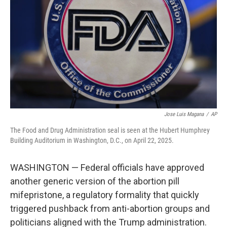
k
n
Jose Luis Magana
/
AP
The Food and Drug Administration seal is seen at the Hubert Humphrey
Building Auditorium in Washington, D.C., on April 22, 2025.
WASHINGTON — Federal officials have approved
another generic version of the abortion pill
mifepristone, a regulatory formality that quickly
triggered pushback from anti-abortion groups and
politicians aligned with the Trump administration.