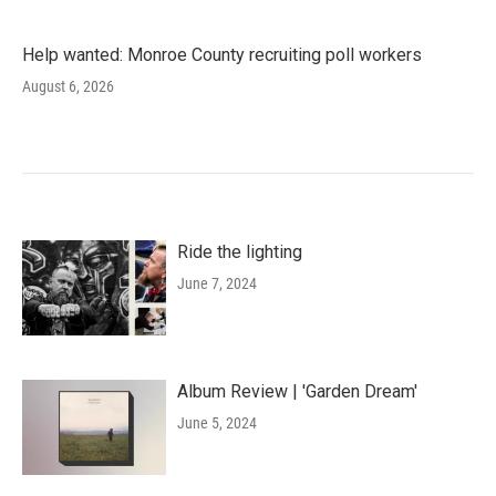
Help wanted: Monroe County recruiting poll workers
August 6, 2026
Ride the lighting
June 7, 2024
Album Review | 'Garden Dream'
June 5, 2024