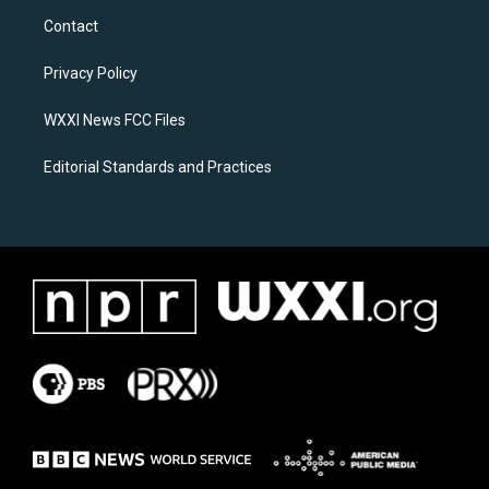
a
b
Contact
g
o
r
o
a
k
Privacy Policy
m
WXXI News FCC Files
Editorial Standards and Practices