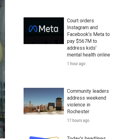
Court orders
Instagram and
Facebook's Meta to
pay $567M to
address kids'
mental health online
1 hour ago
Community leaders
address weekend
violence in
Rochester
17 hours ago
Today's headlines