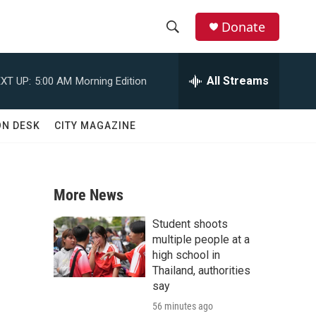
Donate
S
S
e
h
a
All Streams
XT UP:
5:00 AM
Morning Edition
r
o
c
h
w
ON DESK
CITY MAGAZINE
Q
u
S
e
r
e
y
More News
a
Student shoots
r
multiple people at a
high school in
c
Thailand, authorities
say
h
56 minutes ago