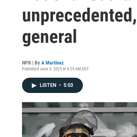
unprecedented,
general
NPR | By
A Martínez
Published June 9, 2025 at 9:25 AM EDT
LISTEN
•
5:03