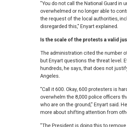
"You do not call the National Guard in 
overwhelmed or no longer able to contr
the request of the local authorities, in
disregarded this," Enyart explained.
Is the scale of the protests a valid ju
The administration cited the number o
but Enyart questions the threat level. 
hundreds, he says, that does not justify
Angeles.
"Call it 600. Okay, 600 protesters is har
overwhelm the 8,000 police officers tha
who are on the ground," Enyart said. 
more about shifting attention from oth
"The President is doing this to remove 