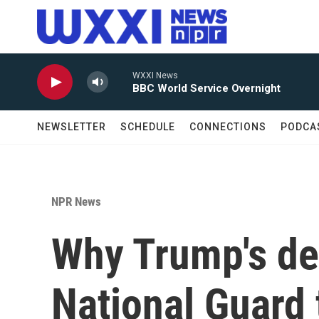
Skip to main content
WXXI News
BBC World Service Overnight
NEWSLETTER
SCHEDULE
CONNECTIONS
PODCA
NPR News
Why Trump's de
National Guard 