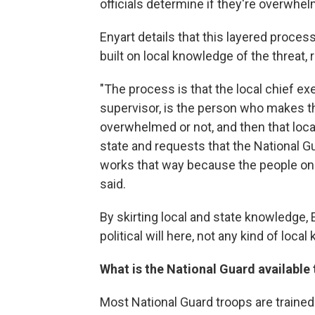
officials determine if they're overwhel
Enyart details that this layered proces
built on local knowledge of the threat
"The process is that the local chief ex
supervisor, is the person who makes t
overwhelmed or not, and then that local
state and requests that the National Gu
works that way because the people on t
said.
By skirting local and state knowledge, 
political will here, not any kind of loca
What is the National Guard available
Most National Guard troops are trained 