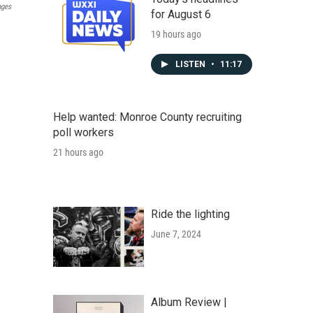
ages
for August 6
19 hours ago
LISTEN
•
11:17
Help wanted: Monroe County recruiting
poll workers
21 hours ago
Ride the lighting
June 7, 2024
Album Review |