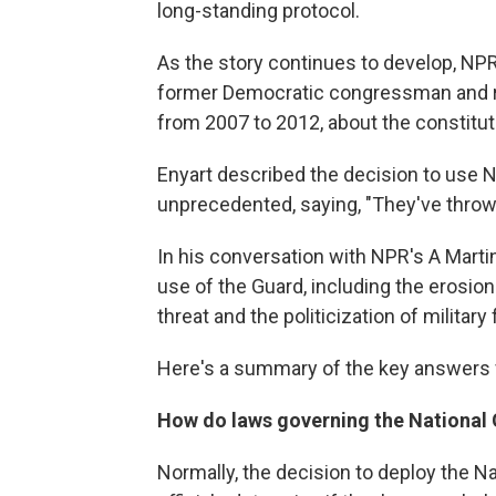
long-standing protocol.
As the story continues to develop, NP
former Democratic congressman and ret
from 2007 to 2012, about the constituti
Enyart described the decision to use N
unprecedented, saying, "They've thrown
In his conversation with NPR's A Marti
use of the Guard, including the erosion
threat and the politicization of military 
Here's a summary of the key answers f
How do laws governing the National
Normally, the decision to deploy the 