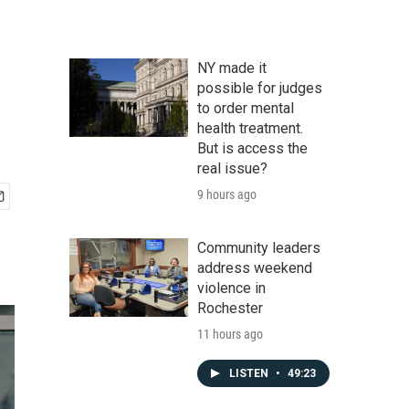
NY made it
possible for judges
to order mental
health treatment.
But is access the
real issue?
9 hours ago
Community leaders
address weekend
violence in
Rochester
11 hours ago
LISTEN
•
49:23