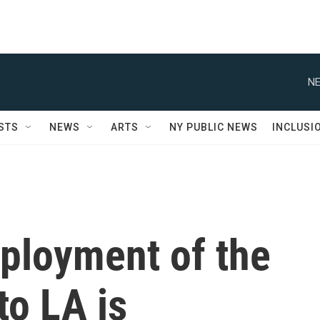
NE
STS
NEWS
ARTS
NY PUBLIC NEWS
INCLUSI
ployment of the
to LA is