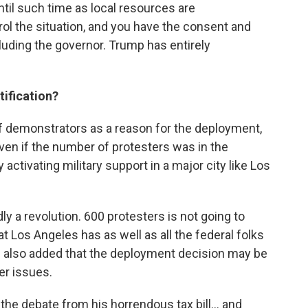
until such time as local resources are
ol the situation, and you have the consent and
cluding the governor. Trump has entirely
stification?
f demonstrators as a reason for the deployment,
Even if the number of protesters was in the
 activating military support in a major city like Los
dly a revolution. 600 protesters is not going to
t Los Angeles has as well as all the federal folks
He also added that the deployment decision may be
er issues.
the debate from his horrendous tax bill... and