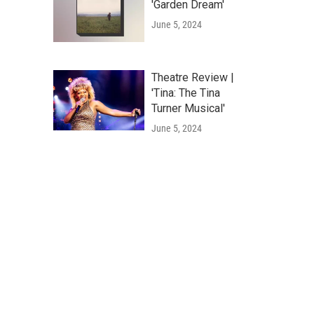
'Garden Dream'
June 5, 2024
Theatre Review |
'Tina: The Tina
Turner Musical'
June 5, 2024