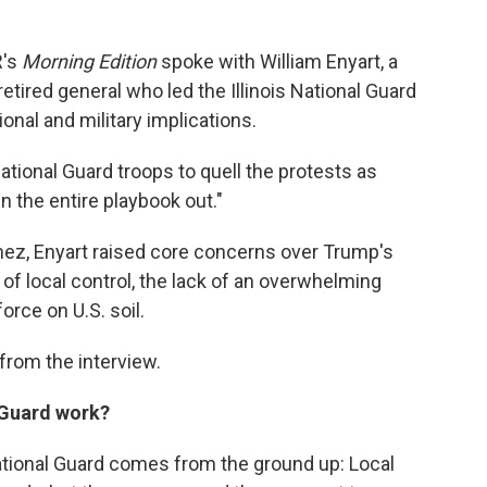
R's
Morning Edition
spoke with William Enyart, a
ired general who led the Illinois National Guard
onal and military implications.
ational Guard troops to quell the protests as
 the entire playbook out."
nez, Enyart raised core concerns over Trump's
 of local control, the lack of an overwhelming
force on U.S. soil.
rom the interview.
 Guard work?
National Guard comes from the ground up: Local