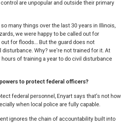
control are unpopular and outside their primary
o many things over the last 30 years in Illinois,
zzards, we were happy to be called out for
out for floods... But the guard does not
vil disturbance. Why? we're not trained for it. At
 hours of training a year to do civil disturbance
powers to protect federal officers?
otect federal personnel, Enyart says that's not how
ially when local police are fully capable.
t ignores the chain of accountability built into