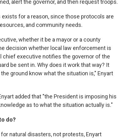
med, alert the governor, and then request troops.
s exists for a reason, since those protocols are
, resources, and community needs.
ecutive, whether it be a mayor or a county
he decision whether local law enforcement is
 chief executive notifies the governor of the
ard be sent in. Why does it work that way? It
he ground know what the situation is," Enyart
Enyart added that "the President is imposing his
l knowledge as to what the situation actually is."
 to do?
for natural disasters, not protests, Enyart