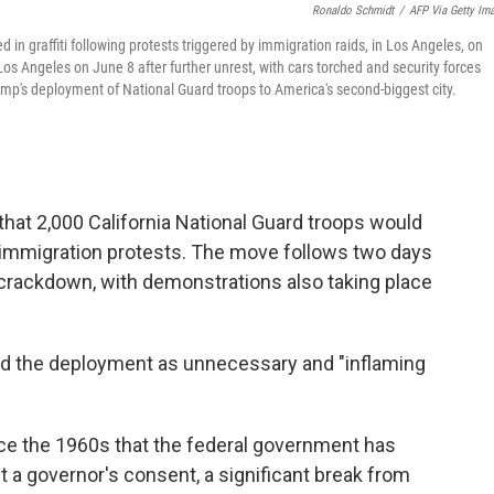
Ronaldo Schmidt
/
AFP Via Getty Im
 in graffiti following protests triggered by immigration raids, in Los Angeles, on
s Angeles on June 8 after further unrest, with cars torched and security forces
rump's deployment of National Guard troops to America's second-biggest city.
at 2,000 California National Guard troops would
 immigration protests. The move follows two days
 crackdown, with demonstrations also taking place
ed the deployment as unnecessary and "inflaming
ce the 1960s that the federal government has
t a governor's consent, a significant break from