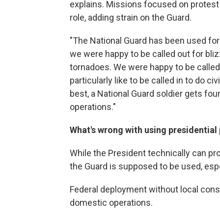
explains. Missions focused on protest 
role, adding strain on the Guard.
"The National Guard has been used for s
we were happy to be called out for bli
tornadoes. We were happy to be called 
particularly like to be called in to do ci
best, a National Guard soldier gets four
operations."
What's wrong with using presidential 
While the President technically can pr
the Guard is supposed to be used, espec
Federal deployment without local consen
domestic operations.