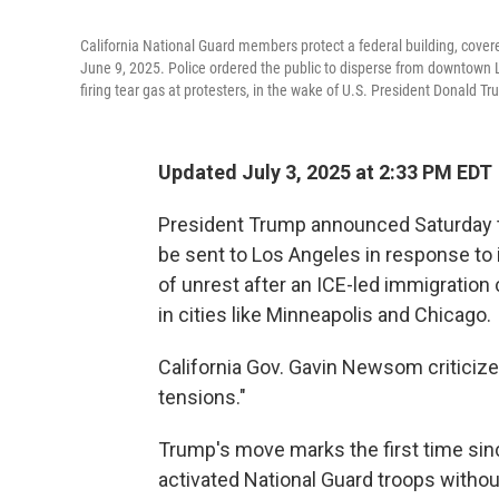
California National Guard members protect a federal building, covered
June 9, 2025. Police ordered the public to disperse from downtown Lo
firing tear gas at protesters, in the wake of U.S. President Donald T
Updated July 3, 2025 at 2:33 PM EDT
President Trump announced Saturday th
be sent to Los Angeles in response to
of unrest after an ICE-led immigration
in cities like Minneapolis and Chicago.
California Gov. Gavin Newsom criticiz
tensions."
Trump's move marks the first time sin
activated National Guard troops withou