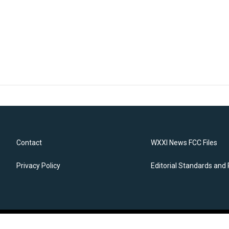
Contact
WXXI News FCC Files
Privacy Policy
Editorial Standards and 