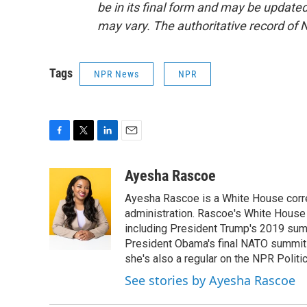
be in its final form and may be updated 
may vary. The authoritative record of 
Tags
NPR News
NPR
F
T
L
E
a
w
i
m
c
i
n
a
Ayesha Rascoe
e
t
k
i
Ayesha Rascoe is a White House corres
b
t
e
l
o
e
d
administration. Rascoe's White House 
o
r
I
including President Trump's 2019 sum
k
n
President Obama's final NATO summit 
she's also a regular on the NPR Politi
See stories by Ayesha Rascoe