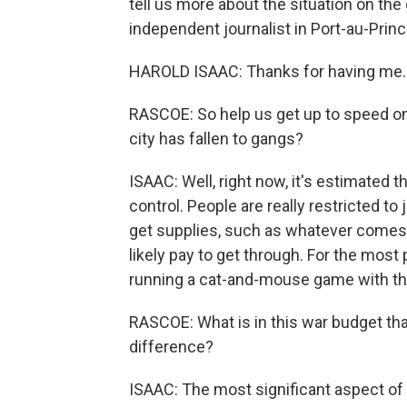
tell us more about the situation on the
independent journalist in Port-au-Prin
HAROLD ISAAC: Thanks for having me.
RASCOE: So help us get up to speed o
city has fallen to gangs?
ISAAC: Well, right now, it's estimated 
control. People are really restricted to 
get supplies, such as whatever comes 
likely pay to get through. For the most 
running a cat-and-mouse game with th
RASCOE: What is in this war budget tha
difference?
ISAAC: The most significant aspect of t