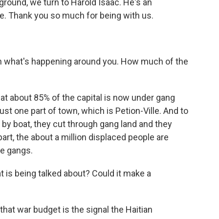
 ground, we turn to Harold Isaac. He's an
ce. Thank you so much for being with us.
n what's happening around you. How much of the
that about 85% of the capital is now under gang
just one part of town, which is Petion-Ville. And to
by boat, they cut through gang land and they
part, the about a million displaced people are
e gangs.
t is being talked about? Could it make a
hat war budget is the signal the Haitian