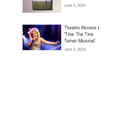
June 5, 2024
Theatre Review |
'Tina: The Tina
Turner Musical'
June 5, 2024