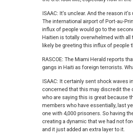
ISAAC: It's unclear. And the reason it's
The international airport of Port-au-Pri
influx of people would go to the second 
Haitien is totally overwhelmed with al
likely be greeting this influx of people 
RASCOE: The Miami Herald reports that
gangs in Haiti as foreign terrorists. W
ISAAC: It certainly sent shock waves in
concerned that this may discredit the 
who are saying this is great because th
members who have essentially, last ye
one with 4,000 prisoners. So having them
creating a dynamic that we had not fore
and it just added an extra layer to it.