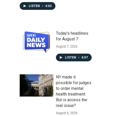
LISTEN
•
4:03
Today's headlines
for August 7
August 7, 2026
LISTEN
•
6:57
NY made it
possible for judges
to order mental
health treatment.
But is access the
real issue?
August 6, 2026