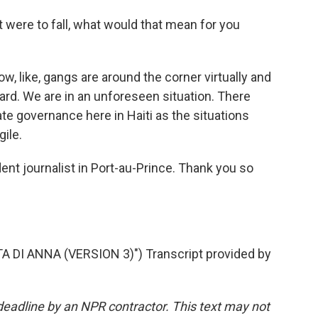
 were to fall, what would that mean for you
, like, gangs are around the corner virtually and
y hard. We are in an unforeseen situation. There
ate governance here in Haiti as the situations
ile.
nt journalist in Port-au-Prince. Thank you so
 DI ANNA (VERSION 3)") Transcript provided by
deadline by an NPR contractor. This text may not