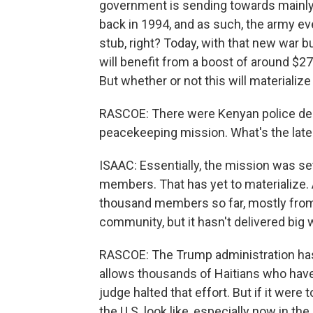
government is sending towards mainl
back in 1994, and as such, the army eve
stub, right? Today, with that new war bu
will benefit from a boost of around $275
But whether or not this will materialize
RASCOE: There were Kenyan police deplo
peacekeeping mission. What's the lates
ISAAC: Essentially, the mission was set 
members. That has yet to materialize. 
thousand members so far, mostly fr
community, but it hasn't delivered big w
RASCOE: The Trump administration has 
allows thousands of Haitians who have f
judge halted that effort. But if it we
the U.S. look like, especially now in the 