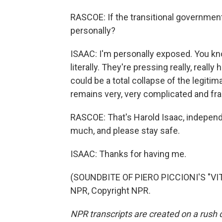
RASCOE: If the transitional government
personally?
ISAAC: I'm personally exposed. You know
literally. They're pressing really, reall
could be a total collapse of the legitim
remains very, very complicated and frag
RASCOE: That's Harold Isaac, independe
much, and please stay safe.
ISAAC: Thanks for having me.
(SOUNDBITE OF PIERO PICCIONI'S "VITA
NPR, Copyright NPR.
NPR transcripts are created on a rush 