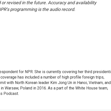
or revised in the future. Accuracy and availability
NPR’s programming is the audio record.
pondent for NPR. She is currently covering her third presidenti
coverage has included a number of high profile foreign trips,
mit with North Korean leader Kim Jong Un in Hanoi, Vietnam, and
in Warsaw, Poland in 2016. As a part of the White House team,
cs Podcast.