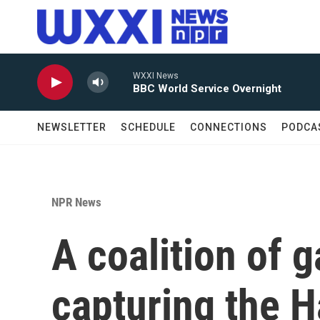
Skip to main content
WXXI News
BBC World Service Overnight
NEWSLETTER
SCHEDULE
CONNECTIONS
PODCA
NPR News
A coalition of g
capturing the Ha