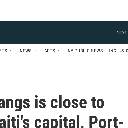
NEXT 
STS
NEWS
ARTS
NY PUBLIC NEWS
INCLUSI
angs is close to
iti's capital, Port-