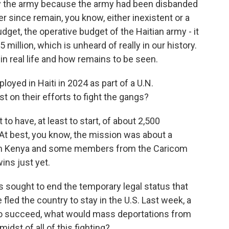
y the army because the army had been disbanded
r since remain, you know, either inexistent or a
dget, the operative budget of the Haitian army - it
 million, which is unheard of really in our history.
 in real life and how remains to be seen.
yed in Haiti in 2024 as part of a U.N.
t on their efforts to fight the gangs?
to have, at least to start, of about 2,500
At best, you know, the mission was about a
om Kenya and some members from the Caricom
ins just yet.
sought to end the temporary legal status that
led the country to stay in the U.S. Last week, a
re to succeed, what would mass deportations from
midst of all of this fighting?