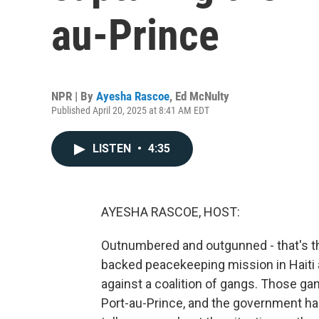
au-Prince
NPR | By
Ayesha Rascoe
,
Ed McNulty
Published April 20, 2025 at 8:41 AM EDT
LISTEN
•
4:35
AYESHA RASCOE, HOST:
Outnumbered and outgunned - that's th
backed peacekeeping mission in Haiti 
against a coalition of gangs. Those ga
Port-au-Prince, and the government has