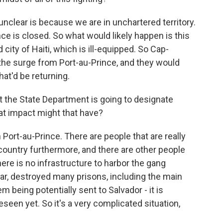
 unclear is because we are in unchartered territory.
nce is closed. So what would likely happen is this
city of Haiti, which is ill-equipped. So Cap-
l the surge from Port-au-Prince, and they would
that'd be returning.
 the State Department is going to designate
hat impact might that have?
 Port-au-Prince. There are people that are really
country furthermore, and there are other people
ere is no infrastructure to harbor the gang
ar, destroyed many prisons, including the main
 being potentially sent to Salvador - it is
seen yet. So it's a very complicated situation,