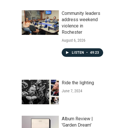
Community leaders
address weekend
violence in
Rochester
August 6, 2026
LISTEN
•
49:23
Ride the lighting
June 7, 2024
Album Review |
'Garden Dream'