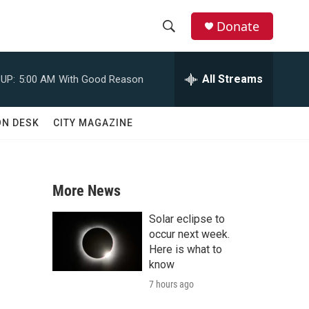
Donate
S
S
e
h
a
All Streams
UP:
5:00 AM
With Good Reason
r
o
c
h
w
ON DESK
CITY MAGAZINE
Q
u
S
e
r
e
y
More News
a
Solar eclipse to
r
occur next week.
Here is what to
c
know
7 hours ago
h