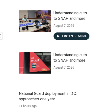
Understanding cuts
to SNAP and more
August 7, 2026
LISTEN
•
50:53
Understanding cuts
to SNAP and more
August 7, 2026
National Guard deployment in D.C.
approaches one year
11 hours ago