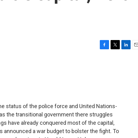
F
T
L
E
a
w
i
m
c
i
n
a
e
t
k
i
b
t
e
l
o
e
d
o
r
I
k
n
e status of the police force and United Nations-
as the transitional government there struggles
ngs have already conquered most of the capital,
 announced a war budget to bolster the fight. To