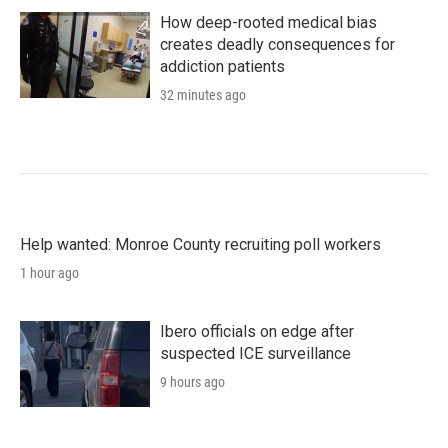
How deep-rooted medical bias
creates deadly consequences for
addiction patients
32 minutes ago
Help wanted: Monroe County recruiting poll workers
1 hour ago
Ibero officials on edge after
suspected ICE surveillance
9 hours ago