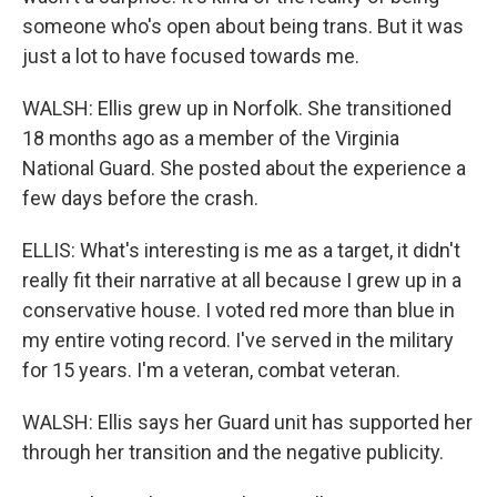
someone who's open about being trans. But it was
just a lot to have focused towards me.
WALSH: Ellis grew up in Norfolk. She transitioned
18 months ago as a member of the Virginia
National Guard. She posted about the experience a
few days before the crash.
ELLIS: What's interesting is me as a target, it didn't
really fit their narrative at all because I grew up in a
conservative house. I voted red more than blue in
my entire voting record. I've served in the military
for 15 years. I'm a veteran, combat veteran.
WALSH: Ellis says her Guard unit has supported her
through her transition and the negative publicity.