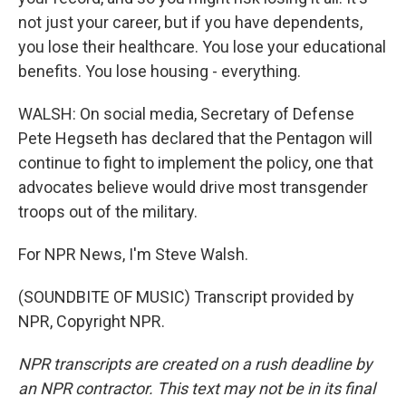
not just your career, but if you have dependents,
you lose their healthcare. You lose your educational
benefits. You lose housing - everything.
WALSH: On social media, Secretary of Defense
Pete Hegseth has declared that the Pentagon will
continue to fight to implement the policy, one that
advocates believe would drive most transgender
troops out of the military.
For NPR News, I'm Steve Walsh.
(SOUNDBITE OF MUSIC) Transcript provided by
NPR, Copyright NPR.
NPR transcripts are created on a rush deadline by
an NPR contractor. This text may not be in its final