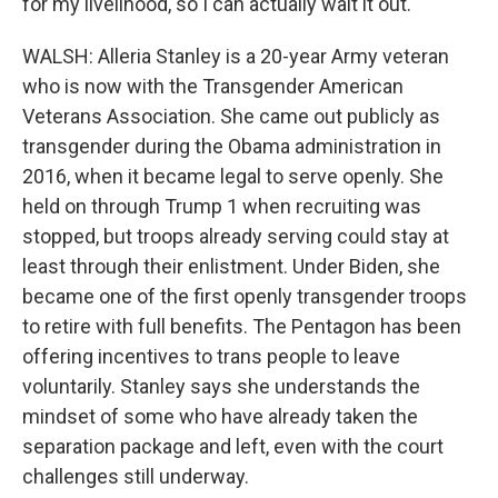
for my livelihood, so I can actually wait it out.
WALSH: Alleria Stanley is a 20-year Army veteran
who is now with the Transgender American
Veterans Association. She came out publicly as
transgender during the Obama administration in
2016, when it became legal to serve openly. She
held on through Trump 1 when recruiting was
stopped, but troops already serving could stay at
least through their enlistment. Under Biden, she
became one of the first openly transgender troops
to retire with full benefits. The Pentagon has been
offering incentives to trans people to leave
voluntarily. Stanley says she understands the
mindset of some who have already taken the
separation package and left, even with the court
challenges still underway.