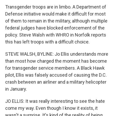
Transgender troops are in limbo. A Department of
Defense initiative would make it difficult for most
of them to remain in the military, although multiple
federal judges have blocked enforcement of the
policy. Steve Walsh with WHRO in Norfolk reports
this has left troops with a difficult choice.
STEVE WALSH, BYLINE: Jo Ellis understands more
than most how charged the moment has become
for transgender service members. A Black Hawk
pilot, Ellis was falsely accused of causing the D.C.
crash between an airliner and a military helicopter
in January.
JO ELLIS: It was really interesting to see the hate
come my way. Even though I know it exists, it
wasn't a surprise. It's kind of the reality of being