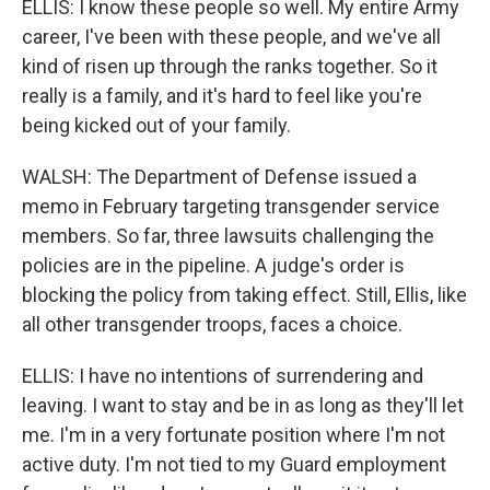
ELLIS: I know these people so well. My entire Army
career, I've been with these people, and we've all
kind of risen up through the ranks together. So it
really is a family, and it's hard to feel like you're
being kicked out of your family.
WALSH: The Department of Defense issued a
memo in February targeting transgender service
members. So far, three lawsuits challenging the
policies are in the pipeline. A judge's order is
blocking the policy from taking effect. Still, Ellis, like
all other transgender troops, faces a choice.
ELLIS: I have no intentions of surrendering and
leaving. I want to stay and be in as long as they'll let
me. I'm in a very fortunate position where I'm not
active duty. I'm not tied to my Guard employment