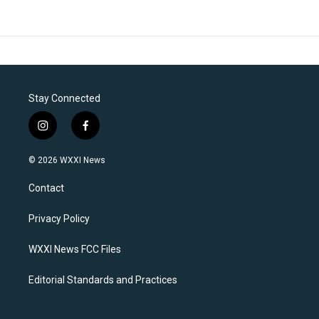
Stay Connected
i
f
n
a
s
c
© 2026 WXXI News
t
e
a
b
Contact
g
o
r
o
a
k
Privacy Policy
m
WXXI News FCC Files
Editorial Standards and Practices