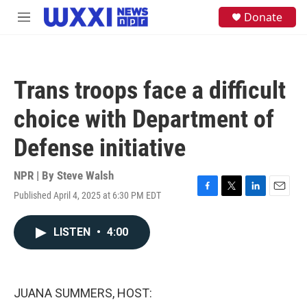
Skip to main content
S
Donate
M
e
e
a
n
r
u
c
h
Trans troops face a difficult
u
e
choice with Department of
r
y
Defense initiative
NPR | By
Steve Walsh
Published April 4, 2025 at 6:30 PM EDT
F
T
L
E
a
w
i
m
c
i
n
a
LISTEN
•
4:00
e
t
k
i
b
t
e
l
o
e
d
o
r
I
k
n
JUANA SUMMERS, HOST: