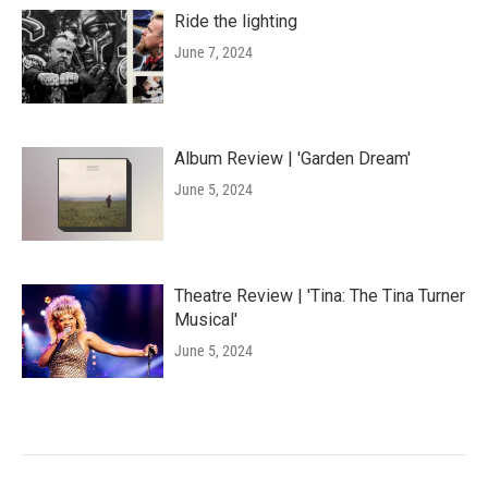
Ride the lighting
June 7, 2024
Album Review | 'Garden Dream'
June 5, 2024
Theatre Review | 'Tina: The Tina Turner
Musical'
June 5, 2024