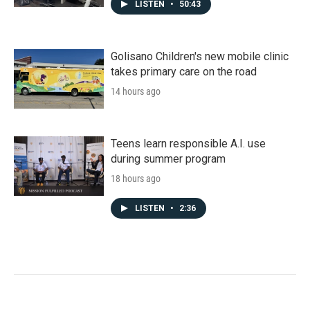
LISTEN
•
50:43
Golisano Children's new mobile clinic
takes primary care on the road
14 hours ago
Teens learn responsible A.I. use
during summer program
18 hours ago
LISTEN
•
2:36