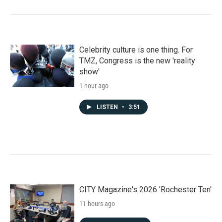
Celebrity culture is one thing. For
TMZ, Congress is the new 'reality
show'
1 hour ago
LISTEN
•
3:51
CITY Magazine's 2026 'Rochester Ten'
11 hours ago