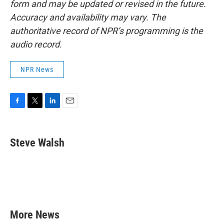
form and may be updated or revised in the future.
Accuracy and availability may vary. The
authoritative record of NPR’s programming is the
audio record.
NPR News
F
T
L
E
a
w
i
m
c
i
n
a
e
t
k
i
Steve Walsh
b
t
e
l
o
e
d
o
r
I
k
n
More News