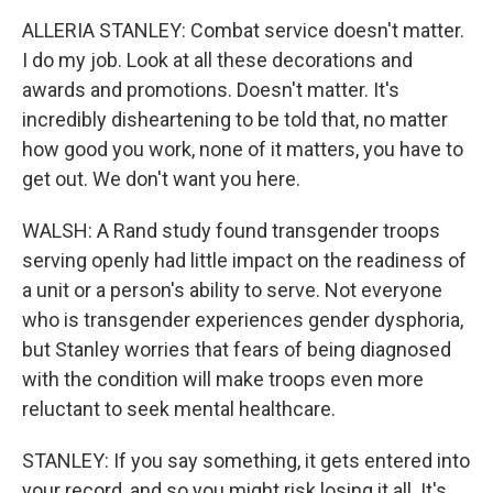
ALLERIA STANLEY: Combat service doesn't matter.
I do my job. Look at all these decorations and
awards and promotions. Doesn't matter. It's
incredibly disheartening to be told that, no matter
how good you work, none of it matters, you have to
get out. We don't want you here.
WALSH: A Rand study found transgender troops
serving openly had little impact on the readiness of
a unit or a person's ability to serve. Not everyone
who is transgender experiences gender dysphoria,
but Stanley worries that fears of being diagnosed
with the condition will make troops even more
reluctant to seek mental healthcare.
STANLEY: If you say something, it gets entered into
your record, and so you might risk losing it all. It's