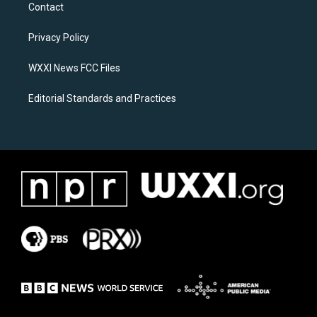
a
b
Contact
g
o
r
o
a
k
Privacy Policy
m
WXXI News FCC Files
Editorial Standards and Practices