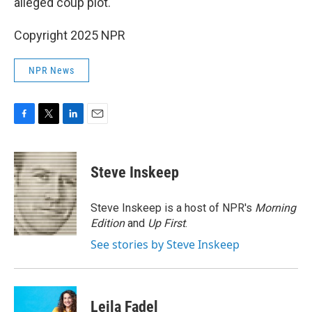
alleged coup plot.
Copyright 2025 NPR
NPR News
F
T
L
E
a
w
i
m
c
i
n
a
e
t
k
i
Steve Inskeep
b
t
e
l
o
e
d
o
r
I
Steve Inskeep is a host of NPR's
Morning
k
n
Edition
and
Up First
.
See stories by Steve Inskeep
Leila Fadel