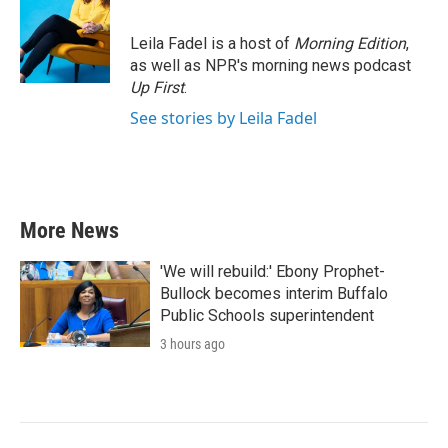
Leila Fadel is a host of
Morning Edition
,
as well as NPR's morning news podcast
Up First
.
See stories by Leila Fadel
More News
'We will rebuild:' Ebony Prophet-
Bullock becomes interim Buffalo
Public Schools superintendent
3 hours ago