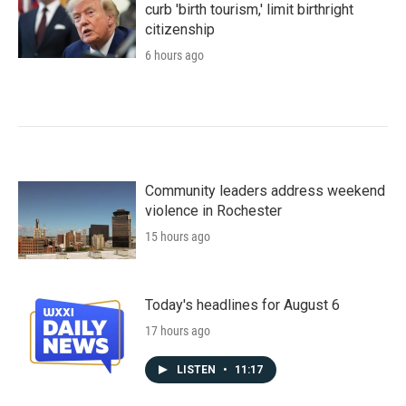
curb 'birth tourism,' limit birthright
citizenship
6 hours ago
Community leaders address weekend
violence in Rochester
15 hours ago
Today's headlines for August 6
17 hours ago
LISTEN
•
11:17