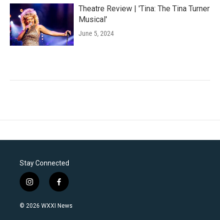
Theatre Review | 'Tina: The Tina Turner
Musical'
June 5, 2024
Stay Connected
i
f
n
a
s
c
© 2026 WXXI News
t
e