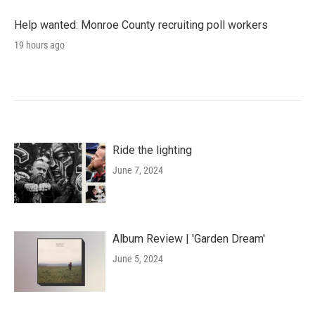
Help wanted: Monroe County recruiting poll workers
19 hours ago
Ride the lighting
June 7, 2024
Album Review | 'Garden Dream'
June 5, 2024