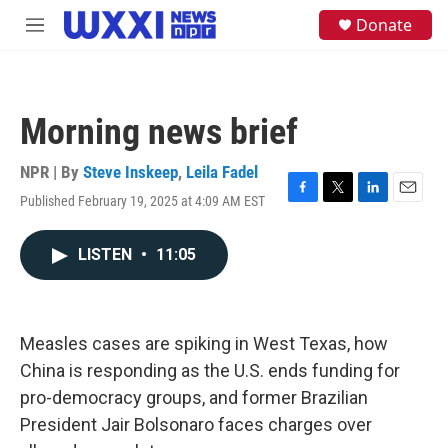
Skip to main content
S
Donate
M
e
e
a
n
r
u
c
h
Morning news brief
u
e
NPR | By
Steve Inskeep
,
Leila Fadel
r
y
Published February 19, 2025 at 4:09 AM EST
F
T
L
E
a
w
i
m
c
i
n
a
LISTEN
•
11:05
e
t
k
i
b
t
e
l
o
e
d
o
r
I
k
n
Measles cases are spiking in West Texas, how
China is responding as the U.S. ends funding for
pro-democracy groups, and former Brazilian
President Jair Bolsonaro faces charges over