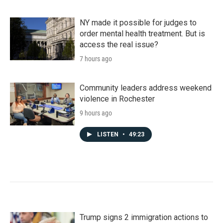
NY made it possible for judges to
order mental health treatment. But is
access the real issue?
7 hours ago
Community leaders address weekend
violence in Rochester
9 hours ago
LISTEN
•
49:23
Trump signs 2 immigration actions to