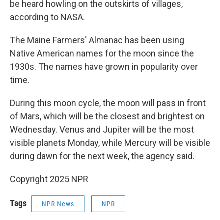
be heard howling on the outskirts of villages,
according to NASA.
The Maine Farmers' Almanac has been using
Native American names for the moon since the
1930s. The names have grown in popularity over
time.
During this moon cycle, the moon will pass in front
of Mars, which will be the closest and brightest on
Wednesday. Venus and Jupiter will be the most
visible planets Monday, while Mercury will be visible
during dawn for the next week, the agency said.
Copyright 2025 NPR
Tags
NPR News
NPR