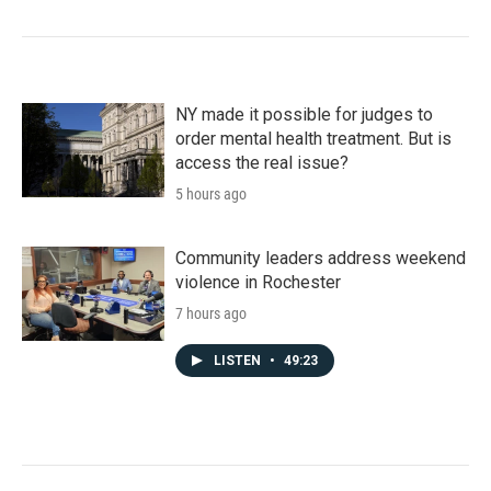
NY made it possible for judges to
order mental health treatment. But is
access the real issue?
5 hours ago
Community leaders address weekend
violence in Rochester
7 hours ago
LISTEN
•
49:23