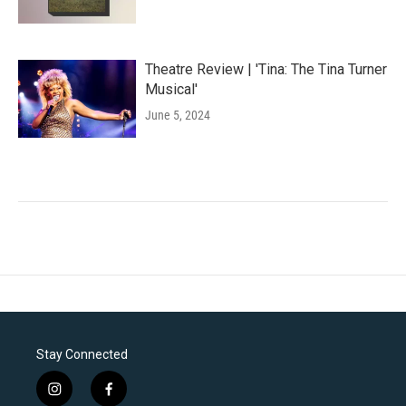
Theatre Review | 'Tina: The Tina Turner
Musical'
June 5, 2024
Stay Connected
i
f