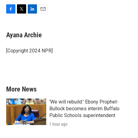
F
T
L
E
a
w
i
m
c
i
n
a
e
t
k
i
Ayana Archie
b
t
e
l
o
e
d
o
r
I
[Copyright 2024 NPR]
k
n
More News
'We will rebuild:' Ebony Prophet-
Bullock becomes interim Buffalo
Public Schools superintendent
1 hour ago