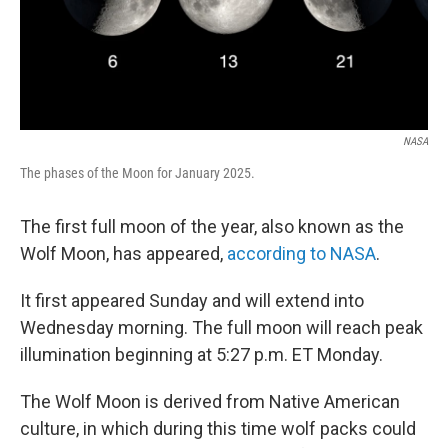
NASA
The phases of the Moon for January 2025.
The first full moon of the year, also known as the
Wolf Moon, has appeared,
according to NASA
.
It first appeared Sunday and will extend into
Wednesday morning. The full moon will reach peak
illumination beginning at 5:27 p.m. ET Monday.
The Wolf Moon is derived from Native American
culture, in which during this time wolf packs could