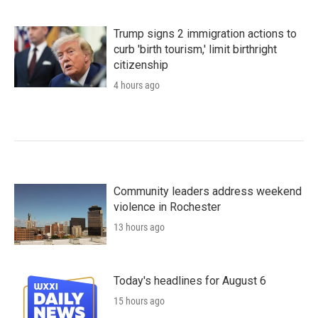
Trump signs 2 immigration actions to
curb 'birth tourism,' limit birthright
citizenship
4 hours ago
Community leaders address weekend
violence in Rochester
13 hours ago
Today's headlines for August 6
15 hours ago