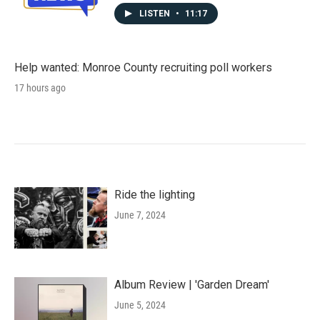
LISTEN
•
11:17
Help wanted: Monroe County recruiting poll workers
17 hours ago
Ride the lighting
June 7, 2024
Album Review | 'Garden Dream'
June 5, 2024