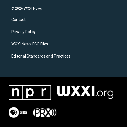
n
a
s
c
© 2026 WXXI News
t
e
a
b
Contact
g
o
r
o
a
k
Privacy Policy
m
WXXI News FCC Files
Editorial Standards and Practices