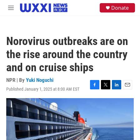
Skip to main content
S
Donate
M
e
e
a
n
r
u
c
h
Norovirus outbreaks are on
u
e
the rise around the country
r
y
and on cruise ships
NPR | By
Yuki Noguchi
Published January 1, 2025 at 8:00 AM EST
F
T
L
E
a
w
i
m
c
i
n
a
e
t
k
i
b
t
e
l
o
e
d
o
r
I
k
n