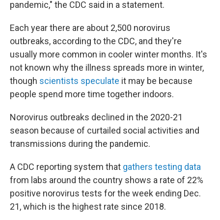
pandemic," the CDC said in a statement.
Each year there are about 2,500 norovirus
outbreaks, according to the CDC, and they're
usually more common in cooler winter months. It's
not known why the illness spreads more in winter,
though
scientists speculate
it may be because
people spend more time together indoors.
Norovirus outbreaks declined in the 2020-21
season because of curtailed social activities and
transmissions during the pandemic.
A CDC reporting system that
gathers testing data
from labs around the country shows a rate of 22%
positive norovirus tests for the week ending Dec.
21, which is the highest rate since 2018.