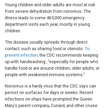
Young children and older adults are most at risk
from severe dehydration from norovirus. The
illness leads to some 465,000 emergency
department visits each year, mostly in young
children.
The disease usually spreads through direct
contact, such as sharing food or utensils.
To
prevent infection,
the CDC recommends keeping
up with handwashing , "especially for people who
handle food or are around children, older adults, or
people with weakened immune systems."
Norovirus is a hardy virus that the CDC says can
persist on surfaces for days or weeks. Recent
infections on ships have prompted the Queen
Mary's parent company, Cunard, and other cruise