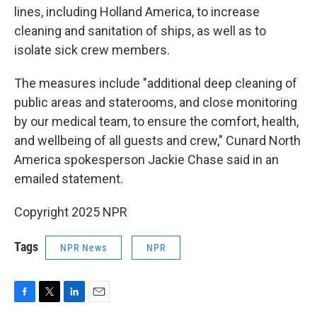
lines, including Holland America, to increase
cleaning and sanitation of ships, as well as to
isolate sick crew members.
The measures include "additional deep cleaning of
public areas and staterooms, and close monitoring
by our medical team, to ensure the comfort, health,
and wellbeing of all guests and crew," Cunard North
America spokesperson Jackie Chase said in an
emailed statement.
Copyright 2025 NPR
Tags
NPR News
NPR
F
T
L
E