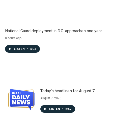
National Guard deployment in D.C. approaches one year
8 hours ago
LISTEN
•
4:03
Today's headlines for August 7
August 7, 2026
LISTEN
•
6:57