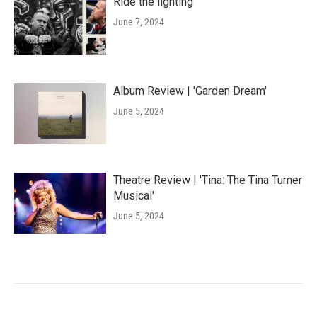
Ride the lighting
June 7, 2024
Album Review | 'Garden Dream'
June 5, 2024
Theatre Review | 'Tina: The Tina Turner
Musical'
June 5, 2024