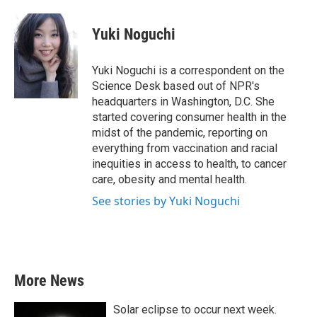
a
w
i
m
c
i
n
a
e
t
k
i
Yuki Noguchi
b
t
e
l
o
e
d
o
r
I
Yuki Noguchi is a correspondent on the
k
n
Science Desk based out of NPR's
headquarters in Washington, D.C. She
started covering consumer health in the
midst of the pandemic, reporting on
everything from vaccination and racial
inequities in access to health, to cancer
care, obesity and mental health.
See stories by Yuki Noguchi
More News
Solar eclipse to occur next week.