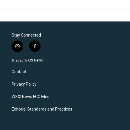
Stay Connected
i
f
n
a
s
c
© 2026 WXXI News
t
e
a
b
Contact
g
o
r
o
a
k
Privacy Policy
m
WXXI News FCC Files
Editorial Standards and Practices