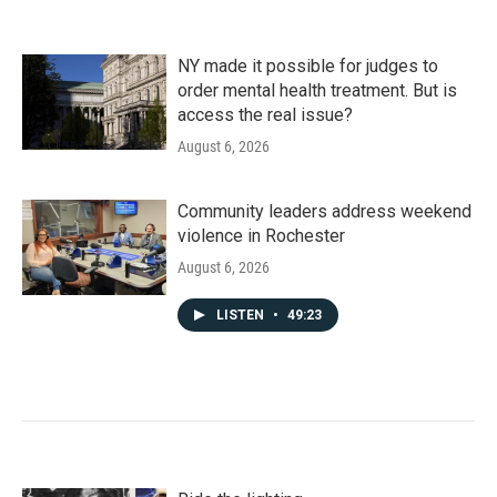
NY made it possible for judges to
order mental health treatment. But is
access the real issue?
August 6, 2026
Community leaders address weekend
violence in Rochester
August 6, 2026
LISTEN
•
49:23