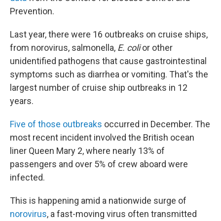
Prevention.
Last year, there were 16 outbreaks on cruise ships,
from norovirus, salmonella,
E. coli
or other
unidentified pathogens that cause gastrointestinal
symptoms such as diarrhea or vomiting. That's the
largest number of cruise ship outbreaks
in 12
years.
Five of those outbreaks
occurred in December. The
most recent incident involved the British ocean
liner Queen Mary 2, where nearly 13% of
passengers and over 5% of crew aboard were
infected.
This is happening amid a nationwide surge of
norovirus
, a fast-moving virus often transmitted