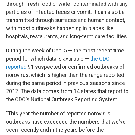
through fresh food or water contaminated with tiny
particles of infected feces or vomit. It can also be
transmitted through surfaces and human contact,
with most outbreaks happening in places like
hospitals, restaurants, and long-term care facilities.
During the week of Dec. 5 — the most recent time
period for which data is available —
the CDC
reported
91 suspected or confirmed outbreaks of
norovirus, which is higher than the range reported
during the same period in previous seasons since
2012. The data comes from 14 states that report to
the CDC's National Outbreak Reporting System.
"This year the number of reported norovirus
outbreaks have exceeded the numbers that we've
seen recently and in the years before the