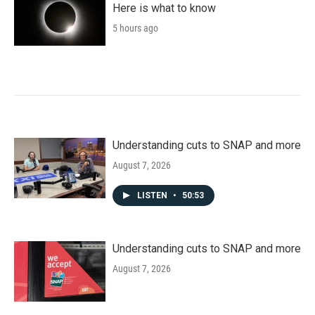
Here is what to know
5 hours ago
Understanding cuts to SNAP and more
August 7, 2026
LISTEN
•
50:53
Understanding cuts to SNAP and more
August 7, 2026