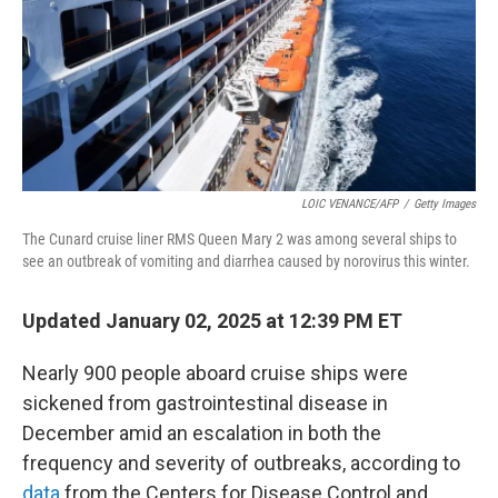
LOIC VENANCE/AFP
/
Getty Images
The Cunard cruise liner RMS Queen Mary 2 was among several ships to
see an outbreak of vomiting and diarrhea caused by norovirus this winter.
Updated January 02, 2025 at 12:39 PM ET
Nearly 900 people aboard cruise ships were
sickened from gastrointestinal disease in
December amid an escalation in both the
frequency and severity of outbreaks, according to
data
from the Centers for Disease Control and