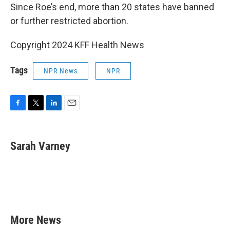
Since Roe’s end, more than 20 states have banned
or further restricted abortion.
Copyright 2024 KFF Health News
Tags
NPR News
NPR
F
T
L
E
a
w
i
m
c
i
n
a
e
t
k
i
Sarah Varney
b
t
e
l
o
e
d
o
r
I
k
n
More News