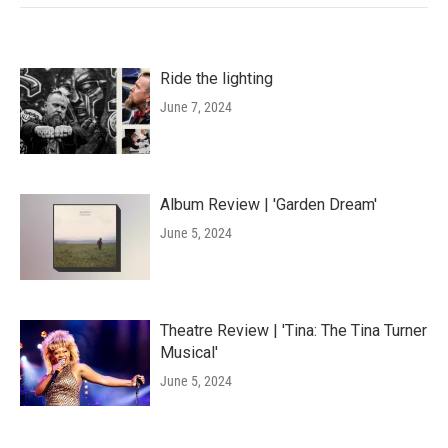
Ride the lighting
June 7, 2024
Album Review | 'Garden Dream'
June 5, 2024
Theatre Review | 'Tina: The Tina Turner
Musical'
June 5, 2024