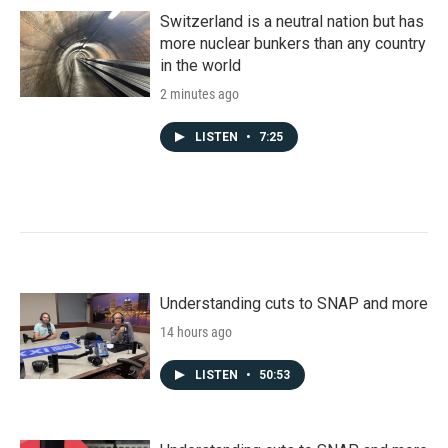
Switzerland is a neutral nation but has
more nuclear bunkers than any country
in the world
2 minutes ago
LISTEN
•
7:25
Understanding cuts to SNAP and more
14 hours ago
LISTEN
•
50:53