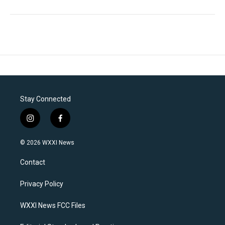
Stay Connected
i
f
n
a
s
c
© 2026 WXXI News
t
e
a
b
Contact
g
o
r
o
a
k
Privacy Policy
m
WXXI News FCC Files