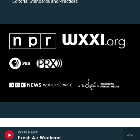
Editorial Standards and Practices
WXXI News
Fresh Air Weekend