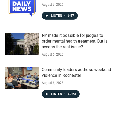
August 7, 2026
LISTEN
•
6:57
NY made it possible for judges to
order mental health treatment. But is
access the real issue?
August 6, 2026
Community leaders address weekend
violence in Rochester
August 6, 2026
LISTEN
•
49:23