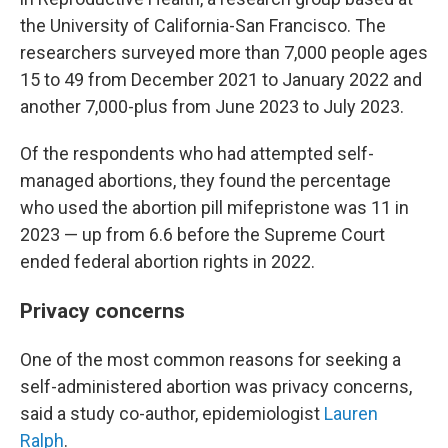
the University of California-San Francisco. The
researchers surveyed more than 7,000 people ages
15 to 49 from December 2021 to January 2022 and
another 7,000-plus from June 2023 to July 2023.
Of the respondents who had attempted self-
managed abortions, they found the percentage
who used the abortion pill mifepristone was 11 in
2023 — up from 6.6 before the Supreme Court
ended federal abortion rights in 2022.
Privacy concerns
One of the most common reasons for seeking a
self-administered abortion was privacy concerns,
said a study co-author, epidemiologist
Lauren
Ralph
.