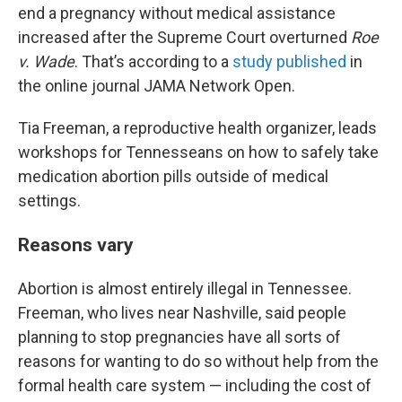
end a pregnancy without medical assistance
increased after the Supreme Court overturned
Roe
v. Wade
. That’s according to a
study published
in
the online journal JAMA Network Open.
Tia Freeman, a reproductive health organizer, leads
workshops for Tennesseans on how to safely take
medication abortion pills outside of medical
settings.
Reasons vary
Abortion is almost entirely illegal in Tennessee.
Freeman, who lives near Nashville, said people
planning to stop pregnancies have all sorts of
reasons for wanting to do so without help from the
formal health care system — including the cost of