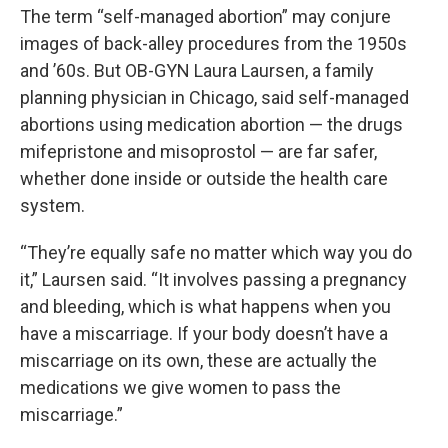
The term “self-managed abortion” may conjure
images of back-alley procedures from the 1950s
and ’60s. But OB-GYN Laura Laursen, a family
planning physician in Chicago, said self-managed
abortions using medication abortion — the drugs
mifepristone and misoprostol — are far safer,
whether done inside or outside the health care
system.
“They’re equally safe no matter which way you do
it,” Laursen said. “It involves passing a pregnancy
and bleeding, which is what happens when you
have a miscarriage. If your body doesn’t have a
miscarriage on its own, these are actually the
medications we give women to pass the
miscarriage.”