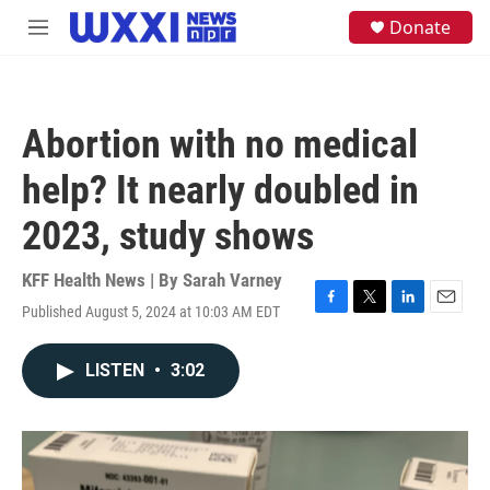
Skip to main content
S
Donate
M
e
e
a
n
r
u
c
h
Abortion with no medical
u
e
help? It nearly doubled in
r
y
2023, study shows
KFF Health News | By
Sarah Varney
Published August 5, 2024 at 10:03 AM EDT
F
T
L
E
a
w
i
m
c
i
n
a
LISTEN
•
3:02
e
t
k
i
b
t
e
l
o
e
d
o
r
I
k
n