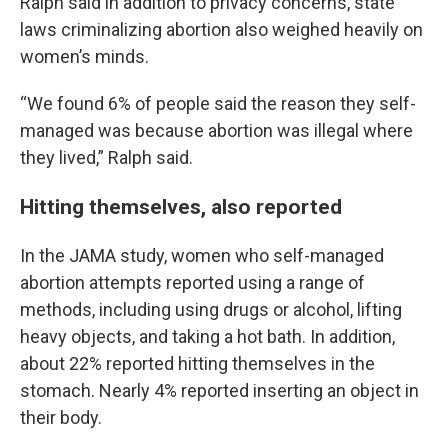
Ralph said in addition to privacy concerns, state
laws criminalizing abortion also weighed heavily on
women’s minds.
“We found 6% of people said the reason they self-
managed was because abortion was illegal where
they lived,” Ralph said.
Hitting themselves, also reported
In the JAMA study, women who self-managed
abortion attempts reported using a range of
methods, including using drugs or alcohol, lifting
heavy objects, and taking a hot bath. In addition,
about 22% reported hitting themselves in the
stomach. Nearly 4% reported inserting an object in
their body.