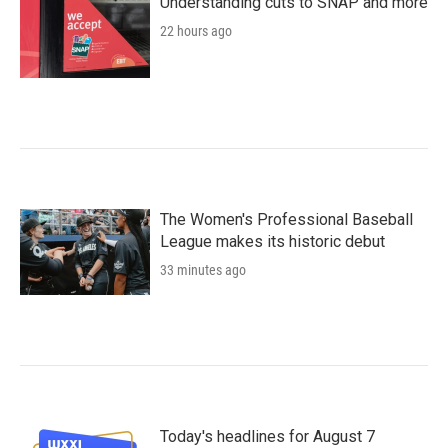
Understanding cuts to SNAP and more
22 hours ago
The Women's Professional Baseball
League makes its historic debut
33 minutes ago
Today's headlines for August 7