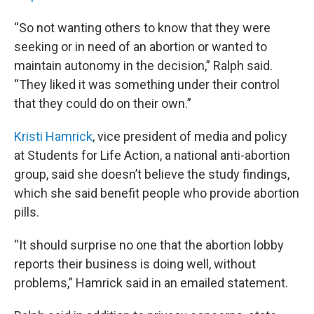
“So not wanting others to know that they were
seeking or in need of an abortion or wanted to
maintain autonomy in the decision,” Ralph said.
“They liked it was something under their control
that they could do on their own.”
Kristi Hamrick
, vice president of media and policy
at Students for Life Action, a national anti-abortion
group, said she doesn’t believe the study findings,
which she said benefit people who provide abortion
pills.
“It should surprise no one that the abortion lobby
reports their business is doing well, without
problems,” Hamrick said in an emailed statement.