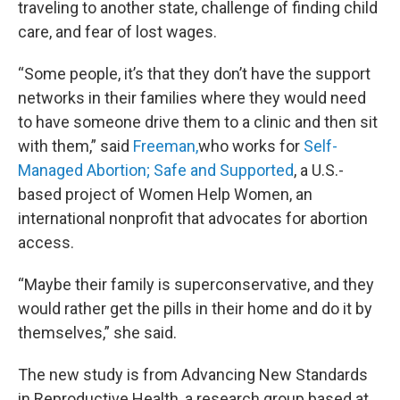
traveling to another state, challenge of finding child
care, and fear of lost wages.
“Some people, it’s that they don’t have the support
networks in their families where they would need
to have someone drive them to a clinic and then sit
with them,” said
Freeman,
who works for
Self-
Managed Abortion; Safe and Supported
, a U.S.-
based project of Women Help Women, an
international nonprofit that advocates for abortion
access.
“Maybe their family is superconservative, and they
would rather get the pills in their home and do it by
themselves,” she said.
The new study is from Advancing New Standards
in Reproductive Health, a research group based at