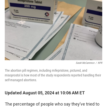
Sarah McCammon
/
NPR
The abortion pill regimen, including mifepristone, pictured, and
misoprostol is how most of the study respondents reported handling their
self-managed abortions.
Updated August 05, 2024 at 10:06 AM ET
The percentage of people who say they’ve tried to