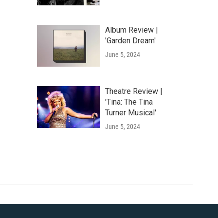
Album Review |
'Garden Dream'
June 5, 2024
Theatre Review |
'Tina: The Tina
Turner Musical'
June 5, 2024