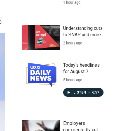
1 hour ago
Understanding cuts
to SNAP and more
2 hours ago
Today's headlines
for August 7
5 hours ago
LISTEN
•
6:57
Employers
unexpectedly cut