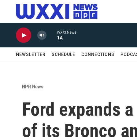
Skip to main content
WXXI News
1A
NEWSLETTER
SCHEDULE
CONNECTIONS
PODCA
NPR News
Ford expands a 
of its Bronco a