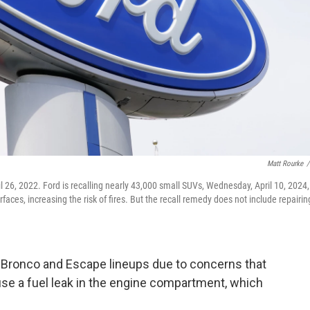
Matt Rourke
/
ril 26, 2022. Ford is recalling nearly 43,000 small SUVs, Wednesday, April 10, 2024,
faces, increasing the risk of fires. But the recall remedy does not include repairin
r Bronco and Escape lineups due to concerns that
ause a fuel leak in the engine compartment, which