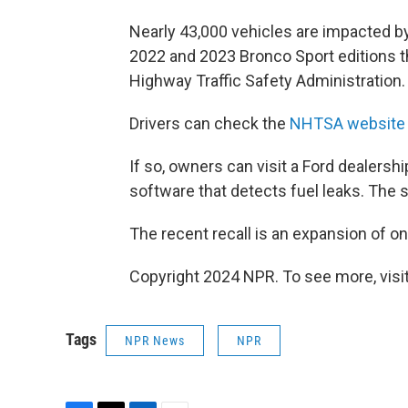
Nearly 43,000 vehicles are impacted by
2022 and 2023 Bronco Sport editions t
Highway Traffic Safety Administration.
Drivers can check the
NHTSA website
If so, owners can visit a Ford dealership
software that detects fuel leaks. The s
The recent recall is an expansion of o
Copyright 2024 NPR. To see more, visit
Tags
NPR News
NPR