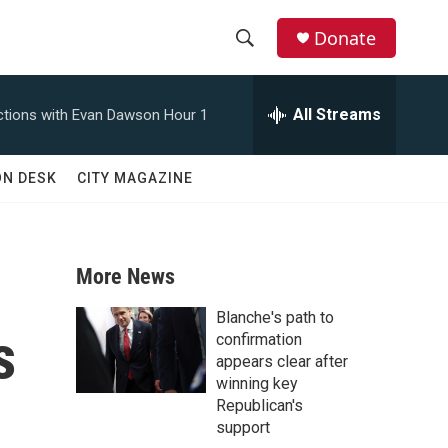
Donate
S
S
e
h
a
All Streams
tions with Evan Dawson Hour 1
r
o
c
h
w
ON DESK
CITY MAGAZINE
Q
u
S
e
r
e
y
More News
a
Blanche's path to
s
r
confirmation
appears clear after
c
winning key
Republican's
h
support