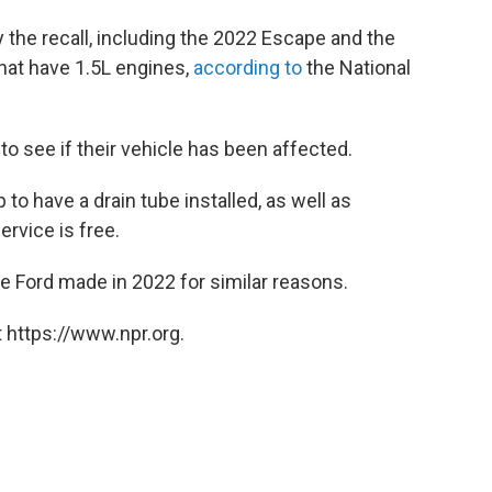
 the recall, including the 2022 Escape and the
hat have 1.5L engines,
according to
the National
to see if their vehicle has been affected.
 to have a drain tube installed, as well as
ervice is free.
ne Ford made in 2022 for similar reasons.
 https://www.npr.org.