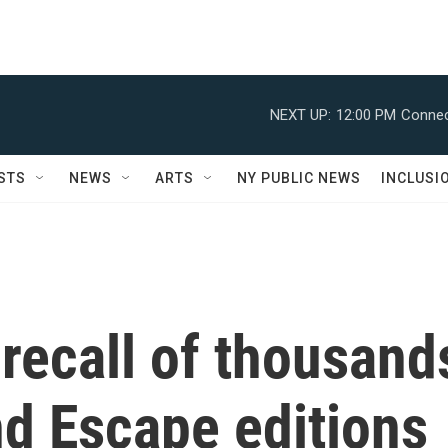
NEXT UP:
12:00 PM
Connec
STS
NEWS
ARTS
NY PUBLIC NEWS
INCLUSI
recall of thousand
nd Escape editions