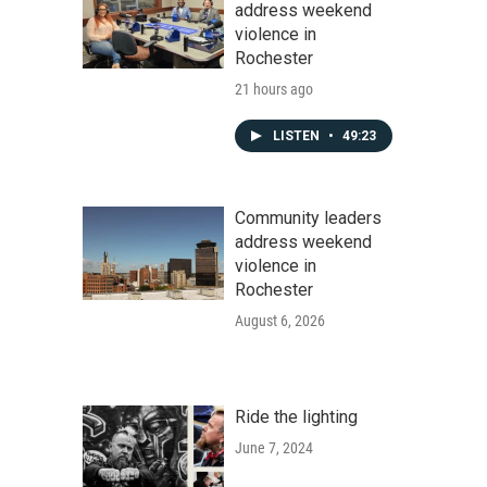
address weekend
violence in
Rochester
21 hours ago
LISTEN
•
49:23
Community leaders
address weekend
violence in
Rochester
August 6, 2026
Ride the lighting
June 7, 2024