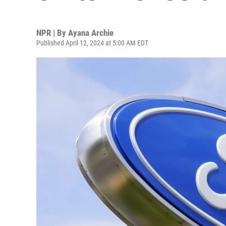
NPR | By
Ayana Archie
Published April 12, 2024 at 5:00 AM EDT