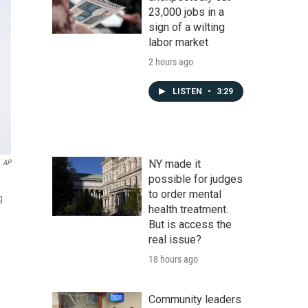
23,000 jobs in a
sign of a wilting
labor market
2 hours ago
LISTEN
•
3:29
NY made it
AP
possible for judges
to order mental
g
health treatment.
But is access the
real issue?
18 hours ago
Community leaders