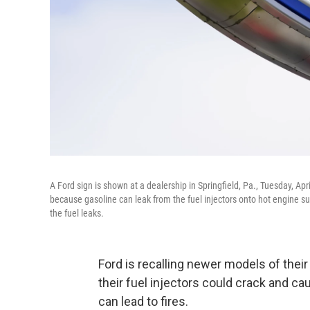
A Ford sign is shown at a dealership in Springfield, Pa., Tuesday, Ap
because gasoline can leak from the fuel injectors onto hot engine sur
the fuel leaks.
Ford is recalling newer models of thei
their fuel injectors could crack and c
can lead to fires.