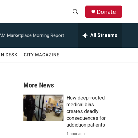
Donate
S
S
e
h
a
All Streams
 AM
Marketplace Morning Report
r
o
c
h
w
ON DESK
CITY MAGAZINE
Q
u
S
e
r
e
y
More News
a
How deep-rooted
r
medical bias
creates deadly
c
consequences for
addiction patients
h
1 hour ago