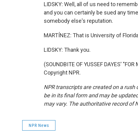
LIDSKY: Well, all of us need to rememb
and you can certainly be sued any tim
somebody else's reputation.
MARTÍNEZ: That is University of Florida
LIDSKY: Thank you.
(SOUNDBITE OF YUSSEF DAYES' "FOR MY
Copyright NPR.
NPR transcripts are created on a rush 
be in its final form and may be updated 
may vary. The authoritative record of 
NPR News