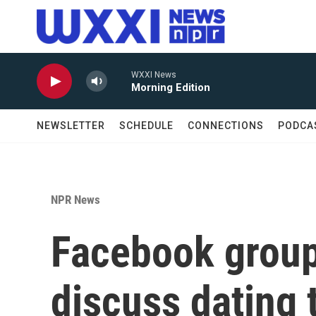
Skip to main content
WXXI News
Morning Edition
NEWSLETTER
SCHEDULE
CONNECTIONS
PODCA
NPR News
Facebook grou
discuss dating 