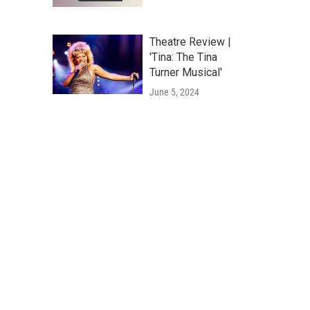
Theatre Review |
'Tina: The Tina
Turner Musical'
June 5, 2024