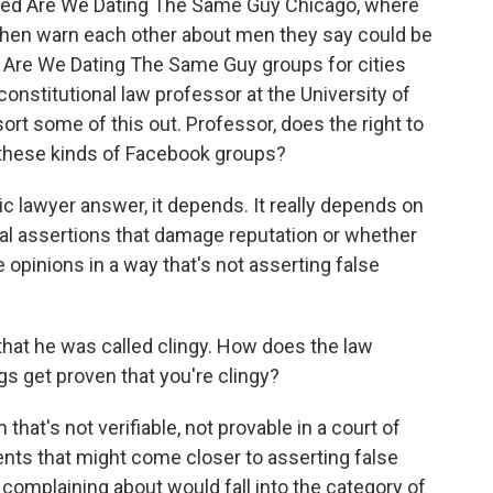
lled Are We Dating The Same Guy Chicago, where
then warn each other about men they say could be
e Are We Dating The Same Guy groups for cities
constitutional law professor at the University of
sort some of this out. Professor, does the right to
n these kinds of Facebook groups?
ic lawyer answer, it depends. It really depends on
al assertions that damage reputation or whether
e opinions in a way that's not asserting false
at he was called clingy. How does the law
s get proven that you're clingy?
 that's not verifiable, not provable in a court of
ts that might come closer to asserting false
 complaining about would fall into the category of