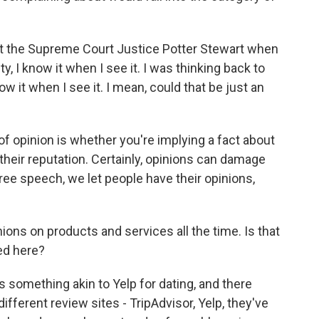
t the Supreme Court Justice Potter Stewart when
, I know it when I see it. I was thinking back to
ow it when I see it. I mean, could that be just an
 of opinion is whether you're implying a fact about
heir reputation. Certainly, opinions can damage
 free speech, we let people have their opinions,
ons on products and services all the time. Is that
ed here?
 is something akin to Yelp for dating, and there
different review sites - TripAdvisor, Yelp, they've