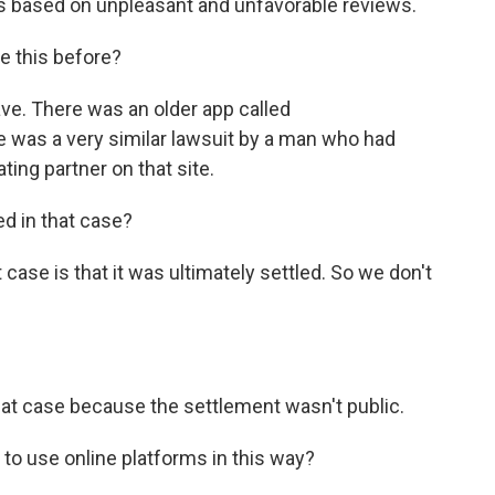
ts based on unpleasant and unfavorable reviews.
e this before?
ave. There was an older app called
e was a very similar lawsuit by a man who had
ting partner on that site.
 in that case?
t case is that it was ultimately settled. So we don't
at case because the settlement wasn't public.
e to use online platforms in this way?