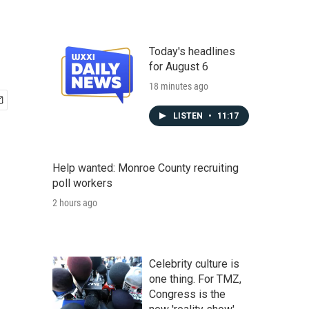
Today's headlines
for August 6
18 minutes ago
LISTEN
•
11:17
Help wanted: Monroe County recruiting
poll workers
2 hours ago
Celebrity culture is
one thing. For TMZ,
Congress is the