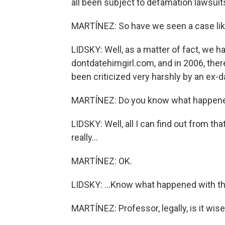
all been subject to defamation lawsui
MARTÍNEZ: So have we seen a case lik
LIDSKY: Well, as a matter of fact, we h
dontdatehimgirl.com, and in 2006, ther
been criticized very harshly by an ex-da
MARTÍNEZ: Do you know what happened
LIDSKY: Well, all I can find out from tha
really...
MARTÍNEZ: OK.
LIDSKY: ...Know what happened with th
MARTÍNEZ: Professor, legally, is it wis