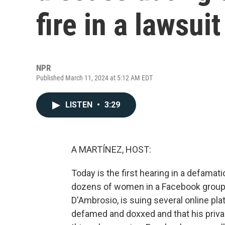
fire in a lawsuit
NPR
Published March 11, 2024 at 5:12 AM EDT
LISTEN
•
3:29
A MARTÍNEZ, HOST:
Today is the first hearing in a defamat
dozens of women in a Facebook group 
D'Ambrosio, is suing several online p
defamed and doxxed and that his priva