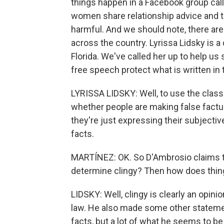
things happen in a Facebook group ca
women share relationship advice and 
harmful. And we should note, there ar
across the country. Lyrissa Lidsky is a 
Florida. We've called her up to help us 
free speech protect what is written i
LYRISSA LIDSKY: Well, to use the class
whether people are making false factu
they're just expressing their subjectiv
facts.
MARTÍNEZ: OK. So D'Ambrosio claims th
determine clingy? Then how does thing
LIDSKY: Well, clingy is clearly an opinion
law. He also made some other statemen
facts, but a lot of what he seems to be