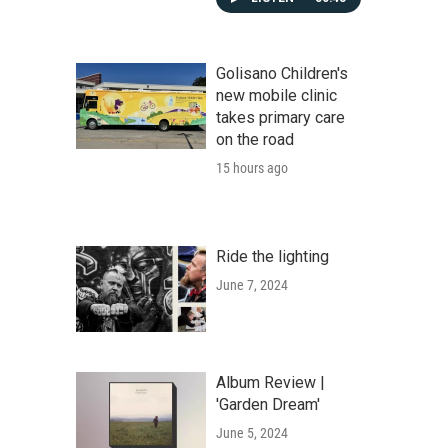
Golisano Children's
new mobile clinic
takes primary care
on the road
15 hours ago
Ride the lighting
June 7, 2024
Album Review |
'Garden Dream'
June 5, 2024