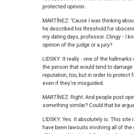
protected opinion.
MARTÍNEZ: 'Cause I was thinking abou
he described his threshold for obscenity
my dating days, professor. Clingy - I kn
opinion of the judge or a jury?
LIDSKY: It really - one of the hallmarks
the person that would tend to damage t
reputation, too, but in order to protect
even if they're misguided.
MARTÍNEZ: Right. And people post opini
something similar? Could that be argu
LIDSKY: Yes. It absolutely is. This site
have been lawsuits involving all of the 