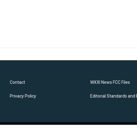
Contact
WXXI News FCC Files
Privacy Policy
Editorial Standards and 