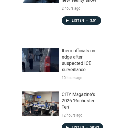
new 'reality show'
2 hours ago
LISTEN
•
3:51
Ibero officials on
edge after
suspected ICE
surveillance
10 hours ago
CITY Magazine's
2026 'Rochester
Ten'
12 hours ago
LISTEN
•
50:43