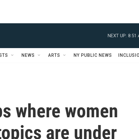
NEXT UP:
8:51
STS
NEWS
ARTS
NY PUBLIC NEWS
INCLUSI
ps where women
topics are under