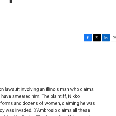
F
T
L
E
a
w
i
m
c
i
n
a
e
t
k
i
b
t
e
l
o
e
d
o
r
I
k
n
ion lawsuit involving an Illinois man who claims
have smeared him. The plaintiff, Nikko
latforms and dozens of women, claiming he was
cy was invaded. D'Ambrosio claims all these