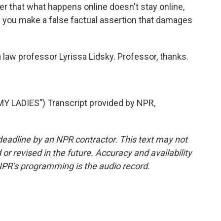
er that what happens online doesn't stay online,
e you make a false factual assertion that damages
 law professor Lyrissa Lidsky. Professor, thanks.
 LADIES") Transcript provided by NPR,
deadline by an NPR contractor. This text may not
or revised in the future. Accuracy and availability
NPR’s programming is the audio record.