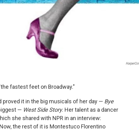
HarperCol
"the fastest feet on Broadway."
 proved it in the big musicals of her day —
Bye
 biggest —
West Side Story
. Her talent as a dancer
hich she shared with NPR in an interview:
Now, the rest of it is Montestuco Florentino