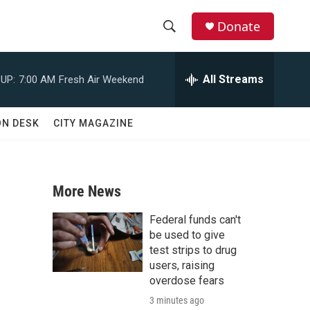
Donate
S
S
e
h
a
All Streams
UP:
7:00 AM
Fresh Air Weekend
r
o
c
h
w
ON DESK
CITY MAGAZINE
Q
u
S
e
r
e
y
More News
a
Federal funds can't
r
be used to give
test strips to drug
c
users, raising
overdose fears
h
3 minutes ago