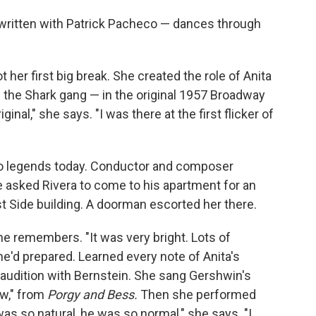
ritten with Patrick Pacheco — dances through
her first big break. She created the role of Anita
f the Shark gang — in the original 1957 Broadway
riginal," she says. "I was there at the first flicker of
lso legends today. Conductor and composer
 asked Rivera to come to his apartment for an
st Side building. A doorman escorted her there.
he remembers. "It was very bright. Lots of
e'd prepared. Learned every note of Anita's
he audition with Bernstein. She sang Gershwin's
w," from
Porgy and Bess.
Then she performed
as so natural, he was so normal," she says. "I