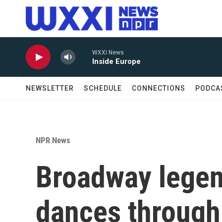
Skip to main content
WXXI News
Inside Europe
NEWSLETTER
SCHEDULE
CONNECTIONS
PODCA
NPR News
Broadway legen
dances through 