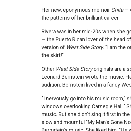
Her new, eponymous memoir
Chita
— w
the patterns of her brilliant career.
Rivera was in her mid-20s when she got 
— the Puerto Rican lover of the head o
version of
West Side Story
. "I am the o
the skirt!"
Other
West Side Story
originals are a
Leonard Bernstein wrote the music. He
audition. Bernstein lived in a fancy We
"I nervously go into his music room," s
windows overlooking Carnegie Hall." Sh
music. But she didn't sing it first in t
slow and mournful "My Man's Gone No
Bernstein's music. She liked him. "He w