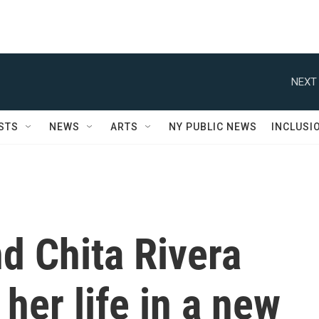
NEXT 
STS
NEWS
ARTS
NY PUBLIC NEWS
INCLUSI
d Chita Rivera
her life in a new