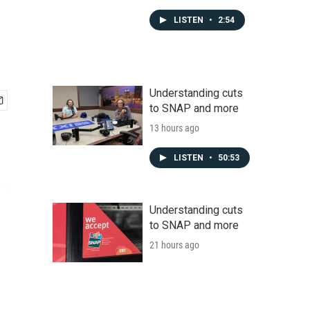
LISTEN
•
2:54
Understanding cuts
to SNAP and more
13 hours ago
LISTEN
•
50:53
Understanding cuts
to SNAP and more
21 hours ago