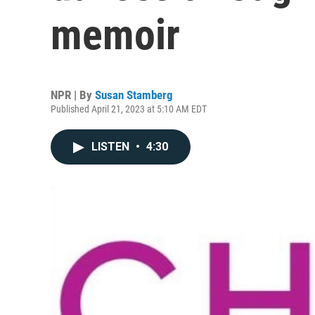
memoir
NPR | By
Susan Stamberg
Published April 21, 2023 at 5:10 AM EDT
LISTEN
•
4:30