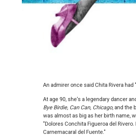
An admirer once said Chita Rivera had 
At age 90, she's a legendary dancer and
Bye Birdie, Can Can, Chicago
, and the
was almost as big as her birth name, w
"Dolores Conchita Figueroa del Rivero. 
Carnemacaral del Fuente."