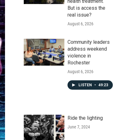
health treatment.
But is access the
real issue?
August 6, 2026
Community leaders
address weekend
violence in
Rochester
August 6, 2026
LISTEN
•
49:23
Ride the lighting
June 7, 2024