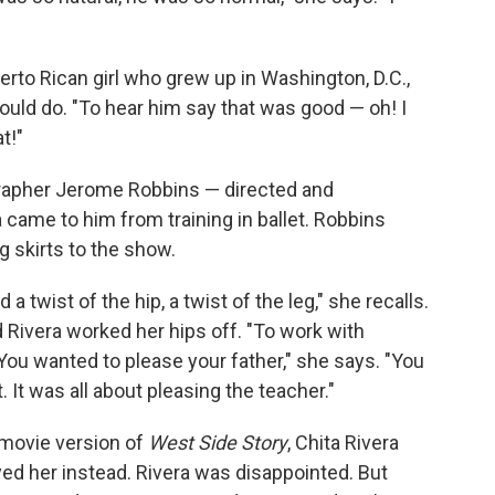
erto Rican girl who grew up in Washington, D.C.,
uld do. "To hear him say that was good — oh! I
t!"
rapher Jerome Robbins — directed and
a came to him from training in ballet. Robbins
ng skirts to the show.
d a twist of the hip, a twist of the leg," she recalls.
Rivera worked her hips off. "To work with
ou wanted to please your father," she says. "You
 It was all about pleasing the teacher."
 movie version of
West Side Story
, Chita Rivera
ed her instead. Rivera was disappointed. But