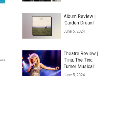
Album Review |
'Garden Dream'
June 5, 2024
Theatre Review |
'Tina: The Tina
lins
Turner Musical'
June 5, 2024