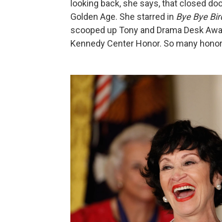
looking back, she says, that closed 
Golden Age. She starred in
Bye Bye Bir
scooped up Tony and Drama Desk Award
Kennedy Center Honor. So many honor