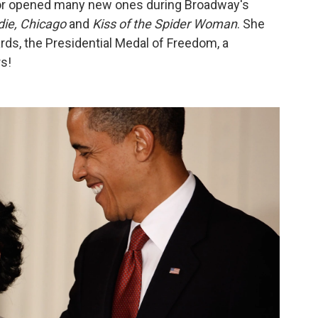
door opened many new ones during Broadway's
die, Chicago
and
Kiss of the Spider Woman
. She
s, the Presidential Medal of Freedom, a
s!