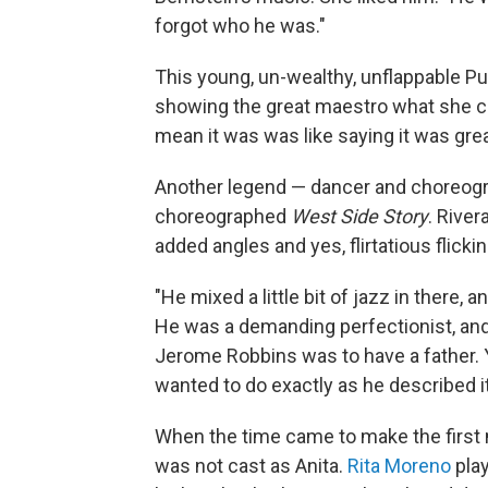
forgot who he was."
This young, un-wealthy, unflappable Pu
showing the great maestro what she co
mean it was was like saying it was grea
Another legend — dancer and choreog
choreographed
West Side Story
. River
added angles and yes, flirtatious flicki
"He mixed a little bit of jazz in there, an
He was a demanding perfectionist, and 
Jerome Robbins was to have a father. Y
wanted to do exactly as he described it.
When the time came to make the first
was not cast as Anita.
Rita Moreno
play