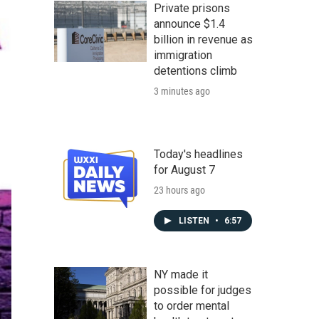
Private prisons
announce $1.4
billion in revenue as
immigration
detentions climb
3 minutes ago
Today's headlines
for August 7
23 hours ago
LISTEN
•
6:57
NY made it
possible for judges
to order mental