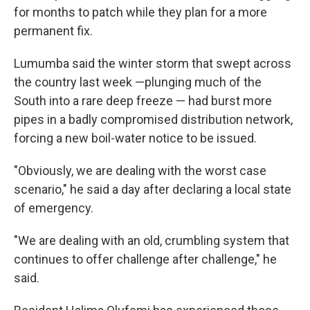
for months to patch while they plan for a more
permanent fix.
Lumumba said the winter storm that swept across
the country last week —plunging much of the
South into a rare deep freeze — had burst more
pipes in a badly compromised distribution network,
forcing a new boil-water notice to be issued.
"Obviously, we are dealing with the worst case
scenario," he said a day after declaring a local state
of emergency.
"We are dealing with an old, crumbling system that
continues to offer challenge after challenge," he
said.