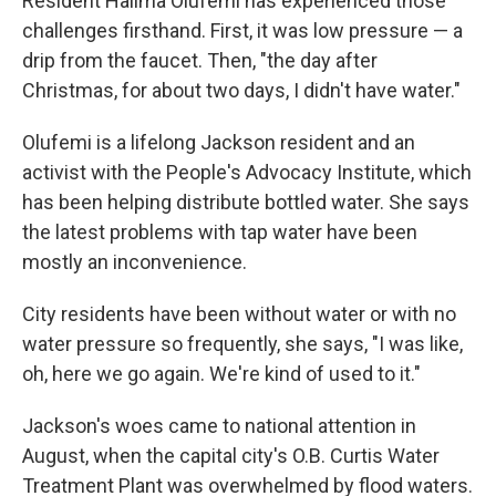
Resident Halima Olufemi has experienced those
challenges firsthand. First, it was low pressure — a
drip from the faucet. Then, "the day after
Christmas, for about two days, I didn't have water."
Olufemi is a lifelong Jackson resident and
an
activist with the People's Advocacy Institute, which
has been helping distribute bottled water. She says
the latest problems with tap water have been
mostly an inconvenience.
City residents have been without water or with no
water pressure so frequently, she says, "I was like,
oh, here we go again. We're kind of used to it."
Jackson's woes came to national attention in
August, when the capital city's O.B. Curtis Water
Treatment Plant
was overwhelmed by flood waters.