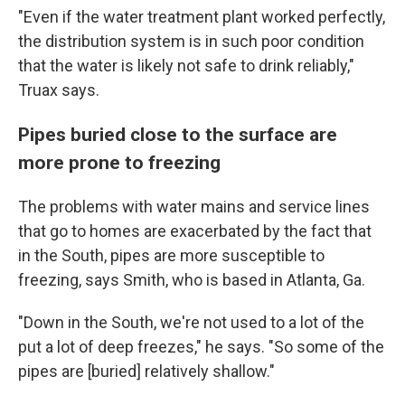
"Even if the water treatment plant worked perfectly,
the distribution system is in such poor condition
that the water is likely not safe to drink reliably,"
Truax says.
Pipes buried close to the surface are
more prone to freezing
The problems with water mains and service lines
that go to homes are exacerbated by the fact that
in the South, pipes are more susceptible to
freezing, says Smith, who is based in Atlanta, Ga.
"Down in the South, we're not used to a lot of the
put a lot of deep freezes," he says. "So some of the
pipes are [buried] relatively shallow."