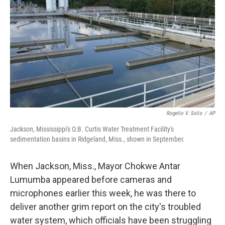
k
n
Rogelio V. Solis
/
AP
Jackson, Mississippi's O.B. Curtis Water Treatment Facility's
sedimentation basins in Ridgeland, Miss., shown in September.
When Jackson, Miss., Mayor Chokwe Antar
Lumumba appeared before cameras and
microphones earlier this week, he was there to
deliver another grim report on the city's troubled
water system, which officials have been struggling