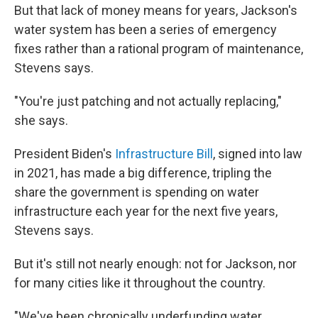
But that lack of money means for years, Jackson's
water system has been a series of emergency
fixes rather than a rational program of maintenance,
Stevens says.
"You're just patching and not actually replacing,"
she says.
President Biden's
Infrastructure Bill
, signed into law
in 2021, has made a big difference, tripling the
share the government is spending on water
infrastructure each year for the next five years,
Stevens says.
But it's still not nearly enough: not for Jackson, nor
for many cities like it throughout the country.
"We've been chronically underfunding water