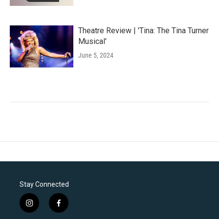
Theatre Review | 'Tina: The Tina Turner
Musical'
June 5, 2024
Stay Connected
i
f
n
a