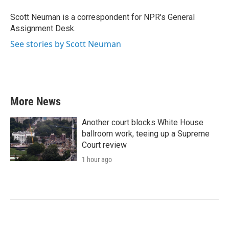
o
e
d
o
r
I
Scott Neuman is a correspondent for NPR's General
k
n
Assignment Desk.
See stories by Scott Neuman
More News
Another court blocks White House
ballroom work, teeing up a Supreme
Court review
1 hour ago