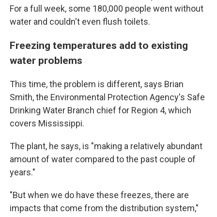
For a full week, some 180,000 people went without
water and couldn't even flush toilets.
Freezing temperatures add to existing
water problems
This time, the problem is different, says Brian
Smith, the Environmental Protection Agency's Safe
Drinking Water Branch chief for Region 4, which
covers Mississippi.
The plant, he says, is "making a relatively abundant
amount of water compared to the past couple of
years."
"But when we do have these freezes, there are
impacts that come from the distribution system,"