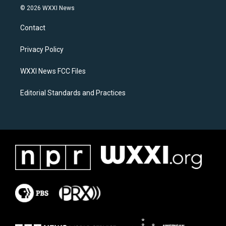
s
c
© 2026 WXXI News
t
e
a
b
Contact
g
o
r
o
a
k
Privacy Policy
m
WXXI News FCC Files
Editorial Standards and Practices