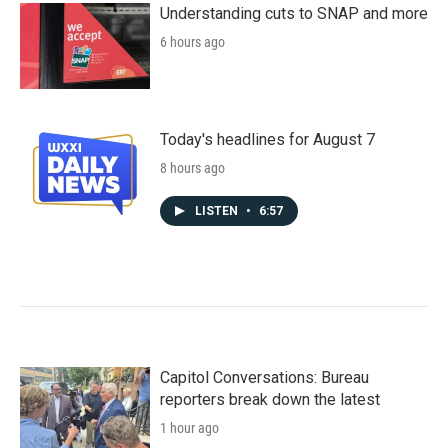
Understanding cuts to SNAP and more
6 hours ago
Today's headlines for August 7
8 hours ago
LISTEN
•
6:57
Capitol Conversations: Bureau
reporters break down the latest
1 hour ago