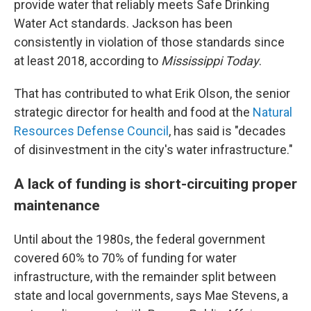
provide water that reliably meets Safe Drinking
Water Act standards. Jackson has been
consistently in violation of those standards since
at least 2018, according to
Mississippi Today
.
That has contributed to what Erik Olson, the senior
strategic director for health and food at the
Natural
Resources Defense Council
, has said is "decades
of disinvestment in the city's water infrastructure."
A lack of funding is short-circuiting proper
maintenance
Until about the 1980s, the federal government
covered 60% to 70% of funding for water
infrastructure, with the remainder split between
state and local governments, says Mae Stevens, a