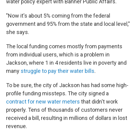
water policy expert with Banner Public Affairs.
"Now it's about 5% coming from the federal
government and 95% from the state and local level,"
she says.
The local funding comes mostly from payments
from individual users, which is a problem in
Jackson, where 1 in 4 residents live in poverty and
many
struggle to pay their water bills
.
To be sure, the city of Jackson has had some high-
profile funding missteps. The city signed a
contract for new water meters
that didn't work
properly. Tens of thousands of customers never
received
a bill, resulting in millions of dollars in lost
revenue.