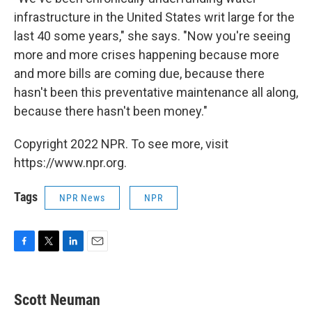
infrastructure in the United States writ large for the
last 40 some years," she says. "Now you're seeing
more and more crises happening because more
and more bills are coming due, because there
hasn't been this preventative maintenance all along,
because there hasn't been money."
Copyright 2022 NPR. To see more, visit
https://www.npr.org.
Tags
NPR News
NPR
F
T
L
E
a
w
i
m
c
i
n
a
e
t
k
i
Scott Neuman
b
t
e
l