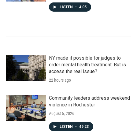
LISTEN
•
4:05
NY made it possible for judges to
order mental health treatment. But is
access the real issue?
22 hours ago
Community leaders address weekend
violence in Rochester
August 6, 2026
LISTEN
•
49:23