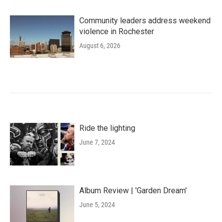
Community leaders address weekend
violence in Rochester
August 6, 2026
Ride the lighting
June 7, 2024
Album Review | 'Garden Dream'
June 5, 2024