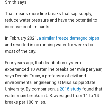
Smith says.
That means more line breaks that sap supply,
reduce water pressure and have the potential to
increase contaminants.
In February 2021,
a similar freeze damaged pipes
and resulted in no running water for weeks for
most of the city.
Four years ago, that distribution system
experienced 10 water line breaks per mile per year,
says Dennis Truax, a professor of civil and
environmental engineering at Mississippi State
University. By comparison, a
2018 study
found that
water main breaks in U.S. averaged from 11 to 14
breaks per 100 miles.