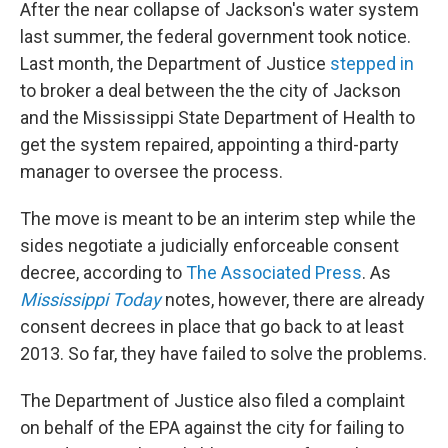
After the near collapse of Jackson's water system
last summer, the federal government took notice.
Last month, the Department of Justice
stepped in
to broker a deal between the the city of Jackson
and the Mississippi State Department of Health to
get the system repaired, appointing a third-party
manager to oversee the process.
The move is meant to be an interim step while the
sides negotiate a judicially enforceable consent
decree, according to
The Associated Press
. As
Mississippi Today
notes, however, there are already
consent decrees in place that go back to at least
2013. So far, they have failed to solve the problems.
The Department of Justice also filed a complaint
on behalf of the EPA against the city for failing to