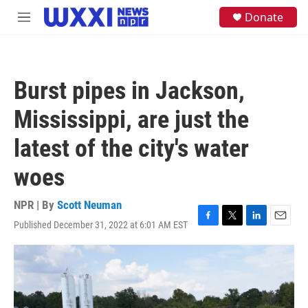
Skip to main content
S
Donate
M
e
e
a
n
r
u
c
h
Burst pipes in Jackson,
u
e
Mississippi, are just the
r
y
latest of the city's water
woes
NPR | By
Scott Neuman
Published December 31, 2022 at 6:01 AM EST
F
T
L
E
a
w
i
m
c
i
n
a
e
t
k
i
b
t
e
l
o
e
d
o
r
I