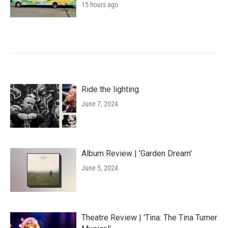
15 hours ago
Ride the lighting
June 7, 2024
Album Review | 'Garden Dream'
June 5, 2024
Theatre Review | 'Tina: The Tina Turner