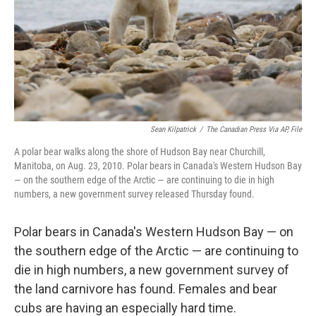
Sean Kilpatrick
/
The Canadian Press Via AP, File
A polar bear walks along the shore of Hudson Bay near Churchill,
Manitoba, on Aug. 23, 2010. Polar bears in Canada's Western Hudson Bay
— on the southern edge of the Arctic — are continuing to die in high
numbers, a new government survey released Thursday found.
Polar bears in Canada's Western Hudson Bay — on
the southern edge of the Arctic — are continuing to
die in high numbers, a new government survey of
the land carnivore has found. Females and bear
cubs are having an especially hard time.