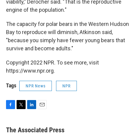
viability," Derocher said. "That is the reproductive
engine of the population."
The capacity for polar bears in the Western Hudson
Bay to reproduce will diminish, Atkinson said,
"because you simply have fewer young bears that
survive and become adults."
Copyright 2022 NPR. To see more, visit
https://www.npr.org.
Tags
NPR News
NPR
F
T
L
E
a
w
i
m
c
i
n
a
e
t
k
i
The Associated Press
b
t
e
l