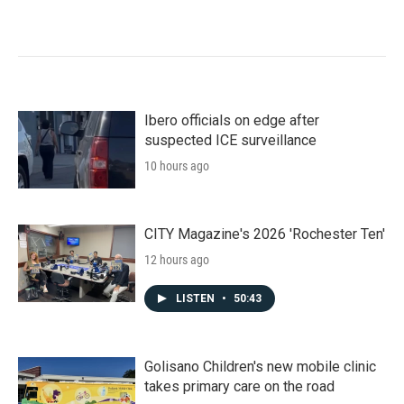
Ibero officials on edge after
suspected ICE surveillance
10 hours ago
CITY Magazine's 2026 'Rochester Ten'
12 hours ago
LISTEN
•
50:43
Golisano Children's new mobile clinic
takes primary care on the road