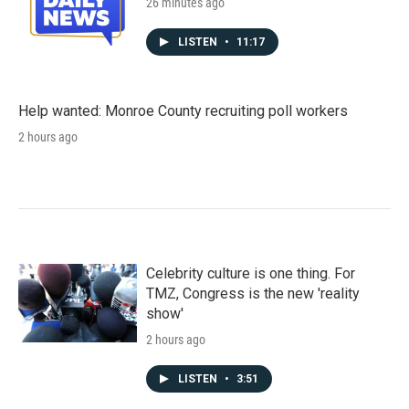
26 minutes ago
LISTEN
•
11:17
Help wanted: Monroe County recruiting poll workers
2 hours ago
Celebrity culture is one thing. For
TMZ, Congress is the new 'reality
show'
2 hours ago
LISTEN
•
3:51