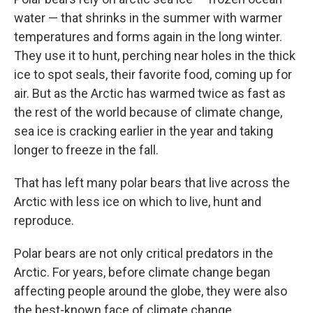
water — that shrinks in the summer with warmer
temperatures and forms again in the long winter.
They use it to hunt, perching near holes in the thick
ice to spot seals, their favorite food, coming up for
air. But as the Arctic has warmed twice as fast as
the rest of the world because of climate change,
sea ice is cracking earlier in the year and taking
longer to freeze in the fall.
That has left many polar bears that live across the
Arctic with less ice on which to live, hunt and
reproduce.
Polar bears are not only critical predators in the
Arctic. For years, before climate change began
affecting people around the globe, they were also
the best-known face of climate change.