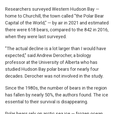
Researchers surveyed Western Hudson Bay —
home to Churchill, the town called "the Polar Bear
Capital of the World," — by air in 2021 and estimated
there were 618 bears, compared to the 842 in 2016,
when they were last surveyed.
"The actual decline is a lot larger than I would have
expected," said Andrew Derocher, a biology
professor at the University of Alberta who has
studied Hudson Bay polar bears for nearly four
decades. Derocher was not involved in the study.
Since the 1980s, the number of bears in the region
has fallen by nearly 50%, the authors found. The ice
essential to their survival is disappearing.
Polar bears rely on arctic sea ice — frozen ocean