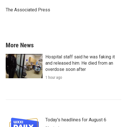
o
e
d
o
r
I
The Associated Press
k
n
More News
Hospital staff said he was faking it
and released him. He died from an
overdose soon after
1 hour ago
Today's headlines for August 6