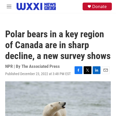
Skip to main content
S
Donate
M
e
e
a
n
r
u
c
h
Polar bears in a key region
u
e
of Canada are in sharp
r
y
decline, a new survey shows
NPR | By
The Associated Press
Published December 23, 2022 at 3:48 PM EST
F
T
L
E
a
w
i
m
c
i
n
a
e
t
k
i
b
t
e
l
o
e
d
o
r
I
k
n