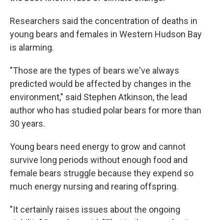
Researchers said the concentration of deaths in
young bears and females in Western Hudson Bay
is alarming.
"Those are the types of bears we've always
predicted would be affected by changes in the
environment," said Stephen Atkinson, the lead
author who has studied polar bears for more than
30 years.
Young bears need energy to grow and cannot
survive long periods without enough food and
female bears struggle because they expend so
much energy nursing and rearing offspring.
"It certainly raises issues about the ongoing