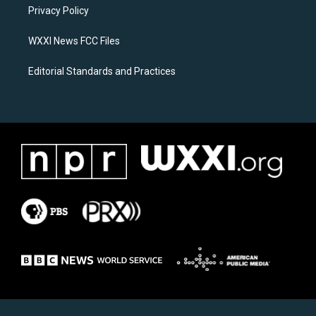
a
k
Privacy Policy
m
WXXI News FCC Files
Editorial Standards and Practices