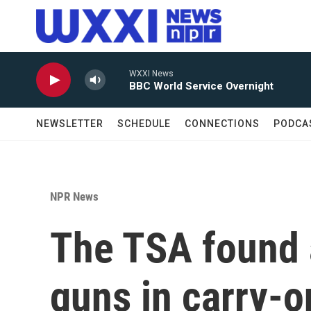
Skip to main content
WXXI News
BBC World Service Overnight
NEWSLETTER
SCHEDULE
CONNECTIONS
PODCA
NPR News
The TSA found 
guns in carry-o