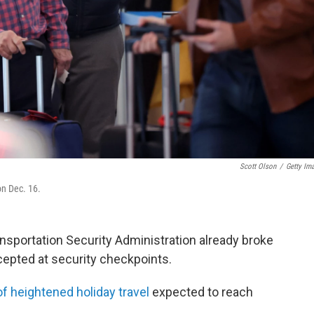
Scott Olson
/
Getty Im
 on Dec. 16.
ansportation Security Administration already broke
rcepted at security checkpoints.
of heightened holiday travel
expected to reach