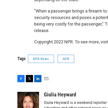
"When a passenger brings a firearm to
security resources and poses a potential
being very costly for the passenger," 
release.
Copyright 2022 NPR. To see more, visit
Tags
NPR News
NPR
F
T
L
E
a
w
i
m
c
i
n
a
Giulia Heyward
e
t
k
i
Giulia Heyward is a weekend reporter 
b
t
e
l
education and other national news as 