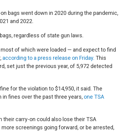
y-on bags went down in 2020 during the pandemic,
2021 and 2022.
 bags, regardless of state gun laws.
 most of which were loaded — and expect to find
,
according to a press release on Friday.
This
d, set just the previous year, of 5,972 detected
 for the violation to $14,950, it said. The
 in fines over the past three years,
one TSA
n their carry-on could also lose their TSA
h more screenings going forward, or be arrested,