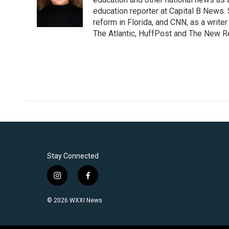
o
e
d
o
r
I
education reporter at Capital B News.
k
n
reform in Florida, and CNN, as a write
The Atlantic, HuffPost and The New R
Stay Connected
i
f
n
a
s
c
© 2026 WXXI News
t
e
a
b