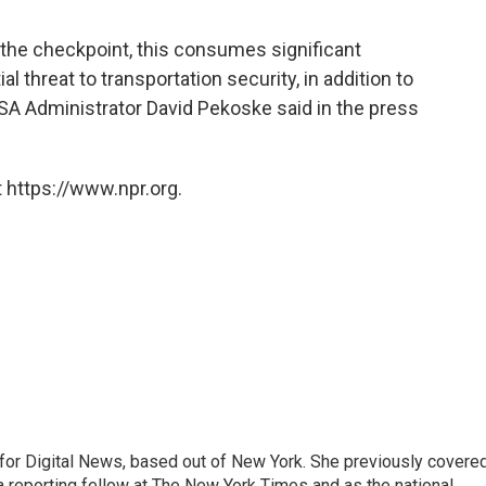
 the checkpoint, this consumes significant
 threat to transportation security, in addition to
TSA Administrator David Pekoske said in the press
 https://www.npr.org.
for Digital News, based out of New York. She previously covere
a reporting fellow at The New York Times and as the national