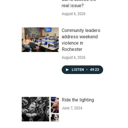
real issue?
August 6, 2026
Community leaders
address weekend
violence in
Rochester
August 6, 2026
LISTEN
•
49:23
Ride the lighting
June 7, 2024