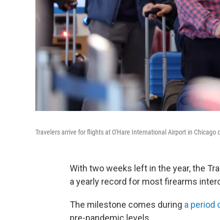
Travelers arrive for flights at O'Hare International Airport in Chicago
With two weeks left in the year, the Tr
a yearly record for most firearms inte
The milestone comes during
a period 
pre-pandemic levels.