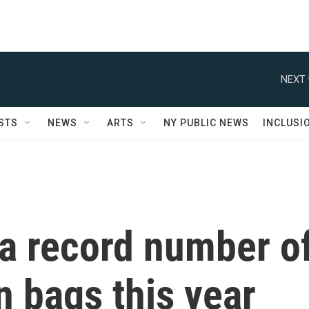
NEXT 
STS
NEWS
ARTS
NY PUBLIC NEWS
INCLUSI
a record number o
n bags this year