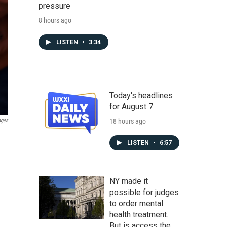
pressure
8 hours ago
LISTEN
•
3:34
Today's headlines
for August 7
18 hours ago
ages
LISTEN
•
6:57
NY made it
possible for judges
to order mental
health treatment.
But is access the