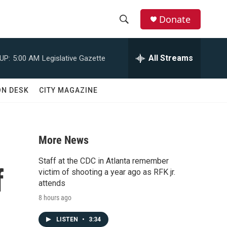
Donate
S
S
e
h
a
All Streams
UP:
5:00 AM
Legislative Gazette
r
o
c
h
w
ON DESK
CITY MAGAZINE
Q
u
S
e
r
e
y
More News
a
Staff at the CDC in Atlanta remember
f
r
victim of shooting a year ago as RFK jr.
attends
c
8 hours ago
h
LISTEN
•
3:34