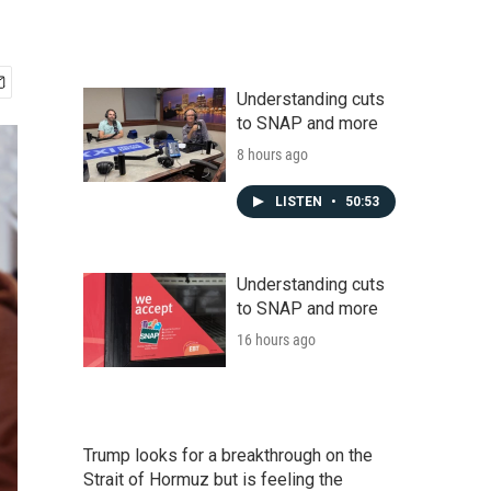
Understanding cuts
to SNAP and more
8 hours ago
LISTEN
•
50:53
Understanding cuts
to SNAP and more
16 hours ago
Trump looks for a breakthrough on the
Strait of Hormuz but is feeling the