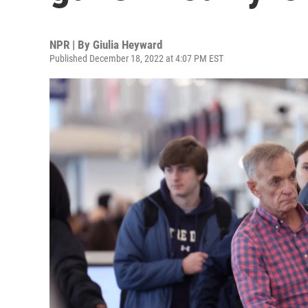
NPR | By
Giulia Heyward
Published December 18, 2022 at 4:07 PM EST