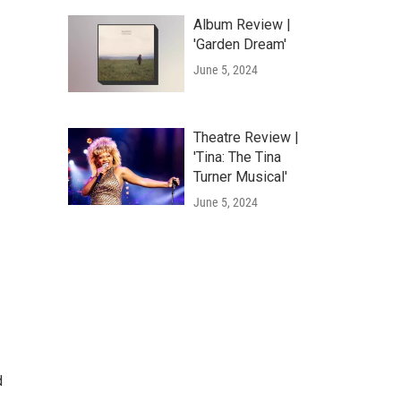
Album Review |
'Garden Dream'
June 5, 2024
Theatre Review |
'Tina: The Tina
Turner Musical'
June 5, 2024
d