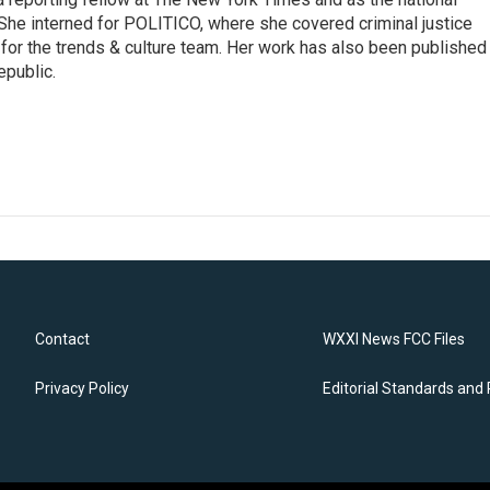
 She interned for POLITICO, where she covered criminal justice
r for the trends & culture team. Her work has also been published 
epublic.
Contact
WXXI News FCC Files
Privacy Policy
Editorial Standards and 