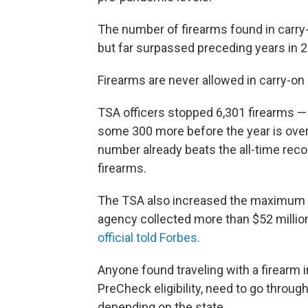
The number of firearms found in carr
but far surpassed preceding years in 
Firearms are never allowed in carry-on
TSA officers stopped 6,301 firearms —
some 300 more before the year is over
number already beats the all-time recor
firearms.
The TSA also increased the maximum fine
agency collected more than $52 million
official told Forbes.
Anyone found traveling with a firearm i
PreCheck eligibility, need to go throug
depending on the state.