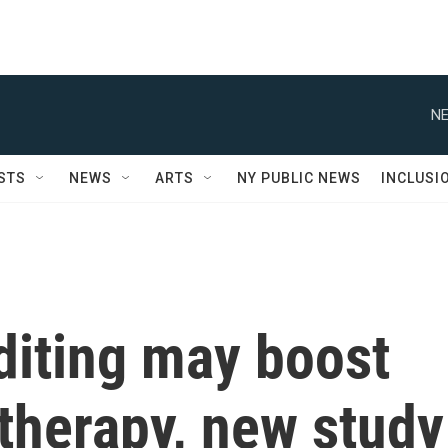
NE
STS
NEWS
ARTS
NY PUBLIC NEWS
INCLUSI
iting may boost
herapy, new study