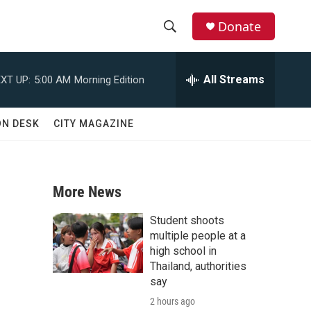
Donate
S
S
e
h
a
All Streams
XT UP:
5:00 AM
Morning Edition
r
o
c
h
w
ON DESK
CITY MAGAZINE
Q
u
S
e
r
e
y
More News
a
Student shoots
r
multiple people at a
high school in
c
Thailand, authorities
say
h
2 hours ago