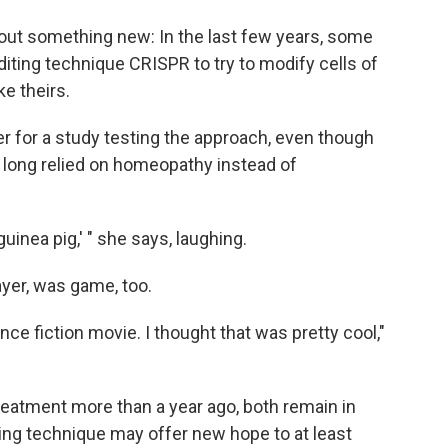
out something new: In the last few years, some
iting technique CRISPR to try to modify cells of
e theirs.
r for a study testing the approach, even though
 long relied on homeopathy instead of
 guinea pig,' " she says, laughing.
yer, was game, too.
ce fiction movie. I thought that was pretty cool,"
treatment more than a year ago, both remain in
ing technique may offer new hope to at least