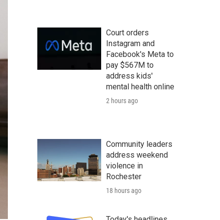
Court orders
Instagram and
Facebook's Meta to
pay $567M to
address kids'
mental health online
2 hours ago
Community leaders
address weekend
violence in
Rochester
18 hours ago
Today's headlines