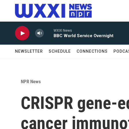
Skip to main content
WXXI News
BBC World Service Overnight
NEWSLETTER
SCHEDULE
CONNECTIONS
PODCA
NPR News
CRISPR gene-ed
cancer immunot