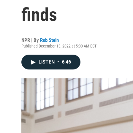
finds
NPR | By
Rob Stein
Published December 13, 2022 at 5:00 AM EST
LISTEN
•
6:46