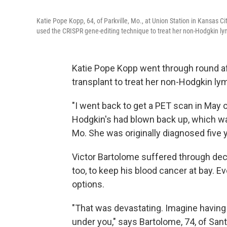
Katie Pope Kopp, 64, of Parkville, Mo., at Union Station in Kansas C
used the CRISPR gene-editing technique to treat her non-Hodgkin ly
Katie Pope Kopp went through round a
transplant to treat her non-Hodgkin ly
"I went back to get a PET scan in May 
Hodgkin's had blown back up, which was 
Mo. She was originally diagnosed five 
Victor Bartolome suffered through dec
too, to keep his blood cancer at bay. Ev
options.
"That was devastating. Imagine having 
under you," says Bartolome, 74, of Santa