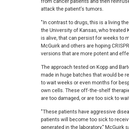
from cancer patients and then reinfused
attack the patient's tumors.
"In contrast to drugs, this is a living th
the University of Kansas, who treated K
is alive, that can persist for weeks t
McGuirk and others are hoping CRISPR 
versions that are more potent and eff
The approach tested on Kopp and Barto
made in huge batches that would be rea
to wait weeks or even months for besp
own cells. These off-the-shelf therap
are too damaged, or are too sick to wait
"These patients have aggressive disea
patients will become too sick to receiv
generated in the laboratory," McGuirk s