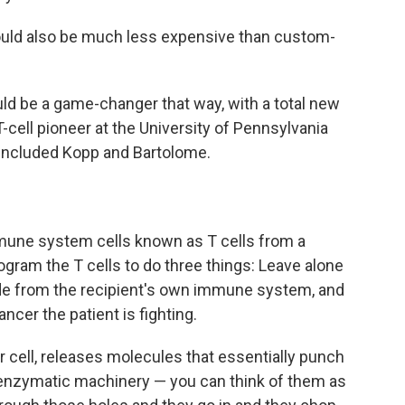
ould also be much less expensive than custom-
ould be a game-changer that way, with a total new
-cell pioneer at the University of Pennsylvania
included Kopp and Bartolome.
mmune system cells known as T cells from a
gram the T cells to do three things: Leave alone
 hide from the recipient's own immune system, and
cer the patient is fighting.
r cell, releases molecules that essentially punch
l enzymatic machinery — you can think of them as