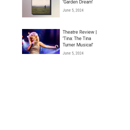
'Garden Dream'
June 5, 2024
Theatre Review |
'Tina: The Tina
Turner Musical'
June 5, 2024