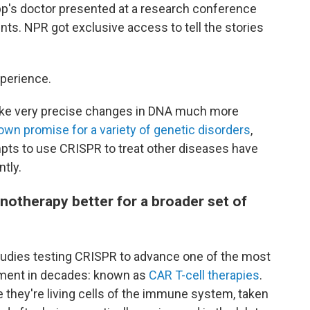
p's doctor presented at a research conference
nts. NPR got exclusive access to tell the stories
xperience.
ake very precise changes in DNA much more
own promise for a variety of genetic disorders
,
empts to use CRISPR to treat other diseases have
ntly.
therapy better for a broader set of
tudies testing CRISPR to advance one of the most
tment in decades: known as
CAR T-cell therapies
.
e they're living cells of the immune system, taken