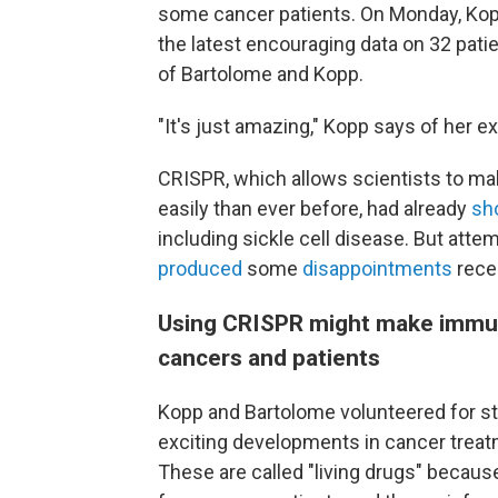
some cancer patients. On Monday, Kop
the latest encouraging data on 32 patie
of Bartolome and Kopp.
"It's just amazing," Kopp says of her e
CRISPR, which allows scientists to m
easily than ever before, had already
sh
including sickle cell disease. But att
produced
some
disappointments
rece
Using CRISPR might make immuno
cancers and patients
Kopp and Bartolome volunteered for s
exciting developments in cancer trea
These are called "living drugs" becaus