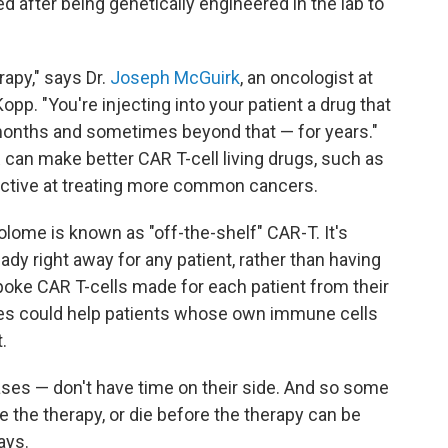
 after being genetically engineered in the lab to
erapy," says Dr.
Joseph McGuirk
, an oncologist at
opp. "You're injecting into your patient a drug that
o months and sometimes beyond that — for years."
can make better CAR T-cell living drugs, such as
ective at treating more common cancers.
lome is known as "off-the-shelf" CAR-T. It's
dy right away for any patient, rather than having
oke CAR T-cells made for each patient from their
ies could help patients whose own immune cells
.
ses — don't have time on their side. And so some
e the therapy, or die before the therapy can be
ays.