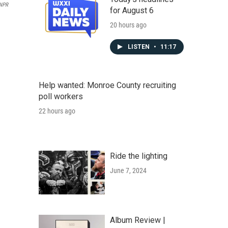
 NPR
for August 6
20 hours ago
LISTEN
•
11:17
Help wanted: Monroe County recruiting
poll workers
22 hours ago
Ride the lighting
June 7, 2024
Album Review |