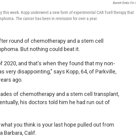
Barrett Emke For
ity this week. Kopp underwent a new form of experimental CAR T-cell therapy that
mphoma. The cancer has been in remission for over a year.
fter round of chemotherapy and a stem cell
mphoma. But nothing could beat it.
of 2020, and that's when they found that my non-
very disappointing," says Kopp, 64, of Parkville,
years ago.
ades of chemotherapy and a stem cell transplant,
entually, his doctors told him he had run out of
what you think is your last hope pulled out from
 Barbara, Calif.