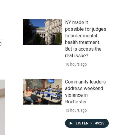
NY made it
possible for judges
to order mental
health treatment.
But is access the
real issue?
10 hours ago
Community leaders
address weekend
violence in
Rochester
13 hours ago
LISTEN
•
49:23