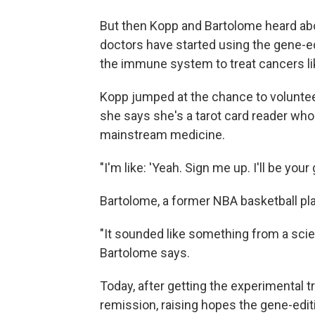
But then Kopp and Bartolome heard ab
doctors have started using the gene-ed
the immune system to treat cancers lik
Kopp jumped at the chance to voluntee
she says she's a tarot card reader who
mainstream medicine.
"I'm like: 'Yeah. Sign me up. I'll be your
Bartolome, a former NBA basketball pla
"It sounded like something from a scien
Bartolome says.
Today, after getting the experimental 
remission, raising hopes the gene-edit