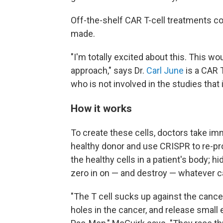
Off-the-shelf CAR T-cell treatments c
made.
"I'm totally excited about this. This w
approach," says Dr.
Carl June
is a CAR T
who is not involved in the studies that
How it works
To create these cells, doctors take i
healthy donor and use CRISPR to re-pro
the healthy cells in a patient's body;
zero in on — and destroy — whatever can
"The T cell sucks up against the cance
holes in the cancer, and release smal