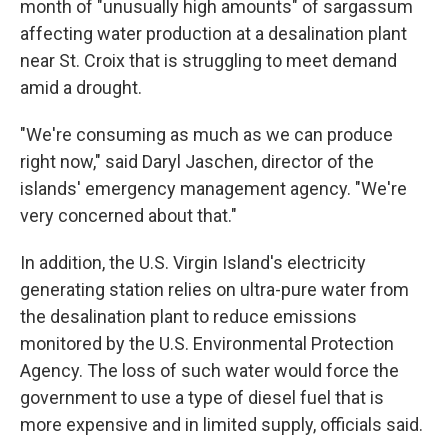
month of "unusually high amounts" of sargassum
affecting water production at a desalination plant
near St. Croix that is struggling to meet demand
amid a drought.
"We're consuming as much as we can produce
right now," said Daryl Jaschen, director of the
islands' emergency management agency. "We're
very concerned about that."
In addition, the U.S. Virgin Island's electricity
generating station relies on ultra-pure water from
the desalination plant to reduce emissions
monitored by the U.S. Environmental Protection
Agency. The loss of such water would force the
government to use a type of diesel fuel that is
more expensive and in limited supply, officials said.