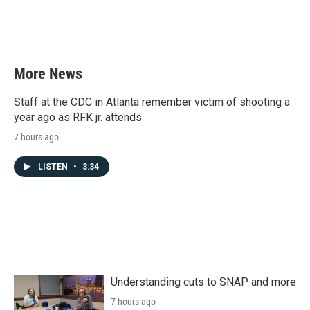
More News
Staff at the CDC in Atlanta remember victim of shooting a
year ago as RFK jr. attends
7 hours ago
LISTEN
•
3:34
Understanding cuts to SNAP and more
7 hours ago