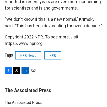
reported in recent years are even more concerning
for scientists and island governments.
"We don't know if this is a new normal," Krimsky
said. "This has been devastating for over a decade."
Copyright 2022 NPR. To see more, visit
https://www.npr.org.
Tags
NPR News
NPR
F
T
L
E
a
w
i
m
c
i
n
a
e
t
k
i
The Associated Press
b
t
e
l
o
e
d
o
r
I
The Associated Press
k
n