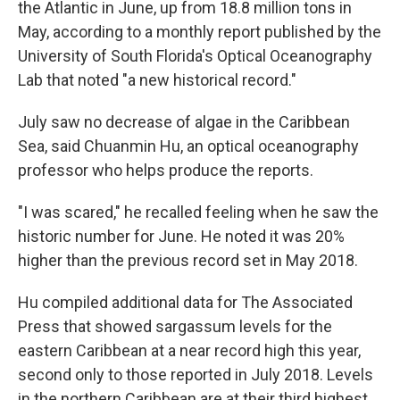
the Atlantic in June, up from 18.8 million tons in
May, according to a monthly report published by the
University of South Florida's Optical Oceanography
Lab that noted "a new historical record."
July saw no decrease of algae in the Caribbean
Sea, said Chuanmin Hu, an optical oceanography
professor who helps produce the reports.
"I was scared," he recalled feeling when he saw the
historic number for June. He noted it was 20%
higher than the previous record set in May 2018.
Hu compiled additional data for The Associated
Press that showed sargassum levels for the
eastern Caribbean at a near record high this year,
second only to those reported in July 2018. Levels
in the northern Caribbean are at their third highest,