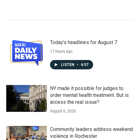
Today's headlines for August 7
17 hours ago
LISTEN
•
6:57
NY made it possible for judges to
order mental health treatment. But is
access the real issue?
August 6, 2026
Community leaders address weekend
violence in Rochester