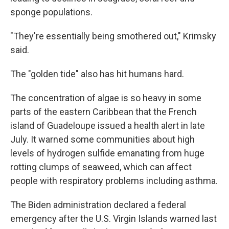
sponge populations.
"They're essentially being smothered out," Krimsky
said.
The "golden tide" also has hit humans hard.
The concentration of algae is so heavy in some
parts of the eastern Caribbean that the French
island of Guadeloupe issued a health alert in late
July. It warned some communities about high
levels of hydrogen sulfide emanating from huge
rotting clumps of seaweed, which can affect
people with respiratory problems including asthma.
The Biden administration declared a federal
emergency after the U.S. Virgin Islands warned last