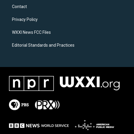
a
b
Contact
g
o
r
o
a
k
Privacy Policy
m
WXXI News FCC Files
Editorial Standards and Practices