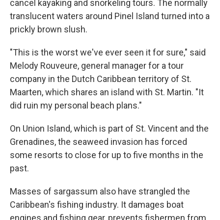
cancel kayaking and snorkeling tours. The normally
translucent waters around Pinel Island turned into a
prickly brown slush.
"This is the worst we've ever seen it for sure," said
Melody Rouveure, general manager for a tour
company in the Dutch Caribbean territory of St.
Maarten, which shares an island with St. Martin. "It
did ruin my personal beach plans."
On Union Island, which is part of St. Vincent and the
Grenadines, the seaweed invasion has forced
some resorts to close for up to five months in the
past.
Masses of sargassum also have strangled the
Caribbean's fishing industry. It damages boat
engines and fishing gear, prevents fishermen from