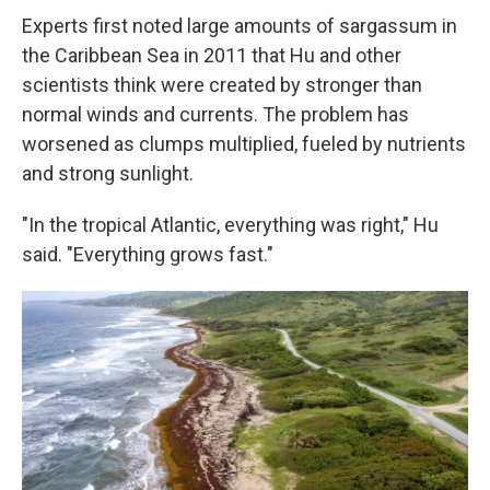
Experts first noted large amounts of sargassum in
the Caribbean Sea in 2011 that Hu and other
scientists think were created by stronger than
normal winds and currents. The problem has
worsened as clumps multiplied, fueled by nutrients
and strong sunlight.
"In the tropical Atlantic, everything was right," Hu
said. "Everything grows fast."