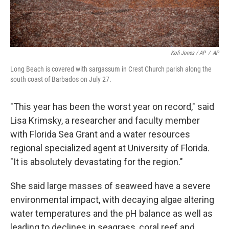
Kofi Jones / AP
/
AP
Long Beach is covered with sargassum in Crest Church parish along the
south coast of Barbados on July 27.
"This year has been the worst year on record," said
Lisa Krimsky, a researcher and faculty member
with Florida Sea Grant and a water resources
regional specialized agent at University of Florida.
"It is absolutely devastating for the region."
She said large masses of seaweed have a severe
environmental impact, with decaying algae altering
water temperatures and the pH balance as well as
leading to declines in seagrass, coral reef and