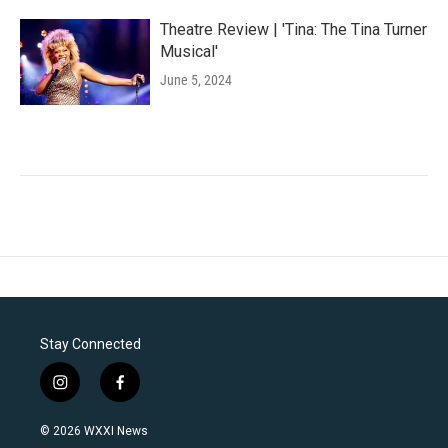
Theatre Review | 'Tina: The Tina Turner
Musical'
June 5, 2024
Stay Connected
i
f
n
a
s
c
© 2026 WXXI News
t
e