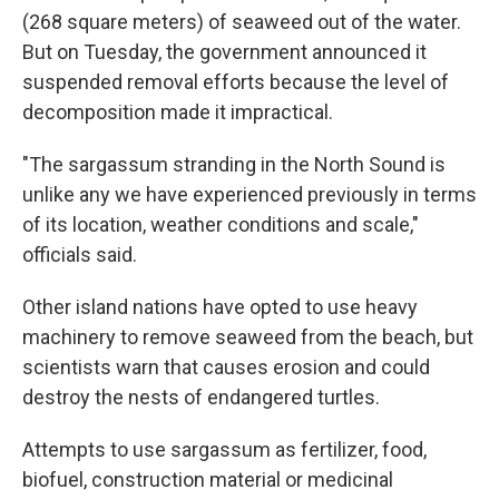
(268 square meters) of seaweed out of the water.
But on Tuesday, the government announced it
suspended removal efforts because the level of
decomposition made it impractical.
"The sargassum stranding in the North Sound is
unlike any we have experienced previously in terms
of its location, weather conditions and scale,"
officials said.
Other island nations have opted to use heavy
machinery to remove seaweed from the beach, but
scientists warn that causes erosion and could
destroy the nests of endangered turtles.
Attempts to use sargassum as fertilizer, food,
biofuel, construction material or medicinal