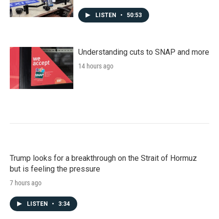
LISTEN
•
50:53
Understanding cuts to SNAP and more
14 hours ago
Trump looks for a breakthrough on the Strait of Hormuz
but is feeling the pressure
7 hours ago
LISTEN
•
3:34