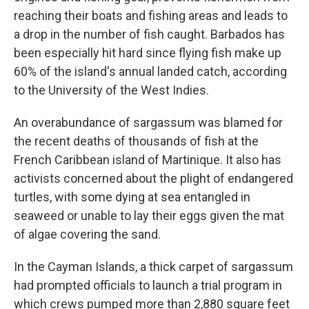
reaching their boats and fishing areas and leads to
a drop in the number of fish caught. Barbados has
been especially hit hard since flying fish make up
60% of the island's annual landed catch, according
to the University of the West Indies.
An overabundance of sargassum was blamed for
the recent deaths of thousands of fish at the
French Caribbean island of Martinique. It also has
activists concerned about the plight of endangered
turtles, with some dying at sea entangled in
seaweed or unable to lay their eggs given the mat
of algae covering the sand.
In the Cayman Islands, a thick carpet of sargassum
had prompted officials to launch a trial program in
which crews pumped more than 2,880 square feet