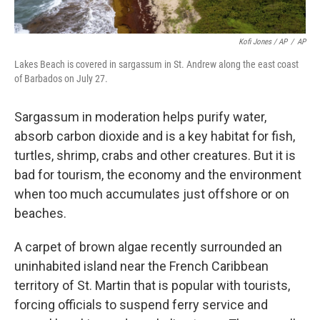
Kofi Jones / AP
/
AP
Lakes Beach is covered in sargassum in St. Andrew along the east coast
of Barbados on July 27.
Sargassum in moderation helps purify water,
absorb carbon dioxide and is a key habitat for fish,
turtles, shrimp, crabs and other creatures. But it is
bad for tourism, the economy and the environment
when too much accumulates just offshore or on
beaches.
A carpet of brown algae recently surrounded an
uninhabited island near the French Caribbean
territory of St. Martin that is popular with tourists,
forcing officials to suspend ferry service and