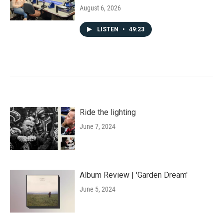
August 6, 2026
LISTEN
•
49:23
Ride the lighting
June 7, 2024
Album Review | 'Garden Dream'
June 5, 2024