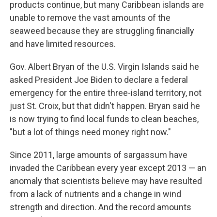
products continue, but many Caribbean islands are
unable to remove the vast amounts of the
seaweed because they are struggling financially
and have limited resources.
Gov. Albert Bryan of the U.S. Virgin Islands said he
asked President Joe Biden to declare a federal
emergency for the entire three-island territory, not
just St. Croix, but that didn't happen. Bryan said he
is now trying to find local funds to clean beaches,
"but a lot of things need money right now."
Since 2011, large amounts of sargassum have
invaded the Caribbean every year except 2013 — an
anomaly that scientists believe may have resulted
from a lack of nutrients and a change in wind
strength and direction. And the record amounts