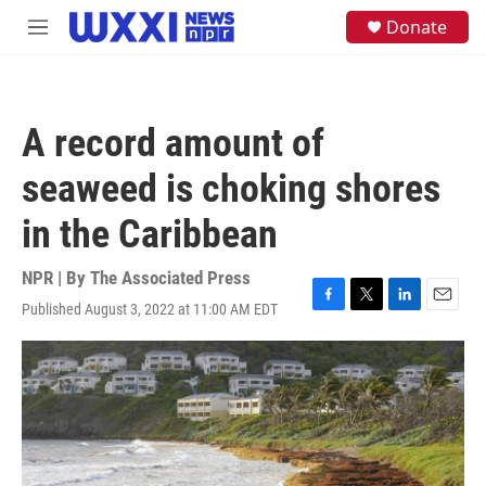
Skip to main content
S
Donate
M
e
e
a
n
r
u
c
h
A record amount of
u
e
seaweed is choking shores
r
y
in the Caribbean
NPR | By
The Associated Press
Published August 3, 2022 at 11:00 AM EDT
F
T
L
E
a
w
i
m
c
i
n
a
e
t
k
i
b
t
e
l
o
e
d
o
r
I
k
n