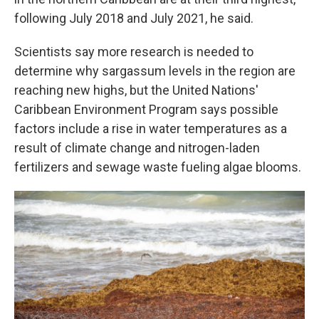
following July 2018 and July 2021, he said.
Scientists say more research is needed to
determine why sargassum levels in the region are
reaching new highs, but the United Nations'
Caribbean Environment Program says possible
factors include a rise in water temperatures as a
result of climate change and nitrogen-laden
fertilizers and sewage waste fueling algae blooms.