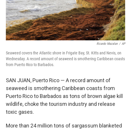
Ricardo Mazalan
/
AP
Seaweed covers the Atlantic shore in Frigate Bay, St. Kitts and Nevis, on
Wednesday. A record amount of seaweed is smothering Caribbean coasts
from Puerto Rico to Barbados.
SAN JUAN, Puerto Rico — A record amount of
seaweed is smothering Caribbean coasts from
Puerto Rico to Barbados as tons of brown algae kill
wildlife, choke the tourism industry and release
toxic gases.
More than 24 million tons of sargassum blanketed