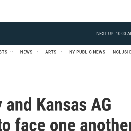
NEXT UP:
10:00 
STS
NEWS
ARTS
NY PUBLIC NEWS
INCLUSI
ly and Kansas AG
to face one anothe