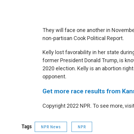
They will face one another in November
non-partisan Cook Political Report.
Kelly lost favorability in her state du
former President Donald Trump, is kno
2020 election. Kelly is an abortion righ
opponent.
Get more race results from Kan
Copyright 2022 NPR. To see more, visit
Tags
NPR News
NPR