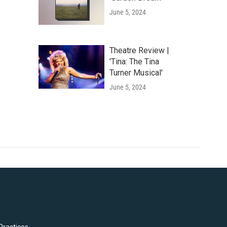
June 5, 2024
Theatre Review |
'Tina: The Tina
Turner Musical'
June 5, 2024