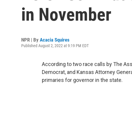
in November
NPR | By
Acacia Squires
Published August 2, 2022 at 9:19 PM EDT
According to two race calls by The Ass
Democrat, and Kansas Attorney General
primaries for governor in the state.