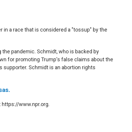
 in a race that is considered a "tossup" by the
ring the pandemic. Schmidt, who is backed by
wn for promoting Trump's false claims about the
ts supporter. Schmidt is an abortion rights
sas.
 https://www.npr.org.