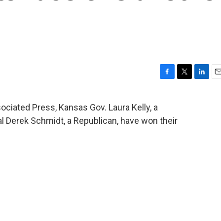
F
T
L
E
a
w
i
m
c
i
n
a
ociated Press, Kansas Gov. Laura Kelly, a
e
t
k
i
 Derek Schmidt, a Republican, have won their
b
t
e
l
o
e
d
o
r
I
k
n