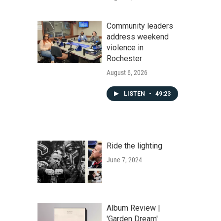
Community leaders
address weekend
violence in
Rochester
August 6, 2026
LISTEN
•
49:23
Ride the lighting
June 7, 2024
Album Review |
'Garden Dream'