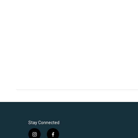
Stay Connected
i
f