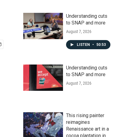
Understanding cuts
to SNAP and more
August 7, 2026
LISTEN
•
50:53
Understanding cuts
to SNAP and more
August 7, 2026
This rising painter
reimagines
Renaissance art in a
cocoa plantation in