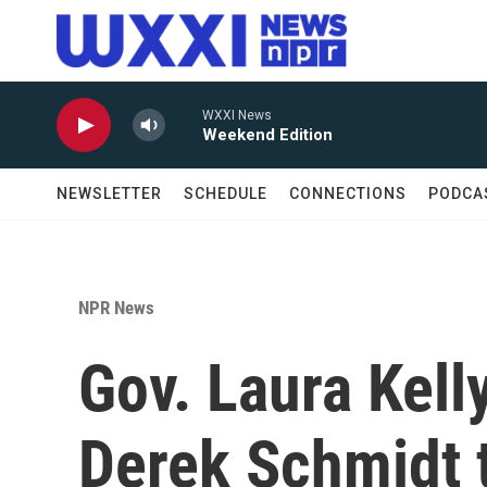
Skip to main content
WXXI News
Weekend Edition
NEWSLETTER
SCHEDULE
CONNECTIONS
PODCA
NPR News
Gov. Laura Kel
Derek Schmidt 