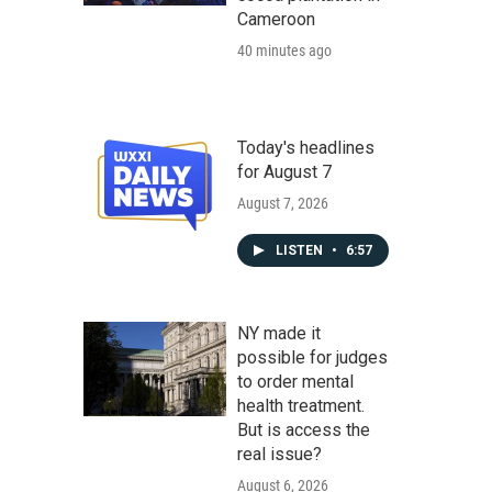
Cameroon
40 minutes ago
Today's headlines
for August 7
August 7, 2026
LISTEN
•
6:57
NY made it
possible for judges
to order mental
health treatment.
But is access the
real issue?
August 6, 2026