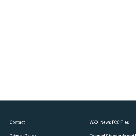
Contact
WXXI News FCC Files