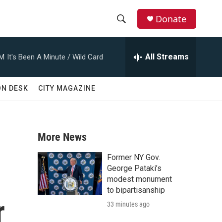
Donate
S
S
e
h
a
All Streams
AM
It's Been A Minute / Wild Card
r
o
c
h
w
ON DESK
CITY MAGAZINE
Q
u
S
e
r
e
y
More News
a
Former NY Gov.
r
George Pataki’s
modest monument
c
to bipartisanship
r
33 minutes ago
h