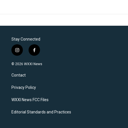
Stay Connected
i
f
n
a
s
c
© 2026 WXXI News
t
e
a
b
Contact
g
o
r
o
a
k
Privacy Policy
m
WXXI News FCC Files
Editorial Standards and Practices