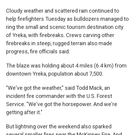
Cloudy weather and scattered rain continued to
help firefighters Tuesday as bulldozers managed to
ring the small and scenic tourism destination city
of Yreka, with firebreaks. Crews carving other
firebreaks in steep, rugged terrain also made
progress, fire officials said.
The blaze was holding about 4 miles (6.4 km) from
downtown Yreka, population about 7,500.
"We've got the weather," said Todd Mack, an
incident fire commander with the U.S. Forest
Service. "We've got the horsepower. And we're
getting after it."
But lightning over the weekend also sparked
several smaller fires near the McKinney Fire. And