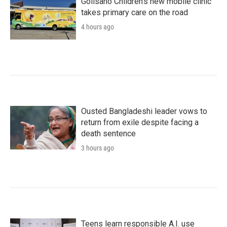
Golisano Children's new mobile clinic
takes primary care on the road
4 hours ago
Ousted Bangladeshi leader vows to
return from exile despite facing a
death sentence
3 hours ago
Teens learn responsible A.I. use