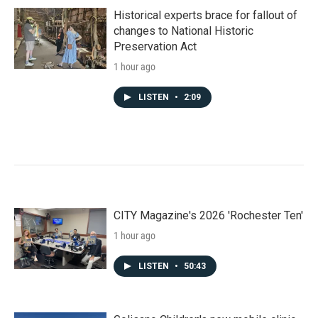
Historical experts brace for fallout of
changes to National Historic
Preservation Act
1 hour ago
LISTEN
•
2:09
CITY Magazine's 2026 'Rochester Ten'
1 hour ago
LISTEN
•
50:43