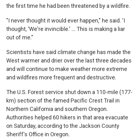
the first time he had been threatened by a wildfire.
"I never thought it would ever happen," he said. 'I
thought, 'We're invincible.' ... This is making a liar
out of me."
Scientists have said climate change has made the
West warmer and drier over the last three decades
and will continue to make weather more extreme
and wildfires more frequent and destructive.
The U.S. Forest service shut down a 110-mile (177-
km) section of the famed Pacific Crest Trail in
Northern California and southern Oregon.
Authorities helped 60 hikers in that area evacuate
on Saturday, according to the Jackson County
Sheriff's Office in Oregon.