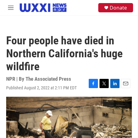
Skip to main content
S
Donate
M
e
e
a
n
r
u
c
h
Four people have died in
u
e
Northern California's huge
r
y
wildfire
NPR | By
The Associated Press
Published August 2, 2022 at 2:11 PM EDT
F
T
L
E
a
w
i
m
c
i
n
a
e
t
k
i
b
t
e
l
o
e
d
o
r
I
k
n