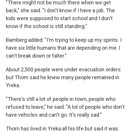
"There might not be much there when we get
back," she said. "I don't know if I have a job. The
kids were supposed to start school and I don't
know if the school is still standing."
Bamberg added: "I'm trying to keep up my spirits. I
have six little humans that are depending on me. I
can't break down or falter."
About 2,500 people were under evacuation orders
but Thom said he knew many people remained in
Yreka.
"There's still a lot of people in town, people who
refused to leave," he said. "A lot of people who don't
have vehicles and can't go. It's really sad."
Thom has lived in Yreka all his life but said it was