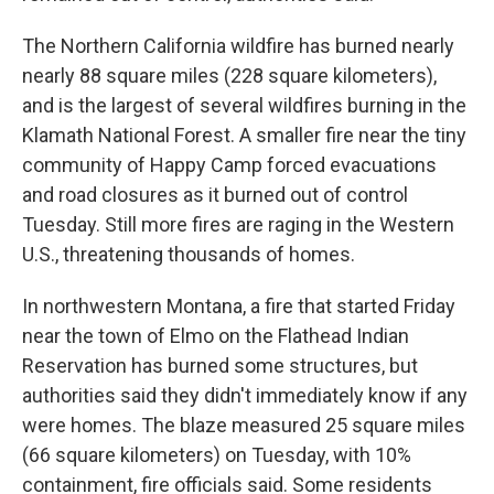
The Northern California wildfire has burned nearly
nearly 88 square miles (228 square kilometers),
and is the largest of several wildfires burning in the
Klamath National Forest. A smaller fire near the tiny
community of Happy Camp forced evacuations
and road closures as it burned out of control
Tuesday. Still more fires are raging in the Western
U.S., threatening thousands of homes.
In northwestern Montana, a fire that started Friday
near the town of Elmo on the Flathead Indian
Reservation has burned some structures, but
authorities said they didn't immediately know if any
were homes. The blaze measured 25 square miles
(66 square kilometers) on Tuesday, with 10%
containment, fire officials said. Some residents