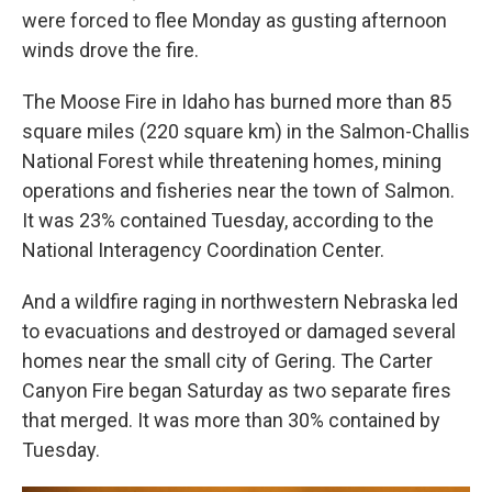
were forced to flee Monday as gusting afternoon
winds drove the fire.
The Moose Fire in Idaho has burned more than 85
square miles (220 square km) in the Salmon-Challis
National Forest while threatening homes, mining
operations and fisheries near the town of Salmon.
It was 23% contained Tuesday, according to the
National Interagency Coordination Center.
And a wildfire raging in northwestern Nebraska led
to evacuations and destroyed or damaged several
homes near the small city of Gering. The Carter
Canyon Fire began Saturday as two separate fires
that merged. It was more than 30% contained by
Tuesday.