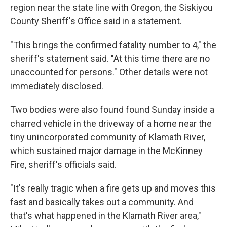
region near the state line with Oregon, the Siskiyou
County Sheriff's Office said in a statement.
"This brings the confirmed fatality number to 4," the
sheriff's statement said. "At this time there are no
unaccounted for persons." Other details were not
immediately disclosed.
Two bodies were also found found Sunday inside a
charred vehicle in the driveway of a home near the
tiny unincorporated community of Klamath River,
which sustained major damage in the McKinney
Fire, sheriff's officials said.
"It's really tragic when a fire gets up and moves this
fast and basically takes out a community. And
that's what happened in the Klamath River area,"