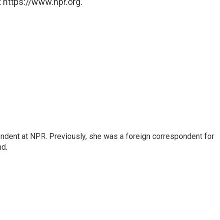
 https://www.npr.org.
ndent at NPR. Previously, she was a foreign correspondent for
nd.