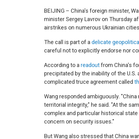
BEIJING – China's foreign minister, Wan
minister Sergey Lavrov on Thursday af
airstrikes on numerous Ukrainian cities
The call is part of a
delicate geopolitica
careful not to explicitly endorse nor 
According to a
readout
from China's fo
precipitated by the inability of the 
complicated truce agreement called
t
Wang responded ambiguously. "China r
territorial integrity," he said. "At the
complex and particular historical stat
concern on security issues."
But Wang also stressed that China wante