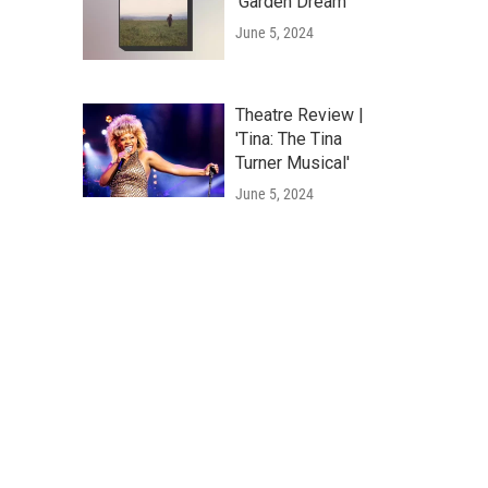
'Garden Dream'
June 5, 2024
Theatre Review |
'Tina: The Tina
Turner Musical'
June 5, 2024