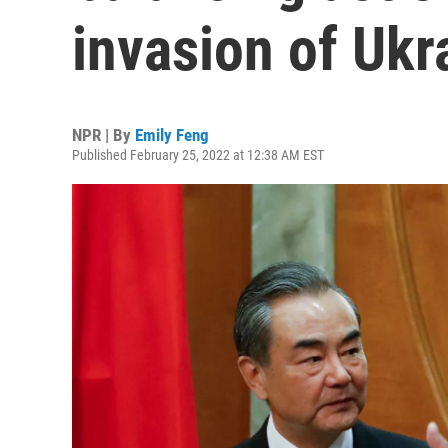
invasion of Ukr
NPR | By
Emily Feng
Published February 25, 2022 at 12:38 AM EST