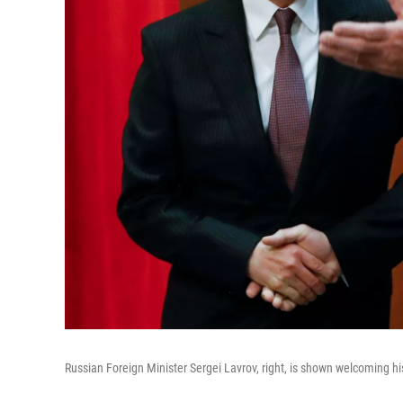
Russian Foreign Minister Sergei Lavrov, right, is shown welcoming h