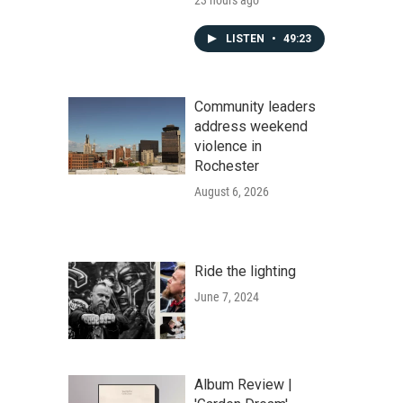
23 hours ago
LISTEN
•
49:23
Community leaders
address weekend
violence in
Rochester
August 6, 2026
Ride the lighting
June 7, 2024
Album Review |