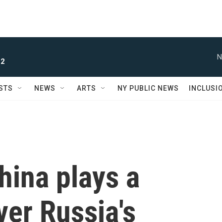
N
 2
STS
NEWS
ARTS
NY PUBLIC NEWS
INCLUSI
hina plays a
ver Russia's