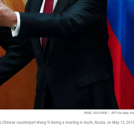
PAVEL GOLOVKIN
/
AFP Via Getty Im
is Chinese counterpart Wang Yi during a meeting in Sochi, Russia, on May 13, 201