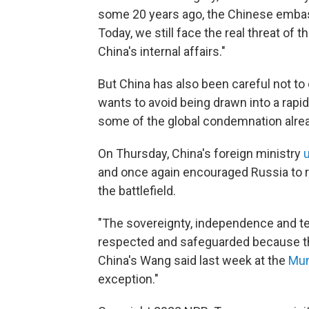
some 20 years ago, the Chinese emba
Today, we still face the real threat of th
China's internal affairs."
But China has also been careful not to 
wants to avoid being drawn into a rapidl
some of the global condemnation alrea
On Thursday, China's foreign ministry
and once again encouraged Russia to ret
the battlefield.
"The sovereignty, independence and terr
respected and safeguarded because this
China's Wang said last week at the
Mun
exception."