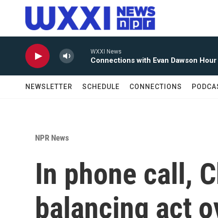
Skip to main content
WXXI News
Connections with Evan Dawson Hour
NEWSLETTER
SCHEDULE
CONNECTIONS
PODCA
NPR News
In phone call, C
balancing act o