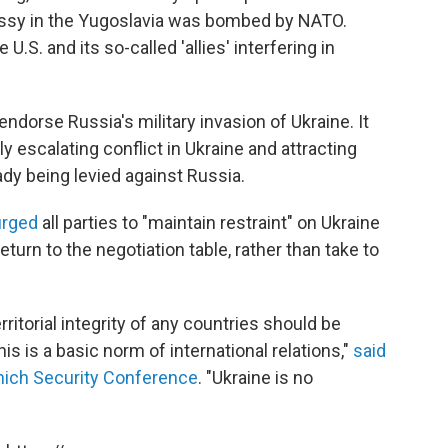
ssy in the Yugoslavia was bombed by NATO.
e U.S. and its so-called 'allies' interfering in
endorse Russia's military invasion of Ukraine. It
y escalating conflict in Ukraine and attracting
dy being levied against Russia.
urged
all parties to "maintain restraint" on Ukraine
urn to the negotiation table, rather than take to
itorial integrity of any countries should be
 is a basic norm of international relations,"
said
ich Security Conference
. "Ukraine is no