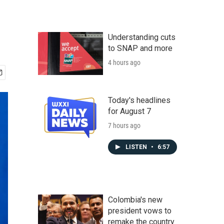
Understanding cuts
to SNAP and more
4 hours ago
Today's headlines
for August 7
7 hours ago
LISTEN
•
6:57
Colombia's new
president vows to
remake the country