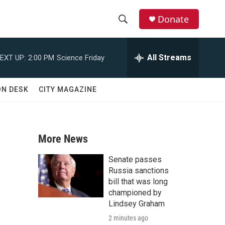
Donate
S
S
e
h
a
All Streams
EXT UP:
2:00 PM
Science Friday
r
o
c
h
w
ON DESK
CITY MAGAZINE
Q
u
S
e
r
e
y
More News
a
Senate passes
r
Russia sanctions
bill that was long
c
championed by
Lindsey Graham
h
2 minutes ago