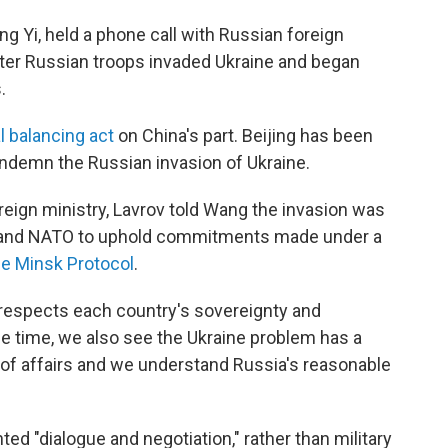
g Yi, held a phone call with Russian foreign
ter Russian troops invaded Ukraine and began
.
l balancing act
on China's part. Beijing has been
condemn the Russian invasion of Ukraine.
reign ministry, Lavrov told Wang the invasion was
U.S. and NATO to uphold commitments made under a
he Minsk Protocol
.
espects each country's sovereignty and
 same time, we also see the Ukraine problem has a
e of affairs and we understand Russia's reasonable
d "dialogue and negotiation," rather than military