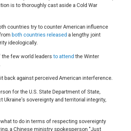
tion is to thoroughly cast aside a Cold War
th countries try to counter American influence
s from
both countries released
a lengthy joint
ty ideologically.
f the few world leaders
to attend
the Winter
.
it back against perceived American interference.
rson for the U.S. State Department of State,
Ukraine's sovereignty and territorial integrity,
a what to do in terms of respecting sovereignty
unying, a Chinese ministry spokesperson "Just