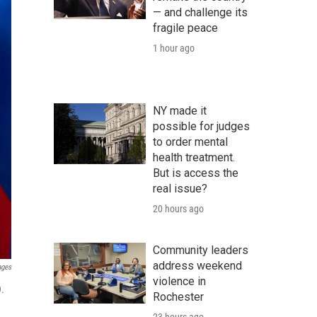
— and challenge its
fragile peace
1 hour ago
NY made it
possible for judges
to order mental
health treatment.
But is access the
real issue?
20 hours ago
Community leaders
address weekend
ages
violence in
9.
Rochester