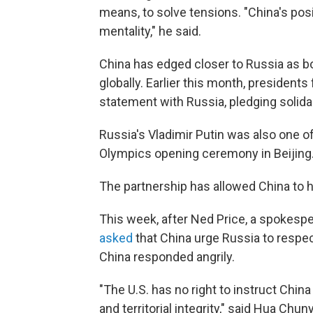
means, to solve tensions. "China's posi
mentality," he said.
China has edged closer to Russia as bo
globally. Earlier this month, president
statement with Russia, pledging solidari
Russia's Vladimir Putin was also one o
Olympics opening ceremony in Beijing
The partnership has allowed China to h
This week, after Ned Price, a spokespe
asked
that China urge Russia to respect 
China responded angrily.
"The U.S. has no right to instruct Chin
and territorial integrity," said Hua Ch