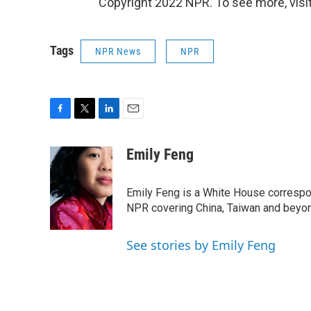
Copyright 2022 NPR. To see more, visit
Tags
NPR News
NPR
F
T
L
E
a
w
i
m
c
i
n
a
Emily Feng
e
t
k
i
b
t
e
l
o
e
d
Emily Feng is a White House correspo
o
r
I
NPR covering China, Taiwan and beyo
k
n
See stories by Emily Feng