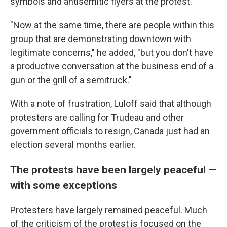
symbols and antisemitic flyers at the protest.
"Now at the same time, there are people within this
group that are demonstrating downtown with
legitimate concerns," he added, "but you don't have
a productive conversation at the business end of a
gun or the grill of a semitruck."
With a note of frustration, Luloff said that although
protesters are calling for Trudeau and other
government officials to resign, Canada just had an
election several months earlier.
The protests have been largely peaceful —
with some exceptions
Protesters have largely remained peaceful. Much
of the criticism of the protest is focused on the