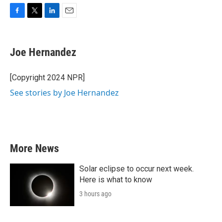
F
T
L
E
a
w
i
m
c
i
n
a
e
t
k
i
Joe Hernandez
b
t
e
l
o
e
d
o
r
I
[Copyright 2024 NPR]
k
n
See stories by Joe Hernandez
More News
Solar eclipse to occur next week.
Here is what to know
3 hours ago