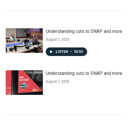
Understanding cuts to SNAP and more
August 7, 2026
LISTEN
•
50:53
Understanding cuts to SNAP and more
August 7, 2026