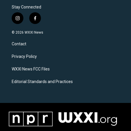
Stay Connected
i
f
n
a
s
c
© 2026 WXXI News
t
e
a
b
Contact
g
o
r
o
a
k
Privacy Policy
m
WXXI News FCC Files
Editorial Standards and Practices