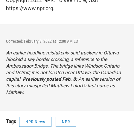
Copyright 2022 NPR. To see more, visit
https://www.npr.org.
Corrected: February 9, 2022 at 12:00 AM EST
An earlier headline mistakenly said truckers in Ottawa
blocked a key border crossing, a reference to the
Ambassador Bridge. The bridge links Windsor, Ontario,
and Detroit; it is not located near Ottawa, the Canadian
capital.
Previously posted Feb. 8:
An earlier version of
this story misspelled Matthew Luloff's first name as
Mathew.
Tags
NPR News
NPR