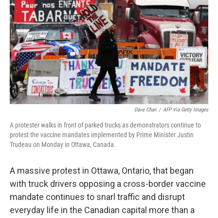
k
n
Dave Chan
/
AFP Via Getty Images
A protester walks in front of parked trucks as demonstrators continue to
protest the vaccine mandates implemented by Prime Minister Justin
Trudeau on Monday in Ottawa, Canada.
A massive protest in Ottawa, Ontario, that began
with truck drivers opposing a cross-border vaccine
mandate continues to snarl traffic and disrupt
everyday life in the Canadian capital more than a