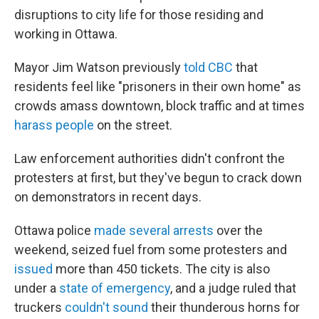
disruptions to city life for those residing and
working in Ottawa.
Mayor Jim Watson previously
told CBC
that
residents feel like "prisoners in their own home" as
crowds amass downtown, block traffic and at times
harass people
on the street.
Law enforcement authorities didn't confront the
protesters at first, but they've begun to crack down
on demonstrators in recent days.
Ottawa police
made several arrests
over the
weekend, seized fuel from some protesters and
issued
more than 450 tickets. The city is also
under a
state of emergency
, and a judge ruled that
truckers
couldn't sound
their thunderous horns for