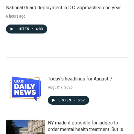
National Guard deployment in D.C. approaches one year
6 hours ago
LISTEN
•
4:03
Today's headlines for August 7
August 7, 2026
LISTEN
•
6:57
NY made it possible for judges to
order mental health treatment. But is