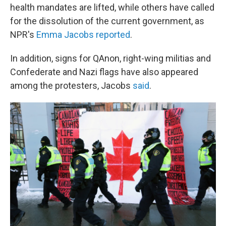
health mandates are lifted, while others have called
for the dissolution of the current government, as
NPR's
Emma Jacobs reported
.
In addition, signs for QAnon, right-wing militias and
Confederate and Nazi flags have also appeared
among the protesters, Jacobs
said
.