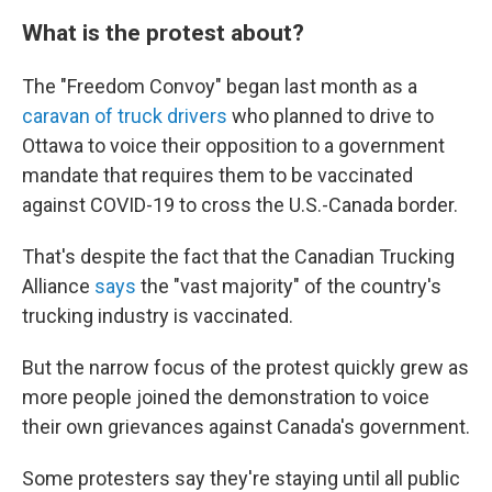
What is the protest about?
The "Freedom Convoy" began last month as a
caravan of truck drivers
who planned to drive to
Ottawa to voice their opposition to a government
mandate that requires them to be vaccinated
against COVID-19 to cross the U.S.-Canada border.
That's despite the fact that the Canadian Trucking
Alliance
says
the "vast majority" of the country's
trucking industry is vaccinated.
But the narrow focus of the protest quickly grew as
more people joined the demonstration to voice
their own grievances against Canada's government.
Some protesters say they're staying until all public