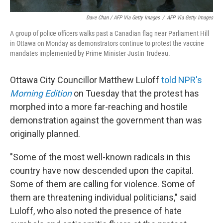
Dave Chan / AFP Via Getty Images
/
AFP Via Getty Images
A group of police officers walks past a Canadian flag near Parliament Hill
in Ottawa on Monday as demonstrators continue to protest the vaccine
mandates implemented by Prime Minister Justin Trudeau.
Ottawa City Councillor Matthew Luloff
told NPR's
Morning Edition
on Tuesday that the
protest has
morphed into a more far-reaching and hostile
demonstration against the government than was
originally planned.
"Some of the most well-known radicals in this
country have now descended upon the capital.
Some of them are calling for violence. Some of
them are threatening individual politicians," said
Luloff, who also noted the presence of hate