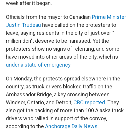
week after it began.
Officials from the mayor to Canadian
Prime Minister
Justin Trudeau
have called on the protesters to
leave, saying residents in the city of just over 1
million don't deserve to be harassed. Yet the
protesters show no signs of relenting, and some
have moved into other areas of the city, which is
under a state of emergency
.
On Monday, the protests spread elsewhere in the
country, as truck drivers blocked traffic on the
Ambassador Bridge, a key crossing between
Windsor, Ontario, and Detroit,
CBC reported
. They
also got the backing of more than 100 Alaska truck
drivers who rallied in support of the convoy,
according to the
Anchorage Daily News
.