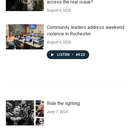
access the real issue?
August 6, 2026
Community leaders address weekend
violence in Rochester
August 6, 2026
LISTEN
•
49:23
Ride the lighting
June 7, 2024