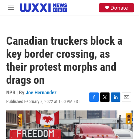
Skip to main content
S
Donate
M
e
e
a
n
r
u
c
h
Canadian truckers block a
u
e
key border crossing, as
r
y
their protest morphs and
drags on
NPR | By
Joe Hernandez
Published February 8, 2022 at 1:00 PM EST
F
T
L
E
a
w
i
m
c
i
n
a
e
t
k
i
b
t
e
l
o
e
d
o
r
I