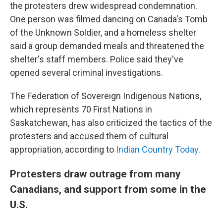
the protesters drew widespread condemnation.
One person was filmed dancing on Canada's Tomb
of the Unknown Soldier, and a homeless shelter
said a group demanded meals and threatened the
shelter's staff members. Police said they've
opened several criminal investigations.
The Federation of Sovereign Indigenous Nations,
which represents 70 First Nations in
Saskatchewan, has also criticized the tactics of the
protesters and accused them of cultural
appropriation, according to
Indian Country Today
.
Protesters draw outrage from many
Canadians, and support from some in the
U.S.