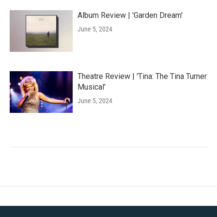
Album Review | 'Garden Dream'
June 5, 2024
Theatre Review | 'Tina: The Tina Turner
Musical'
June 5, 2024