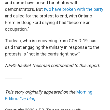
and some have posed for photos with
demonstrators. But
two have broken with the party
and called for the protest to end, with Ontario
Premier Doug Ford saying it had "become an
occupation."
Trudeau, who is recovering from COVID-19, has
said that engaging the military in response to the
protests is "not in the cards right now."
NPR's Rachel Treisman contributed to this report.
This story originally appeared on the
Morning
Editio
n live blog
.