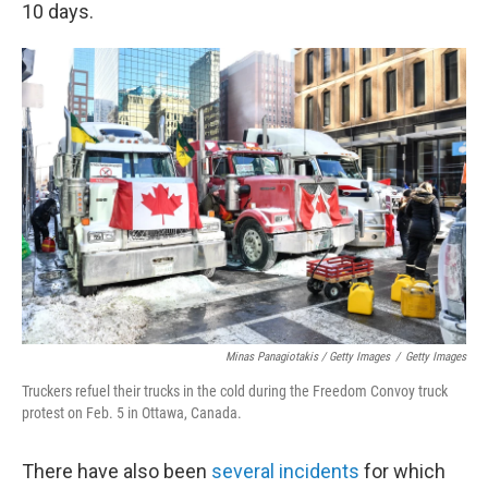
10 days.
Minas Panagiotakis / Getty Images
/
Getty Images
Truckers refuel their trucks in the cold during the Freedom Convoy truck
protest on Feb. 5 in Ottawa, Canada.
There have also been
several incidents
for which