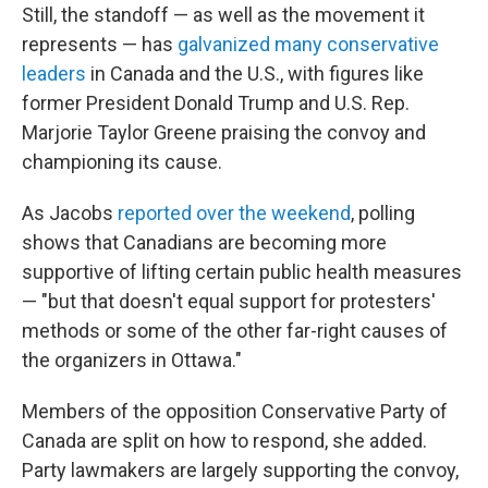
Still, the standoff — as well as the movement it
represents — has
galvanized many conservative
leaders
in Canada and the U.S., with figures like
former President Donald Trump and U.S. Rep.
Marjorie Taylor Greene praising the convoy and
championing its cause.
As Jacobs
reported over the weekend
, polling
shows that Canadians are becoming more
supportive of lifting certain public health measures
— "but that doesn't equal support for protesters'
methods or some of the other far-right causes of
the organizers in Ottawa."
Members of the opposition Conservative Party of
Canada are split on how to respond, she added.
Party lawmakers are largely supporting the convoy,