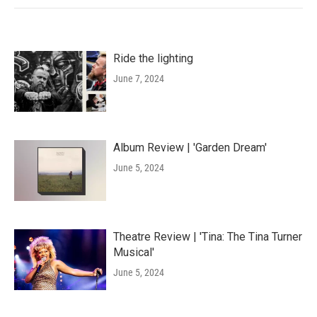
Ride the lighting
June 7, 2024
Album Review | 'Garden Dream'
June 5, 2024
Theatre Review | 'Tina: The Tina Turner
Musical'
June 5, 2024