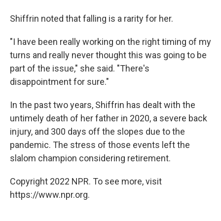
Shiffrin noted that falling is a rarity for her.
"I have been really working on the right timing of my
turns and really never thought this was going to be
part of the issue," she said. "There's
disappointment for sure."
In the past two years, Shiffrin has dealt with the
untimely death of her father in 2020, a severe back
injury, and 300 days off the slopes due to the
pandemic. The stress of those events left the
slalom champion considering retirement.
Copyright 2022 NPR. To see more, visit
https://www.npr.org.