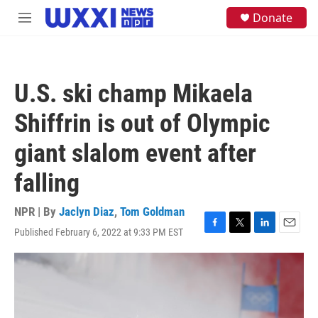
Skip to main content
S
Donate
M
e
e
a
n
r
u
c
h
U.S. ski champ Mikaela
u
e
Shiffrin is out of Olympic
r
y
giant slalom event after
falling
NPR | By
Jaclyn Diaz
,
Tom Goldman
Published February 6, 2022 at 9:33 PM EST
F
T
L
E
a
w
i
m
c
i
n
a
e
t
k
i
b
t
e
l
o
e
d
o
r
I