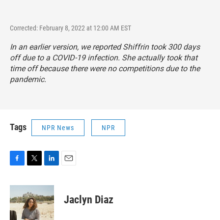
Corrected: February 8, 2022 at 12:00 AM EST
In an earlier version, we reported Shiffrin took 300 days
off due to a COVID-19 infection. She actually took that
time off because there were no competitions due to the
pandemic.
Tags
NPR News
NPR
F
T
L
E
a
w
i
m
c
i
n
a
e
t
k
i
Jaclyn Diaz
b
t
e
l
o
e
d