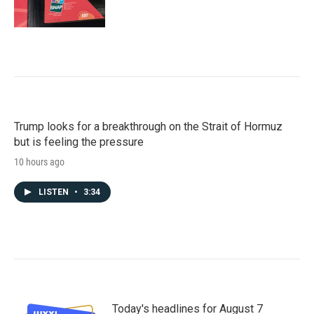
Trump looks for a breakthrough on the Strait of Hormuz
but is feeling the pressure
10 hours ago
LISTEN
•
3:34
Today's headlines for August 7