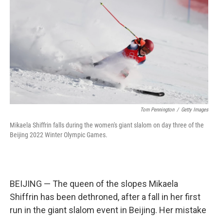
k
n
Tom Pennington
/
Getty Images
Mikaela Shiffrin falls during the women's giant slalom on day three of the
Beijing 2022 Winter Olympic Games.
BEIJING — The queen of the slopes Mikaela
Shiffrin has been dethroned, after a fall in her first
run in the giant slalom event in Beijing. Her mistake