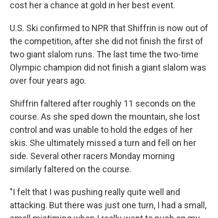
cost her a chance at gold in her best event.
U.S. Ski confirmed to NPR that Shiffrin is now out of
the competition, after she did not finish the first of
two giant slalom runs. The last time the two-time
Olympic champion did not finish a giant slalom was
over four years ago.
Shiffrin faltered after roughly 11 seconds on the
course. As she sped down the mountain, she lost
control and was unable to hold the edges of her
skis. She ultimately missed a turn and fell on her
side. Several other racers Monday morning
similarly faltered on the course.
"I felt that I was pushing really quite well and
attacking. But there was just one turn, I had a small,