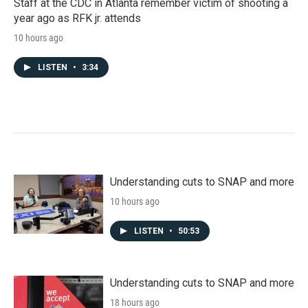
Staff at the CDC in Atlanta remember victim of shooting a
year ago as RFK jr. attends
10 hours ago
LISTEN
•
3:34
Understanding cuts to SNAP and more
10 hours ago
LISTEN
•
50:53
Understanding cuts to SNAP and more
18 hours ago