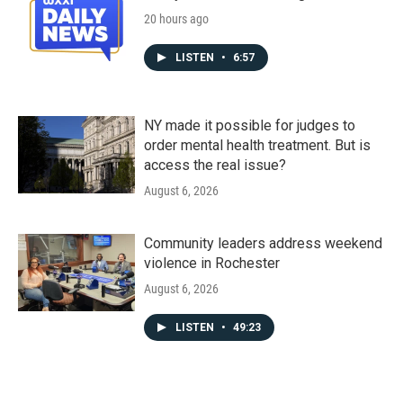
20 hours ago
LISTEN
•
6:57
NY made it possible for judges to
order mental health treatment. But is
access the real issue?
August 6, 2026
Community leaders address weekend
violence in Rochester
August 6, 2026
LISTEN
•
49:23