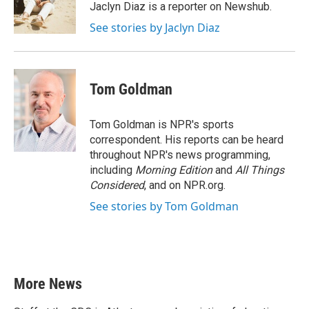
o
r
I
Jaclyn Diaz is a reporter on Newshub.
k
n
See stories by Jaclyn Diaz
Tom Goldman
Tom Goldman is NPR's sports
correspondent. His reports can be heard
throughout NPR's news programming,
including
Morning Edition
and
All Things
Considered
, and on NPR.org.
See stories by Tom Goldman
More News