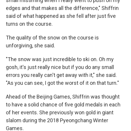
small mistiming when I really went to push on my
edges and that makes all the difference," Shiffrin
said of what happened as she fell after just five
turns on the course.
The quality of the snow on the course is
unforgiving, she said.
"The snow was just incredible to ski on. Oh my
gosh, it's just really nice but if you do any small
errors you really can't get away with it," she said.
"As you can see, I got the worst of it on that turn."
Ahead of the Beijing Games, Shiffrin was thought
to have a solid chance of five gold medals in each
of her events. She previously won gold in giant
slalom during the 2018 Pyeongchang Winter
Games.