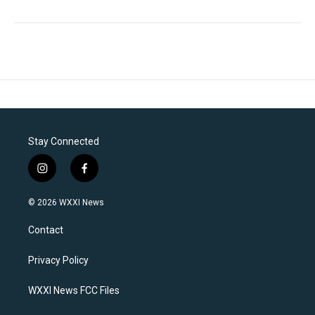
Stay Connected
i
f
n
a
s
c
© 2026 WXXI News
t
e
a
b
Contact
g
o
r
o
a
k
Privacy Policy
m
WXXI News FCC Files