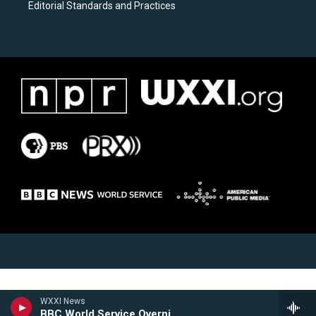
Editorial Standards and Practices
WXXI News
BBC World Service Overnight