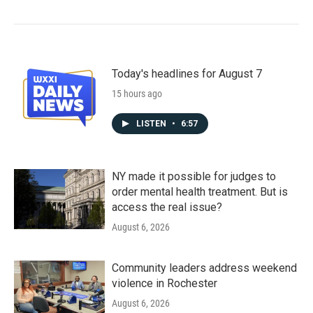
Today's headlines for August 7
15 hours ago
LISTEN
•
6:57
NY made it possible for judges to
order mental health treatment. But is
access the real issue?
August 6, 2026
Community leaders address weekend
violence in Rochester
August 6, 2026