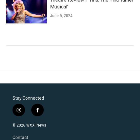
Musical'
June 5, 2024
Stay Connected
i
f
n
a
s
c
© 2026 WXXI News
t
e
a
b
Contact