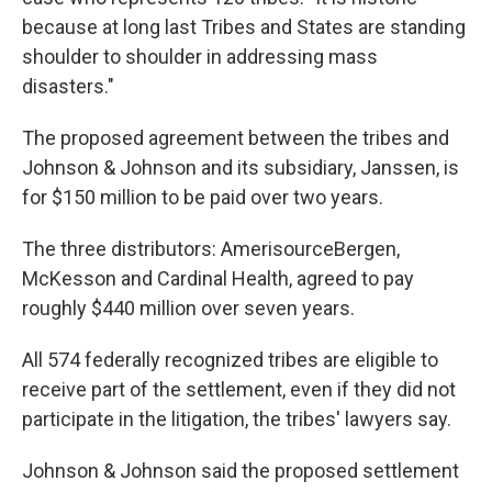
because at long last Tribes and States are standing
shoulder to shoulder in addressing mass
disasters."
The proposed agreement between the tribes and
Johnson & Johnson and its subsidiary, Janssen, is
for $150 million to be paid over two years.
The three distributors: AmerisourceBergen,
McKesson and Cardinal Health, agreed to pay
roughly $440 million over seven years.
All 574 federally recognized tribes are eligible to
receive part of the settlement, even if they did not
participate in the litigation, the tribes' lawyers say.
Johnson & Johnson said the proposed settlement