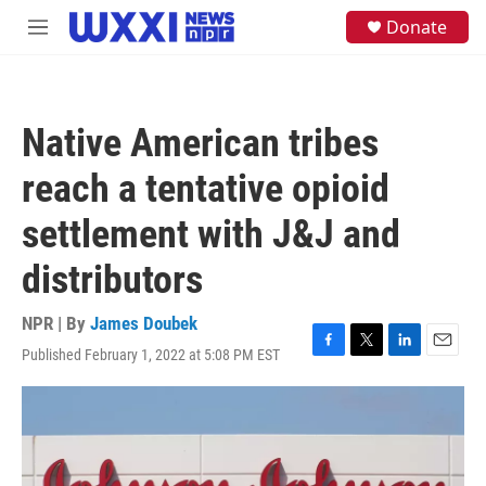
Skip to main content
S
Donate
M
e
e
a
n
r
u
c
h
Native American tribes
u
e
reach a tentative opioid
r
y
settlement with J&J and
distributors
NPR | By
James Doubek
Published February 1, 2022 at 5:08 PM EST
F
T
L
E
a
w
i
m
c
i
n
a
e
t
k
i
b
t
e
l
o
e
d
o
r
I