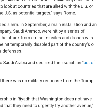
to look at countries that are allied with the U.S. or
e U.S. as potential targets," says Rome.
sed alarm. In September, a main installation and an
company, Saudi Aramco, were hit by a series of
id the attack from cruise missiles and drones was
he hit temporarily disabled part of the country's oil
its defenses.
 Saudi Arabia and declared the assault an "
act of
there was no military response from the Trump
adership in Riyadh that Washington does not have
nd that they need to urgently try another avenue,"