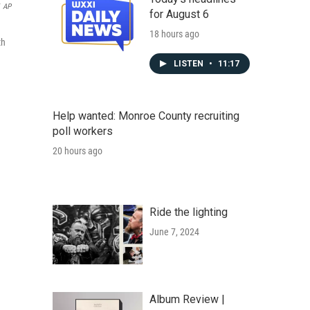
AP
for August 6
18 hours ago
th
LISTEN
•
11:17
Help wanted: Monroe County recruiting
poll workers
20 hours ago
Ride the lighting
June 7, 2024
Album Review |