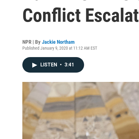
Conflict Escala
NPR | By
Jackie Northam
Published January 9, 2020 at 11:12 AM EST
LISTEN
•
3:41