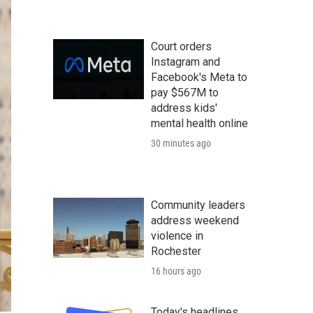
Court orders
Instagram and
Facebook's Meta to
pay $567M to
address kids'
mental health online
30 minutes ago
Community leaders
address weekend
violence in
Rochester
16 hours ago
Today's headlines