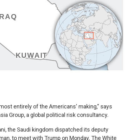
lmost entirely of the Americans' making," says
ia Group, a global political risk consultancy.
ani, the Saudi kingdom dispatched its deputy
alman, to meet with Trump on Monday. The White