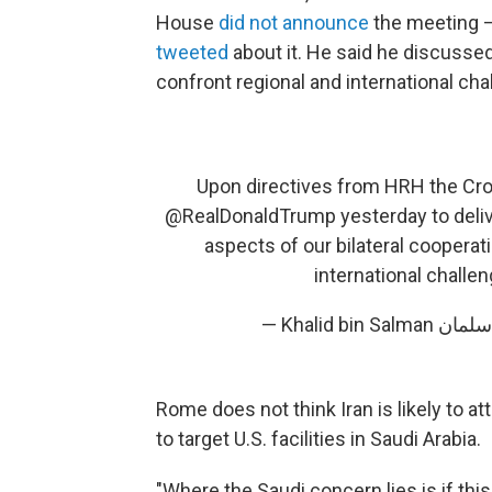
House
did not announce
the meeting —
tweeted
about it. He said he discussed 
confront regional and international cha
Upon directives from HRH the Crow
@RealDonaldTrump
yesterday to deli
aspects of our bilateral cooperati
international challe
Rome does not think Iran is likely to at
to target U.S. facilities in Saudi Arabia.
"Where the Saudi concern lies is if this 