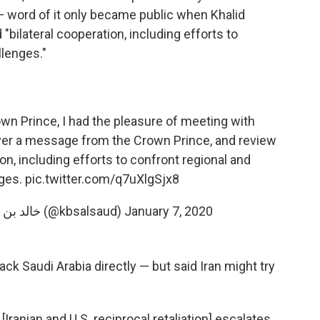
 word of it only became public when Khalid
"bilateral cooperation, including efforts to
llenges."
n Prince, I had the pleasure of meeting with
ver a message from the Crown Prince, and review
on, including efforts to confront regional and
nges.
pic.twitter.com/q7uXlgSjx8
— Khalid bin Salman خالد بن سلمان (@kbsalsaud)
January 7, 2020
tack Saudi Arabia directly — but said Iran might try
[Iranian and U.S. reciprocal retaliation] escalates