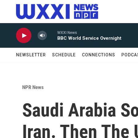
Skip to main content
WXXI News
BBC World Service Overnight
NEWSLETTER
SCHEDULE
CONNECTIONS
PODCA
NPR News
Saudi Arabia S
Iran. Then The 