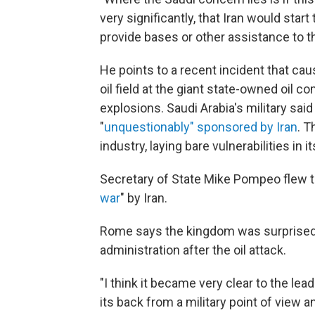
very significantly, that Iran would start 
provide bases or other assistance to th
He points to a recent incident that cau
oil field at the giant state-owned oil 
explosions. Saudi Arabia's military sa
"
unquestionably" sponsored by Iran
. T
industry, laying bare vulnerabilities in 
Secretary of State Mike Pompeo flew to
war
" by Iran.
Rome says the kingdom was surprised 
administration after the oil attack.
"I think it became very clear to the le
its back from a military point of view a