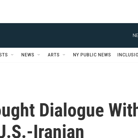
NE
STS
NEWS
ARTS
NY PUBLIC NEWS
INCLUSI
ought Dialogue Wit
U.S.-Iranian