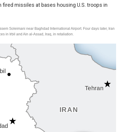
n fired missiles at bases housing U.S. troops in