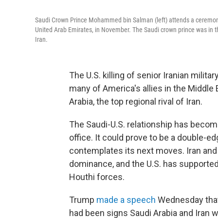
Saudi Crown Prince Mohammed bin Salman (left) attends a ceremo
United Arab Emirates, in November. The Saudi crown prince was in t
Iran.
The U.S. killing of senior Iranian mil
many of America's allies in the Middle
Arabia, the top regional rival of Iran.
The Saudi-U.S. relationship has becom
office. It could prove to be a double-e
contemplates its next moves. Iran and 
dominance, and the U.S. has supported
Houthi forces.
Trump
made a speech
Wednesday that 
had been signs Saudi Arabia and Iran w