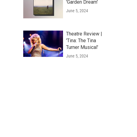
'Garden Dream'
June 5, 2024
Theatre Review |
'Tina: The Tina
Turner Musical'
June 5, 2024