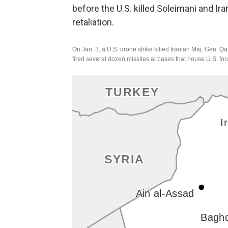
before the U.S. killed Soleimani and Ira
retaliation.