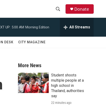
Donate
S
S
e
h
a
All Streams
XT UP:
5:00 AM
Morning Edition
r
o
c
h
w
ON DESK
CITY MAGAZINE
Q
u
S
e
r
e
y
More News
a
Student shoots
h
r
multiple people at a
high school in
c
Thailand, authorities
say
h
22 minutes ago