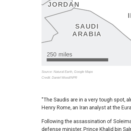
"The Saudis are in a very tough spot, a
Henry Rome, an Iran analyst at the Euras
Following the assassination of Soleim
defense minister, Prince Khalid bin S