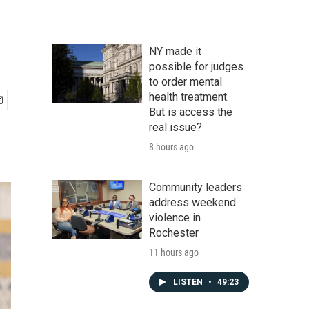
NY made it
possible for judges
to order mental
health treatment.
But is access the
real issue?
8 hours ago
Community leaders
address weekend
violence in
Rochester
11 hours ago
LISTEN
•
49:23