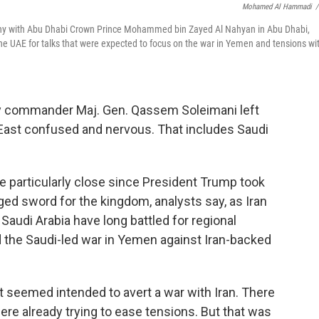
Mohamed Al Hammadi
/
ny with Abu Dhabi Crown Prince Mohammed bin Zayed Al Nahyan in Abu Dhabi,
he UAE for talks that were expected to focus on the war in Yemen and tensions wi
itary commander Maj. Gen. Qassem Soleimani left
 East confused and nervous. That includes Saudi
e particularly close since President Trump took
dged sword for the kingdom, analysts say, as Iran
Saudi Arabia have long battled for regional
 the Saudi-led war in Yemen against Iran-backed
seemed intended to avert a war with Iran. There
ere already trying to ease tensions. But that was