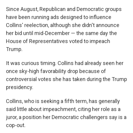
Since August, Republican and Democratic groups
have been running ads designed to influence
Collins' reelection, although she didn't announce
her bid until mid-December — the same day the
House of Representatives voted to impeach
Trump.
It was curious timing. Collins had already seen her
once sky-high favorability drop because of
controversial votes she has taken during the Trump
presidency.
Collins, who is seeking a fifth term, has generally
said little about impeachment, citing her role as a
juror, a position her Democratic challengers say is a
cop-out.