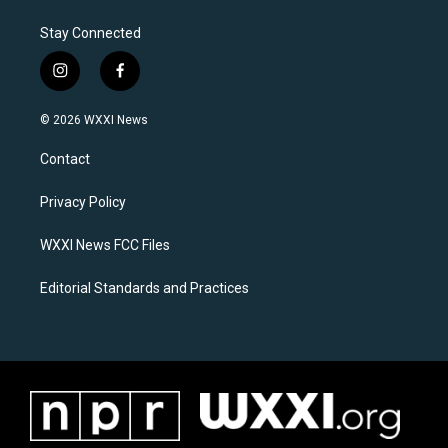
Stay Connected
i
f
n
a
s
c
© 2026 WXXI News
t
e
a
b
Contact
g
o
r
o
a
k
Privacy Policy
m
WXXI News FCC Files
Editorial Standards and Practices