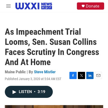
Skip to main content
S
Donate
M
e
e
a
n
r
u
c
h
As Impeachment Trial
u
e
Looms, Sen. Susan Collins
r
y
Faces Scrutiny In Congress
And At Home
Maine Public | By
Steve Mistler
Published January 3, 2020 at 5:04 AM EST
F
T
L
E
a
w
i
m
c
i
n
a
LISTEN
•
3:19
e
t
k
i
b
t
e
l
o
e
d
o
r
I