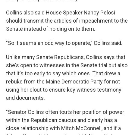
Collins also said House Speaker Nancy Pelosi
should transmit the articles of impeachment to the
Senate instead of holding on to them.
"So it seems an odd way to operate," Collins said.
Unlike many Senate Republicans, Collins says that
she's open to witnesses in the Senate trial but also
that it's too early to say which ones. That drew a
rebuke from the Maine Democratic Party for not
using her clout to ensure key witness testimony
and documents.
"Senator Collins often touts her position of power
within the Republican caucus and clearly has a
close relationship with Mitch McConnell, and if a