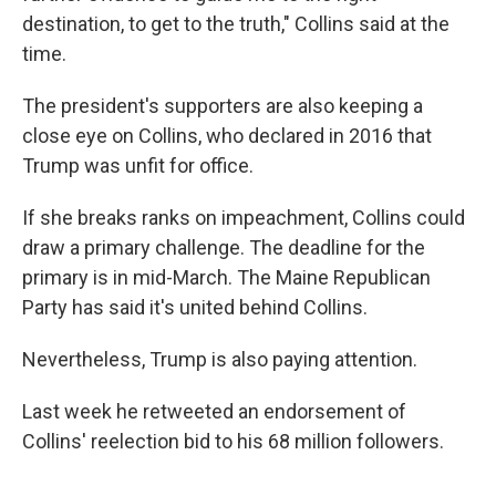
destination, to get to the truth," Collins said at the
time.
The president's supporters are also keeping a
close eye on Collins, who declared in 2016 that
Trump was unfit for office.
If she breaks ranks on impeachment, Collins could
draw a primary challenge. The deadline for the
primary is in mid-March. The Maine Republican
Party has said it's united behind Collins.
Nevertheless, Trump is also paying attention.
Last week he retweeted an endorsement of
Collins' reelection bid to his 68 million followers.