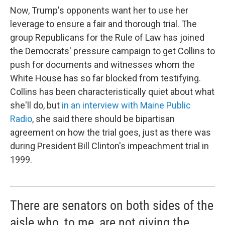
Now, Trump's opponents want her to use her
leverage to ensure a fair and thorough trial. The
group Republicans for the Rule of Law has joined
the Democrats' pressure campaign to get Collins to
push for documents and witnesses whom the
White House has so far blocked from testifying.
Collins has been characteristically quiet about what
she'll do, but
in an interview with Maine Public
Radio
, she said there should be bipartisan
agreement on how the trial goes, just as there was
during President Bill Clinton's impeachment trial in
1999.
There are senators on both sides of the
aisle who, to me, are not giving the