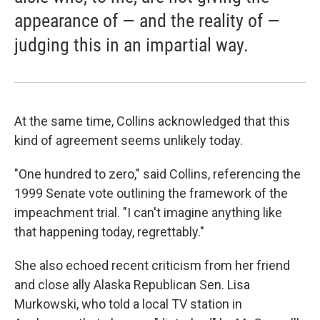
appearance of — and the reality of —
judging this in an impartial way.
At the same time, Collins acknowledged that this
kind of agreement seems unlikely today.
"One hundred to zero," said Collins, referencing the
1999 Senate vote outlining the framework of the
impeachment trial. "I can't imagine anything like
that happening today, regrettably."
She also echoed recent criticism from her friend
and close ally Alaska Republican Sen. Lisa
Murkowski, who told a local TV station in