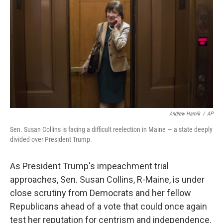
k
n
Andrew Harnik
/
AP
Sen. Susan Collins is facing a difficult reelection in Maine — a state deeply
divided over President Trump.
As President Trump's impeachment trial
approaches, Sen. Susan Collins, R-Maine, is under
close scrutiny from Democrats and her fellow
Republicans ahead of a vote that could once again
test her reputation for centrism and independence.