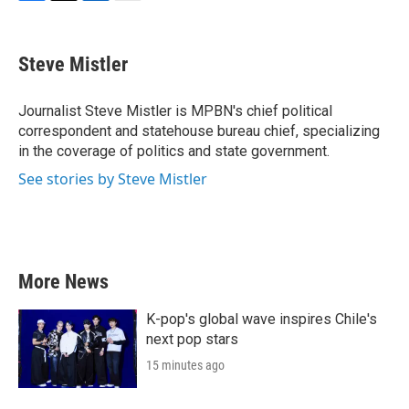
F
T
L
E
a
w
i
m
c
i
n
a
e
t
k
i
Steve Mistler
b
t
e
l
o
e
d
o
r
I
Journalist Steve Mistler is MPBN's chief political
k
n
correspondent and statehouse bureau chief, specializing
in the coverage of politics and state government.
See stories by Steve Mistler
More News
K-pop's global wave inspires Chile's
next pop stars
15 minutes ago