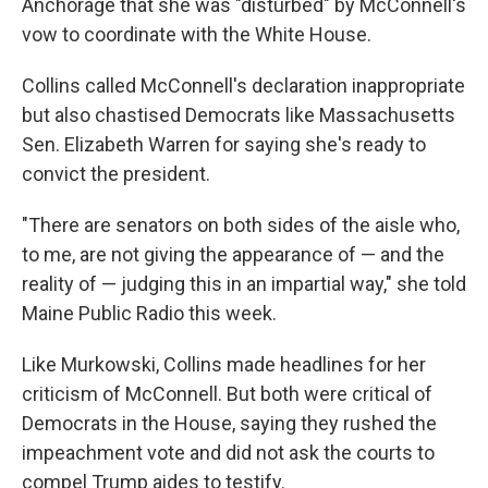
Anchorage that she was "disturbed" by McConnell's
vow to coordinate with the White House.
Collins called McConnell's declaration inappropriate
but also chastised Democrats like Massachusetts
Sen. Elizabeth Warren for saying she's ready to
convict the president.
"There are senators on both sides of the aisle who,
to me, are not giving the appearance of — and the
reality of — judging this in an impartial way," she told
Maine Public Radio this week.
Like Murkowski, Collins made headlines for her
criticism of McConnell. But both were critical of
Democrats in the House, saying they rushed the
impeachment vote and did not ask the courts to
compel Trump aides to testify.