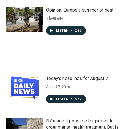
Opinion: Europe's summer of heat
1 hour ago
LISTEN
•
2:35
Today's headlines for August 7
August 7, 2026
LISTEN
•
6:57
NY made it possible for judges to
order mental health treatment. But is