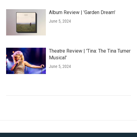
Album Review | 'Garden Dream'
June 5, 2024
Theatre Review | 'Tina: The Tina Turner
Musical'
June 5, 2024