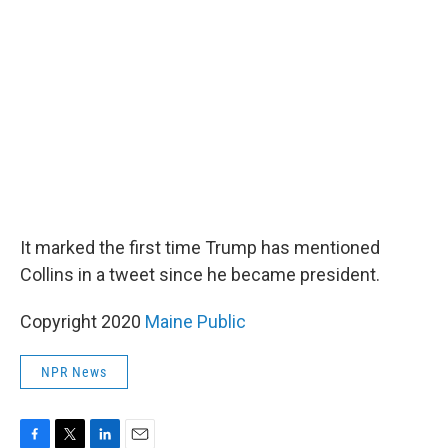
It marked the first time Trump has mentioned
Collins in a tweet since he became president.
Copyright 2020
Maine Public
NPR News