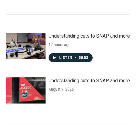
Understanding cuts to SNAP and more
17 hours ago
LISTEN
•
50:53
Understanding cuts to SNAP and more
August 7, 2026