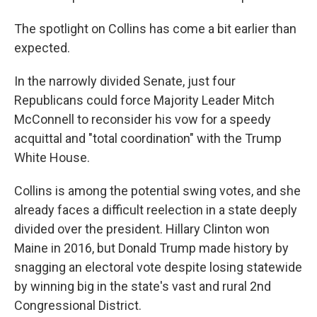
The spotlight on Collins has come a bit earlier than
expected.
In the narrowly divided Senate, just four
Republicans could force Majority Leader Mitch
McConnell to reconsider his vow for a speedy
acquittal and "total coordination" with the Trump
White House.
Collins is among the potential swing votes, and she
already faces a difficult reelection in a state deeply
divided over the president. Hillary Clinton won
Maine in 2016, but Donald Trump made history by
snagging an electoral vote despite losing statewide
by winning big in the state's vast and rural 2nd
Congressional District.