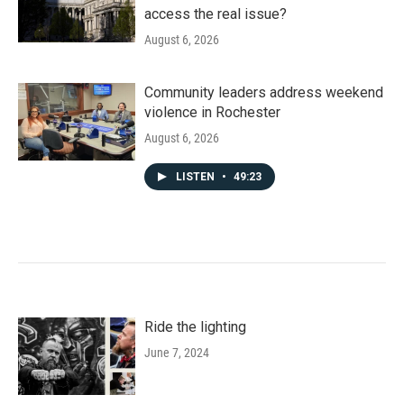
access the real issue?
August 6, 2026
Community leaders address weekend
violence in Rochester
August 6, 2026
LISTEN
•
49:23
Ride the lighting
June 7, 2024