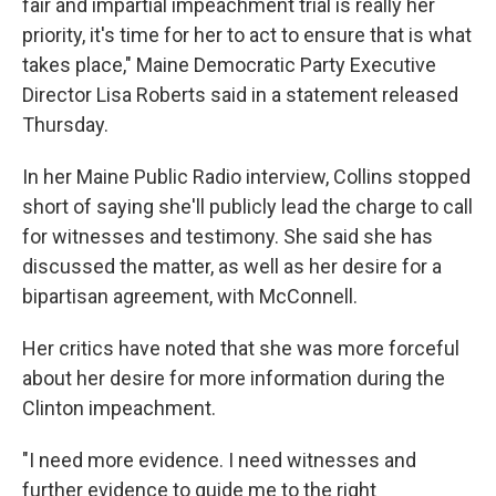
fair and impartial impeachment trial is really her
priority, it's time for her to act to ensure that is what
takes place," Maine Democratic Party Executive
Director Lisa Roberts said in a statement released
Thursday.
In her Maine Public Radio interview, Collins stopped
short of saying she'll publicly lead the charge to call
for witnesses and testimony. She said she has
discussed the matter, as well as her desire for a
bipartisan agreement, with McConnell.
Her critics have noted that she was more forceful
about her desire for more information during the
Clinton impeachment.
"I need more evidence. I need witnesses and
further evidence to guide me to the right