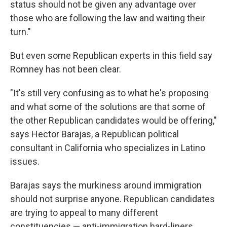
status should not be given any advantage over
those who are following the law and waiting their
turn."
But even some Republican experts in this field say
Romney has not been clear.
"It's still very confusing as to what he's proposing
and what some of the solutions are that some of
the other Republican candidates would be offering,"
says Hector Barajas, a Republican political
consultant in California who specializes in Latino
issues.
Barajas says the murkiness around immigration
should not surprise anyone. Republican candidates
are trying to appeal to many different
constituencies — anti-immigration hard-liners,