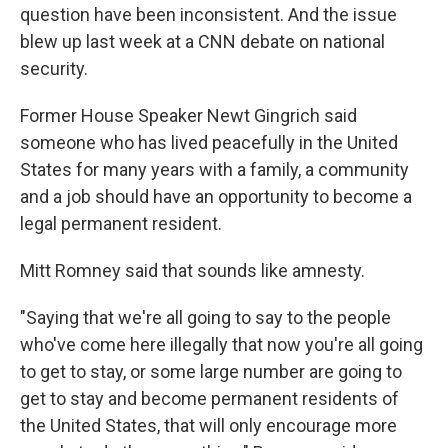
question have been inconsistent. And the issue
blew up last week at a CNN debate on national
security.
Former House Speaker Newt Gingrich said
someone who has lived peacefully in the United
States for many years with a family, a community
and a job should have an opportunity to become a
legal permanent resident.
Mitt Romney said that sounds like amnesty.
"Saying that we're all going to say to the people
who've come here illegally that now you're all going
to get to stay, or some large number are going to
get to stay and become permanent residents of
the United States, that will only encourage more