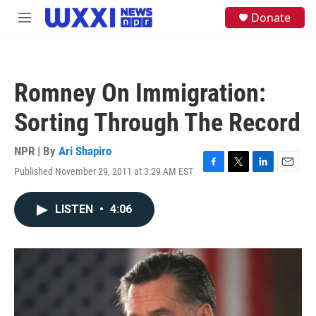
Skip to main content
S
Donate
M
e
e
a
n
r
u
c
h
Romney On Immigration:
u
e
Sorting Through The Record
r
y
NPR | By
Ari Shapiro
Published November 29, 2011 at 3:29 AM EST
F
T
L
E
a
w
i
m
c
i
n
a
LISTEN
•
4:06
e
t
k
i
b
t
e
l
o
e
d
o
r
I
k
n