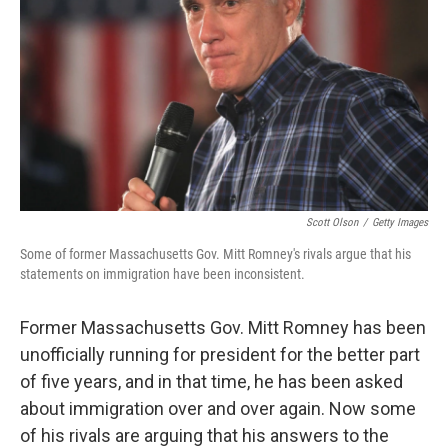
Scott Olson
/
Getty Images
Some of former Massachusetts Gov. Mitt Romney's rivals argue that his
statements on immigration have been inconsistent.
Former Massachusetts Gov. Mitt Romney has been
unofficially running for president for the better part
of five years, and in that time, he has been asked
about immigration over and over again. Now some
of his rivals are arguing that his answers to the