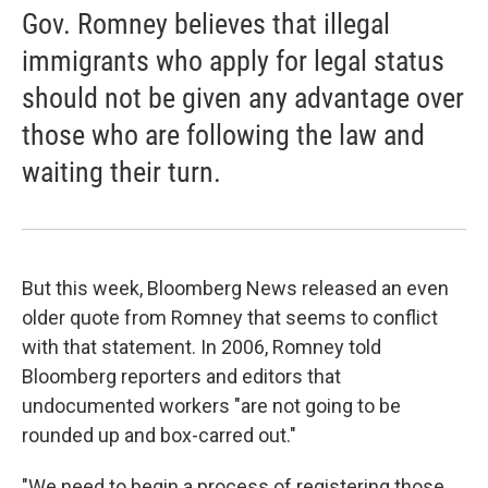
Gov. Romney believes that illegal
immigrants who apply for legal status
should not be given any advantage over
those who are following the law and
waiting their turn.
But this week, Bloomberg News released an even
older quote from Romney that seems to conflict
with that statement. In 2006, Romney told
Bloomberg reporters and editors that
undocumented workers "are not going to be
rounded up and box-carred out."
"We need to begin a process of registering those