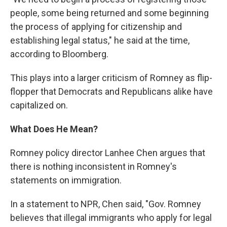
people, some being returned and some beginning
the process of applying for citizenship and
establishing legal status," he said at the time,
according to Bloomberg.
This plays into a larger criticism of Romney as flip-
flopper that Democrats and Republicans alike have
capitalized on.
What Does He Mean?
Romney policy director Lanhee Chen argues that
there is nothing inconsistent in Romney's
statements on immigration.
In a statement to NPR, Chen said, "Gov. Romney
believes that illegal immigrants who apply for legal