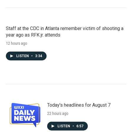
Staff at the CDC in Atlanta remember victim of shooting a
year ago as RFK jr. attends
12 hours ago
LISTEN
•
3:34
Today's headlines for August 7
22 hours ago
LISTEN
•
6:57