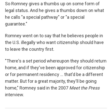
So Romney gives a thumbs up on some form of
legal status. And he gives a thumbs down on what
he calls "a special pathway" or "a special
guarantee."
Romney went on to say that he believes people in
the U.S. illegally who want citizenship should have
to leave the country first.
"There's a set period whereupon they should return
home, and if they've been approved for citizenship
or for permanent residency ... that'd be a different
matter. But for a great majority, they'll be going
home," Romney said in the 2007
Meet the Press
interview.