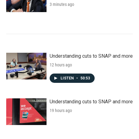
3 minutes ago
Understanding cuts to SNAP and more
12 hours ago
LISTEN
•
50:53
Understanding cuts to SNAP and more
19 hours ago