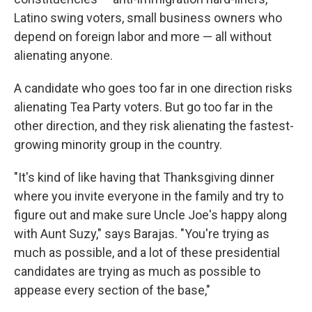
Latino swing voters, small business owners who
depend on foreign labor and more — all without
alienating anyone.
A candidate who goes too far in one direction risks
alienating Tea Party voters. But go too far in the
other direction, and they risk alienating the fastest-
growing minority group in the country.
"It's kind of like having that Thanksgiving dinner
where you invite everyone in the family and try to
figure out and make sure Uncle Joe's happy along
with Aunt Suzy," says Barajas. "You're trying as
much as possible, and a lot of these presidential
candidates are trying as much as possible to
appease every section of the base,"