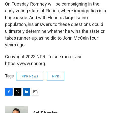
On Tuesday, Romney will be campaigning in the
early voting state of Florida, where immigration is a
huge issue. And with Florida's large Latino
population, his answers to these questions could
ultimately determine whether he wins the state or
takes runner-up, as he did to John McCain four
years ago.
Copyright 2023 NPR. To see more, visit
https://www.npr.org.
Tags
NPR News
NPR
F
T
L
E
a
w
i
m
c
i
n
a
e
t
k
i