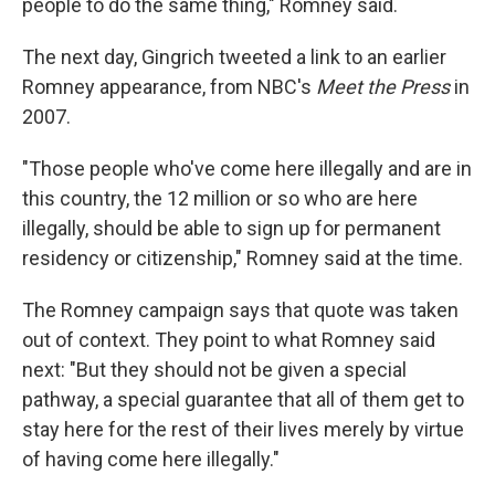
people to do the same thing," Romney said.
The next day, Gingrich tweeted a link to an earlier
Romney appearance, from NBC's
Meet the Press
in
2007.
"Those people who've come here illegally and are in
this country, the 12 million or so who are here
illegally, should be able to sign up for permanent
residency or citizenship," Romney said at the time.
The Romney campaign says that quote was taken
out of context. They point to what Romney said
next: "But they should not be given a special
pathway, a special guarantee that all of them get to
stay here for the rest of their lives merely by virtue
of having come here illegally."