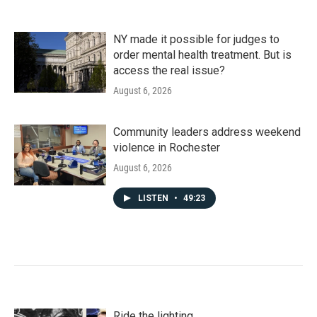
NY made it possible for judges to
order mental health treatment. But is
access the real issue?
August 6, 2026
Community leaders address weekend
violence in Rochester
August 6, 2026
LISTEN
•
49:23
Ride the lighting