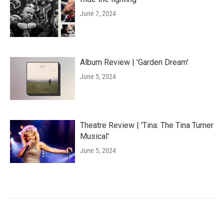
June 7, 2024
Album Review | 'Garden Dream'
June 5, 2024
Theatre Review | 'Tina: The Tina Turner
Musical'
June 5, 2024