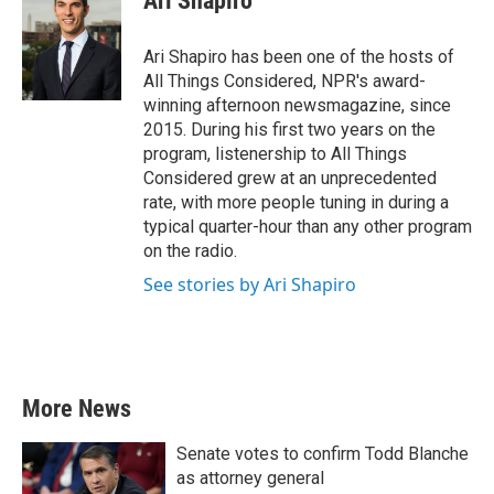
Ari Shapiro
b
t
e
l
o
e
d
o
r
I
Ari Shapiro has been one of the hosts of
k
n
All Things Considered, NPR's award-
winning afternoon newsmagazine, since
2015. During his first two years on the
program, listenership to All Things
Considered grew at an unprecedented
rate, with more people tuning in during a
typical quarter-hour than any other program
on the radio.
See stories by Ari Shapiro
More News
Senate votes to confirm Todd Blanche
as attorney general