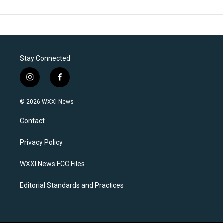
Stay Connected
i
f
n
a
s
c
© 2026 WXXI News
t
e
a
b
Contact
g
o
r
o
a
k
Privacy Policy
m
WXXI News FCC Files
Editorial Standards and Practices