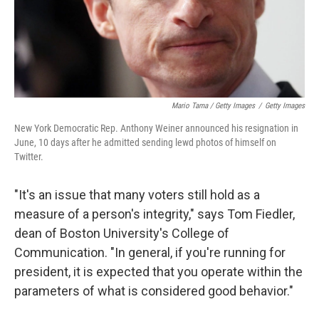
Mario Tama / Getty Images
/
Getty Images
New York Democratic Rep. Anthony Weiner announced his resignation in
June, 10 days after he admitted sending lewd photos of himself on
Twitter.
"It's an issue that many voters still hold as a
measure of a person's integrity," says Tom Fiedler,
dean of Boston University's College of
Communication. "In general, if you're running for
president, it is expected that you operate within the
parameters of what is considered good behavior."