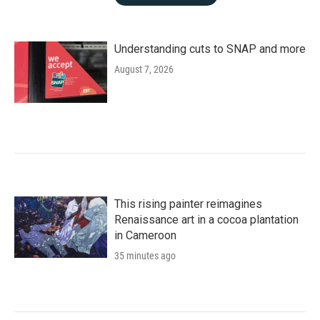
Understanding cuts to SNAP and more
August 7, 2026
This rising painter reimagines
Renaissance art in a cocoa plantation
in Cameroon
35 minutes ago