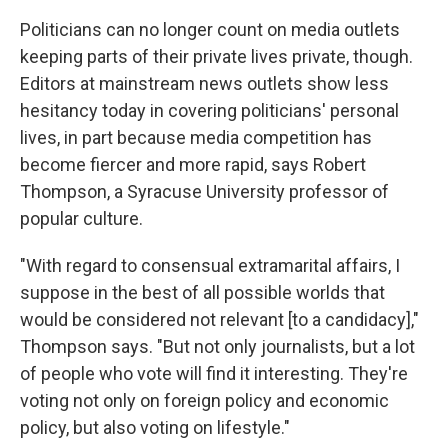
Politicians can no longer count on media outlets
keeping parts of their private lives private, though.
Editors at mainstream news outlets show less
hesitancy today in covering politicians' personal
lives, in part because media competition has
become fiercer and more rapid, says Robert
Thompson, a Syracuse University professor of
popular culture.
"With regard to consensual extramarital affairs, I
suppose in the best of all possible worlds that
would be considered not relevant [to a candidacy],"
Thompson says. "But not only journalists, but a lot
of people who vote will find it interesting. They're
voting not only on foreign policy and economic
policy, but also voting on lifestyle."