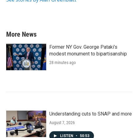
More News
Former NY Gov. George Pataki’s
modest monument to bipartisanship
28 minutes ago
Understanding cuts to SNAP and more
August 7, 2026
LISTEN
•
50:53