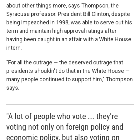
about other things more, says Thompson, the
Syracuse professor. President Bill Clinton, despite
being impeached in 1998, was able to serve out his
term and maintain high approval ratings after
having been caught in an affair with a White House
intern.
"For all the outrage — the deserved outrage that
presidents shouldn't do that in the White House —
many people continued to support him," Thompson
says.
"A lot of people who vote ... they're
voting not only on foreign policy and
economic policy, but also voting on