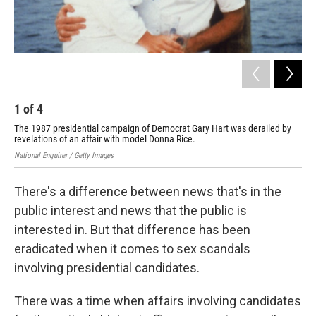
1
of
4
2
The 1987 presidential campaign of Democrat Gary Hart was derailed by
The
revelations of an affair with model Donna Rice.
bef
National Enquirer / Getty Images
Geor
There's a difference between news that's in the
public interest and news that the public is
interested in. But that difference has been
eradicated when it comes to sex scandals
involving presidential candidates.
There was a time when affairs involving candidates