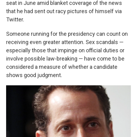
seat in June amid blanket coverage of the news
that he had sent out racy pictures of himself via
Twitter.
Someone running for the presidency can count on
receiving even greater attention. Sex scandals —
especially those that impinge on official duties or
involve possible law-breaking — have come to be
considered a measure of whether a candidate
shows good judgment.