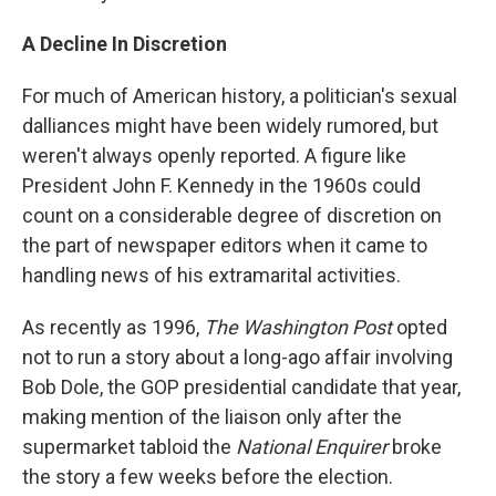
A Decline In Discretion
For much of American history, a politician's sexual
dalliances might have been widely rumored, but
weren't always openly reported. A figure like
President John F. Kennedy in the 1960s could
count on a considerable degree of discretion on
the part of newspaper editors when it came to
handling news of his extramarital activities.
As recently as 1996,
The Washington Post
opted
not to run a story about a long-ago affair involving
Bob Dole, the GOP presidential candidate that year,
making mention of the liaison only after the
supermarket tabloid the
National Enquirer
broke
the story a few weeks before the election.