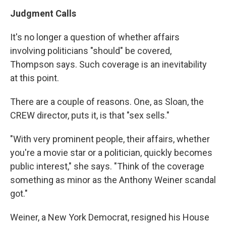
Judgment Calls
It's no longer a question of whether affairs
involving politicians "should" be covered,
Thompson says. Such coverage is an inevitability
at this point.
There are a couple of reasons. One, as Sloan, the
CREW director, puts it, is that "sex sells."
"With very prominent people, their affairs, whether
you're a movie star or a politician, quickly becomes
public interest," she says. "Think of the coverage
something as minor as the Anthony Weiner scandal
got."
Weiner, a New York Democrat, resigned his House