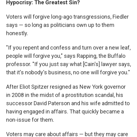
Hypocrisy: The Greatest Sin?
Voters will forgive long-ago transgressions, Fiedler
says — so long as politicians own up to them
honestly.
"If you repent and confess and turn over a new leaf,
people will forgive you," says Rapping, the Buffalo
professor. "If you just say what [Cain's] lawyer says,
that it's nobody's business, no one will forgive you."
After Eliot Spitzer resigned as New York governor
in 2008 in the midst of a prostitution scandal, his
successor David Paterson and his wife admitted to
having engaged in affairs. That quickly became a
non-issue for them.
Voters may care about affairs — but they may care