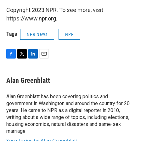
Copyright 2023 NPR. To see more, visit
https://www.npr.org.
Tags
NPR News
NPR
F
T
L
E
a
w
i
m
c
i
n
a
e
t
k
i
Alan Greenblatt
b
t
e
l
o
e
d
o
r
I
Alan Greenblatt has been covering politics and
k
n
government in Washington and around the country for 20
years. He came to NPR as a digital reporter in 2010,
writing about a wide range of topics, including elections,
housing economics, natural disasters and same-sex
marriage.
See stories by Alan Greenblatt