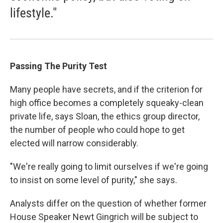
lifestyle."
Passing The Purity Test
Many people have secrets, and if the criterion for
high office becomes a completely squeaky-clean
private life, says Sloan, the ethics group director,
the number of people who could hope to get
elected will narrow considerably.
"We're really going to limit ourselves if we're going
to insist on some level of purity," she says.
Analysts differ on the question of whether former
House Speaker Newt Gingrich will be subject to