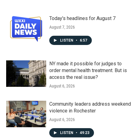
Today's headlines for August 7
August 7, 2026
LISTEN
•
6:57
NY made it possible for judges to
order mental health treatment. But is
access the real issue?
August 6, 2026
Community leaders address weekend
violence in Rochester
August 6, 2026
LISTEN
•
49:23