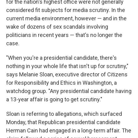
for the nation's highest office were not generally
considered fit subjects for media scrutiny. In the
current media environment, however — and in the
wake of dozens of sex scandals involving
politicians in recent years — that's no longer the
case.
"When you're a presidential candidate, there's
nothing in your whole life that isn't up for scrutiny,"
says Melanie Sloan, executive director of Citizens
for Responsibility and Ethics in Washington, a
watchdog group. "Any presidential candidate having
a 13-year affair is going to get scrutiny."
Sloan is referring to allegations, which surfaced
Monday, that Republican presidential candidate
Herman Cain had engaged in a long-term affair. The