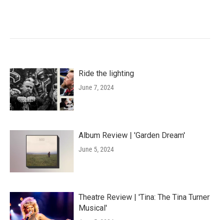
Ride the lighting
June 7, 2024
Album Review | 'Garden Dream'
June 5, 2024
Theatre Review | 'Tina: The Tina Turner
Musical'