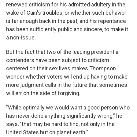
renewed criticism for his admitted adultery in the
wake of Cain's troubles, or whether such behavior
is far enough back in the past, and his repentance
has been sufficiently public and sincere, to make it
a non-issue.
But the fact that two of the leading presidential
contenders have been subject to criticism
centered on their sex lives makes Thompson
wonder whether voters will end up having to make
more judgment calls in the future that sometimes
will err on the side of forgiving.
"While optimally we would want a good person who
has never done anything significantly wrong," he
says, "that may be hard to find, not only in the
United States but on planet earth."