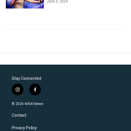
June 5, 2024
Stay Connected
i
f
n
a
s
c
© 2026 WXXI News
t
e
a
b
Contact
g
o
r
o
a
k
Privacy Policy