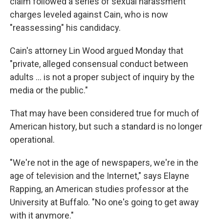
claim followed a series of sexual harassment
charges leveled against Cain, who is now
"reassessing" his candidacy.
Cain's attorney Lin Wood argued Monday that
"private, alleged consensual conduct between
adults ... is not a proper subject of inquiry by the
media or the public."
That may have been considered true for much of
American history, but such a standard is no longer
operational.
"We're not in the age of newspapers, we're in the
age of television and the Internet," says Elayne
Rapping, an American studies professor at the
University at Buffalo. "No one's going to get away
with it anymore."