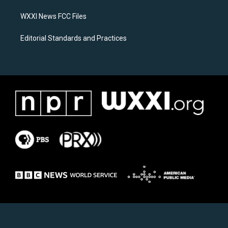
m
WXXI News FCC Files
Editorial Standards and Practices