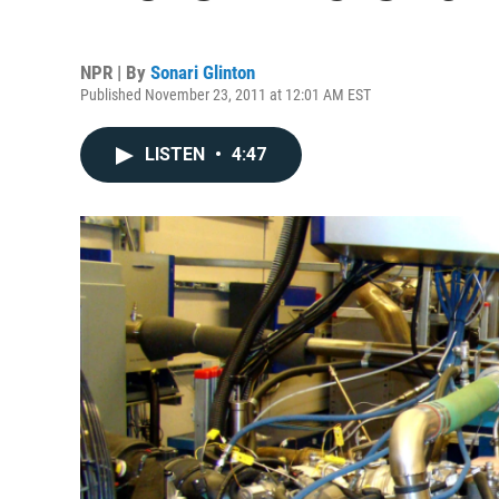
NPR | By
Sonari Glinton
Published November 23, 2011 at 12:01 AM EST
LISTEN
•
4:47