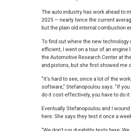
The auto industry has work ahead to m
2025 — nearly twice the current average 
but the plain old internal combustion e
To find out where the new technology
efficient, I went on a tour of an engin
the Automotive Research Center at the
and pistons, but she first showed me
"It's hard to see, since a lot of the wo
software," Stefanopoulou says. "If you
do it cost-effectively, you have to do 
Eventually Stefanopoulou and I wound 
here. She says they test it once a we
"We don't run durability tests here: We