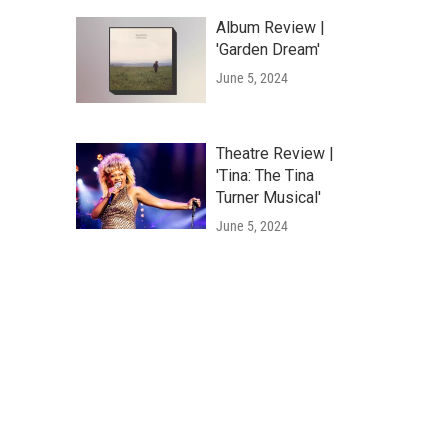
Album Review |
'Garden Dream'
June 5, 2024
Theatre Review |
'Tina: The Tina
Turner Musical'
June 5, 2024