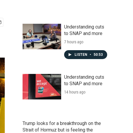
Understanding cuts
to SNAP and more
7 hours ago
LISTEN
•
50:53
Understanding cuts
to SNAP and more
14 hours ago
Trump looks for a breakthrough on the
Strait of Hormuz but is feeling the