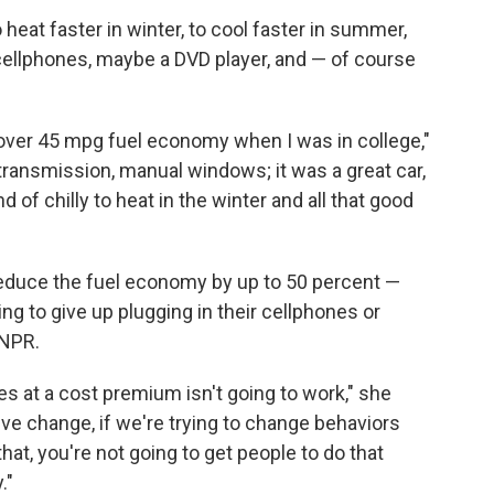
heat faster in winter, to cool faster in summer,
ellphones, maybe a DVD player, and — of course
 over 45 mpg fuel economy when I was in college,"
transmission, manual windows; it was a great car,
ind of chilly to heat in the winter and all that good
reduce the fuel economy by up to 50 percent —
ing to give up plugging in their cellphones or
 NPR.
s at a cost premium isn't going to work," she
tive change, if we're trying to change behaviors
at, you're not going to get people to do that
."