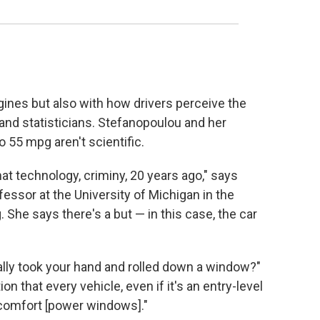
ines but also with how drivers perceive the
 and statisticians. Stefanopoulou and her
o 55 mpg aren't scientific.
t technology, criminy, 20 years ago," says
essor at the University of Michigan in the
She says there's a but — in this case, the car
ally took your hand and rolled down a window?"
n that every vehicle, even if it's an entry-level
e comfort [power windows]."