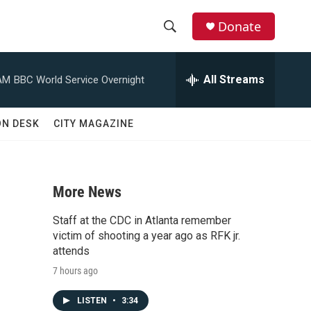
Donate
S
S
e
h
a
All Streams
AM
BBC World Service Overnight
r
o
c
h
w
ON DESK
CITY MAGAZINE
Q
u
S
e
r
e
y
More News
a
Staff at the CDC in Atlanta remember
r
victim of shooting a year ago as RFK jr.
attends
c
7 hours ago
h
LISTEN
•
3:34