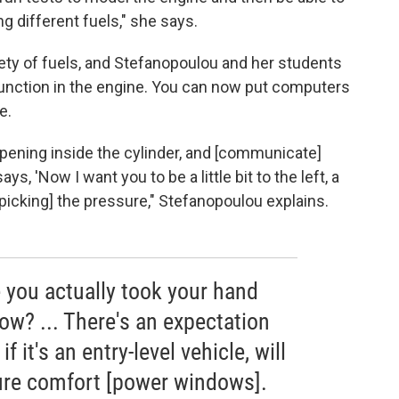
g different fuels," she says.
iety of fuels, and Stefanopoulou and her students
function in the engine. You can now put computers
e.
appening inside the cylinder, and [communicate]
ays, 'Now I want you to be a little bit to the left, a
o [picking] the pressure," Stefanopoulou explains.
 you actually took your hand
ow? ... There's an expectation
f it's an entry-level vehicle, will
ture comfort [power windows].