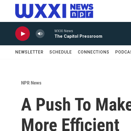
Skip to main content
WXXI News
The Capitol Pressroom
NEWSLETTER
SCHEDULE
CONNECTIONS
PODCA
NPR News
A Push To Make
More Efficient