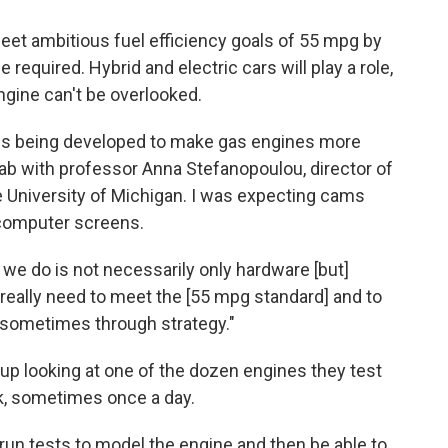
eet ambitious fuel efficiency goals of 55 mpg by
required. Hybrid and electric cars will play a role,
ngine can't be overlooked.
 is being developed to make gas engines more
e lab with professor Anna Stefanopoulou, director of
 University of Michigan. I was expecting cams
 computer screens.
rk we do is not necessarily only hardware [but]
 really need to meet the [55 mpg standard] and to
it sometimes through strategy."
up looking at one of the dozen engines they test
ek, sometimes once a day.
 run tests to model the engine and then be able to