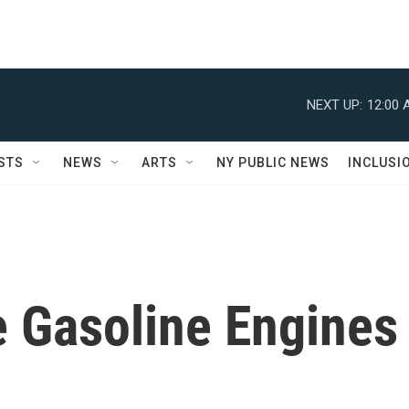
NEXT UP:
12:00 
STS
NEWS
ARTS
NY PUBLIC NEWS
INCLUSI
 Gasoline Engines