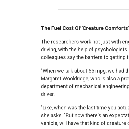
The Fuel Cost Of 'Creature Comforts'
The researchers work not just with eng
driving, with the help of psychologists
colleagues say the barriers to getting t
"When we talk about 55 mpg, we had tha
Margaret Wooldridge, who is also a prof
department of mechanical engineering. 
driver.
"Like, when was the last time you actu
she asks. "But now there's an expectatio
vehicle, will have that kind of creatur