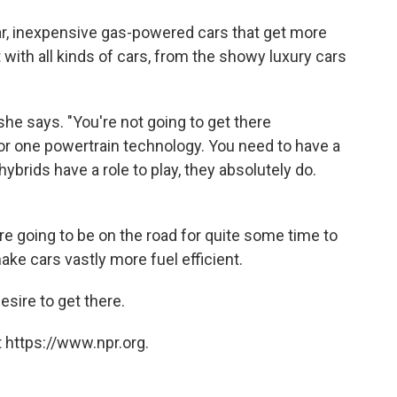
r, inexpensive gas-powered cars that get more
t with all kinds of cars, from the showy luxury cars
" she says. "You're not going to get there
or one powertrain technology. You need to have a
ybrids have a role to play, they absolutely do.
e going to be on the road for quite some time to
ke cars vastly more fuel efficient.
esire to get there.
 https://www.npr.org.