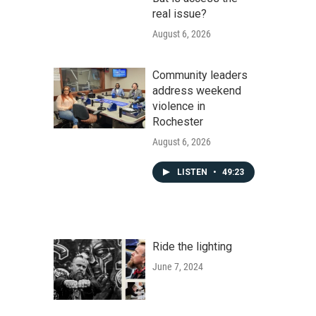
real issue?
August 6, 2026
Community leaders
address weekend
violence in
Rochester
August 6, 2026
LISTEN
•
49:23
Ride the lighting
June 7, 2024