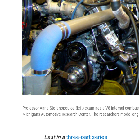
Professor Anna Stefanopoulou (left) examines a V8 internal combust
Michigan's Automotive Research Center. The researchers model engi
Last in a
three-part series