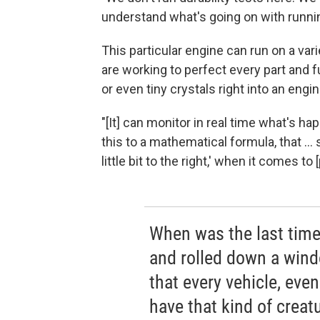
understand what's going on with runnin
This particular engine can run on a var
are working to perfect every part and 
or even tiny crystals right into an engin
"[It] can monitor in real time what's h
this to a mathematical formula, that ... s
little bit to the right,' when it comes t
When was the last time
and rolled down a wind
that every vehicle, even i
have that kind of crea