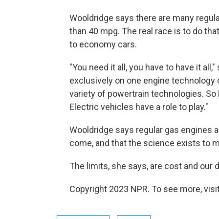
Wooldridge says there are many regula
than 40 mpg. The real race is to do tha
to economy cars.
"You need it all, you have to have it all,
exclusively on one engine technology 
variety of powertrain technologies. So h
Electric vehicles have a role to play."
Wooldridge says regular gas engines ar
come, and that the science exists to ma
The limits, she says, are cost and our d
Copyright 2023 NPR. To see more, visit