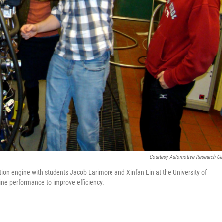
Courtesy Automotive Research Ce
ion engine with students Jacob Larimore and Xinfan Lin at the University of
ne performance to improve efficiency.