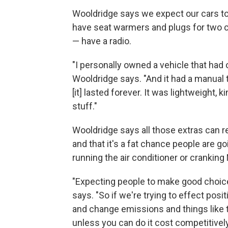
Wooldridge says we expect our cars to 
have seat warmers and plugs for two c
— have a radio.
"I personally owned a vehicle that had
Wooldridge says. "And it had a manual 
[it] lasted forever. It was lightweight, k
stuff."
Wooldridge says all those extras can 
and that it's a fat chance people are go
running the air conditioner or cranking
"Expecting people to make good choice
says. "So if we're trying to effect posi
and change emissions and things like th
unless you can do it cost competitively