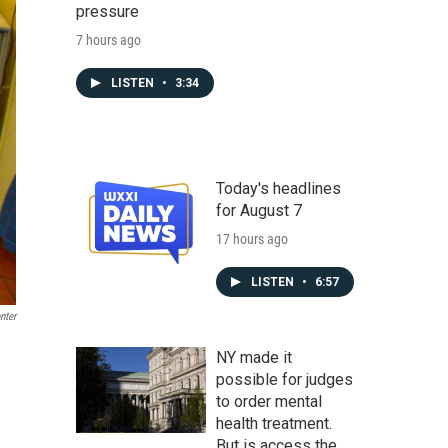
pressure
7 hours ago
LISTEN
•
3:34
Today's headlines
for August 7
17 hours ago
LISTEN
•
6:57
nter
NY made it
possible for judges
to order mental
health treatment.
But is access the