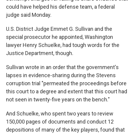
k
n
could have helped his defense team, a federal
judge said Monday.
U.S. District Judge Emmet G. Sullivan and the
special prosecutor he appointed, Washington
lawyer Henry Schuelke, had tough words for the
Justice Department, though.
Sullivan wrote in an order that the government's
lapses in evidence-sharing during the Stevens
corruption trial "permeated the proceedings before
this court to a degree and extent that this court had
not seen in twenty-five years on the bench."
And Schuelke, who spent two years to review
150,000 pages of documents and conduct 12
depositions of many of the key players, found that