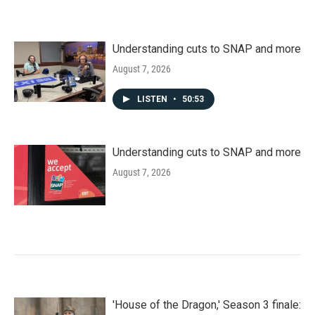
Understanding cuts to SNAP and more
August 7, 2026
LISTEN
•
50:53
Understanding cuts to SNAP and more
August 7, 2026
'House of the Dragon,' Season 3 finale: