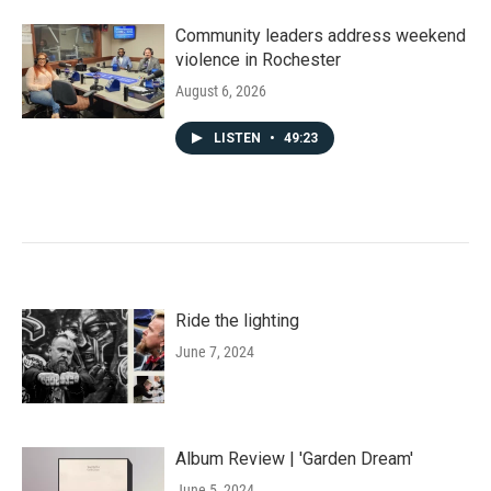
Community leaders address weekend
violence in Rochester
August 6, 2026
LISTEN
•
49:23
Ride the lighting
June 7, 2024
Album Review | 'Garden Dream'
June 5, 2024