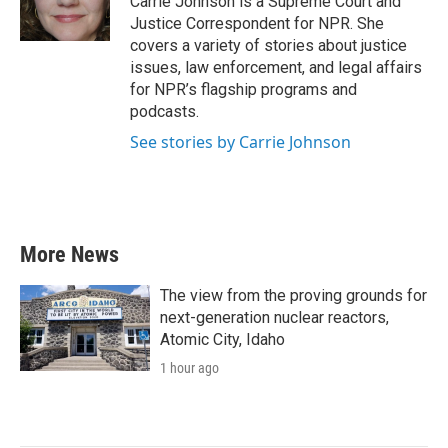
Carrie Johnson is a Supreme Court and
k
n
Justice Correspondent for NPR. She
covers a variety of stories about justice
issues, law enforcement, and legal affairs
for NPR’s flagship programs and
podcasts.
See stories by Carrie Johnson
More News
The view from the proving grounds for
next-generation nuclear reactors,
Atomic City, Idaho
1 hour ago