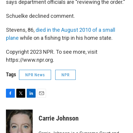
says department officials are "reviewing the order."
Schuelke declined comment.
Stevens, 86,
died in the August 2010 of a small
plane
while on a fishing trip in his home state.
Copyright 2023 NPR. To see more, visit
https://www.npr.org.
Tags
NPR News
NPR
F
T
L
E
a
w
i
m
c
i
n
a
e
t
k
i
Carrie Johnson
b
t
e
l
o
e
d
o
r
I