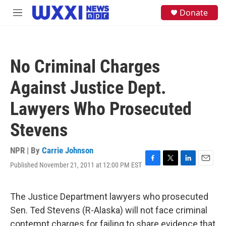
Skip to main content
S
Donate
M
e
e
a
n
r
u
c
h
No Criminal Charges
u
e
Against Justice Dept.
r
y
Lawyers Who Prosecuted
Stevens
NPR | By
Carrie Johnson
Published November 21, 2011 at 12:00 PM EST
F
T
L
E
a
w
i
m
c
i
n
a
e
t
k
i
The Justice Department lawyers who prosecuted
b
t
e
l
Sen. Ted Stevens (R-Alaska) will not face criminal
o
e
d
o
r
I
contempt charges for failing to share evidence that