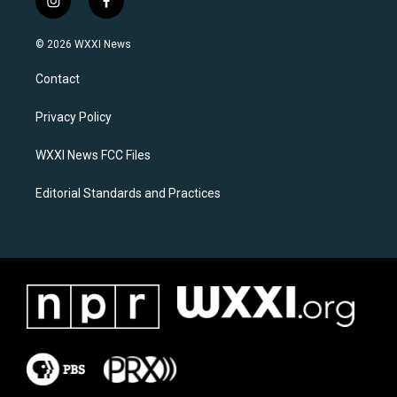
i
f
n
a
s
c
© 2026 WXXI News
t
e
a
b
Contact
g
o
r
o
a
k
Privacy Policy
m
WXXI News FCC Files
Editorial Standards and Practices