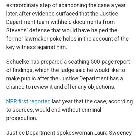
extraordinary step of abandoning the case a year
later, after evidence surfaced that the Justice
Department team withheld documents from
Stevens' defense that would have helped the
former lawmaker poke holes in the account of the
key witness against him.
Schuelke has prepared a scathing 500-page report
of findings, which the judge said he would like to
make public after the Justice Department has a
chance to review it and offer any objections.
NPR first reported
last year that the case, according
to sources, would end without criminal
prosecution.
Justice Department spokeswoman Laura Sweeney