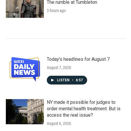
The rumble at Tumbleton
3 hours ago
Today's headlines for August 7
August 7, 2026
LISTEN
•
6:57
NY made it possible for judges to
order mental health treatment. But is
access the real issue?
August 6, 2026