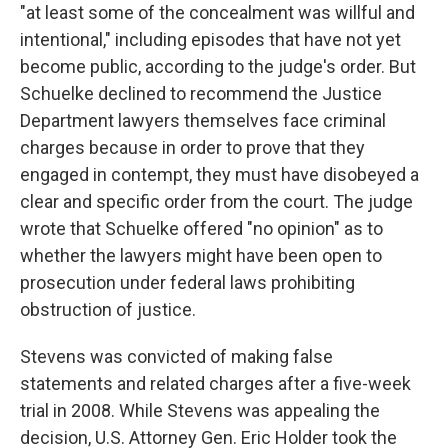
"at least some of the concealment was willful and
intentional," including episodes that have not yet
become public, according to the judge's order. But
Schuelke declined to recommend the Justice
Department lawyers themselves face criminal
charges because in order to prove that they
engaged in contempt, they must have disobeyed a
clear and specific order from the court. The judge
wrote that Schuelke offered "no opinion" as to
whether the lawyers might have been open to
prosecution under federal laws prohibiting
obstruction of justice.
Stevens was convicted of making false
statements and related charges after a five-week
trial in 2008. While Stevens was appealing the
decision, U.S. Attorney Gen. Eric Holder took the