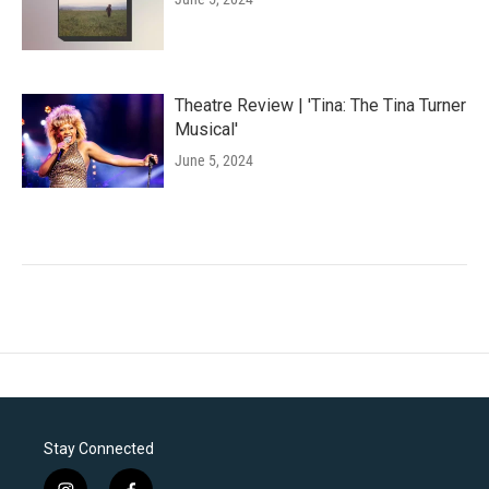
Theatre Review | 'Tina: The Tina Turner
Musical'
June 5, 2024
Stay Connected