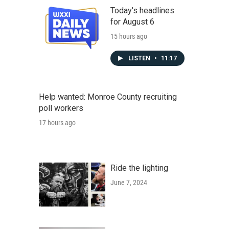
Today's headlines
for August 6
15 hours ago
LISTEN
•
11:17
Help wanted: Monroe County recruiting
poll workers
17 hours ago
Ride the lighting
June 7, 2024