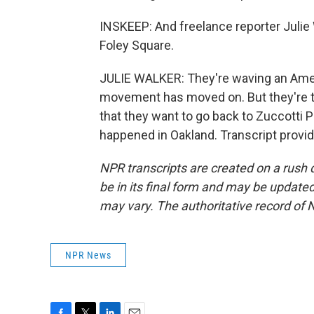
INSKEEP: And freelance reporter Julie
Foley Square.
JULIE WALKER: They're waving an Ameri
movement has moved on. But they're tel
that they want to go back to Zuccotti P
happened in Oakland. Transcript provi
NPR transcripts are created on a rush 
be in its final form and may be updated 
may vary. The authoritative record of 
NPR News