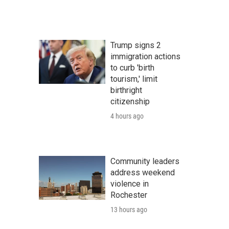
Trump signs 2
immigration actions
to curb 'birth
tourism,' limit
birthright
citizenship
4 hours ago
Community leaders
address weekend
violence in
Rochester
13 hours ago