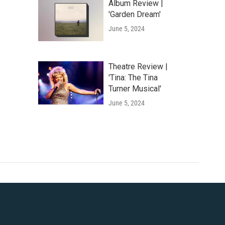
Album Review |
'Garden Dream'
June 5, 2024
Theatre Review |
'Tina: The Tina
Turner Musical'
June 5, 2024