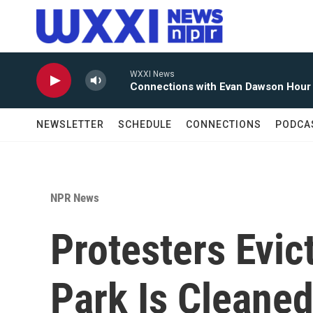
Skip to main content
WXXI News
Connections with Evan Dawson Hour
NEWSLETTER
SCHEDULE
CONNECTIONS
PODCA
NPR News
Protesters Evi
Park Is Cleane