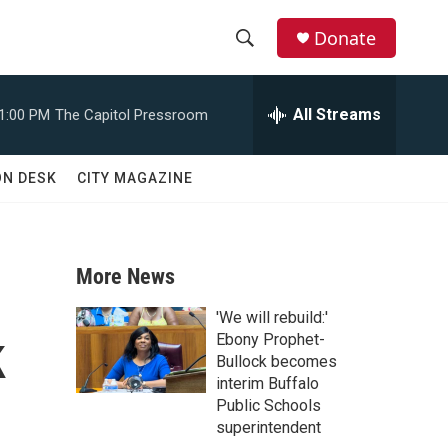
Donate
S
S
e
h
a
All Streams
1:00 PM
The Capitol Pressroom
r
o
c
h
w
ON DESK
CITY MAGAZINE
Q
u
S
e
r
e
y
More News
a
'We will rebuild:'
k
r
Ebony Prophet-
Bullock becomes
c
interim Buffalo
Public Schools
h
superintendent