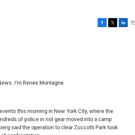
F
T
L
E
a
w
i
m
c
i
n
a
e
t
k
i
b
t
e
l
o
e
d
o
r
I
k
n
News. I'm Renee Montagne.
events this morning in New York City, where the
ndreds of police in riot gear moved into a camp
erg said the operation to clear Zuccotti Park took