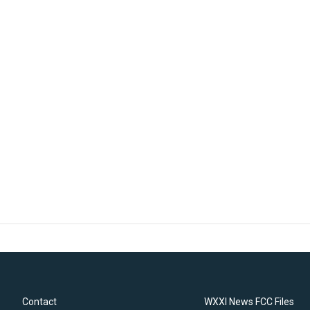
Contact
WXXI News FCC Files