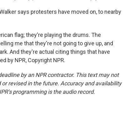
 Walker says protesters have moved on, to nearby
can flag; they're playing the drums. The
ling me that they're not going to give up, and
ark. And they're actual citing things that have
ded by NPR, Copyright NPR.
deadline by an NPR contractor. This text may not
or revised in the future. Accuracy and availability
NPR’s programming is the audio record.