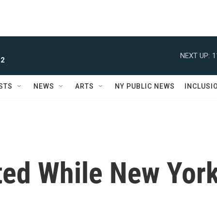
NEXT UP:
1
 2
STS
NEWS
ARTS
NY PUBLIC NEWS
INCLUSI
cted While New Yor
d