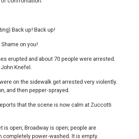
k of confrontation.
ng) Back up! Back up!
 Shame on you!
es erupted and about 70 people were arrested.
 John Knefel.
e on the sidewalk get arrested very violently.
ton, and then pepper-sprayed.
orts that the scene is now calm at Zuccotti
 is open; Broadway is open; people are
n completely power-washed. It is empty.