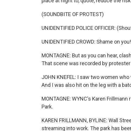
place at night to, quote, reduce the ris
(SOUNDBITE OF PROTEST)
UNIDENTIFIED POLICE OFFICER: (Shouti
UNIDENTIFIED CROWD: Shame on you!
MONTAGNE: But as you can hear, clash
That scene was recorded by protester
JOHN KNEFEL: I saw two women who wer
And I was also hit on the leg with a ba
MONTAGNE: WYNC's Karen Frillmann rep
Park.
KAREN FRILLMANN, BYLINE: Wall Street
streaming into work. The park has bee