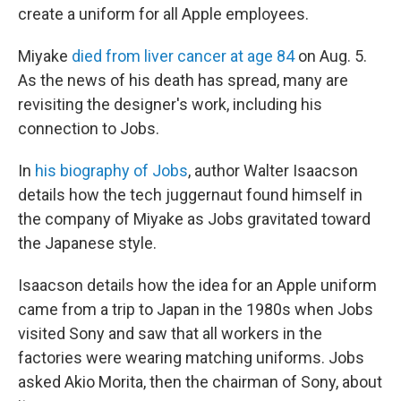
create a uniform for all Apple employees.
Miyake
died from liver cancer at age 84
on Aug. 5.
As the news of his death has spread, many are
revisiting the designer's work, including his
connection to Jobs.
In
his biography of Jobs
, author Walter Isaacson
details how the tech juggernaut found himself in
the company of Miyake as Jobs gravitated toward
the Japanese style.
Isaacson details how the idea for an Apple uniform
came from a trip to Japan in the 1980s when Jobs
visited Sony and saw that all workers in the
factories were wearing matching uniforms. Jobs
asked Akio Morita, then the chairman of Sony, about