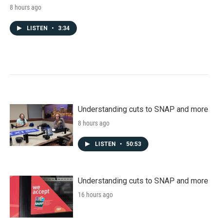
8 hours ago
LISTEN
•
3:34
Understanding cuts to SNAP and more
8 hours ago
LISTEN
•
50:53
Understanding cuts to SNAP and more
16 hours ago