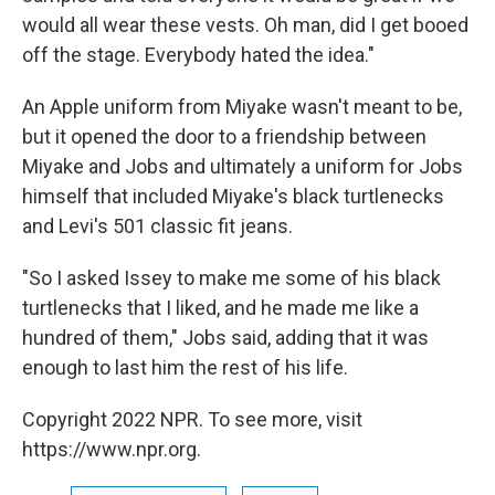
would all wear these vests. Oh man, did I get booed
off the stage. Everybody hated the idea."
An Apple uniform from Miyake wasn't meant to be,
but it opened the door to a friendship between
Miyake and Jobs and ultimately a uniform for Jobs
himself that included Miyake's black turtlenecks
and Levi's 501 classic fit jeans.
"So I asked Issey to make me some of his black
turtlenecks that I liked, and he made me like a
hundred of them," Jobs said, adding that it was
enough to last him the rest of his life.
Copyright 2022 NPR. To see more, visit
https://www.npr.org.