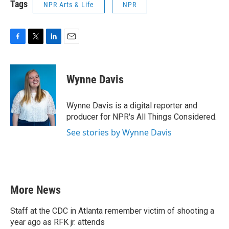
Tags
NPR Arts & Life
NPR
F
T
L
E
a
w
i
m
c
i
n
a
e
t
k
i
Wynne Davis
b
t
e
l
o
e
d
o
r
I
Wynne Davis is a digital reporter and
k
n
producer for NPR's All Things Considered.
See stories by Wynne Davis
More News
Staff at the CDC in Atlanta remember victim of shooting a
year ago as RFK jr. attends