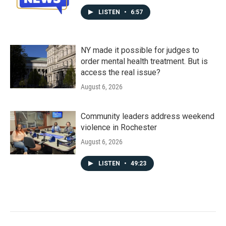
LISTEN
•
6:57
NY made it possible for judges to
order mental health treatment. But is
access the real issue?
August 6, 2026
Community leaders address weekend
violence in Rochester
August 6, 2026
LISTEN
•
49:23