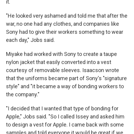
it.
"He looked very ashamed and told me that after the
war, no one had any clothes, and companies like
Sony had to give their workers something to wear
each day," Jobs said.
Miyake had worked with Sony to create a taupe
nylon jacket that easily converted into a vest
courtesy of removable sleeves. Isaacson wrote
that the uniforms became part of Sony's "signature
style" and "it became a way of bonding workers to
the company."
"I decided that I wanted that type of bonding for
Apple," Jobs said. "So I called Issey and asked him
to design a vest for Apple. I came back with some
samples and told everyone it would be great if we