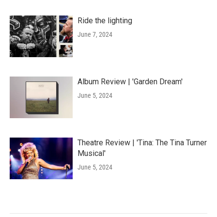
Ride the lighting
June 7, 2024
Album Review | 'Garden Dream'
June 5, 2024
Theatre Review | 'Tina: The Tina Turner
Musical'
June 5, 2024