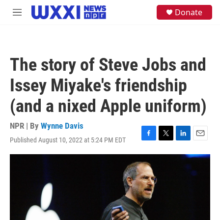
Skip to main content
S
Donate
M
e
e
a
n
r
u
c
h
The story of Steve Jobs and
u
e
Issey Miyake's friendship
r
y
(and a nixed Apple uniform)
NPR | By
Wynne Davis
Published August 10, 2022 at 5:24 PM EDT
F
T
L
E
a
w
i
m
c
i
n
a
e
t
k
i
b
t
e
l
o
e
d
o
r
I
k
n