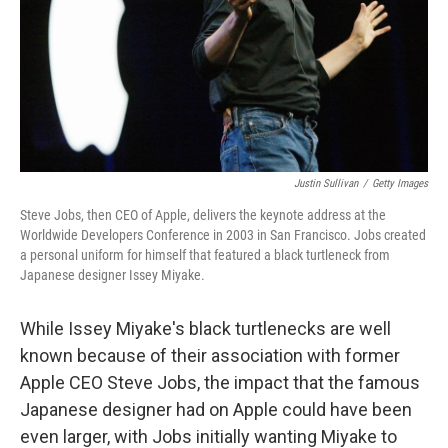
Justin Sullivan
/
Getty Images
Steve Jobs, then CEO of Apple, delivers the keynote address at the
Worldwide Developers Conference in 2003 in San Francisco. Jobs created
a personal uniform for himself that featured a black turtleneck from
Japanese designer Issey Miyake.
While Issey Miyake's black turtlenecks are well
known because of their association with former
Apple CEO Steve Jobs, the impact that the famous
Japanese designer had on Apple could have been
even larger, with Jobs initially wanting Miyake to