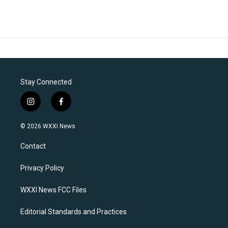
Stay Connected
i
f
n
a
s
c
© 2026 WXXI News
t
e
a
b
Contact
g
o
r
o
a
k
Privacy Policy
m
WXXI News FCC Files
Editorial Standards and Practices