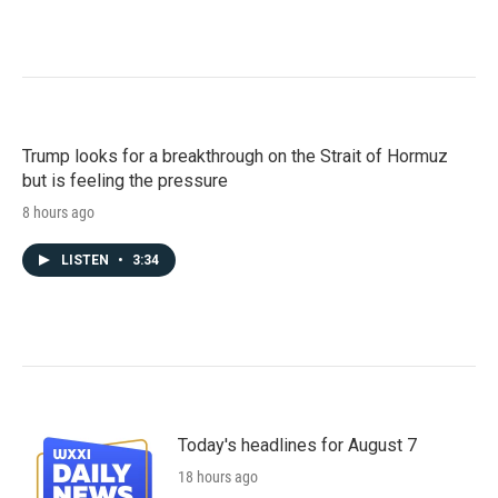
Trump looks for a breakthrough on the Strait of Hormuz
but is feeling the pressure
8 hours ago
LISTEN
•
3:34
Today's headlines for August 7
18 hours ago