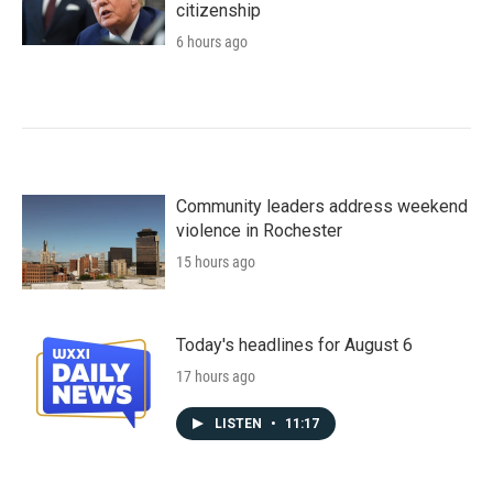
citizenship
6 hours ago
Community leaders address weekend
violence in Rochester
15 hours ago
Today's headlines for August 6
17 hours ago
LISTEN
•
11:17