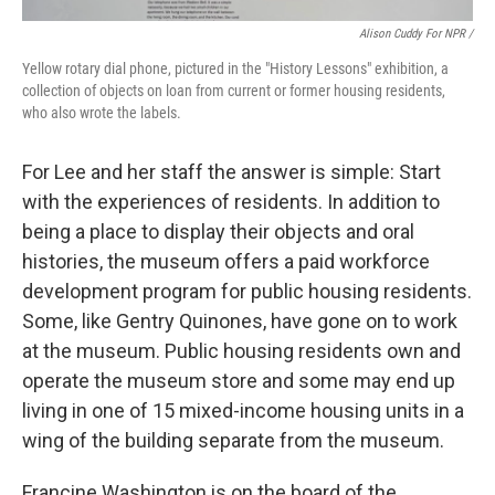
Alison Cuddy For NPR /
Yellow rotary dial phone, pictured in the "History Lessons" exhibition, a
collection of objects on loan from current or former housing residents,
who also wrote the labels.
For Lee and her staff the answer is simple: Start
with the experiences of residents. In addition to
being a place to display their objects and oral
histories, the museum offers a paid workforce
development program for public housing residents.
Some, like Gentry Quinones, have gone on to work
at the museum. Public housing residents own and
operate the museum store and some may end up
living in one of 15 mixed-income housing units in a
wing of the building separate from the museum.
Francine Washington is on the board of the