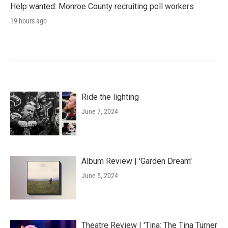
Help wanted: Monroe County recruiting poll workers
19 hours ago
Ride the lighting
June 7, 2024
Album Review | 'Garden Dream'
June 5, 2024
Theatre Review | 'Tina: The Tina Turner