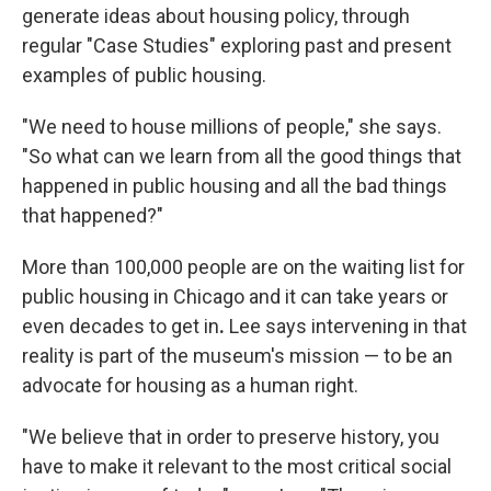
generate ideas about housing policy, through
regular "Case Studies" exploring past and present
examples of public housing.
"We need to house millions of people," she says.
"So what can we learn from all the good things that
happened in public housing and all the bad things
that happened?"
More than 100,000 people are on the waiting list for
public housing in Chicago and it can take years or
even decades to get in
.
Lee says intervening in that
reality is part of the museum's mission — to be an
advocate for housing as a human right.
"We believe that in order to preserve history, you
have to make it relevant to the most critical social