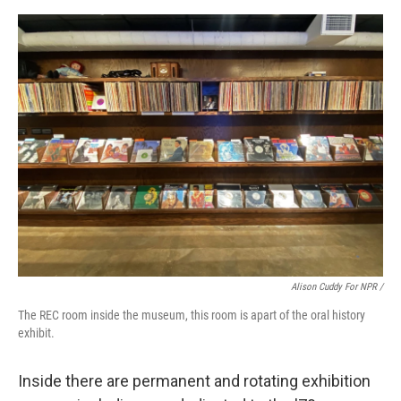
Alison Cuddy For NPR /
The REC room inside the museum, this room is apart of the oral history
exhibit.
Inside there are permanent and rotating exhibition