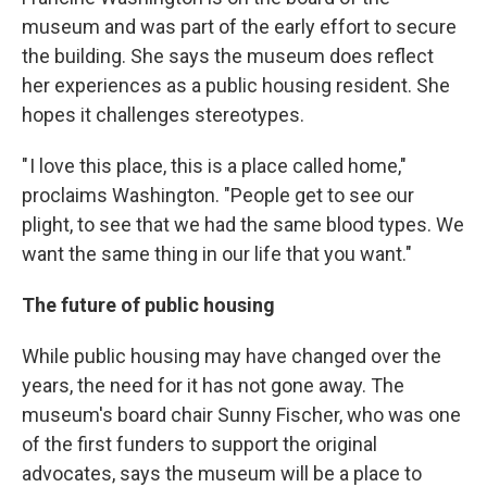
museum and was part of the early effort to secure
the building. She says the museum does reflect
her experiences as a public housing resident. She
hopes it challenges stereotypes.
" I love this place, this is a place called home,"
proclaims Washington. "People get to see our
plight, to see that we had the same blood types. We
want the same thing in our life that you want."
The future of public housing
While public housing may have changed over the
years, the need for it has not gone away. The
museum's board chair Sunny Fischer, who was one
of the first funders to support the original
advocates, says the museum will be a place to