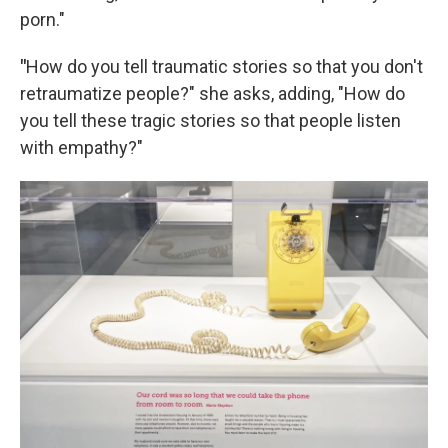
porn."
"
How do you tell traumatic stories so that you don't
retraumatize people?" she asks, adding, "How do
you tell these tragic stories so that people listen
with empathy?"