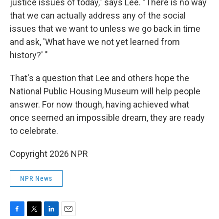
justice issues of today," says Lee. "There is no way
that we can actually address any of the social
issues that we want to unless we go back in time
and ask, 'What have we not yet learned from
history?' "
That's a question that Lee and others hope the
National Public Housing Museum will help people
answer. For now though, having achieved what
once seemed an impossible dream, they are ready
to celebrate.
Copyright 2026 NPR
NPR News