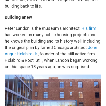
building back to life.
Building anew
Peter Landon is the museum's architect.
His firm
has worked on many public housing projects and
he knows the building and its history well, including
the original plan by famed Chicago architect
John
Augur Holabird Jr.
, founder of the still active firm
Holabird & Root. Still, when Landon began working
on this space 18 years ago, he was surprised.