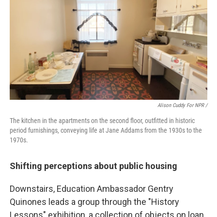
Alison Cuddy For NPR /
The kitchen in the apartments on the second floor, outfitted in historic
period furnishings, conveying life at Jane Addams from the 1930s to the
1970s.
Shifting perceptions about public housing
Downstairs, Education Ambassador Gentry
Quinones leads a group through the "History
Lessons" exhibition, a collection of objects on loan