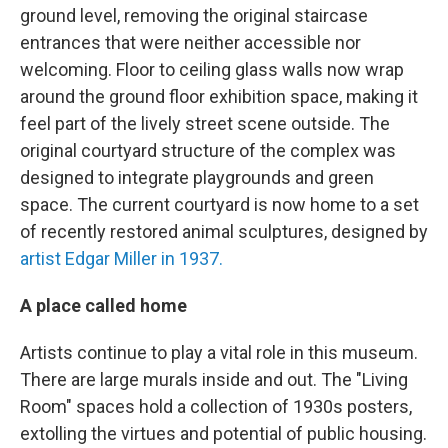
ground level, removing the original staircase
entrances that were neither accessible nor
welcoming. Floor to ceiling glass walls now wrap
around the ground floor exhibition space, making it
feel part of the lively street scene outside. The
original courtyard structure of the complex was
designed to integrate playgrounds and green
space. The current courtyard is now home to a set
of recently restored animal sculptures, designed by
artist Edgar Miller in 1937.
A place called home
Artists continue to play a vital role in this museum.
There are large murals inside and out. The "Living
Room" spaces hold a collection of 1930s posters,
extolling the virtues and potential of public housing.