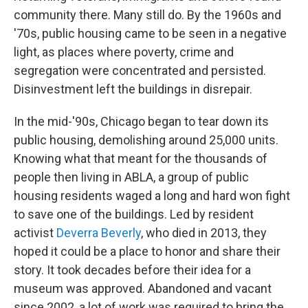
community there. Many still do. By the 1960s and
'70s, public housing came to be seen in a negative
light, as places where poverty, crime and
segregation were concentrated and persisted.
Disinvestment left the buildings in disrepair.
In the mid-'90s, Chicago began to tear down its
public housing, demolishing around 25,000 units.
Knowing what that meant for the thousands of
people then living in ABLA, a group of public
housing residents waged a long and hard won fight
to save one of the buildings. Led by resident
activist
Deverra Beverly
, who died in 2013, they
hoped it could be a place to honor and share their
story. It took decades before their idea for a
museum was approved. Abandoned and vacant
since 2002, a lot of work was required to bring the