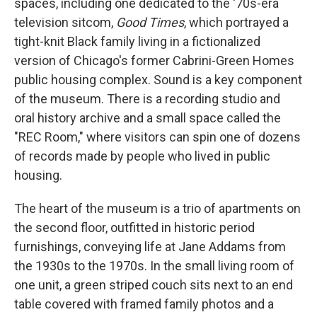
spaces, including one dedicated to the '70s-era
television sitcom,
Good Times
, which portrayed a
tight-knit Black family living in a fictionalized
version of Chicago's former Cabrini-Green Homes
public housing complex. Sound is a key component
of the museum. There is a recording studio and
oral history archive and a small space called the
"REC Room," where visitors can spin one of dozens
of records made by people who lived in public
housing.
The heart of the museum is a trio of apartments on
the second floor, outfitted in historic period
furnishings, conveying life at Jane Addams from
the 1930s to the 1970s. In the small living room of
one unit, a green striped couch sits next to an end
table covered with framed family photos and a