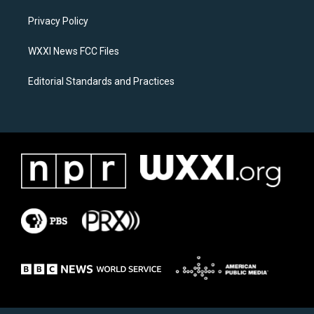
r
o
a
k
Privacy Policy
m
WXXI News FCC Files
Editorial Standards and Practices