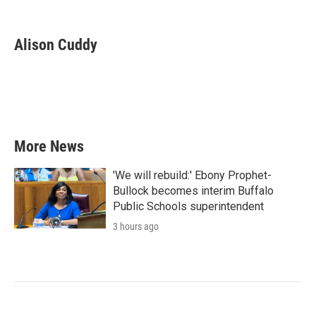
F
T
L
E
a
w
i
m
c
i
n
a
e
t
k
i
Alison Cuddy
b
t
e
l
o
e
d
o
r
I
k
n
More News
'We will rebuild:' Ebony Prophet-
Bullock becomes interim Buffalo
Public Schools superintendent
3 hours ago