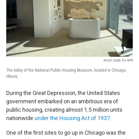
Alison Cuddy For NPR
The lobby of the National Public Housing Museum, located in Chicago,
Illinois.
During the Great Depression, the United States
government embarked on an ambitious era of
public housing, creating almost 1.5 million units
nationwide
under the Housing Act of 1937.
One of the first sites to go up in Chicago was the