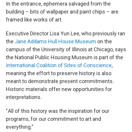
In the entrance, ephemera salvaged from the
building – bits of wallpaper and paint chips – are
framed like works of art.
Executive Director Lisa Yun Lee, who previously ran
the
Jane Addams Hull House Museum
on the
campus of the University of Illinois at Chicago, says
the National Public Housing Museum is part of the
International Coalition of Sites of Conscience
,
meaning the effort to preserve history is also
meant to demonstrate present commitments.
Historic materials offer new opportunities for
interpretations.
" All of this history was the inspiration for our
programs, for our commitment to art and
everything."