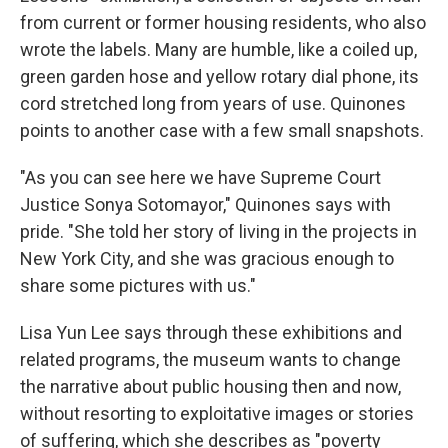
from current or former housing residents, who also
wrote the labels. Many are humble, like a coiled up,
green garden hose and yellow rotary dial phone, its
cord stretched long from years of use. Quinones
points to another case with a few small snapshots.
"As you can see here we have Supreme Court
Justice Sonya Sotomayor," Quinones says with
pride. "She told her story of living in the projects in
New York City, and she was gracious enough to
share some pictures with us."
Lisa Yun Lee says through these exhibitions and
related programs, the museum wants to change
the narrative about public housing then and now,
without resorting to exploitative images or stories
of suffering, which she describes as "poverty