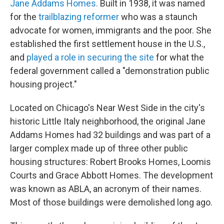
Jane Addams Homes.
Built in 1938, it was named
for the
trailblazing reformer
who was a staunch
advocate for women, immigrants and the poor. She
established the first settlement house in the U.S.,
and
played a role in securing the site
for what the
federal government called a "demonstration public
housing project."
Located on Chicago's Near West Side in the city's
historic Little Italy neighborhood, the original Jane
Addams Homes had 32 buildings and was part of a
larger complex made up of three other public
housing structures: Robert Brooks Homes, Loomis
Courts and Grace Abbott Homes. The development
was known as ABLA, an acronym of their names.
Most of those buildings were demolished long ago.