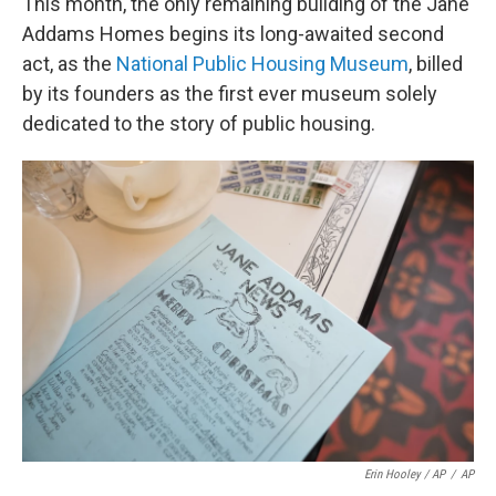
This month, the only remaining building of the Jane
Addams Homes begins its long-awaited second
act, as the
National Public Housing Museum
, billed
by its founders as the first ever museum solely
dedicated to the story of public housing.
Erin Hooley / AP
/
AP