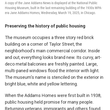
A copy of the Jane Addams News is displayed at the National Public
Housing Museum, built in the last remaining building of the 1930s WPA-
era Jane Addams Homes, Wednesday, March 19, 2025, in Chicago.
Preserving the history of public housing
The museum occupies a three story red brick
building on a corner of Taylor Street, the
neighborhood's main commercial corridor. Inside
and out, everything looks brand new. Its curvy, art-
deco metal balconies are freshly painted. Large,
multi-paned windows flood the interior with light.
The museum's name is stenciled on the exterior in
bright blue, white and yellow lettering.
When the Addams Homes were first built in 1938,
public housing held promise for many people.
Returning veterans, immigrants and others found