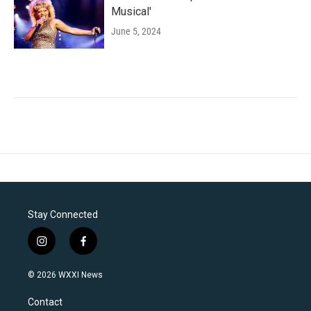
Musical'
June 5, 2024
Stay Connected
i
f
n
a
s
c
© 2026 WXXI News
t
e
a
b
Contact
g
o