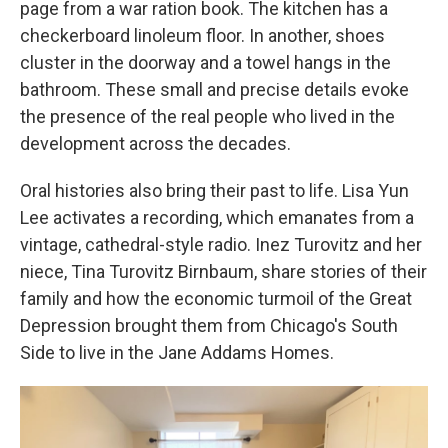
page from a war ration book. The kitchen has a
checkerboard linoleum floor. In another, shoes
cluster in the doorway and a towel hangs in the
bathroom. These small and precise details evoke
the presence of the real people who lived in the
development across the decades.
Oral histories also bring their past to life. Lisa Yun
Lee activates a recording, which emanates from a
vintage, cathedral-style radio. Inez Turovitz and her
niece, Tina Turovitz Birnbaum, share stories of their
family and how the economic turmoil of the Great
Depression brought them from Chicago's South
Side to live in the Jane Addams Homes.