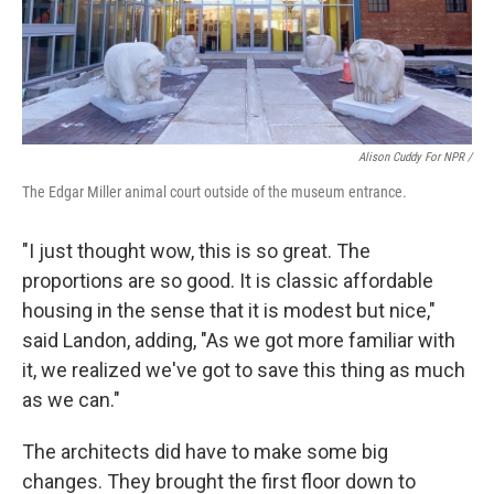
Alison Cuddy For NPR /
The Edgar Miller animal court outside of the museum entrance.
"I just thought wow, this is so great. The
proportions are so good. It is classic affordable
housing in the sense that it is modest but nice,"
said Landon, adding, "As we got more familiar with
it, we realized we've got to save this thing as much
as we can."
The architects did have to make some big
changes. They brought the first floor down to