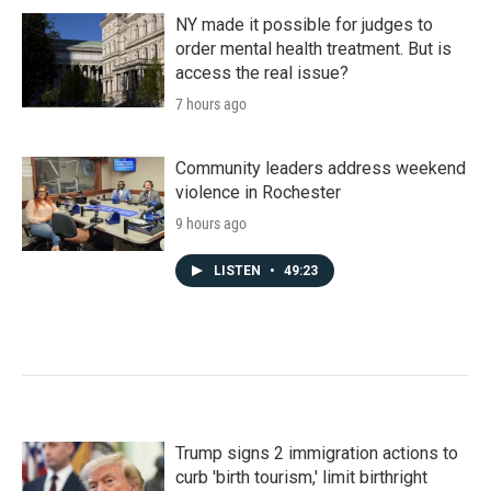
NY made it possible for judges to
order mental health treatment. But is
access the real issue?
7 hours ago
Community leaders address weekend
violence in Rochester
9 hours ago
LISTEN
•
49:23
Trump signs 2 immigration actions to
curb 'birth tourism,' limit birthright