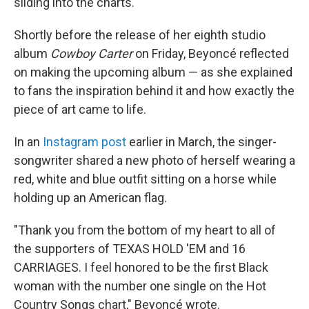
sliding into the charts.
Shortly before the release of her eighth studio
album
Cowboy Carter
on Friday, Beyoncé reflected
on making the upcoming album — as she explained
to fans the inspiration behind it and how exactly the
piece of art came to life.
In an
Instagram post
earlier in March, the singer-
songwriter shared a new photo of herself wearing a
red, white and blue outfit sitting on a horse while
holding up an American flag.
"Thank you from the bottom of my heart to all of
the supporters of TEXAS HOLD 'EM and 16
CARRIAGES. I feel honored to be the first Black
woman with the number one single on the Hot
Country Songs chart," Beyoncé wrote.