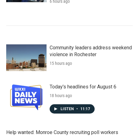
6 hours ago
Community leaders address weekend
violence in Rochester
15 hours ago
Today's headlines for August 6
18 hours ago
LISTEN
•
11:17
Help wanted: Monroe County recruiting poll workers