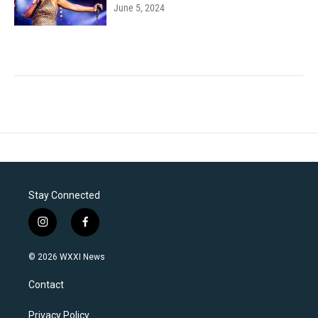
June 5, 2024
Stay Connected
i
f
n
a
s
c
© 2026 WXXI News
t
e
a
b
Contact
g
o
r
o
a
k
Privacy Policy