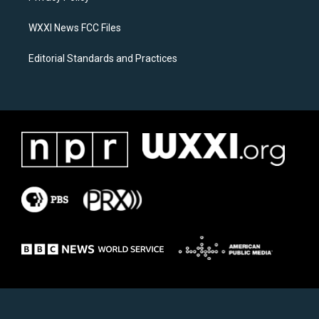
m
WXXI News FCC Files
Editorial Standards and Practices