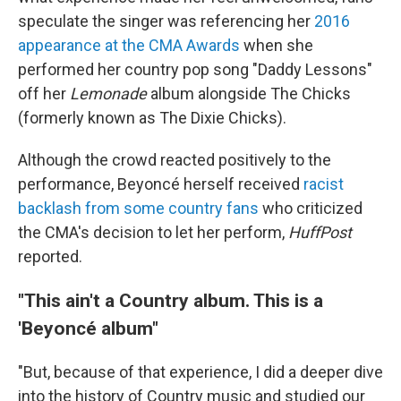
speculate the singer was referencing her
2016
appearance at the CMA Awards
when she
performed her country pop song "Daddy Lessons"
off her
Lemonade
album alongside The Chicks
(formerly known as The Dixie Chicks).
Although the crowd reacted positively to the
performance, Beyoncé herself received
racist
backlash from some country fans
who criticized
the CMA's decision to let her perform,
HuffPost
reported.
"This ain't a Country album. This is a
'Beyoncé album"
"But, because of that experience, I did a deeper dive
into the history of Country music and studied our