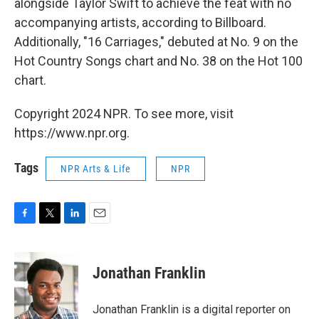
alongside Taylor Swift to achieve the feat with no
accompanying artists, according to Billboard.
Additionally, "16 Carriages," debuted at No. 9 on the
Hot Country Songs chart and No. 38 on the Hot 100
chart.
Copyright 2024 NPR. To see more, visit
https://www.npr.org.
Tags
NPR Arts & Life
NPR
F
T
L
E
a
w
i
m
c
i
n
a
e
t
k
i
Jonathan Franklin
b
t
e
l
o
e
d
o
r
I
Jonathan Franklin is a digital reporter on
k
n