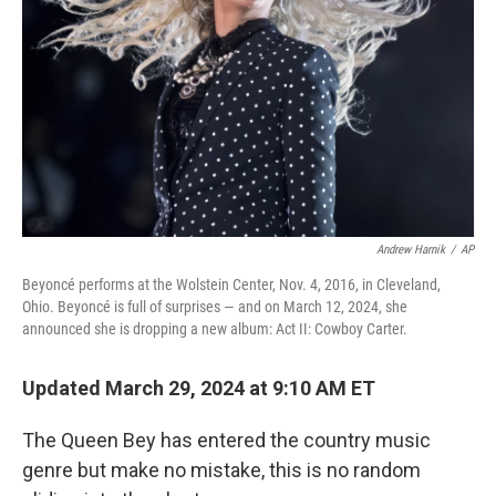
k
n
Andrew Harnik
/
AP
Beyoncé performs at the Wolstein Center, Nov. 4, 2016, in Cleveland,
Ohio. Beyoncé is full of surprises — and on March 12, 2024, she
announced she is dropping a new album: Act II: Cowboy Carter.
Updated March 29, 2024 at 9:10 AM ET
The Queen Bey has entered the country music
genre but make no mistake, this is no random