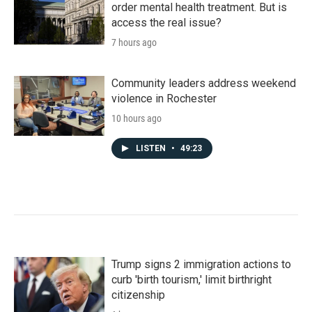
order mental health treatment. But is
access the real issue?
7 hours ago
Community leaders address weekend
violence in Rochester
10 hours ago
LISTEN
•
49:23
Trump signs 2 immigration actions to
curb 'birth tourism,' limit birthright
citizenship