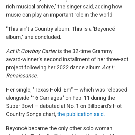
rich musical archive," the singer said, adding how
music can play an important role in the world.
"This ain't a Country album. This is a 'Beyoncé
album," she concluded.
Act II: Cowboy Carter
is the 32-time Grammy
award-winner's second installment of her three-act
project following her 2022 dance album
Act I:
Renaissance
.
Her single, "Texas Hold 'Em" — which was released
alongside "16 Carriages" on Feb. 11 during the
Super Bowl — debuted at No. 1 on Billboard's Hot
Country Songs chart,
the publication said.
Beyoncé became the only other solo woman