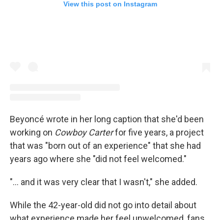
View this post on Instagram
Beyoncé wrote in her long caption that she'd been
working on
Cowboy Carter
for five years, a project
that was "born out of an experience" that she had
years ago where she "did not feel welcomed."
"... and it was very clear that I wasn't," she added.
While the 42-year-old did not go into detail about
what experience made her feel unwelcomed, fans