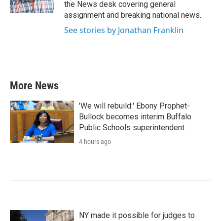
the News desk covering general
assignment and breaking national news.
See stories by Jonathan Franklin
More News
'We will rebuild:' Ebony Prophet-
Bullock becomes interim Buffalo
Public Schools superintendent
4 hours ago
NY made it possible for judges to