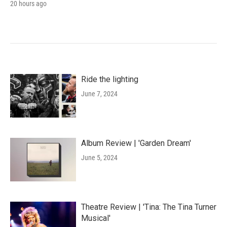
20 hours ago
Ride the lighting
June 7, 2024
Album Review | 'Garden Dream'
June 5, 2024
Theatre Review | 'Tina: The Tina Turner
Musical'