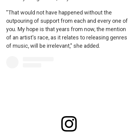
"That would not have happened without the
outpouring of support from each and every one of
you. My hope is that years from now, the mention
of an artist's race, as it relates to releasing genres
of music, will be irrelevant," she added.