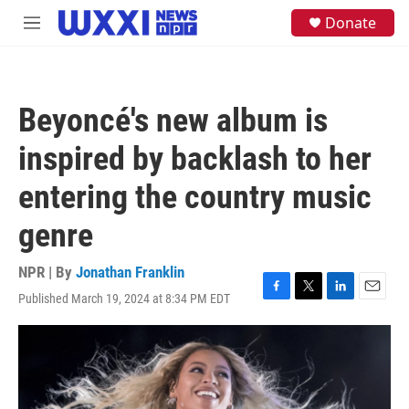
Skip to main content
S
Donate
M
e
e
a
n
r
u
c
h
Beyoncé's new album is
u
e
inspired by backlash to her
r
y
entering the country music
genre
NPR | By
Jonathan Franklin
Published March 19, 2024 at 8:34 PM EDT
F
T
L
E
a
w
i
m
c
i
n
a
e
t
k
i
b
t
e
l
o
e
d
o
r
I