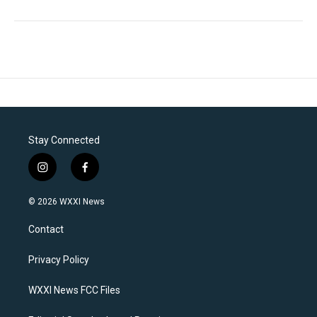
Stay Connected
i
f
n
a
s
c
© 2026 WXXI News
t
e
a
b
Contact
g
o
r
o
a
k
Privacy Policy
m
WXXI News FCC Files