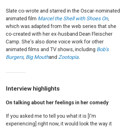
Slate co-wrote and starred in the Oscar-nominated
animated film
Marcel the Shell with Shoes On
,
which was adapted from the web series that she
co-created with her ex-husband Dean Fleischer
Camp. She's also done voice work for other
animated films and TV shows, including
Bob's
Burgers
,
Big Mouth
and
Zootopia
.
Interview highlights
On talking about her feelings in her comedy
If you asked me to tell you what it is [I'm
experiencing] right now, it would look the way it