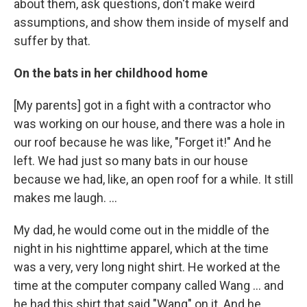
about them, ask questions, don't make weird
assumptions, and show them inside of myself and
suffer by that.
On the bats in her childhood home
[My parents] got in a fight with a contractor who
was working on our house, and there was a hole in
our roof because he was like, "Forget it!" And he
left. We had just so many bats in our house
because we had, like, an open roof for a while. It still
makes me laugh. ...
My dad, he would come out in the middle of the
night in his nighttime apparel, which at the time
was a very, very long night shirt. He worked at the
time at the computer company called Wang ... and
he had this shirt that said "Wang" on it. And he