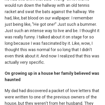
would run down the hallway with an old tennis
racket and swat the bats against the hallway. We
had, like, bat blood on our wallpaper. I remember
just being like, "He got one!" Just such a bummer.
Just such an intense way to live and be. I thought it
was really funny. I talked about it on stage for so
long because I was fascinated by it. Like, wow, I
thought this was normal for so long that I didn't
even think about it. And now I realized that this was
actually very specific.
On growing up in a house her family believed was
haunted
My dad had discovered a packet of love letters that
were written to one of the previous owners of the
house, but they weren't from her husband. They