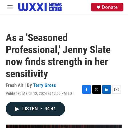
Skip to main content
S
Donate
M
e
e
a
n
r
u
c
h
As a 'Seasoned
u
e
Professional,' Jenny Slate
r
y
now finds strength in her
sensitivity
Fresh Air | By
Terry Gross
Published March 12, 2024 at 12:05 PM EDT
F
T
L
E
a
w
i
m
c
i
n
a
LISTEN
•
44:41
e
t
k
i
b
t
e
l
o
e
d
o
r
I