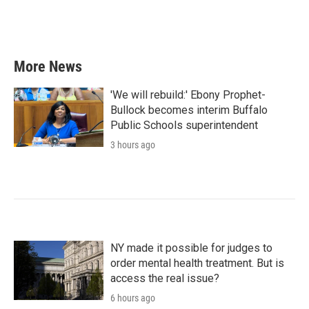
More News
'We will rebuild:' Ebony Prophet-
Bullock becomes interim Buffalo
Public Schools superintendent
3 hours ago
NY made it possible for judges to
order mental health treatment. But is
access the real issue?
6 hours ago