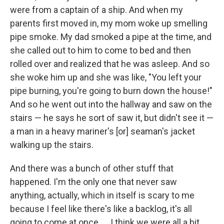
were from a captain of a ship. And when my
parents first moved in, my mom woke up smelling
pipe smoke. My dad smoked a pipe at the time, and
she called out to him to come to bed and then
rolled over and realized that he was asleep. And so
she woke him up and she was like, "You left your
pipe burning, you're going to burn down the house!"
And so he went out into the hallway and saw on the
stairs — he says he sort of saw it, but didn't see it —
a man in a heavy mariner's [or] seaman's jacket
walking up the stairs.
And there was a bunch of other stuff that
happened. I'm the only one that never saw
anything, actually, which in itself is scary to me
because I feel like there's like a backlog, it's all
going to come at once. ... I think we were all a bit