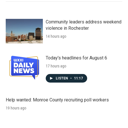
Community leaders address weekend
violence in Rochester
14 hours ago
Today's headlines for August 6
17 hours ago
LISTEN
•
11:17
Help wanted: Monroe County recruiting poll workers
19 hours ago