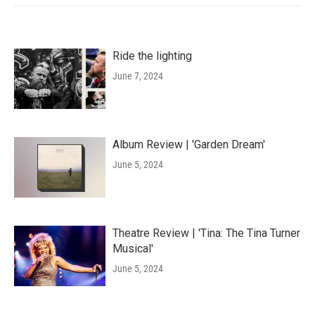
Ride the lighting
June 7, 2024
Album Review | 'Garden Dream'
June 5, 2024
Theatre Review | 'Tina: The Tina Turner
Musical'
June 5, 2024