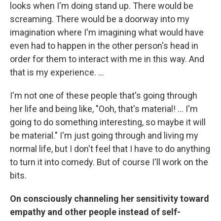
looks when I'm doing stand up. There would be
screaming. There would be a doorway into my
imagination where I'm imagining what would have
even had to happen in the other person's head in
order for them to interact with me in this way. And
that is my experience. ...
I'm not one of these people that's going through
her life and being like, "Ooh, that's material! ... I'm
going to do something interesting, so maybe it will
be material." I'm just going through and living my
normal life, but I don't feel that I have to do anything
to turn it into comedy. But of course I'll work on the
bits.
On consciously channeling her sensitivity toward
empathy and other people instead of self-