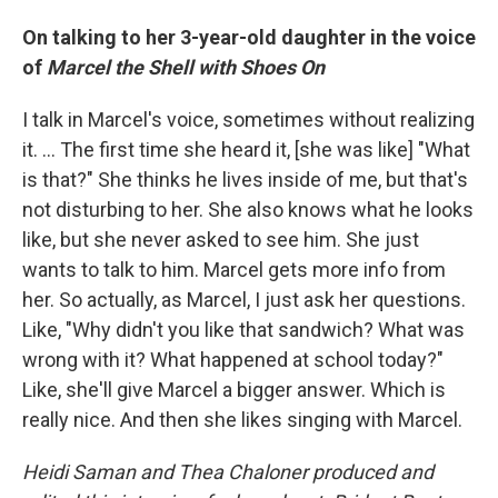
On talking to her 3-year-old daughter in the voice
of
Marcel the Shell with Shoes On
I talk in Marcel's voice, sometimes without realizing
it. ... The first time she heard it, [she was like] "What
is that?" She thinks he lives inside of me, but that's
not disturbing to her. She also knows what he looks
like, but she never asked to see him. She just
wants to talk to him. Marcel gets more info from
her. So actually, as Marcel, I just ask her questions.
Like, "Why didn't you like that sandwich? What was
wrong with it? What happened at school today?"
Like, she'll give Marcel a bigger answer. Which is
really nice. And then she likes singing with Marcel.
Heidi Saman and Thea Chaloner produced and