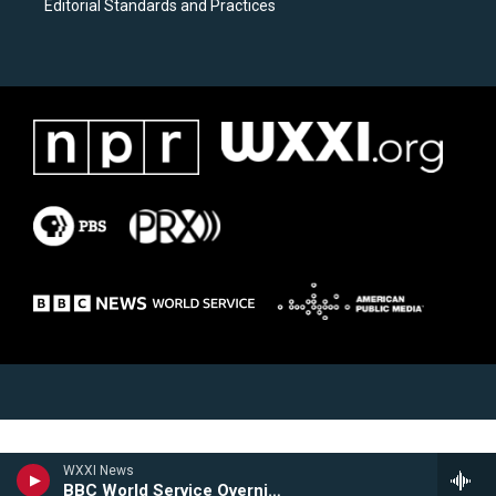
Editorial Standards and Practices
WXXI News
BBC World Service Overnight