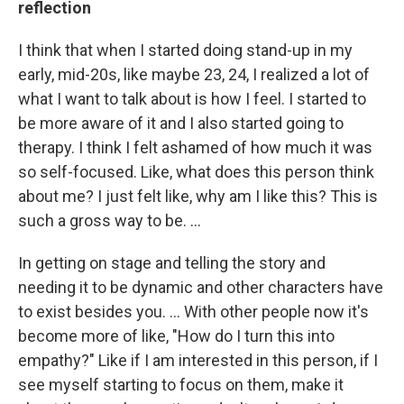
reflection
I think that when I started doing stand-up in my
early, mid-20s, like maybe 23, 24, I realized a lot of
what I want to talk about is how I feel. I started to
be more aware of it and I also started going to
therapy. I think I felt ashamed of how much it was
so self-focused. Like, what does this person think
about me? I just felt like, why am I like this? This is
such a gross way to be. ...
In getting on stage and telling the story and
needing it to be dynamic and other characters have
to exist besides you. ... With other people now it's
become more of like, "How do I turn this into
empathy?" Like if I am interested in this person, if I
see myself starting to focus on them, make it