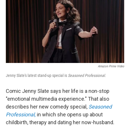
k
n
Amazon Prime Video
Jenny Slate's latest stand-up special is
Seasoned Professional.
Comic Jenny Slate says her life is a non-stop
"emotional multimedia experience." That also
describes her new comedy special,
Seasoned
Professional,
in which she opens up about
childbirth, therapy and dating her now-husband.