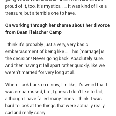
proud of it, too. It's mystical. ... It was kind of like a
treasure, but a terrible one to have.
On working through her shame about her divorce
from Dean Fleischer Camp
I think it's probably just a very, very basic
embarrassment of being like ... This [marriage] is
the decision! Never going back. Absolutely sure.
And then having it fall apart rather quickly, like we
weren't married for very long at all. ...
When I look back on it now, I'm like, it's weird that I
was embarrassed, but, I guess I don't like to fail,
although I have failed many times. I think it was
hard to look at the things that were actually really
sad and really scary.