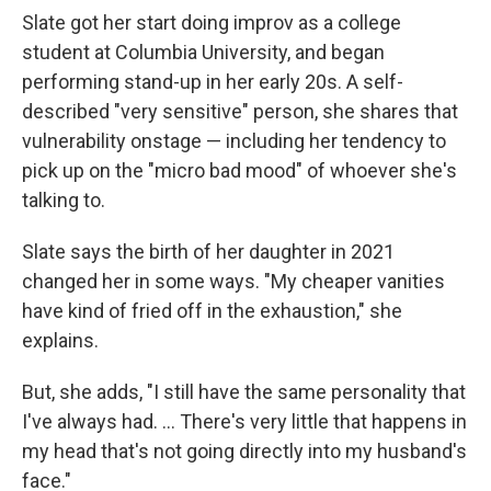
Slate got her start doing improv as a college
student at Columbia University, and began
performing stand-up in her early 20s. A self-
described "very sensitive" person, she shares that
vulnerability onstage — including her tendency to
pick up on the "micro bad mood" of whoever she's
talking to.
Slate says the birth of her daughter in 2021
changed her in some ways. "My cheaper vanities
have kind of fried off in the exhaustion," she
explains.
But, she adds, "I still have the same personality that
I've always had. ... There's very little that happens in
my head that's not going directly into my husband's
face."