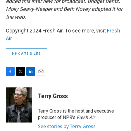
edited this interview for broadcast. Bridget Bentz,
Molly Seavy-Nesper and Beth Novey adapted it for
the web.
Copyright 2024 Fresh Air. To see more, visit
Fresh
Air
.
NPR Arts & Life
F
T
L
E
a
w
i
m
c
i
n
a
e
t
k
i
Terry Gross
b
t
e
l
o
e
d
o
r
I
Terry Gross is the host and executive
k
n
producer of NPR's
Fresh Air
.
See stories by Terry Gross