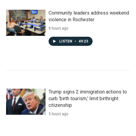
Community leaders address weekend
violence in Rochester
9 hours ago
LISTEN
•
49:23
Trump signs 2 immigration actions to
curb 'birth tourism,' limit birthright
citizenship
5 hours ago