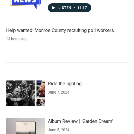
LISTEN
•
11:17
Help wanted: Monroe County recruiting poll workers
13 hours ago
Ride the lighting
June 7, 2024
Album Review | 'Garden Dream'
June 5, 2024