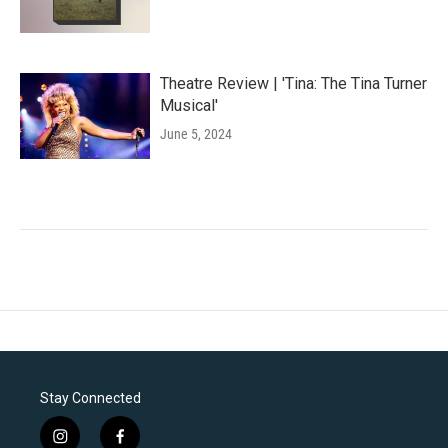
Theatre Review | 'Tina: The Tina Turner
Musical'
June 5, 2024
Stay Connected
i
f