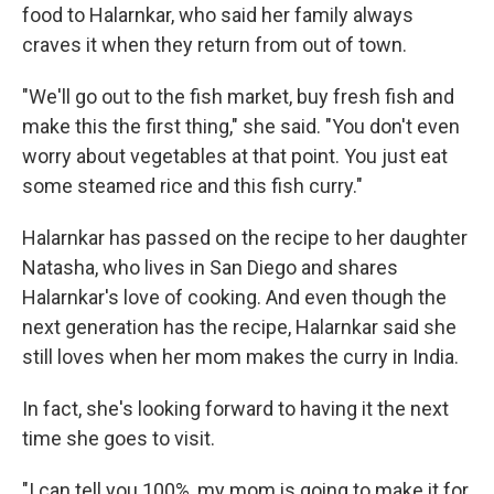
food to Halarnkar, who said her family always
craves it when they return from out of town.
"We'll go out to the fish market, buy fresh fish and
make this the first thing," she said. "You don't even
worry about vegetables at that point. You just eat
some steamed rice and this fish curry."
Halarnkar has passed on the recipe to her daughter
Natasha, who lives in San Diego and shares
Halarnkar's love of cooking. And even though the
next generation has the recipe, Halarnkar said she
still loves when her mom makes the curry in India.
In fact, she's looking forward to having it the next
time she goes to visit.
"I can tell you 100%, my mom is going to make it for