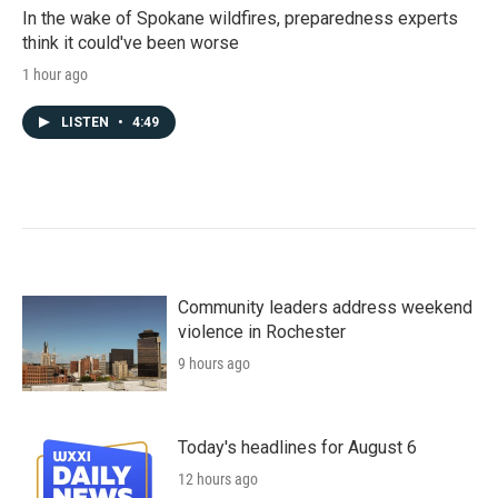
In the wake of Spokane wildfires, preparedness experts
think it could've been worse
1 hour ago
LISTEN
•
4:49
Community leaders address weekend
violence in Rochester
9 hours ago
Today's headlines for August 6
12 hours ago