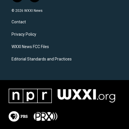
n
a
s
c
© 2026 WXXI News
t
e
a
b
Contact
g
o
r
o
a
k
Privacy Policy
m
WXXI News FCC Files
Editorial Standards and Practices