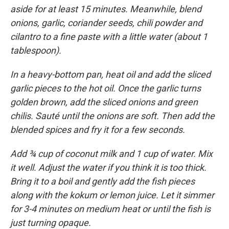
aside for at least 15 minutes. Meanwhile, blend
onions, garlic, coriander seeds, chili powder and
cilantro to a fine paste with a little water (about 1
tablespoon).
In a heavy-bottom pan, heat oil and add the sliced
garlic pieces to the hot oil. Once the garlic turns
golden brown, add the sliced onions and green
chilis. Sauté until the onions are soft. Then add the
blended spices and fry it for a few seconds.
Add ¾ cup of coconut milk and 1 cup of water. Mix
it well. Adjust the water if you think it is too thick.
Bring it to a boil and gently add the fish pieces
along with the kokum or lemon juice. Let it simmer
for 3-4 minutes on medium heat or until the fish is
just turning opaque.