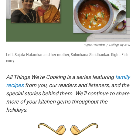
k
n
Sujata Halarnkar
/
Collage By NPR
Left: Sujata Halarnkar and her mother, Sulochana Shridhankar. Right: Fish
curry.
All Things We're Cooking is a series featuring
family
recipes
from you, our readers and listeners, and the
special stories behind them. We'll continue to share
more of your kitchen gems throughout the
holidays.