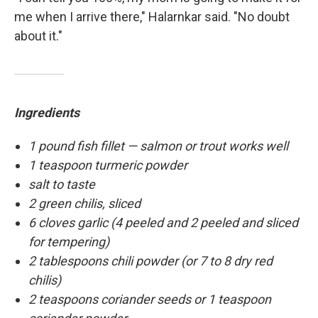
me when I arrive there," Halarnkar said. "No doubt
about it."
Ingredients
1 pound fish fillet — salmon or trout works well
1 teaspoon turmeric powder
salt to taste
2 green chilis, sliced
6 cloves garlic (4 peeled and 2 peeled and sliced
for tempering)
2 tablespoons chili powder (or 7 to 8 dry red
chilis)
2 teaspoons coriander seeds or 1 teaspoon