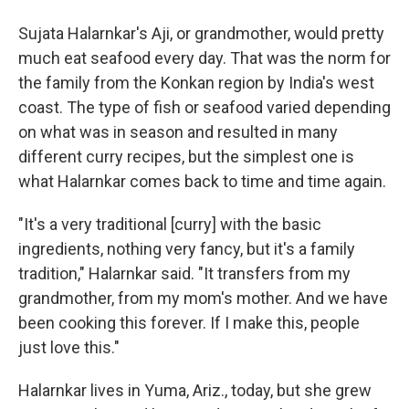
Sujata Halarnkar's Aji, or grandmother, would pretty
much eat seafood every day. That was the norm for
the family from the Konkan region by India's west
coast. The type of fish or seafood varied depending
on what was in season and resulted in many
different curry recipes, but the simplest one is
what Halarnkar comes back to time and time again.
"It's a very traditional [curry] with the basic
ingredients, nothing very fancy, but it's a family
tradition," Halarnkar said. "It transfers from my
grandmother, from my mom's mother. And we have
been cooking this forever. If I make this, people
just love this."
Halarnkar lives in Yuma, Ariz., today, but she grew