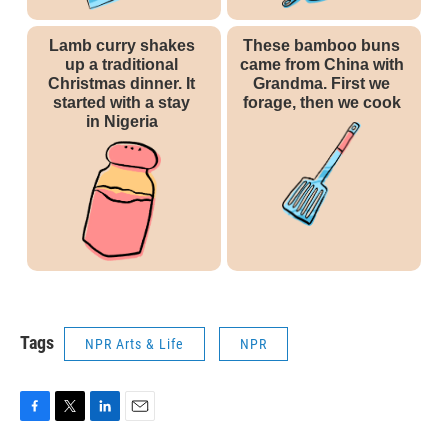
Tags
NPR Arts & Life
NPR
F
T
L
E
a
w
i
m