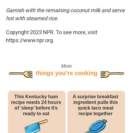
Garnish with the remaining coconut milk and serve
hot with steamed rice.
Copyright 2023 NPR. To see more, visit
https://www.npr.org.