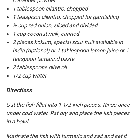
coriander powder
1 tablespoon cilantro, chopped
1 teaspoon cilantro, chopped for garnishing
½ cup red onion, sliced and divided
1 cup coconut milk, canned
2 pieces kokum, special sour fruit available in
India (optional) or 1 tablespoon lemon juice or 1
teaspoon tamarind paste
2 tablespoons olive oil
1/2 cup water
Directions
Cut the fish fillet into 1 1/2-inch pieces. Rinse once
under cold water. Pat dry and place the fish pieces
in a bowl.
Marinate the fish with turmeric and salt and set it