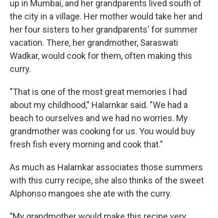
up in Mumbai, and her grandparents lived south of
the city in a village. Her mother would take her and
her four sisters to her grandparents' for summer
vacation. There, her grandmother, Saraswati
Wadkar, would cook for them, often making this
curry.
"That is one of the most great memories I had
about my childhood," Halarnkar said. "We had a
beach to ourselves and we had no worries. My
grandmother was cooking for us. You would buy
fresh fish every morning and cook that."
As much as Halarnkar associates those summers
with this curry recipe, she also thinks of the sweet
Alphonso mangoes she ate with the curry.
"My grandmother would make this recipe very