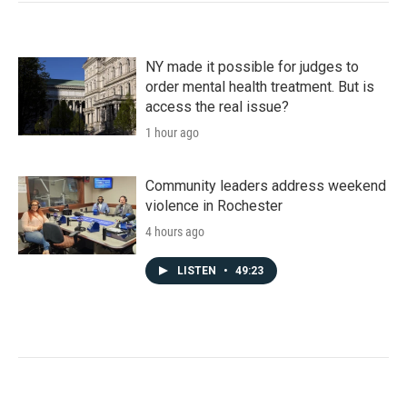
NY made it possible for judges to
order mental health treatment. But is
access the real issue?
1 hour ago
Community leaders address weekend
violence in Rochester
4 hours ago
LISTEN
•
49:23