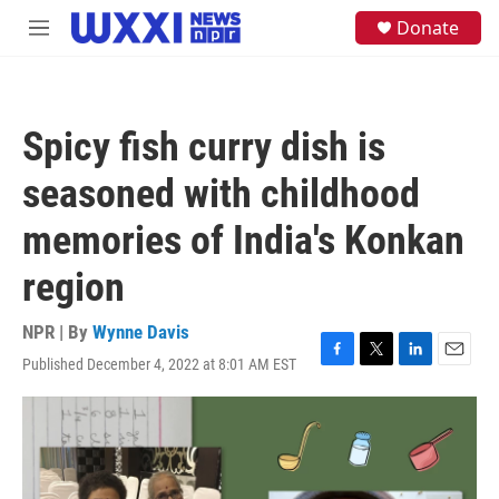
Skip to main content
S
Donate
M
e
e
a
n
r
u
c
h
Spicy fish curry dish is
u
e
seasoned with childhood
r
y
memories of India's Konkan
region
NPR | By
Wynne Davis
Published December 4, 2022 at 8:01 AM EST
F
T
L
E
a
w
i
m
c
i
n
a
e
t
k
i
b
t
e
l
o
e
d
o
r
I