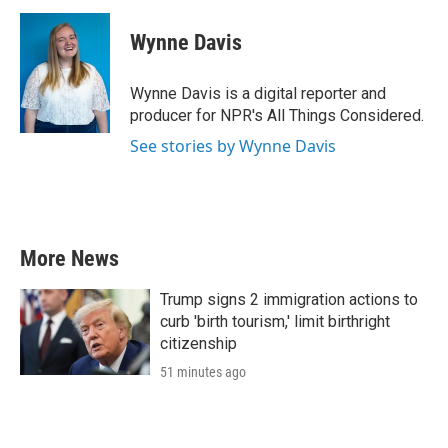
c
i
n
a
e
t
k
i
Wynne Davis
b
t
e
l
o
e
d
o
r
I
Wynne Davis is a digital reporter and
k
n
producer for NPR's All Things Considered.
See stories by Wynne Davis
More News
Trump signs 2 immigration actions to
curb 'birth tourism,' limit birthright
citizenship
51 minutes ago