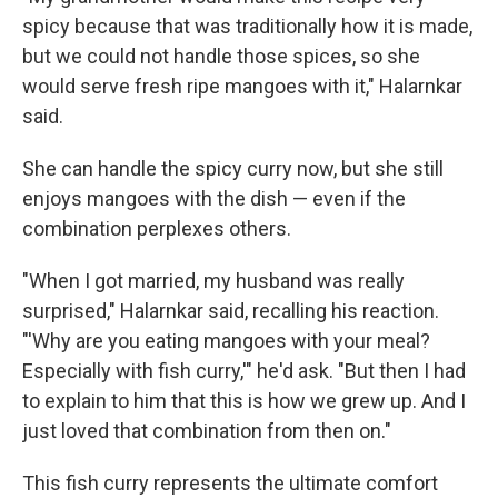
spicy because that was traditionally how it is made,
but we could not handle those spices, so she
would serve fresh ripe mangoes with it," Halarnkar
said.
She can handle the spicy curry now, but she still
enjoys mangoes with the dish — even if the
combination perplexes others.
"When I got married, my husband was really
surprised," Halarnkar said, recalling his reaction.
"'Why are you eating mangoes with your meal?
Especially with fish curry,'" he'd ask. "But then I had
to explain to him that this is how we grew up. And I
just loved that combination from then on."
This fish curry represents the ultimate comfort