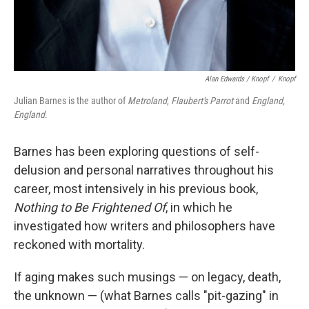
Alan Edwards / Knopf
/
Knopf
Julian Barnes is the author of
Metroland
,
Flaubert's Parrot
and
England,
England
.
Barnes has been exploring questions of self-
delusion and personal narratives throughout his
career, most intensively in his previous book,
Nothing to Be Frightened Of
,
in which he
investigated how writers and philosophers have
reckoned with mortality.
If aging makes such musings — on legacy, death,
the unknown — (what Barnes calls "pit-gazing" in