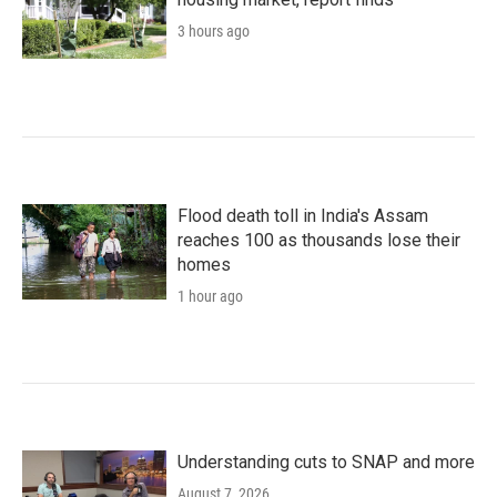
3 hours ago
Flood death toll in India's Assam
reaches 100 as thousands lose their
homes
1 hour ago
Understanding cuts to SNAP and more
August 7, 2026