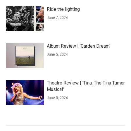
Ride the lighting
June 7, 2024
Album Review | 'Garden Dream'
June 5, 2024
Theatre Review | 'Tina: The Tina Turner
Musical'
June 5, 2024