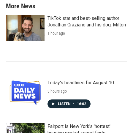
More News
TikTok star and best-selling author
Jonathan Graziano and his dog, Milton
1 hour ago
Today's headlines for August 10
3 hours ago
LISTEN
•
16:02
Fairport is New York's 'hottest'
housing market, report finds