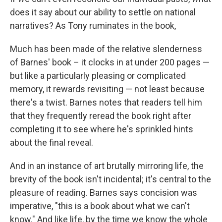
does it say about our ability to settle on national
narratives? As Tony ruminates in the book,
Much has been made of the relative slenderness
of Barnes' book – it clocks in at under 200 pages —
but like a particularly pleasing or complicated
memory, it rewards revisiting — not least because
there's a twist. Barnes notes that readers tell him
that they frequently reread the book right after
completing it to see where he's sprinkled hints
about the final reveal.
And in an instance of art brutally mirroring life, the
brevity of the book isn't incidental; it's central to the
pleasure of reading. Barnes says concision was
imperative, "this is a book about what we can't
know." And like life, by the time we know the whole