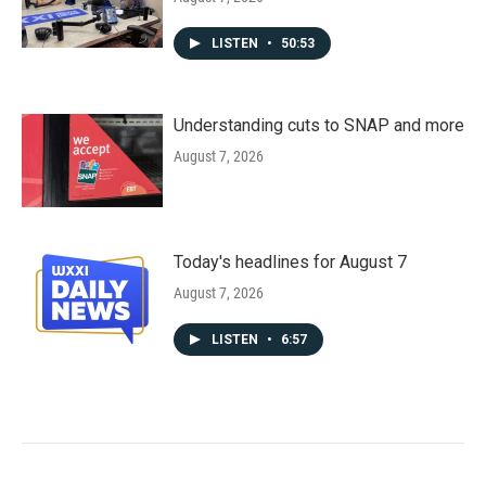
LISTEN
•
50:53
Understanding cuts to SNAP and more
August 7, 2026
Today's headlines for August 7
August 7, 2026
LISTEN
•
6:57