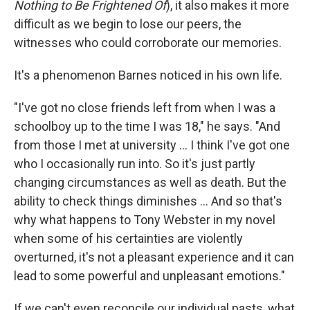
Nothing to Be Frightened Of
), it also makes it more
difficult as we begin to lose our peers, the
witnesses who could corroborate our memories.
It's a phenomenon Barnes noticed in his own life.
"I've got no close friends left from when I was a
schoolboy up to the time I was 18," he says. "And
from those I met at university ... I think I've got one
who I occasionally run into. So it's just partly
changing circumstances as well as death. But the
ability to check things diminishes ... And so that's
why what happens to Tony Webster in my novel
when some of his certainties are violently
overturned, it's not a pleasant experience and it can
lead to some powerful and unpleasant emotions."
If we can't even reconcile our individual pasts, what