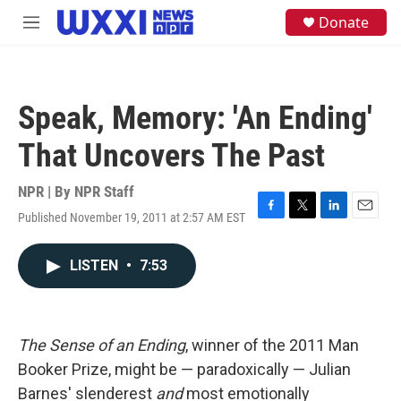
Skip to main content
S
Donate
M
e
e
a
n
r
u
c
h
Speak, Memory: 'An Ending'
u
e
That Uncovers The Past
r
y
NPR | By
NPR Staff
Published November 19, 2011 at 2:57 AM EST
F
T
L
E
a
w
i
m
c
i
n
a
LISTEN
•
7:53
e
t
k
i
b
t
e
l
o
e
d
o
r
I
k
n
The Sense of an Ending
, winner of the 2011 Man
Booker Prize, might be — paradoxically — Julian
Barnes' slenderest
and
most emotionally