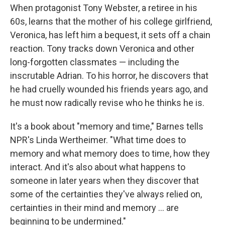
When protagonist Tony Webster, a retiree in his
60s, learns that the mother of his college girlfriend,
Veronica, has left him a bequest, it sets off a chain
reaction. Tony tracks down Veronica and other
long-forgotten classmates — including the
inscrutable Adrian. To his horror, he discovers that
he had cruelly wounded his friends years ago, and
he must now radically revise who he thinks he is.
It's a book about "memory and time," Barnes tells
NPR's Linda Wertheimer. "What time does to
memory and what memory does to time, how they
interact. And it's also about what happens to
someone in later years when they discover that
some of the certainties they've always relied on,
certainties in their mind and memory ... are
beginning to be undermined."