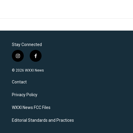
Stay Connected
i
f
n
a
s
c
© 2026 WXXI News
t
e
a
b
Contact
g
o
r
o
a
k
Privacy Policy
m
WXXI News FCC Files
Editorial Standards and Practices