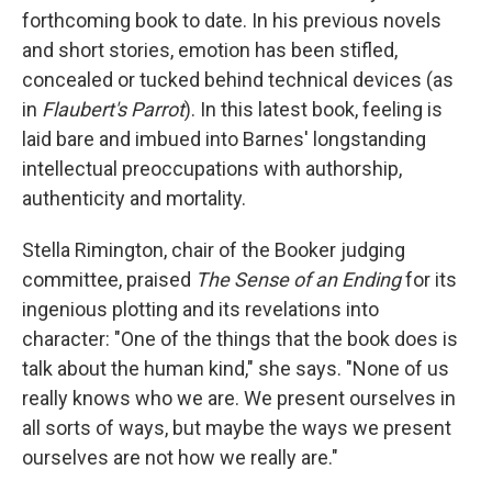
forthcoming book to date. In his previous novels
and short stories, emotion has been stifled,
concealed or tucked behind technical devices (as
in
Flaubert's Parrot
). In this latest book, feeling is
laid bare and imbued into Barnes' longstanding
intellectual preoccupations with authorship,
authenticity and mortality.
Stella Rimington, chair of the Booker judging
committee, praised
The Sense of an Ending
for its
ingenious plotting and its revelations into
character: "One of the things that the book does is
talk about the human kind," she says. "None of us
really knows who we are. We present ourselves in
all sorts of ways, but maybe the ways we present
ourselves are not how we really are."