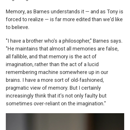
Memory, as Barnes understands it — and as Tony is
forced to realize — is far more edited than we'd like
to believe.
"I have a brother who's a philosopher," Barnes says.
"He maintains that almost all memories are false,
all fallible, and that memory is the act of
imagination, rather than the act of a lucid
remembering machine somewhere up in our
brains. I have a more sort of old-fashioned,
pragmatic view of memory. But I certainly
increasingly think that it's not only faulty but
sometimes over-reliant on the imagination."