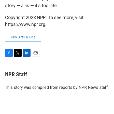
story — alas — it's too late.
Copyright 2023 NPR. To see more, visit
https://www.npr.org.
NPR Arts & Life
F
T
L
E
a
w
i
m
c
i
n
a
e
t
k
i
NPR Staff
b
t
e
l
o
e
d
o
r
I
This story was compiled from reports by NPR News staff.
k
n