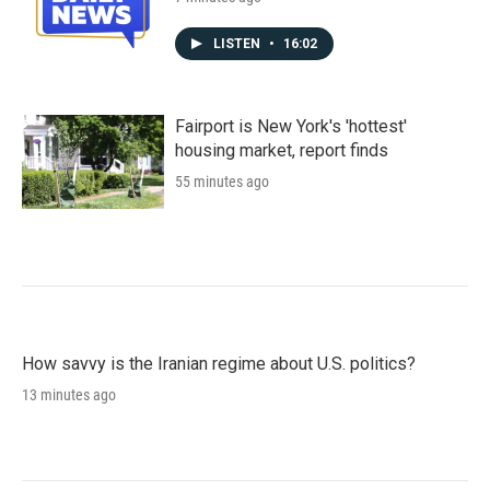
LISTEN
•
16:02
Fairport is New York's 'hottest'
housing market, report finds
55 minutes ago
How savvy is the Iranian regime about U.S. politics?
13 minutes ago