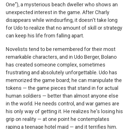
One"), a mysterious beach dweller who shows an
unexpected interest in the game. After Charly
disappears while windsurfing, it doesn't take long
for Udo to realize that no amount of skill or strategy
can keep his life from falling apart.
Novelists tend to be remembered for their most
remarkable characters, and in Udo Berger, Bolano
has created someone complex, sometimes
frustrating and absolutely unforgettable. Udo has
memorized the game board; he can manipulate the
tokens — the game pieces that stand in for actual
human soldiers — better than almost anyone else
in the world. He needs control, and war games are
his only way of getting it. He realizes he's losing his
grip on reality — at one point he contemplates
raping a teenage hotel maid — and it terrifies him.