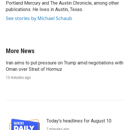
Portland Mercury and The Austin Chronicle, among other
publications. He lives in Austin, Texas.
See stories by Michael Schaub
More News
Iran aims to put pressure on Trump amid negotiations with
Oman over Strait of Hormuz
13 minutes ago
Today's headlines for August 10
7 minutes ago