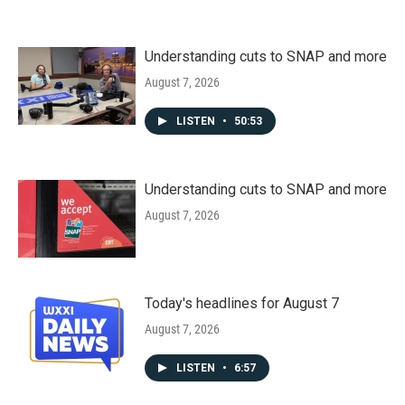
Understanding cuts to SNAP and more
August 7, 2026
LISTEN
•
50:53
Understanding cuts to SNAP and more
August 7, 2026
Today's headlines for August 7
August 7, 2026
LISTEN
•
6:57