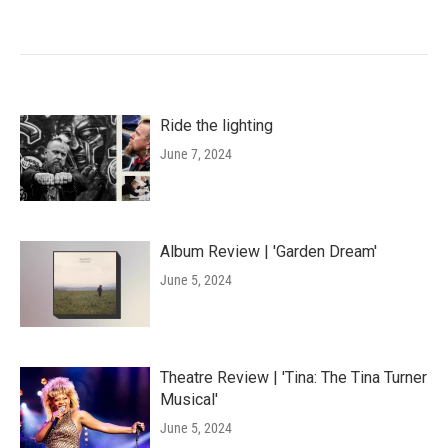
Ride the lighting
June 7, 2024
Album Review | 'Garden Dream'
June 5, 2024
Theatre Review | 'Tina: The Tina Turner
Musical'
June 5, 2024