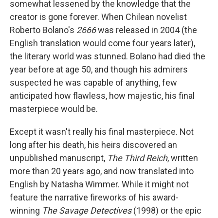
somewhat lessened by the knowledge that the
creator is gone forever. When Chilean novelist
Roberto Bolano's
2666
was released in 2004 (the
English translation would come four years later),
the literary world was stunned. Bolano had died the
year before at age 50, and though his admirers
suspected he was capable of anything, few
anticipated how flawless, how majestic, his final
masterpiece would be.
Except it wasn't really his final masterpiece. Not
long after his death, his heirs discovered an
unpublished manuscript,
The Third Reich
, written
more than 20 years ago, and now translated into
English by Natasha Wimmer. While it might not
feature the narrative fireworks of his award-
winning
The Savage Detectives
(1998) or the epic