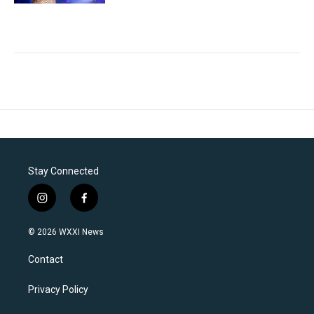
Stay Connected
i
f
n
a
s
c
© 2026 WXXI News
t
e
a
b
Contact
g
o
r
o
a
k
Privacy Policy
m