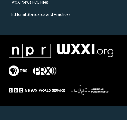
WXXI News FCC Files
Editorial Standards and Practices