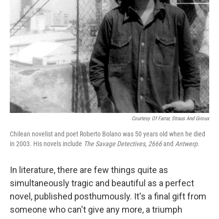
Courtesy Of Farrar, Straus And Giroux
Chilean novelist and poet Roberto Bolano was 50 years old when he died
in 2003. His novels include
The Savage Detectives, 2666
and
Antwerp.
In literature, there are few things quite as
simultaneously tragic and beautiful as a perfect
novel, published posthumously. It's a final gift from
someone who can't give any more, a triumph