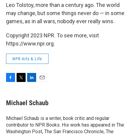
Leo Tolstoy, more than a century ago. The world
may change, but some things never do — in some
games, as in all wars, nobody ever really wins.
Copyright 2023 NPR. To see more, visit
https://www.npr.org.
NPR Arts & Life
F
T
L
E
a
w
i
m
c
i
n
a
e
t
k
i
Michael Schaub
b
t
e
l
o
e
d
o
r
I
Michael Schaub is a writer, book critic and regular
k
n
contributor to NPR Books. His work has appeared in The
Washington Post, The San Francisco Chronicle, The