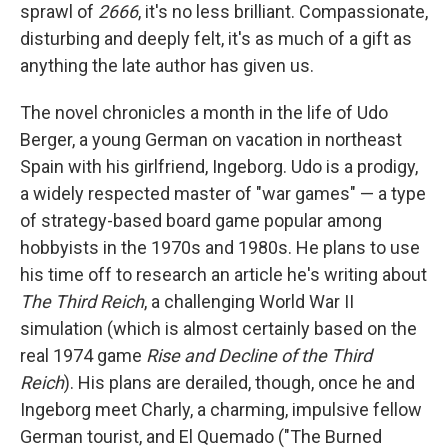
sprawl of
2666
, it's no less brilliant. Compassionate,
disturbing and deeply felt, it's as much of a gift as
anything the late author has given us.
The novel chronicles a month in the life of Udo
Berger, a young German on vacation in northeast
Spain with his girlfriend, Ingeborg. Udo is a prodigy,
a widely respected master of "war games" — a type
of strategy-based board game popular among
hobbyists in the 1970s and 1980s. He plans to use
his time off to research an article he's writing about
The Third Reich
, a challenging World War II
simulation (which is almost certainly based on the
real 1974 game
Rise and Decline of the Third
Reich
). His plans are derailed, though, once he and
Ingeborg meet Charly, a charming, impulsive fellow
German tourist, and El Quemado ("The Burned