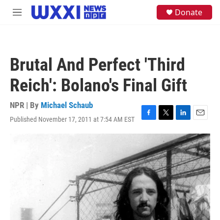
Skip to main content
S
Donate
M
e
e
a
n
r
u
c
h
Brutal And Perfect 'Third
u
e
Reich': Bolano's Final Gift
r
y
NPR | By
Michael Schaub
Published November 17, 2011 at 7:54 AM EST
F
T
L
E
a
w
i
m
c
i
n
a
e
t
k
i
b
t
e
l
o
e
d
o
r
I
k
n