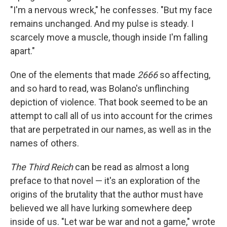
"I'm a nervous wreck," he confesses. "But my face
remains unchanged. And my pulse is steady. I
scarcely move a muscle, though inside I'm falling
apart."
One of the elements that made
2666
so affecting,
and so hard to read, was Bolano's unflinching
depiction of violence. That book seemed to be an
attempt to call all of us into account for the crimes
that are perpetrated in our names, as well as in the
names of others.
The Third Reich
can be read as almost a long
preface to that novel — it's an exploration of the
origins of the brutality that the author must have
believed we all have lurking somewhere deep
inside of us. "Let war be war and not a game," wrote