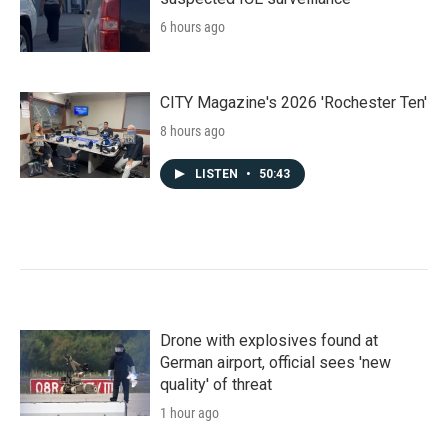
6 hours ago
CITY Magazine's 2026 'Rochester Ten'
8 hours ago
LISTEN
•
50:43
Drone with explosives found at
German airport, official sees 'new
quality' of threat
1 hour ago