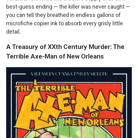
best-guess ending — the killer was never caught —
you can tell they breathed in endless gallons of
microfiche copier ink to absorb every grisly little
detail.
A Treasury of XXth Century Murder: The
Terrible Axe-Man of New Orleans