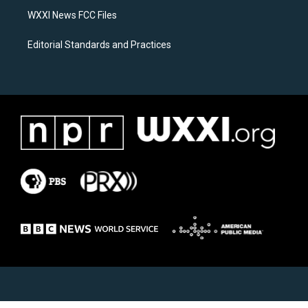
WXXI News FCC Files
Editorial Standards and Practices