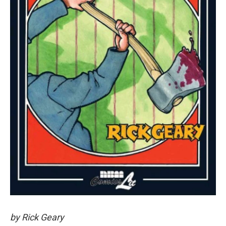
by Rick Geary