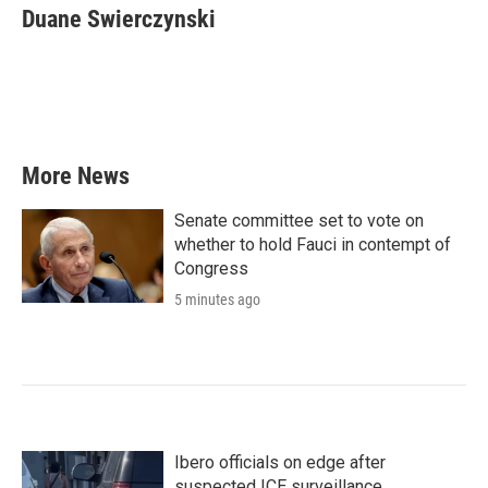
e
t
k
i
Duane Swierczynski
b
t
e
l
o
e
d
o
r
I
k
n
More News
Senate committee set to vote on
whether to hold Fauci in contempt of
Congress
5 minutes ago
Ibero officials on edge after
suspected ICE surveillance