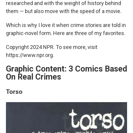
researched and with the weight of history behind
them — but also move with the speed of a movie.
Which is why I love it when crime stories are told in
graphic-novel form. Here are three of my favorites.
Copyright 2024 NPR. To see more, visit
https://www.npr.org.
Graphic Content: 3 Comics Based
On Real Crimes
Torso