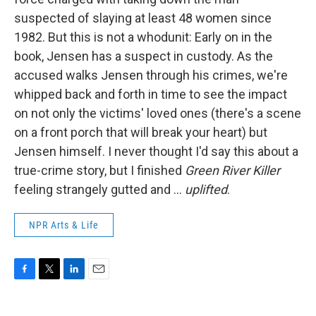
suspected of slaying at least 48 women since
1982. But this is not a whodunit: Early on in the
book, Jensen has a suspect in custody. As the
accused walks Jensen through his crimes, we're
whipped back and forth in time to see the impact
on not only the victims' loved ones (there's a scene
on a front porch that will break your heart) but
Jensen himself. I never thought I'd say this about a
true-crime story, but I finished
Green River Killer
feeling strangely gutted and ...
uplifted
.
NPR Arts & Life
F
T
L
E
a
w
i
m
c
i
n
a