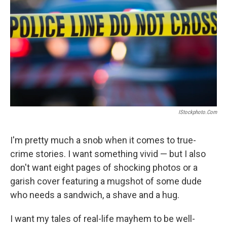
IStockphoto.com
I'm pretty much a snob when it comes to true-
crime stories. I want something vivid — but I also
don't want eight pages of shocking photos or a
garish cover featuring a mugshot of some dude
who needs a sandwich, a shave and a hug.
I want my tales of real-life mayhem to be well-