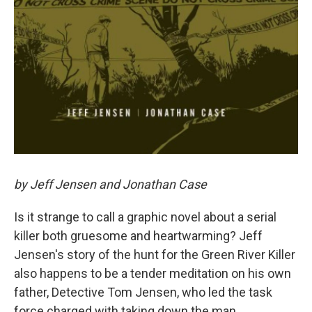
by Jeff Jensen and Jonathan Case
Is it strange to call a graphic novel about a serial
killer both gruesome and heartwarming? Jeff
Jensen's story of the hunt for the Green River Killer
also happens to be a tender meditation on his own
father, Detective Tom Jensen, who led the task
force charged with taking down the man