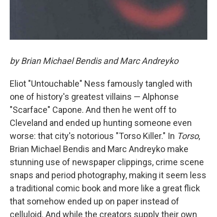
by Brian Michael Bendis and Marc Andreyko
Eliot "Untouchable" Ness famously tangled with
one of history's greatest villains — Alphonse
"Scarface" Capone. And then he went off to
Cleveland and ended up hunting someone even
worse: that city's notorious "Torso Killer." In
Torso
,
Brian Michael Bendis and Marc Andreyko make
stunning use of newspaper clippings, crime scene
snaps and period photography, making it seem less
a traditional comic book and more like a great flick
that somehow ended up on paper instead of
celluloid. And while the creators supply their own