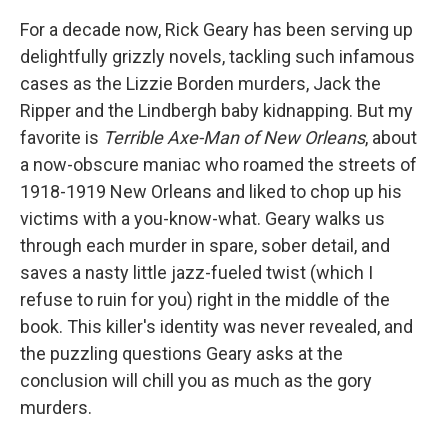
For a decade now, Rick Geary has been serving up
delightfully grizzly novels, tackling such infamous
cases as the Lizzie Borden murders, Jack the
Ripper and the Lindbergh baby kidnapping
. But my
favorite is
Terrible Axe-Man of New Orleans
, about
a now-obscure maniac who roamed the streets of
1918-1919 New Orleans and liked to chop up his
victims with a you-know-what. Geary walks us
through each murder in spare, sober detail, and
saves a nasty little jazz-fueled twist (which I
refuse to ruin for you) right in the middle of the
book. This killer's identity was never revealed, and
the puzzling questions Geary asks at the
conclusion will chill you as much as the gory
murders.