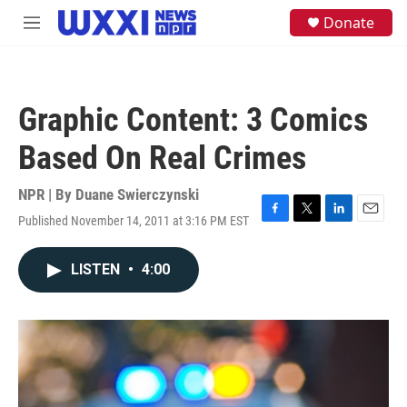
Skip to main content
S
Donate
M
e
e
a
n
r
u
c
h
Graphic Content: 3 Comics
u
e
Based On Real Crimes
r
y
NPR | By
Duane Swierczynski
Published November 14, 2011 at 3:16 PM EST
F
T
L
E
a
w
i
m
c
i
n
a
LISTEN
•
4:00
e
t
k
i
b
t
e
l
o
e
d
o
r
I
k
n