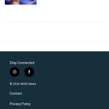
Stay Connected
i
f
n
a
s
c
© 2026 WXXI News
t
e
a
b
Contact
g
o
r
o
a
k
Privacy Policy
m