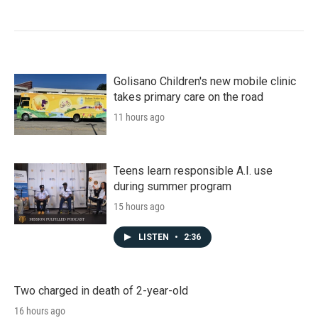
Golisano Children's new mobile clinic
takes primary care on the road
11 hours ago
Teens learn responsible A.I. use
during summer program
15 hours ago
LISTEN
•
2:36
Two charged in death of 2-year-old
16 hours ago