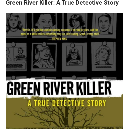
Green River Killer: A True Detective Story