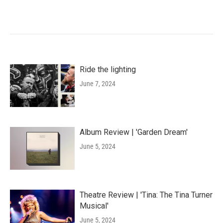
Ride the lighting
June 7, 2024
Album Review | 'Garden Dream'
June 5, 2024
Theatre Review | 'Tina: The Tina Turner
Musical'
June 5, 2024