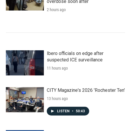
overdose soon after
2 hours ago
Ibero officials on edge after
suspected ICE surveillance
11 hours ago
CITY Magazine's 2026 'Rochester Ten'
13 hours ago
LISTEN
•
50:43