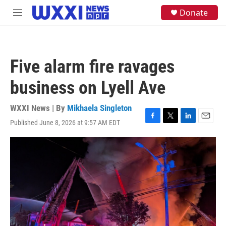
Skip to main content
S
Donate
M
e
e
a
n
r
u
c
h
Five alarm fire ravages
u
e
business on Lyell Ave
r
y
WXXI News | By
Mikhaela Singleton
Published June 8, 2026 at 9:57 AM EDT
F
T
L
E
a
w
i
m
c
i
n
a
e
t
k
i
b
t
e
l
o
e
d
o
r
I
k
n