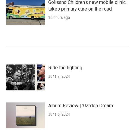
Golisano Children's new mobile clinic
takes primary care on the road
16 hours ago
Ride the lighting
June 7, 2024
Album Review | 'Garden Dream'
June 5, 2024