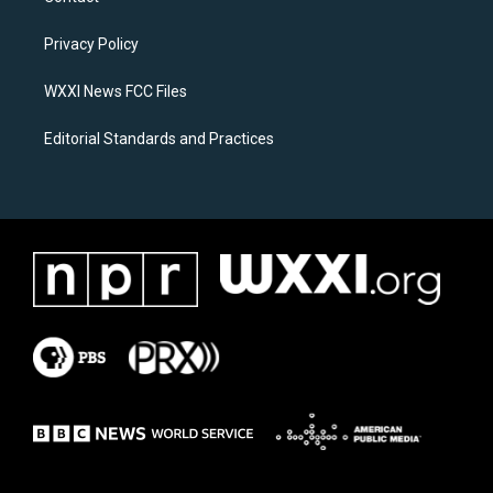
g
o
r
o
a
k
Privacy Policy
m
WXXI News FCC Files
Editorial Standards and Practices