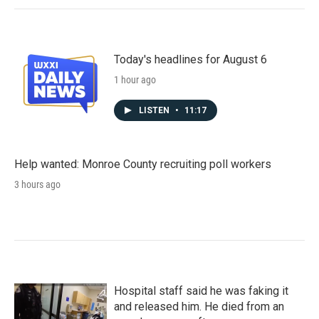
Today's headlines for August 6
1 hour ago
LISTEN
•
11:17
Help wanted: Monroe County recruiting poll workers
3 hours ago
Hospital staff said he was faking it
and released him. He died from an