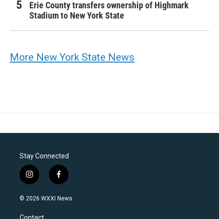
Erie County transfers ownership of Highmark
Stadium to New York State
More New York State News
Stay Connected
i
f
n
a
s
c
© 2026 WXXI News
t
e
a
b
Contact