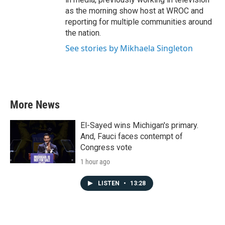
as the morning show host at WROC and
reporting for multiple communities around
the nation.
See stories by Mikhaela Singleton
More News
El-Sayed wins Michigan's primary.
And, Fauci faces contempt of
Congress vote
1 hour ago
LISTEN
•
13:28