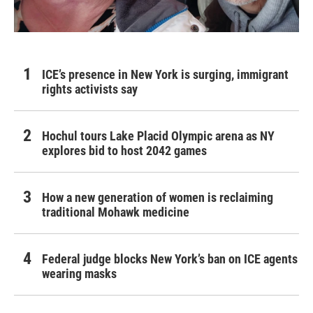
ICE’s presence in New York is surging, immigrant
rights activists say
Hochul tours Lake Placid Olympic arena as NY
explores bid to host 2042 games
How a new generation of women is reclaiming
traditional Mohawk medicine
Federal judge blocks New York’s ban on ICE agents
wearing masks