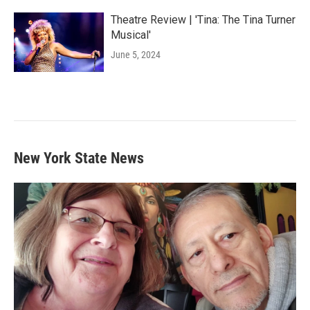
Theatre Review | 'Tina: The Tina Turner
Musical'
June 5, 2024
New York State News