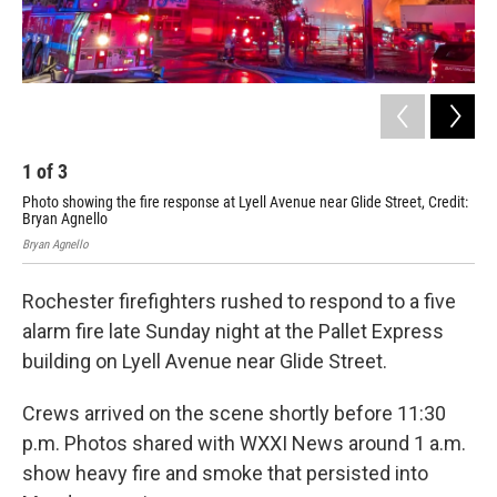
1
of
3
2
Photo showing the fire response at Lyell Avenue near Glide Street, Credit:
Pho
Bryan Agnello
Bry
Bryan Agnello
Brya
Rochester firefighters rushed to respond to a five
alarm fire late Sunday night at the Pallet Express
building on Lyell Avenue near Glide Street.
Crews arrived on the scene shortly before 11:30
p.m. Photos shared with WXXI News around 1 a.m.
show heavy fire and smoke that persisted into