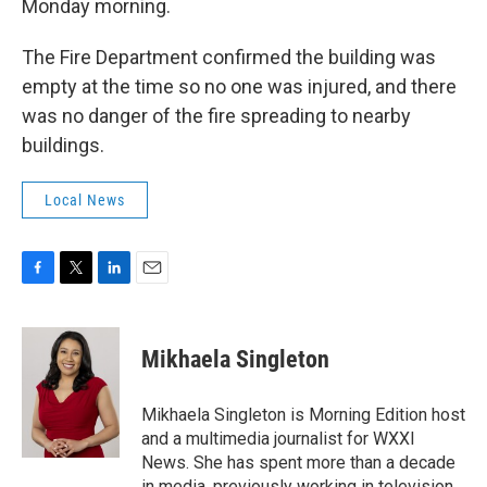
Monday morning.
The Fire Department confirmed the building was
empty at the time so no one was injured, and there
was no danger of the fire spreading to nearby
buildings.
Local News
F
T
L
E
a
w
i
m
c
i
n
a
e
t
k
i
Mikhaela Singleton
b
t
e
l
o
e
d
o
r
I
Mikhaela Singleton is Morning Edition host
k
n
and a multimedia journalist for WXXI
News. She has spent more than a decade
in media, previously working in television